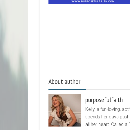
About author
purposefulfaith
Kelly, a fun-loving, 
spends her days pushi
all her heart. Called a