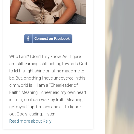
Who I am? I don’t fully know. As I figure it, I
am still learning, still inching towards God
to let his light shine on all he made me to
be. But, one thing I have uncovered in this
dim world is – I am a “Cheerleader of
Faith.” Meaning, I cheerlead my own heart
in truth, so it can walk by truth. Meaning, I
get myself up, bruises and all, to figure
out God’s leading. I listen.
Read more about Kelly