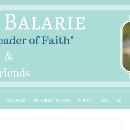
MEET KELLY
INVITE KELLY TO SPEAK
CONTACT
BLOG