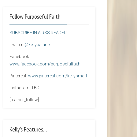
Follow Purposeful Faith
SUBSCRIBE IN A RSS READER
Twitter:
@kellybalarie
Facebook:
www.facebook.com/purposefulfaith
Pinterest:
www.pinterest.com/kellypmart
Instagram: TBD
[feather_follow]
Kelly’s Features…