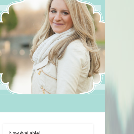
Now Available!