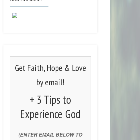
Get Faith, Hope & Love
by email!
+ 3 Tips to
Experience God
(ENTER EMAIL BELOW TO