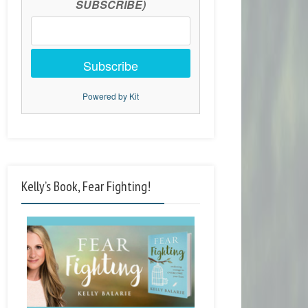
SUBSCRIBE)
Subscribe
Powered by Kit
Kelly’s Book, Fear Fighting!