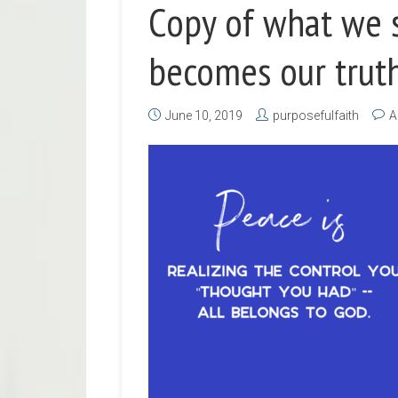
Copy of what we s
becomes our truth
June 10, 2019
purposefulfaith
A