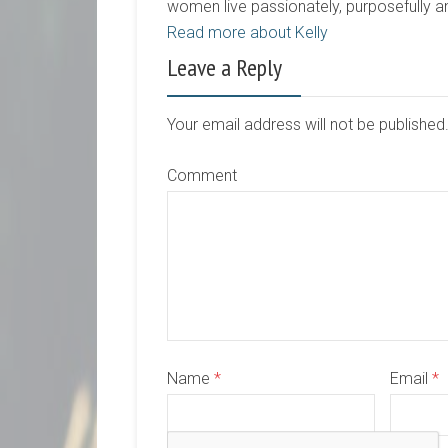
women live passionately, purposefully 
Read more about Kelly
Leave a Reply
Your email address will not be publishe
Comment
Name
*
Email
*