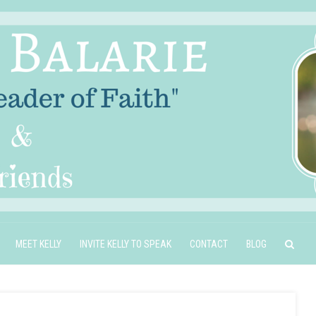
MEET KELLY
INVITE KELLY TO SPEAK
CONTACT
BLOG