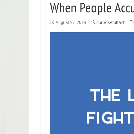
When People Acc
August 27, 2019
purposefulfaith