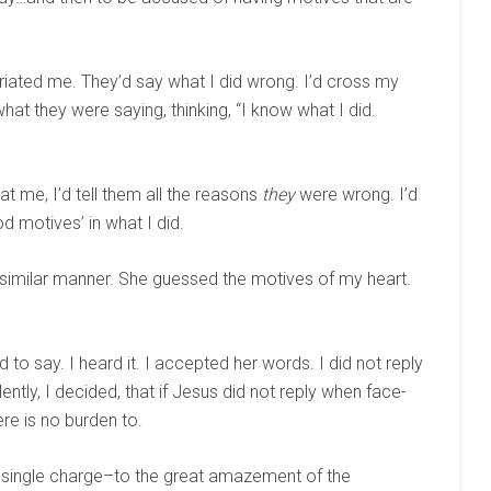
furiated me. They’d say what I did wrong. I’d cross my
hat they were saying, thinking, “I know what I did.
at me, I’d tell them all the reasons
they
were wrong. I’d
 motives’ in what I did.
 similar manner. She guessed the motives of my heart.
had to say. I heard it. I accepted her words. I did not reply
ently, I decided, that if Jesus did not reply when face-
re is no burden to.
a single charge–to the great amazement of the