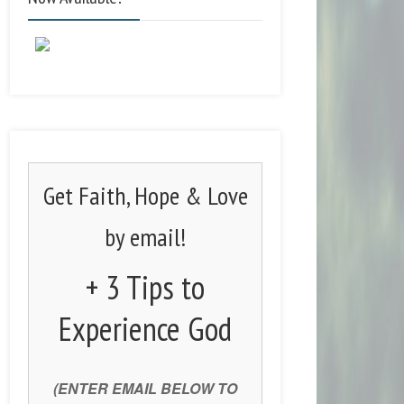
Get Faith, Hope & Love
by email!
+ 3 Tips to
Experience God
(ENTER EMAIL BELOW TO