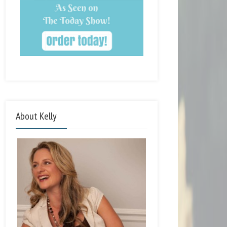
About Kelly