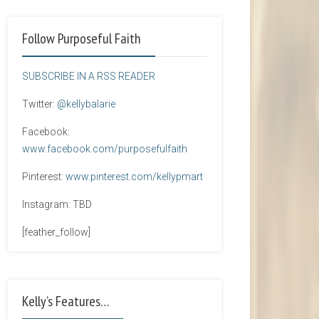
Follow Purposeful Faith
SUBSCRIBE IN A RSS READER
Twitter:
@kellybalarie
Facebook:
www.facebook.com/purposefulfaith
Pinterest:
www.pinterest.com/kellypmart
Instagram: TBD
[feather_follow]
Kelly’s Features…