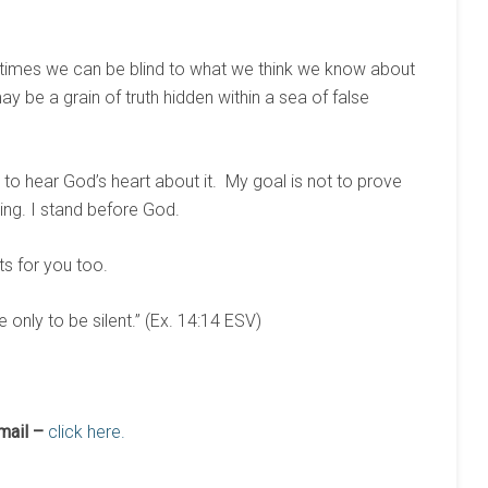
times we can be blind to what we think we know about
 be a grain of truth hidden within a sea of false
to hear God’s heart about it. My goal is not to prove
hing. I stand before God.
ts for you too.
 only to be silent.” (Ex. 14:14 ESV)
mail –
click here.