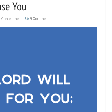
use You
Contentment
9 Comments