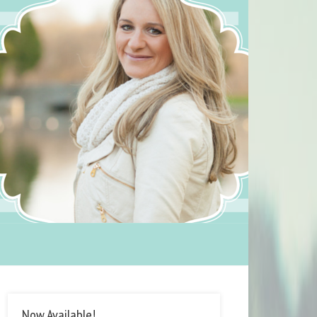
Now Available!