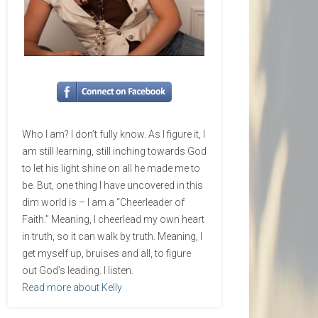
Who I am? I don’t fully know. As I figure it, I
am still learning, still inching towards God
to let his light shine on all he made me to
be. But, one thing I have uncovered in this
dim world is – I am a “Cheerleader of
Faith.” Meaning, I cheerlead my own heart
in truth, so it can walk by truth. Meaning, I
get myself up, bruises and all, to figure
out God’s leading. I listen.
Read more about Kelly