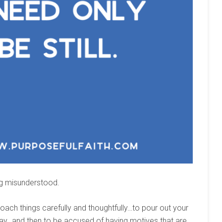
ng misunderstood.
ch things carefully and thoughtfully…to pour out your
way…and then to be accused of having motives that are