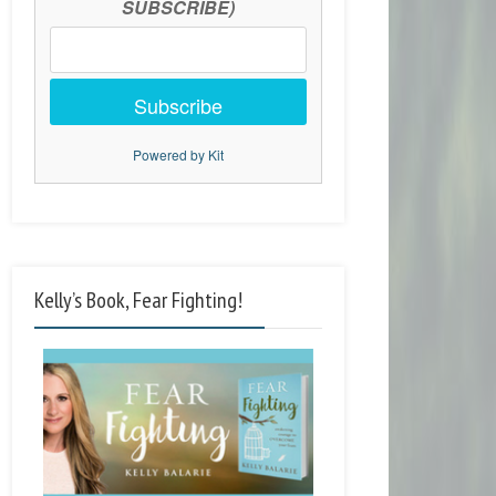
SUBSCRIBE)
Subscribe
Powered by Kit
Kelly’s Book, Fear Fighting!