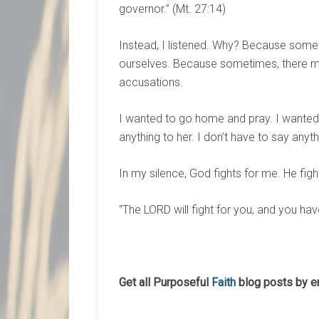
governor.” (Mt. 27:14)
Instead, I listened. Why? Because some
ourselves. Because sometimes, there may
accusations.
I wanted to go home and pray. I wanted 
anything to her. I don’t have to say anyt
In my silence, God fights for me. He figh
“The LORD will fight for you, and you have
Get all Purposeful
Faith
blog posts by e