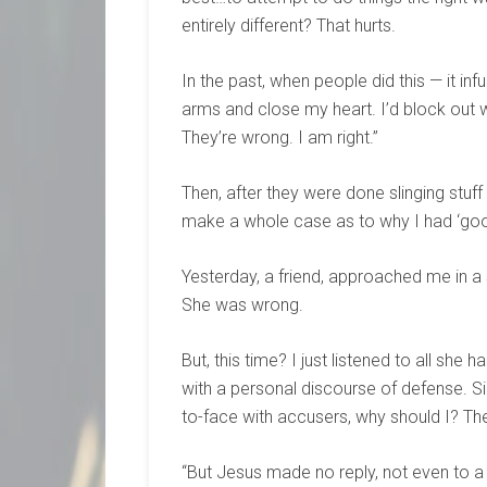
entirely different? That hurts.
In the past, when people did this — it in
arms and close my heart. I’d block out w
They’re wrong. I am right.”
Then, after they were done slinging stuff 
make a whole case as to why I had ‘good
Yesterday, a friend, approached me in a
She was wrong.
But, this time? I just listened to all she 
with a personal discourse of defense. Sil
to-face with accusers, why should I? The
“But Jesus made no reply, not even to 