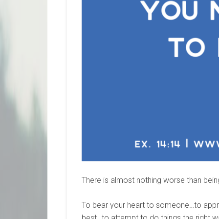
There is almost nothing worse than bei
To bear your heart to someone…to approa
best…to attempt to do things the right 