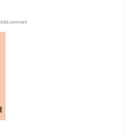
Add comment