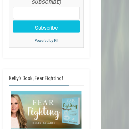
SUBSCRIBE)
Subscribe
Powered by Kit
Kelly’s Book, Fear Fighting!