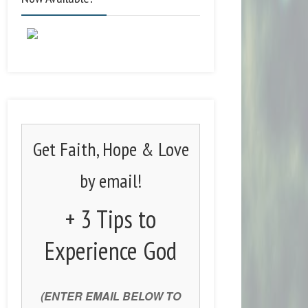
Get Faith, Hope & Love
by email!
+ 3 Tips to
Experience God
(ENTER EMAIL BELOW TO