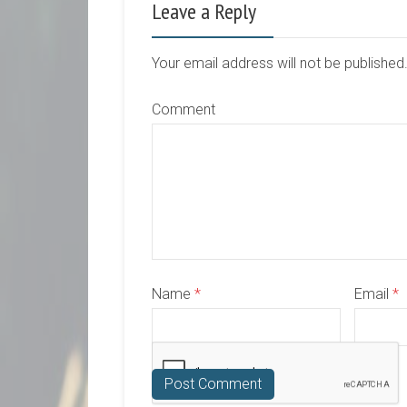
Leave a Reply
Your email address will not be publishe
Comment
Name
*
Email
*