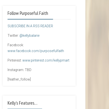
Follow Purposeful Faith
SUBSCRIBE IN A RSS READER
Twitter:
@kellybalarie
Facebook:
www.facebook.com/purposefulfaith
Pinterest:
www.pinterest.com/kellypmart
Instagram: TBD
[feather_follow]
Kelly’s Features…