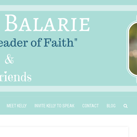
MEET KELLY
INVITE KELLY TO SPEAK
CONTACT
BLOG