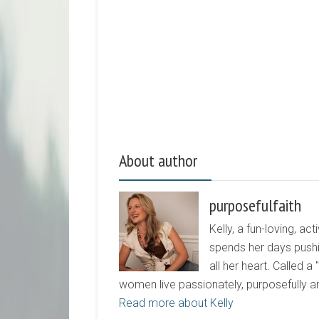
About author
purposefulfaith
Kelly, a fun-loving, 
spends her days pushi
all her heart. Called a
women live passionately, purposefully 
Read more about Kelly