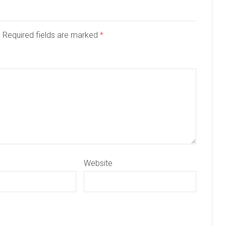
d. Required fields are marked
*
Website