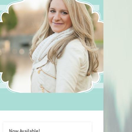
Now Available!