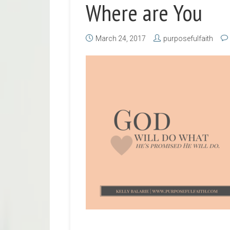
Where are You
March 24, 2017
purposefulfaith