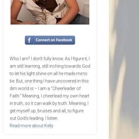
Who I am? I don’t fully know. As I figure it, I
am still learning, still inching towards God
to let his light shine on all he made me to
be. But, one thing I have uncovered in this
dim world is – I am a “Cheerleader of
Faith.” Meaning, I cheerlead my own heart
in truth, so it can walk by truth. Meaning, I
get myself up, bruises and all, to figure
out God’s leading. I listen.
Read more about Kelly