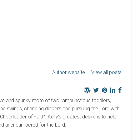
Author website
View all posts
active and spunky mom of two rambunctious toddlers,
ng swings, changing diapers and pursuing the Lord with
 "Cheerleader of Faith", Kelly's greatest desire is to help
and unencumbered for the Lord.