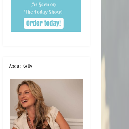
About Kelly