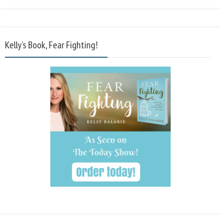
Kelly’s Book, Fear Fighting!