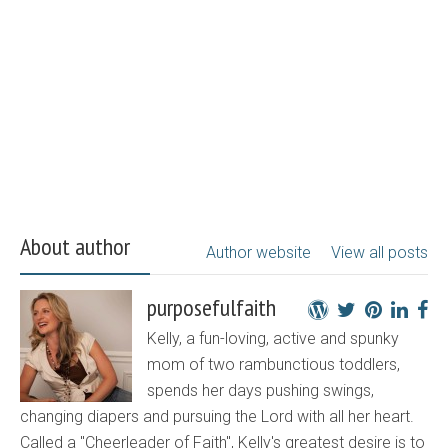
About author
Author website
View all posts
purposefulfaith
Kelly, a fun-loving, active and spunky
mom of two rambunctious toddlers,
spends her days pushing swings,
changing diapers and pursuing the Lord with all her heart.
Called a "Cheerleader of Faith", Kelly's greatest desire is to