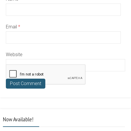
Email
*
Website
Now Available!