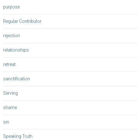
purpose
Regular Contributor
rejection
relationships
retreat
sanctification
Serving
shame
sin
Speaking Truth