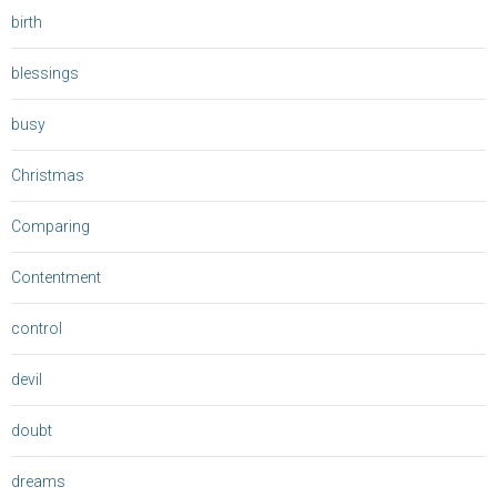
birth
blessings
busy
Christmas
Comparing
Contentment
control
devil
doubt
dreams