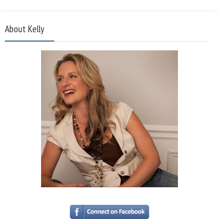
About Kelly