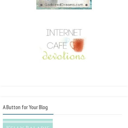
A Button for Your Blog