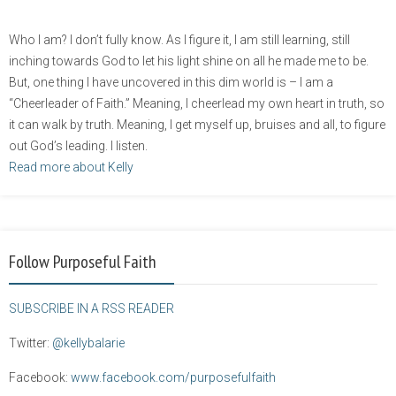
Who I am? I don’t fully know. As I figure it, I am still learning, still
inching towards God to let his light shine on all he made me to be.
But, one thing I have uncovered in this dim world is – I am a
“Cheerleader of Faith.” Meaning, I cheerlead my own heart in truth, so
it can walk by truth. Meaning, I get myself up, bruises and all, to figure
out God’s leading. I listen.
Read more about Kelly
Follow Purposeful Faith
SUBSCRIBE IN A RSS READER
Twitter:
@kellybalarie
Facebook:
www.facebook.com/purposefulfaith