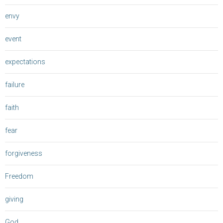
envy
event
expectations
failure
faith
fear
forgiveness
Freedom
giving
God