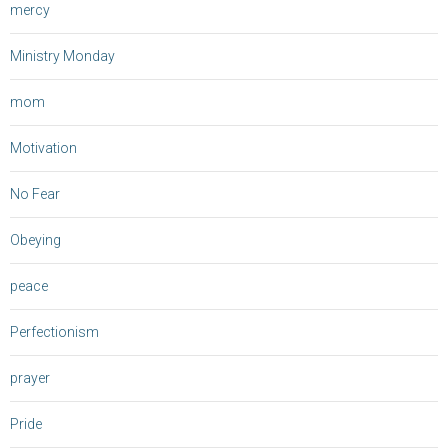
mercy
Ministry Monday
mom
Motivation
No Fear
Obeying
peace
Perfectionism
prayer
Pride