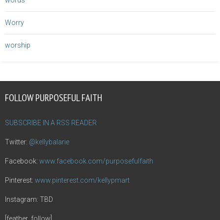
words
Worry
worship
FOLLOW PURPOSEFUL FAITH
SUBSCRIBE IN A RSS READER
Twitter:
@kellybalarie
Facebook:
www.facebook.com/purposefulfaith
Pinterest:
www.pinterest.com/kellypmart
Instagram: TBD
[feather_follow]