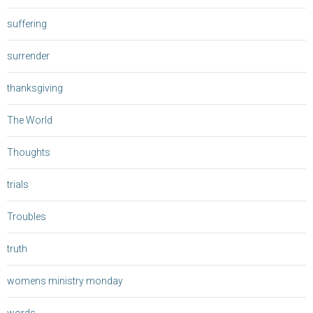
suffering
surrender
thanksgiving
The World
Thoughts
trials
Troubles
truth
womens ministry monday