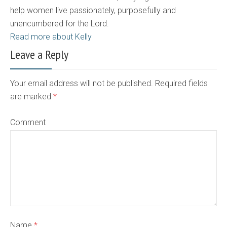
help women live passionately, purposefully and
unencumbered for the Lord.
Read more about Kelly
Leave a Reply
Your email address will not be published. Required fields
are marked
*
Comment
Name
*