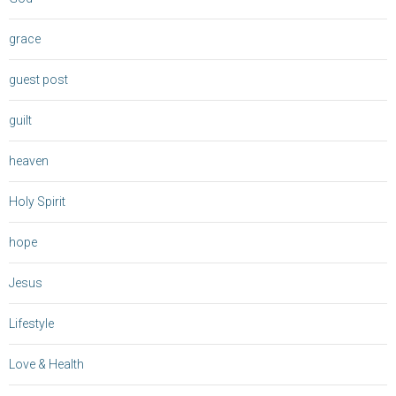
grace
guest post
guilt
heaven
Holy Spirit
hope
Jesus
Lifestyle
Love & Health