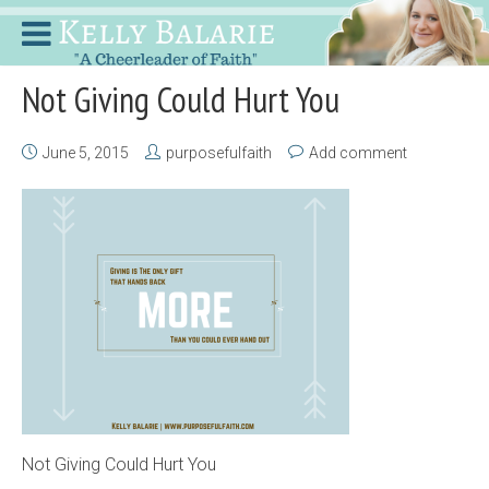
Not Giving Could Hurt You
June 5, 2015
purposefulfaith
Add comment
Not Giving Could Hurt You