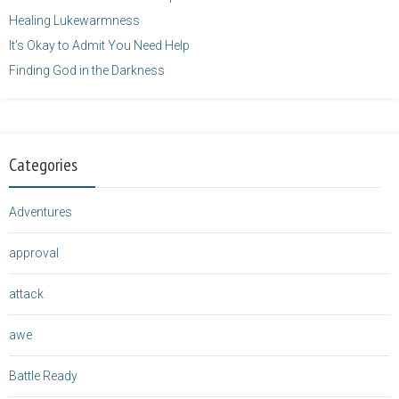
Healing Lukewarmness
It’s Okay to Admit You Need Help
Finding God in the Darkness
Categories
Adventures
approval
attack
awe
Battle Ready