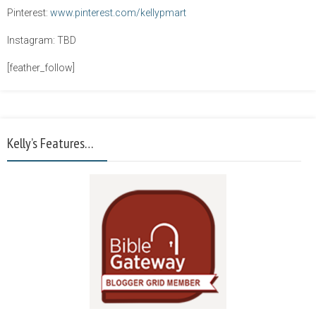
Pinterest:
www.pinterest.com/kellypmart
Instagram: TBD
[feather_follow]
Kelly’s Features…