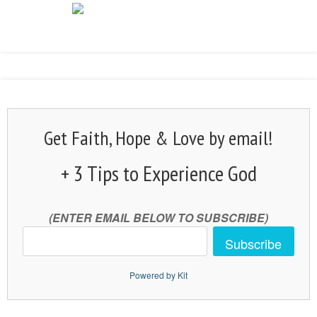
Get Faith, Hope & Love by email!
+ 3 Tips to Experience God
(ENTER EMAIL BELOW TO SUBSCRIBE)
Subscribe
Powered by Kit