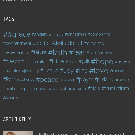
TAGS
#grace
anxiety
beauty
Christmas
comparing
doubt
control
dreams
contentment
devil
faith
fear
failure
forgiveness
expectations
hope
freedom
future
God
guilt
hopes
frustration
love
life
Joy
Jesus
humility
jealousy
mercy
peace
Pain
prayer
pride
purpose
patience
power
trust
trials
truth
shame
relationships
renewal
rest
sin
worry
ABOUT KELLY
Kelly, a fun-loving, active and spunky mom of