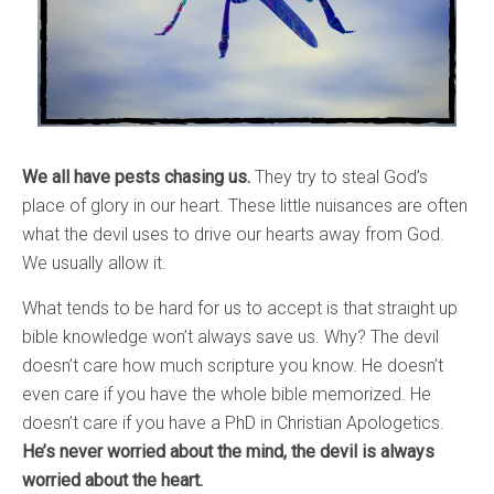
We all have pests chasing us.
They try to steal God’s
place of glory in our heart. These little nuisances are often
what the devil uses to drive our hearts away from God.
We usually allow it.
What tends to be hard for us to accept is that straight up
bible knowledge won’t always save us. Why? The devil
doesn’t care how much scripture you know. He doesn’t
even care if you have the whole bible memorized. He
doesn’t care if you have a PhD in Christian Apologetics.
He’s never worried about the mind, the devil is always
worried about the heart.