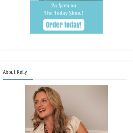
About Kelly