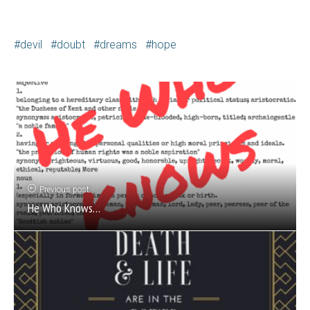
devil
doubt
dreams
hope
Previous post
He Who Knows…