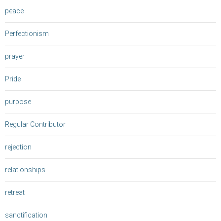
peace
Perfectionism
prayer
Pride
purpose
Regular Contributor
rejection
relationships
retreat
sanctification