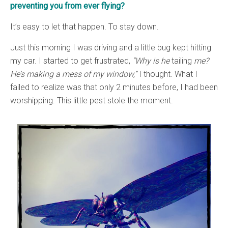
preventing you from ever flying?
It’s easy to let that happen. To stay down.
Just this morning I was driving and a little bug kept hitting
my car. I started to get frustrated,
“Why is he
tailing
me?
He’s making a mess of my window,”
I thought. What I
failed to realize was that only 2 minutes before, I had been
worshipping. This little pest stole the moment.