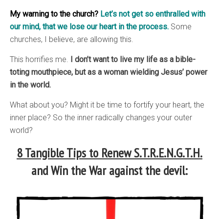
My warning to the church?
Let’s not get so enthralled with
our mind, that we lose our heart in the process.
Some
churches, I believe, are allowing this.
This horrifies me.
I don’t want to live my life as a bible-
toting mouthpiece, but as a woman wielding Jesus’ power
in the world.
What about you? Might it be time to fortify your heart, the
inner place? So the inner radically changes your outer
world?
8 Tangible Tips to Renew S.T.R.E.N.G.T.H.
and Win the War against the devil: