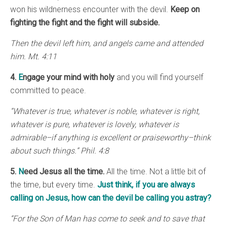
won his wildnerness encounter with the devil.
Keep on
fighting the fight and the fight will subside.
Then the devil left him, and angels came and attended
him. Mt. 4:11
4.
E
ngage
your mind with holy
and you will find yourself
committed to peace.
“Whatever is true, whatever is noble, whatever is right,
whatever is pure, whatever is lovely, whatever is
admirable–if anything is excellent or praiseworthy–think
about such things.” Phil. 4:8
5.
N
eed Jesus all the time.
All the time. Not a little bit of
the time, but every time.
Just think, if you are always
calling on Jesus, how can the devil be calling you astray?
“For the Son of Man has come to seek and to save that