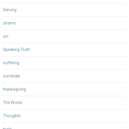
Serving
shame
sin
Speaking Truth
suffering
surrender
thanksgiving
The World
Thoughts