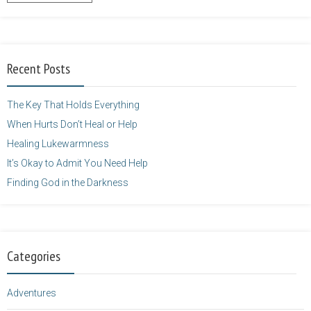
content/uploads/2014/12/Kelly-
Balarie-23.png"
alt="purposefulfaith.com"
width="125"
Recent Posts
height="125" />
</a>
The Key That Holds Everything
When Hurts Don’t Heal or Help
Healing Lukewarmness
It’s Okay to Admit You Need Help
Finding God in the Darkness
Categories
Adventures