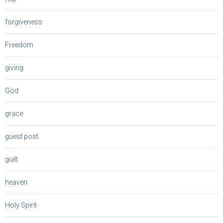
forgiveness
Freedom
giving
God
grace
guest post
guilt
heaven
Holy Spirit