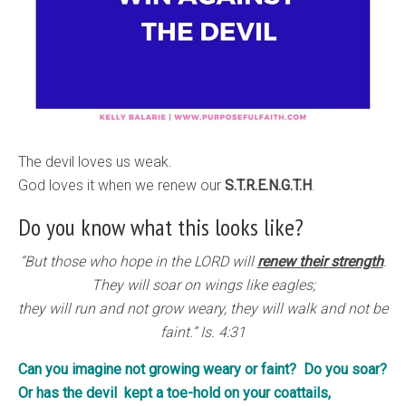
The devil loves us weak.
God loves it when we renew our
S.T.R.E.N.G.T.H
.
Do you know what this looks like?
“But those who hope in the LORD will
renew their strength
.
They will soar on wings like eagles;
they will run and not grow weary, they will walk and not be
faint.” Is. 4:31
Can you imagine not growing weary or faint? Do you soar?
Or has the devil kept a toe-hold on your coattails,