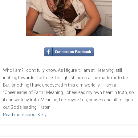
Who I am? I don’t fully know. As I figure it, I am still learning, still
inching towards God to let his light shine on all he made me to be.
But, one thing I have uncovered in this dim world is – I am a
“Cheerleader of Faith.” Meaning, I cheerlead my own heart in truth, so
it can walk by truth. Meaning, I get myself up, bruises and all, to figure
out God’s leading. I listen.
Read more about Kelly