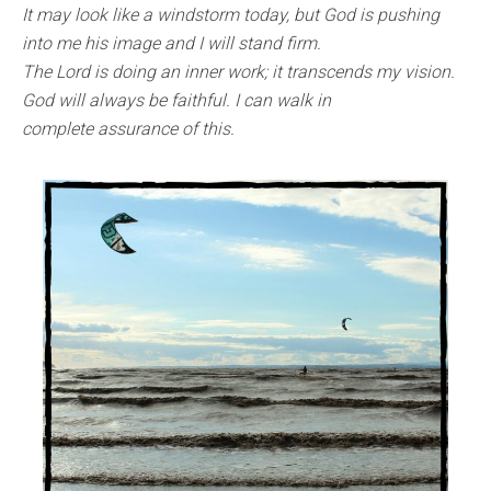
It may look like a windstorm today, but God is pushing
into me his image and I will stand firm.
The Lord is doing an inner work; it transcends my vision.
God will always be faithful. I can walk in
complete assurance of this.