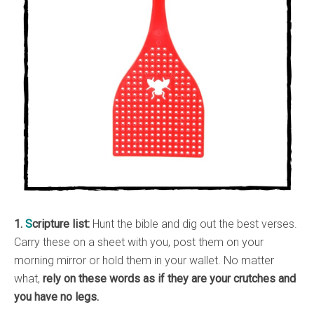
1.
S
cripture list:
Hunt the bible and dig out the best verses.
Carry these on a sheet with you, post them on your
morning mirror or hold them in your wallet. No matter
what,
rely on these words as if they are your crutches and
you have no legs.