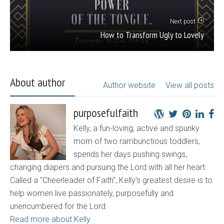
Next post
How to Transform Ugly to Lovely
About author
Author website
View all posts
purposefulfaith
Kelly, a fun-loving, active and spunky
mom of two rambunctious toddlers,
spends her days pushing swings,
changing diapers and pursuing the Lord with all her heart.
Called a "Cheerleader of Faith", Kelly's greatest desire is to
help women live passionately, purposefully and
unencumbered for the Lord.
Read more about Kelly