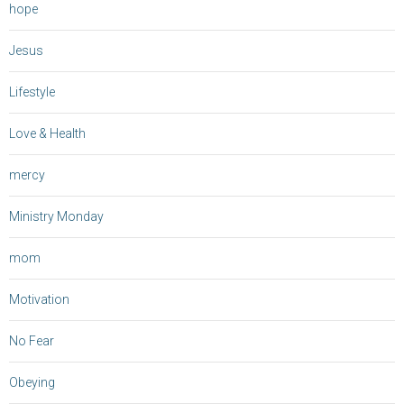
hope
Jesus
Lifestyle
Love & Health
mercy
Ministry Monday
mom
Motivation
No Fear
Obeying