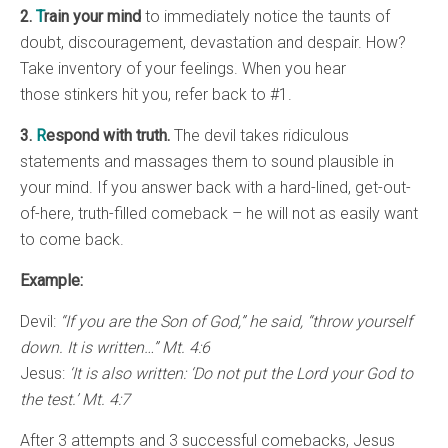
2.
T
rain your mind
to immediately notice the taunts of
doubt, discouragement, devastation and despair. How?
Take inventory of your feelings. When you hear
those stinkers hit you, refer back to #1.
3.
R
espond with truth.
The devil takes ridiculous
statements and massages them to sound plausible in
your mind. If you answer back with a hard-lined, get-out-
of-here, truth-filled comeback – he will not as easily want
to come back.
Example:
Devil:
“If you are the Son of God,” he said, “throw yourself
down. It is written…” Mt. 4:6
Jesus:
‘It is also written: ‘Do not put the Lord your God to
the test.’ Mt. 4:7
After 3 attempts and 3 successful comebacks, Jesus