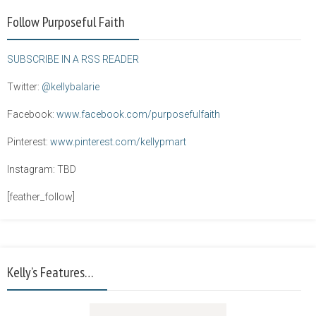
Follow Purposeful Faith
SUBSCRIBE IN A RSS READER
Twitter:
@kellybalarie
Facebook:
www.facebook.com/purposefulfaith
Pinterest:
www.pinterest.com/kellypmart
Instagram: TBD
[feather_follow]
Kelly’s Features…