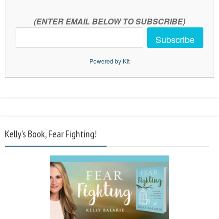
(ENTER EMAIL BELOW TO SUBSCRIBE)
Subscribe
Powered by Kit
Kelly’s Book, Fear Fighting!