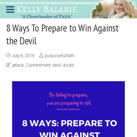
8 Ways To Prepare to Win Against
the Devil
July 6, 2016
purposefulfaith
attack
,
Contentment
,
devil
,
doubt