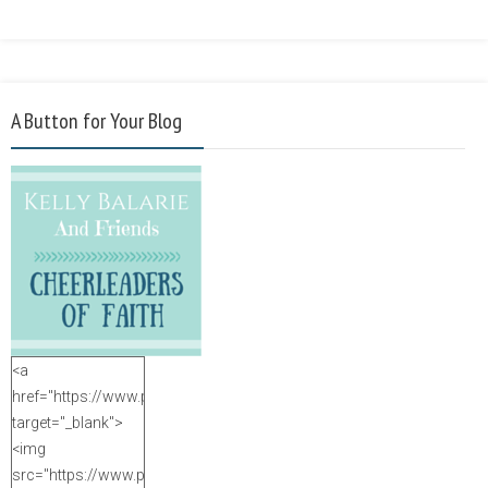
A Button for Your Blog
<a
href="https://www.purposefulfaith.com"
target="_blank">
<img
src="https://www.purposefulfaith.com/wp-