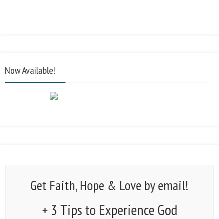
Now Available!
Get Faith, Hope & Love by email!
+ 3 Tips to Experience God