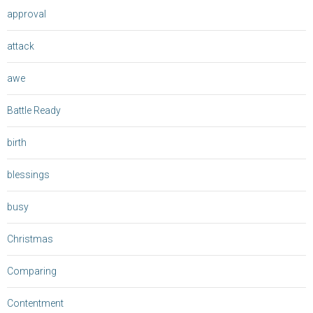
approval
attack
awe
Battle Ready
birth
blessings
busy
Christmas
Comparing
Contentment