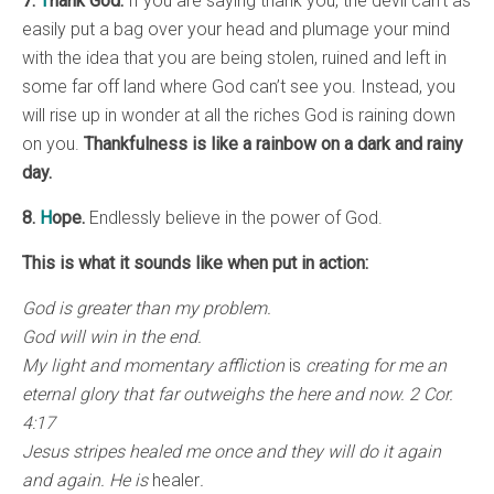
7.
T
hank God.
If you are saying thank you, the devil can’t as
easily put a bag over your head and plumage your mind
with the idea that you are being stolen, ruined and left in
some far off land where God can’t see you. Instead, you
will rise up in wonder at all the riches God is raining down
on you.
Thankfulness is like a rainbow on a dark and rainy
day.
8.
H
ope.
Endlessly believe in the power of God.
This is what it sounds like when put in action:
God is greater than my problem.
God will win in the end.
My light and momentary affliction
is
creating for me an
eternal glory that far outweighs the here and now. 2 Cor.
4:17
Jesus stripes healed me once and they will do it again
and again. He is
healer
.