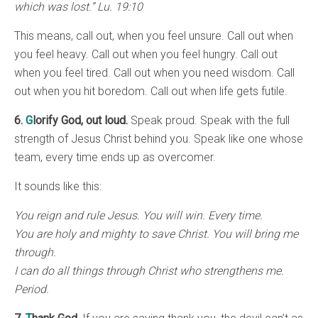
which was lost.” Lu. 19:10
This means, call out, when you feel unsure. Call out when
you feel heavy. Call out when you feel hungry. Call out
when you feel tired. Call out when you need wisdom. Call
out when you hit boredom. Call out when life gets futile.
6.
G
lorify God, out loud.
Speak proud. Speak with the full
strength of Jesus Christ behind you. Speak like one whose
team, every time ends up as overcomer.
It sounds like this:
You reign and rule Jesus. You will win. Every time.
You are holy and mighty to save Christ. You will bring me
through.
I can do all things through Christ who strengthens me.
Period.