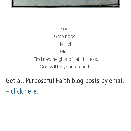
Soar.
Grab hope.
Fly high.
Glide.
Find new heights of faithfulness,
God will be your strength.
Get all Purposeful Faith blog posts by email
–
click here.