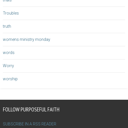
trials
Troubles
truth
womens ministry monday
words
Worry
worship
FOLLOW PURPOSEFUL FAITH
SUBSCRIBE IN A RSS READER