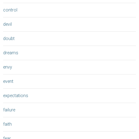
control
devil
doubt
dreams
envy
event
expectations
failure
faith
fear