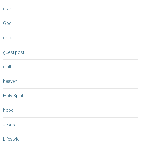
giving
God
grace
guest post
guilt
heaven
Holy Spirit
hope
Jesus
Lifestyle