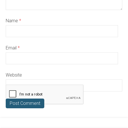
Name
*
Email
*
Website