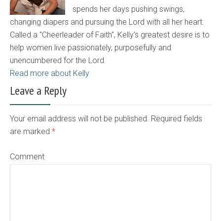
spends her days pushing swings,
changing diapers and pursuing the Lord with all her heart.
Called a "Cheerleader of Faith", Kelly's greatest desire is to
help women live passionately, purposefully and
unencumbered for the Lord.
Read more about Kelly
Leave a Reply
Your email address will not be published. Required fields
are marked
*
Comment