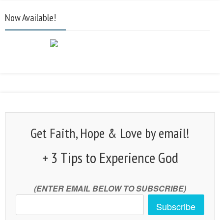
Now Available!
Get Faith, Hope & Love by email!
+ 3 Tips to Experience God
(ENTER EMAIL BELOW TO SUBSCRIBE)
Subscribe