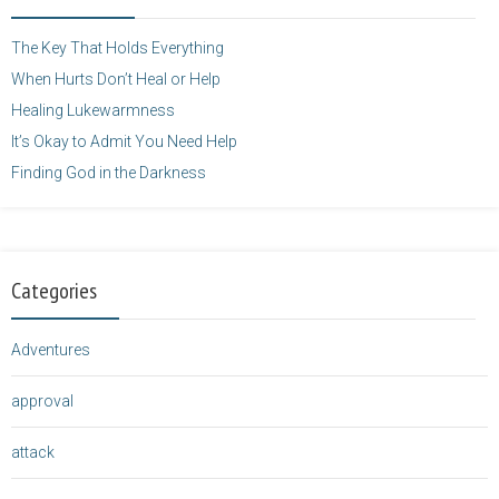
height="125" />
</a>
The Key That Holds Everything
When Hurts Don’t Heal or Help
Healing Lukewarmness
It’s Okay to Admit You Need Help
Finding God in the Darkness
Categories
Adventures
approval
attack