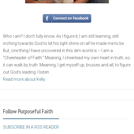
Who I am? I don’t fully know. As I figure it, I am still learning, still
inching towards God to let his light shine on all he made me to be.
But, one thing I have uncovered in this dim world is – I am a
“Cheerleader of Faith.” Meaning, I cheerlead my own heart in truth, so
it can walk by truth. Meaning, I get myself up, bruises and all, to figure
out God’s leading. I listen.
Read more about Kelly
Follow Purposeful Faith
SUBSCRIBE IN A RSS READER