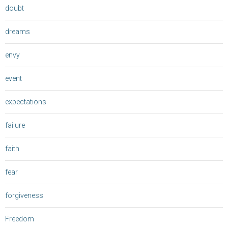
doubt
dreams
envy
event
expectations
failure
faith
fear
forgiveness
Freedom