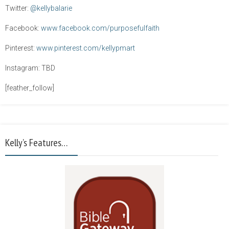
Twitter:
@kellybalarie
Facebook:
www.facebook.com/purposefulfaith
Pinterest:
www.pinterest.com/kellypmart
Instagram: TBD
[feather_follow]
Kelly’s Features…