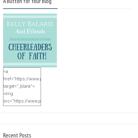
A Button for Your Blog
<a
href="https://www.purposefulfaith.com"
target="_blank">
<img
src="https://www.purposefulfaith.com/wp-
content/uploads/2014/12/Kelly-
Balarie-23.png"
alt="purposefulfaith.com"
width="125"
Recent Posts