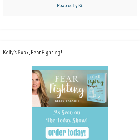
Powered by Kit
Kelly’s Book, Fear Fighting!