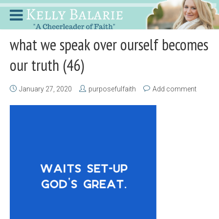
what we speak over ourself becomes
our truth (46)
January 27, 2020
purposefulfaith
Add comment