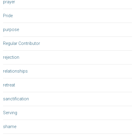
prayer
Pride
purpose
Regular Contributor
rejection
relationships
retreat
sanctification
Serving
shame