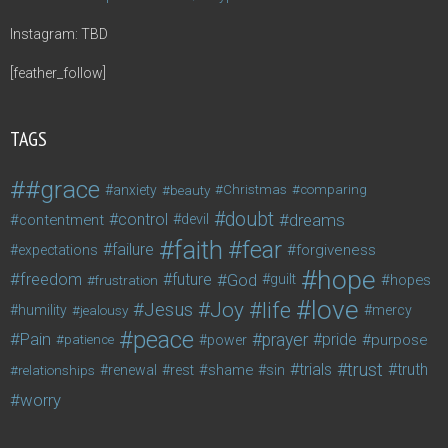
Instagram: TBD
[feather_follow]
TAGS
#grace
anxiety
beauty
Christmas
comparing
doubt
control
dreams
contentment
devil
faith
fear
failure
forgiveness
expectations
hope
freedom
future
God
guilt
hopes
frustration
love
life
Joy
Jesus
humility
jealousy
mercy
peace
Pain
prayer
pride
purpose
patience
power
trust
trials
truth
shame
relationships
renewal
rest
sin
worry