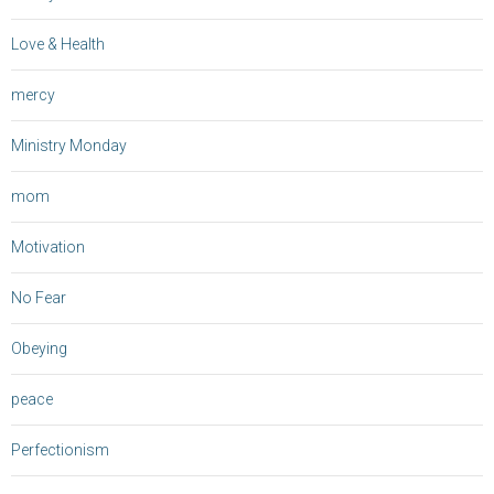
Love & Health
mercy
Ministry Monday
mom
Motivation
No Fear
Obeying
peace
Perfectionism