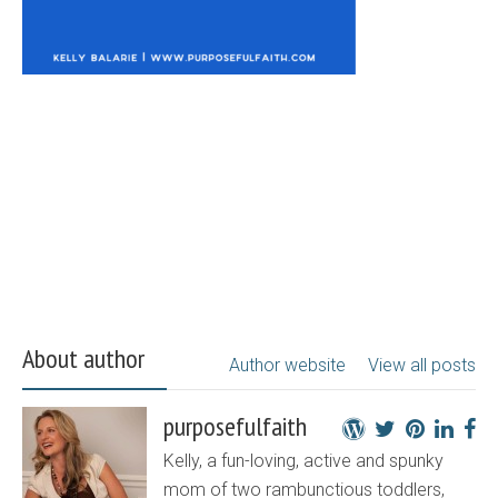
About author
Author website
View all posts
purposefulfaith
Kelly, a fun-loving, active and spunky
mom of two rambunctious toddlers,