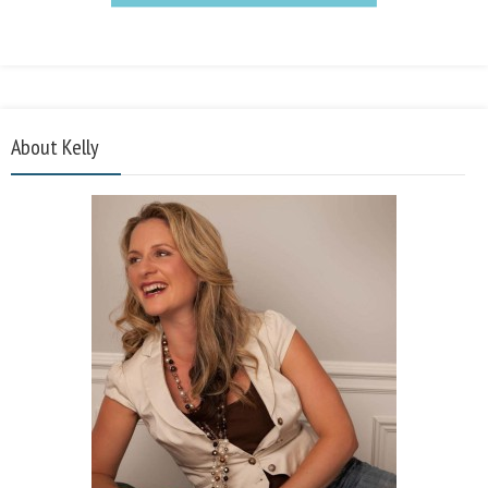
About Kelly