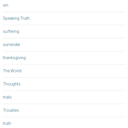
sin
Speaking Truth
suffering
surrender
thanksgiving
The World
Thoughts
trials
Troubles
truth