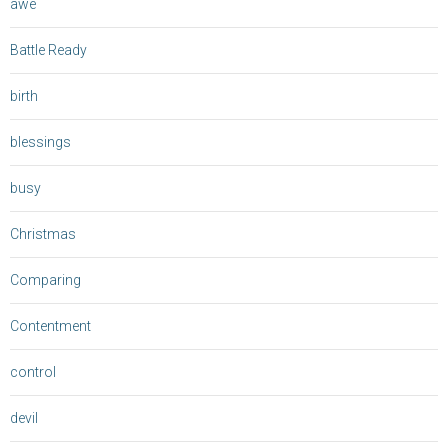
awe
Battle Ready
birth
blessings
busy
Christmas
Comparing
Contentment
control
devil