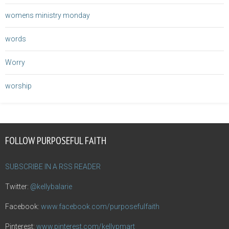
womens ministry monday
words
Worry
worship
FOLLOW PURPOSEFUL FAITH
SUBSCRIBE IN A RSS READER
Twitter:
@kellybalarie
Facebook:
www.facebook.com/purposefulfaith
Pinterest:
www.pinterest.com/kellypmart