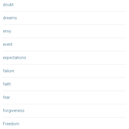
doubt
dreams
envy
event
expectations
failure
faith
fear
forgiveness
Freedom