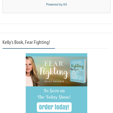
Powered by Kit
Kelly’s Book, Fear Fighting!