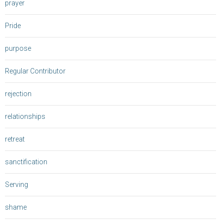
prayer
Pride
purpose
Regular Contributor
rejection
relationships
retreat
sanctification
Serving
shame