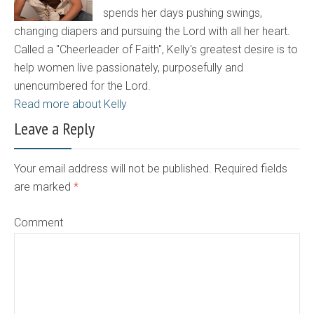
spends her days pushing swings,
changing diapers and pursuing the Lord with all her heart.
Called a "Cheerleader of Faith", Kelly's greatest desire is to
help women live passionately, purposefully and
unencumbered for the Lord.
Read more about Kelly
Leave a Reply
Your email address will not be published. Required fields
are marked
*
Comment