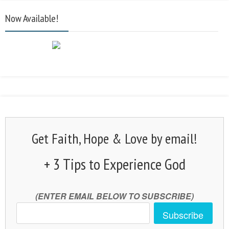
Now Available!
Get Faith, Hope & Love by email!
+ 3 Tips to Experience God
(ENTER EMAIL BELOW TO SUBSCRIBE)
Subscribe