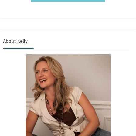
About Kelly