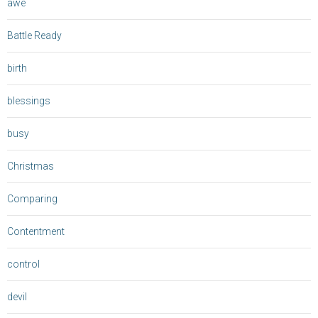
awe
Battle Ready
birth
blessings
busy
Christmas
Comparing
Contentment
control
devil