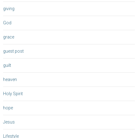
giving
God
grace
guest post
guilt
heaven
Holy Spirit
hope
Jesus
Lifestyle