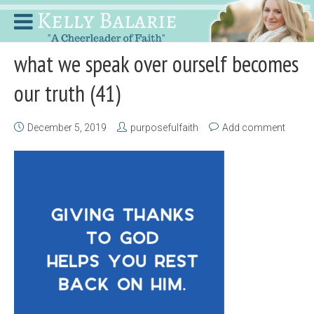
what we speak over ourself becomes
our truth (41)
December 5, 2019
purposefulfaith
Add comment