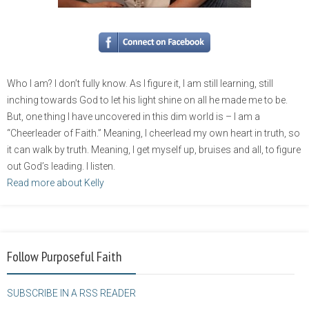
Who I am? I don’t fully know. As I figure it, I am still learning, still
inching towards God to let his light shine on all he made me to be.
But, one thing I have uncovered in this dim world is – I am a
“Cheerleader of Faith.” Meaning, I cheerlead my own heart in truth, so
it can walk by truth. Meaning, I get myself up, bruises and all, to figure
out God’s leading. I listen.
Read more about Kelly
Follow Purposeful Faith
SUBSCRIBE IN A RSS READER