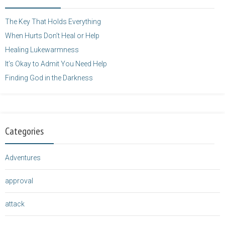
height="125" />
</a>
The Key That Holds Everything
When Hurts Don’t Heal or Help
Healing Lukewarmness
It’s Okay to Admit You Need Help
Finding God in the Darkness
Categories
Adventures
approval
attack