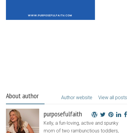
About author
Author website
View all posts
purposefulfaith
Kelly, a fun-loving, active and spunky
mom of two rambunctious toddlers,