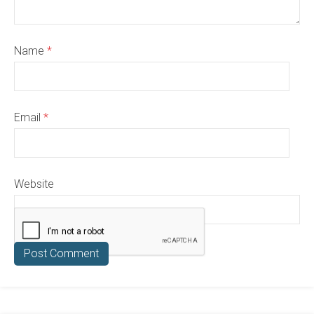
Name
*
Email
*
Website