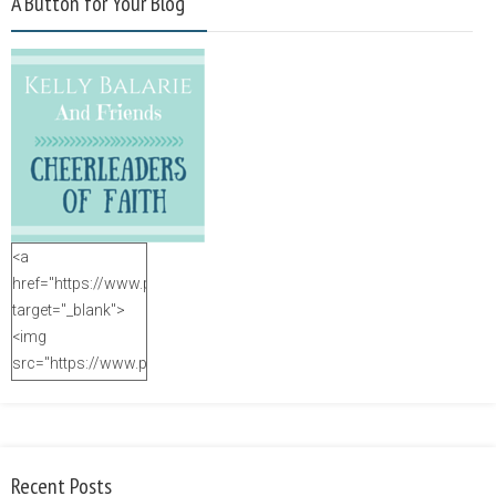
A Button for Your Blog
<a
href="https://www.purposefulfaith.com"
target="_blank">
<img
src="https://www.purposefulfaith.com/wp-
content/uploads/2014/12/Kelly-
Balarie-23.png"
alt="purposefulfaith.com"
width="125"
Recent Posts