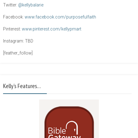
Twitter:
@kellybalarie
Facebook:
www.facebook.com/purposefulfaith
Pinterest:
www.pinterest.com/kellypmart
Instagram: TBD
[feather_follow]
Kelly’s Features…