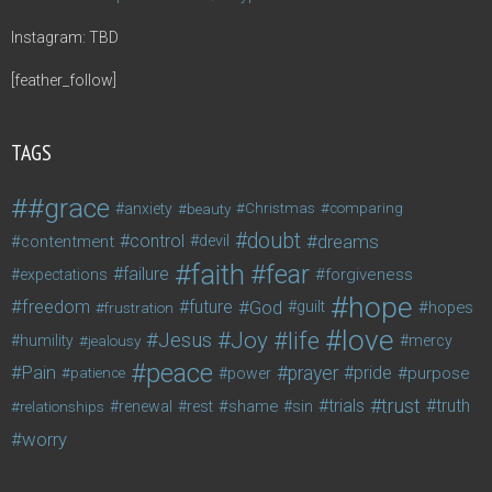
Instagram: TBD
[feather_follow]
TAGS
#grace
anxiety
beauty
Christmas
comparing
doubt
control
dreams
contentment
devil
faith
fear
failure
forgiveness
expectations
hope
freedom
future
God
guilt
hopes
frustration
love
life
Joy
Jesus
humility
jealousy
mercy
peace
Pain
prayer
pride
purpose
patience
power
trust
trials
truth
shame
relationships
renewal
rest
sin
worry