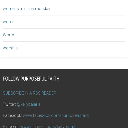
womens ministry monday
words
Worry
worship
FOLLOW PURPOSEFUL FAITH
SUBSCRIBE IN A RSS READER
Twitter:
@kellybalarie
Facebook:
www.facebook.com/purposefulfaith
Pinterest:
www.pinterest.com/kellypmart