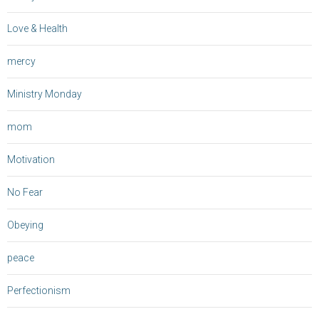
Love & Health
mercy
Ministry Monday
mom
Motivation
No Fear
Obeying
peace
Perfectionism