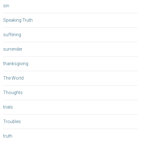
sin
Speaking Truth
suffering
surrender
thanksgiving
The World
Thoughts
trials
Troubles
truth