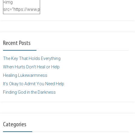
<img
src="https://www.purposefulfaith.com/wp-
content/uploads/2014/12/Kelly-
Balarie-23.png"
alt="purposefulfaith.com"
width="125"
Recent Posts
height="125" />
</a>
The Key That Holds Everything
When Hurts Don’t Heal or Help
Healing Lukewarmness
It’s Okay to Admit You Need Help
Finding God in the Darkness
Categories