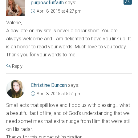
purposefulfaith
says:
April 8, 2015 at 4:27 pm
Valerie,
A day late on my site is never a dollar short. You are
always welcome and I am delighted to have you link up. It
is an honor to read your words. Much love to you today.
Thank you for your words to me.
Reply
Christine Duncan
says:
April 8, 2015 at 5:51 pm
Small acts that spill love and flood us with blessing… what
a beautiful fact of life, and of God’s understanding that we
need sometimes that extra nudge from Him that we’re still
on His radar.
Thanks for this nugget of inspiration!