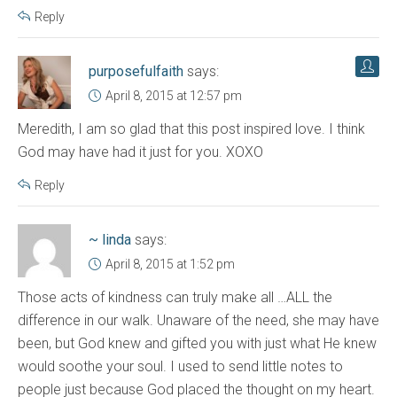
Reply
purposefulfaith
says:
April 8, 2015 at 12:57 pm
Meredith, I am so glad that this post inspired love. I think
God may have had it just for you. XOXO
Reply
~ linda
says:
April 8, 2015 at 1:52 pm
Those acts of kindness can truly make all …ALL the
difference in our walk. Unaware of the need, she may have
been, but God knew and gifted you with just what He knew
would soothe your soul. I used to send little notes to
people just because God placed the thought on my heart.