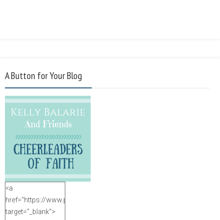
A Button for Your Blog
<a
href="https://www.purposefulfaith.com"
target="_blank">