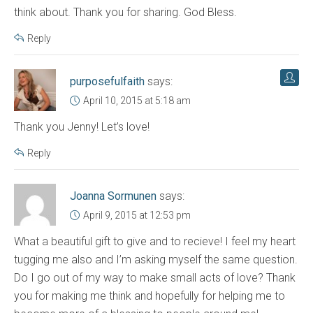
think about. Thank you for sharing. God Bless.
Reply
purposefulfaith
says:
April 10, 2015 at 5:18 am
Thank you Jenny! Let’s love!
Reply
Joanna Sormunen
says:
April 9, 2015 at 12:53 pm
What a beautiful gift to give and to recieve! I feel my heart
tugging me also and I’m asking myself the same question.
Do I go out of my way to make small acts of love? Thank
you for making me think and hopefully for helping me to