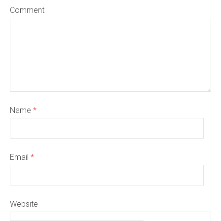
Comment
Name
*
Email
*
Website