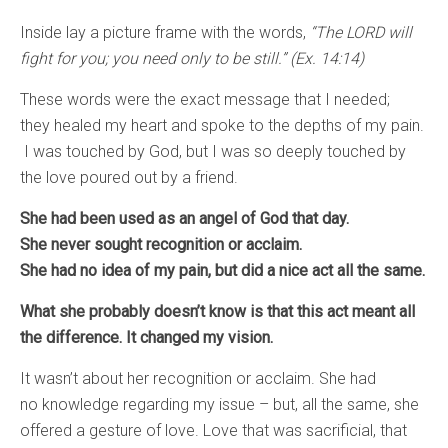
Inside lay a picture frame with the words,
“The LORD will
fight for you; you need only to be still.” (Ex. 14:14)
These words were the exact message that I needed;
they healed my heart and spoke to the depths of my pain.
I was touched by God, but I was so deeply touched by
the love poured out by a friend.
She had been used as an angel of God that day.
She never sought recognition or acclaim.
She had no idea of my pain, but did a nice act all the same.
What she probably doesn’t know is that this act meant all
the difference. It changed my vision.
It wasn’t about her recognition or acclaim. She had
no knowledge regarding my issue – but, all the same, she
offered a gesture of love. Love that was sacrificial, that