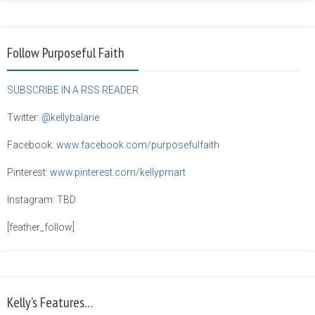
Follow Purposeful Faith
SUBSCRIBE IN A RSS READER
Twitter:
@kellybalarie
Facebook:
www.facebook.com/purposefulfaith
Pinterest:
www.pinterest.com/kellypmart
Instagram: TBD
[feather_follow]
Kelly’s Features…