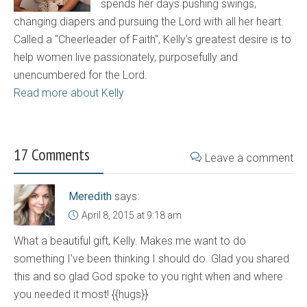
spends her days pushing swings,
changing diapers and pursuing the Lord with all her heart.
Called a "Cheerleader of Faith", Kelly's greatest desire is to
help women live passionately, purposefully and
unencumbered for the Lord.
Read more about Kelly
17 Comments
Leave a comment
Meredith
says:
April 8, 2015 at 9:18 am
What a beautiful gift, Kelly. Makes me want to do
something I’ve been thinking I should do. Glad you shared
this and so glad God spoke to you right when and where
you needed it most! {{hugs}}