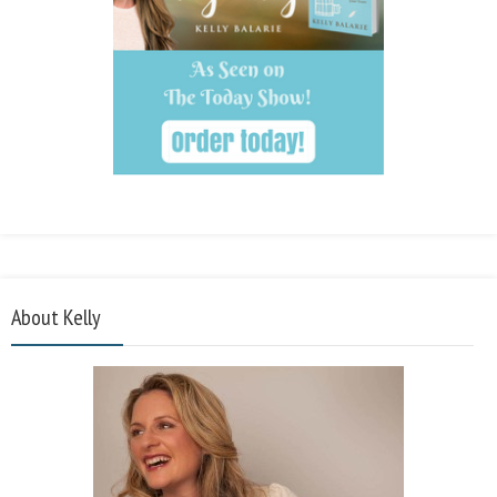
About Kelly