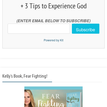
+ 3 Tips to Experience God
(ENTER EMAIL BELOW TO SUBSCRIBE)
Subscribe
Powered by Kit
Kelly’s Book, Fear Fighting!