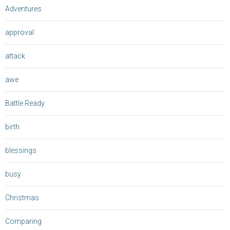
Adventures
approval
attack
awe
Battle Ready
birth
blessings
busy
Christmas
Comparing