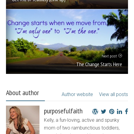
Next post
The Change Starts Here
About author
Author website
View all posts
purposefulfaith
Kelly, a fun-loving, active and spunky
mom of two rambunctious toddlers,