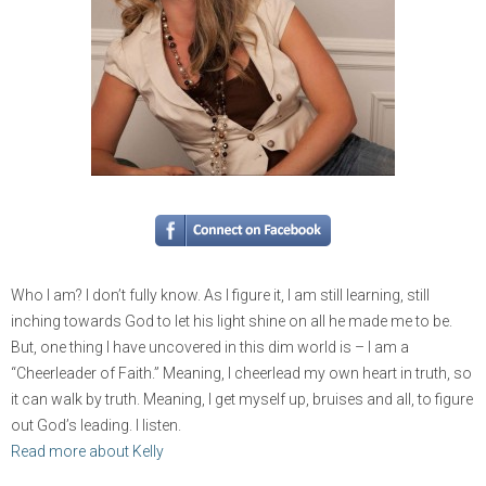
Who I am? I don’t fully know. As I figure it, I am still learning, still
inching towards God to let his light shine on all he made me to be.
But, one thing I have uncovered in this dim world is – I am a
“Cheerleader of Faith.” Meaning, I cheerlead my own heart in truth, so
it can walk by truth. Meaning, I get myself up, bruises and all, to figure
out God’s leading. I listen.
Read more about Kelly