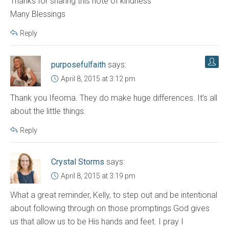
Thanks for sharing this note of kindness
Many Blessings
Reply
purposefulfaith
says:
April 8, 2015 at 3:12 pm
Thank you Ifeoma. They do make huge differences. It’s all
about the little things.
Reply
Crystal Storms
says:
April 8, 2015 at 3:19 pm
What a great reminder, Kelly, to step out and be intentional
about following through on those promptings God gives
us that allow us to be His hands and feet. I pray I