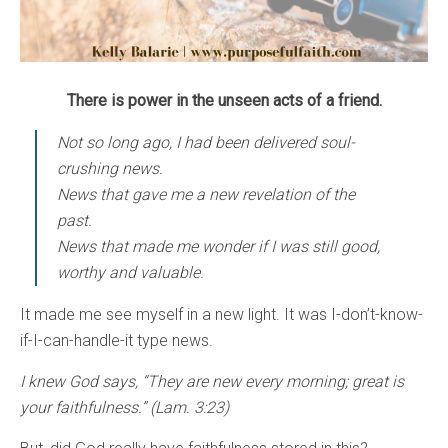
There is power in the unseen acts of a friend.
Not so long ago, I had been delivered soul-
crushing news.
News that gave me a new revelation of the
past.
News that made me wonder if I was still good,
worthy and valuable.
It made me see myself in a new light. It was I-don’t-know-
if-I-can-handle-it type news.
I knew God says, “They are new every morning; great is
your faithfulness.” (Lam. 3:23)