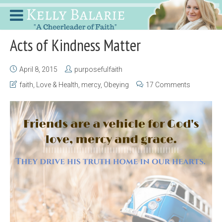
Acts of Kindness Matter
April 8, 2015
purposefulfaith
faith
,
Love & Health
,
mercy
,
Obeying
17 Comments