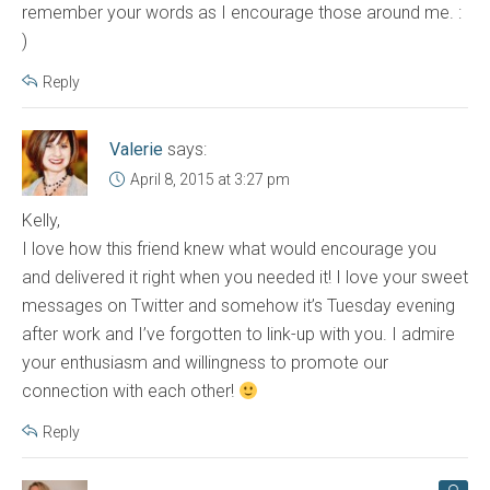
remember your words as I encourage those around me. :
)
Reply
Valerie
says:
April 8, 2015 at 3:27 pm
Kelly,
I love how this friend knew what would encourage you
and delivered it right when you needed it! I love your sweet
messages on Twitter and somehow it’s Tuesday evening
after work and I’ve forgotten to link-up with you. I admire
your enthusiasm and willingness to promote our
connection with each other!
Reply