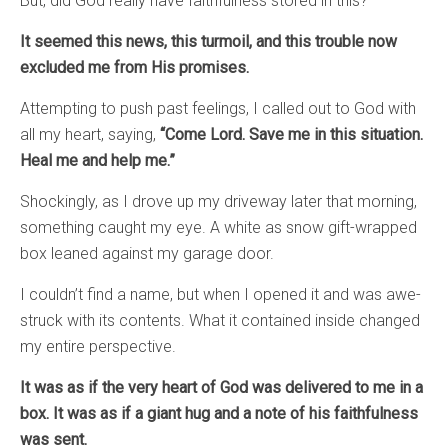
But, did God really have faithfulness stored in this?
It seemed this news, this turmoil, and this trouble now
excluded me from His promises.
Attempting to push past feelings, I called out to God with
all my heart, saying,
“Come Lord. Save me in this situation.
Heal me and help me.”
Shockingly, as I drove up my driveway later that morning,
something caught my eye. A white as snow gift-wrapped
box leaned against my garage door.
I couldn’t find a name, but when I opened it and was awe-
struck with its contents. What it contained inside changed
my entire perspective.
It was as if the very heart of God was delivered to me in a
box. It was as if a giant hug and a note of his faithfulness
was sent.