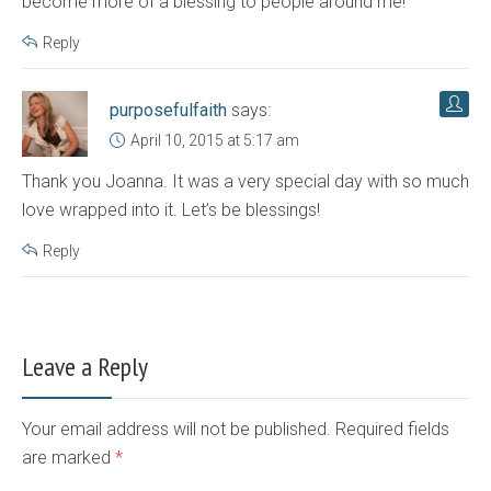
become more of a blessing to people around me!
Reply
purposefulfaith
says:
April 10, 2015 at 5:17 am
Thank you Joanna. It was a very special day with so much
love wrapped into it. Let’s be blessings!
Reply
Leave a Reply
Your email address will not be published. Required fields
are marked
*