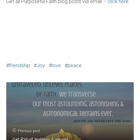
Get all Purposeful Faith blog posts via email –
click here.
friendship
Joy
love
peace
Previous post
Get Rid of Jealousy (Link-up)