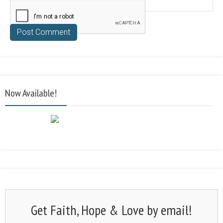
Now Available!
Get Faith, Hope & Love by email!