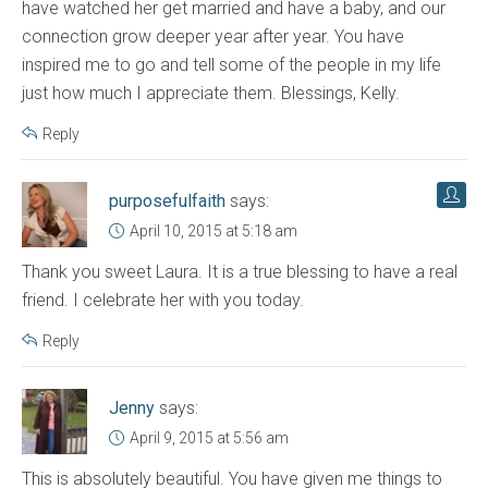
have watched her get married and have a baby, and our
connection grow deeper year after year. You have
inspired me to go and tell some of the people in my life
just how much I appreciate them. Blessings, Kelly.
Reply
purposefulfaith
says:
April 10, 2015 at 5:18 am
Thank you sweet Laura. It is a true blessing to have a real
friend. I celebrate her with you today.
Reply
Jenny
says:
April 9, 2015 at 5:56 am
This is absolutely beautiful. You have given me things to