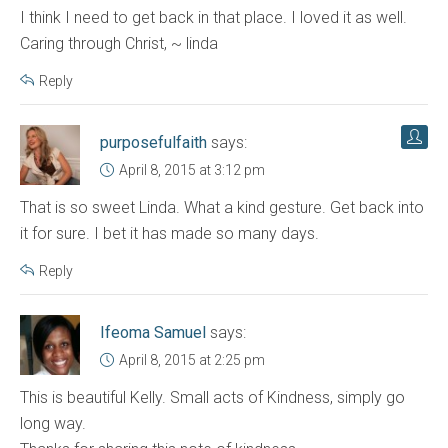
I think I need to get back in that place. I loved it as well.
Caring through Christ, ~ linda
Reply
purposefulfaith
says:
April 8, 2015 at 3:12 pm
That is so sweet Linda. What a kind gesture. Get back into
it for sure. I bet it has made so many days.
Reply
Ifeoma Samuel
says:
April 8, 2015 at 2:25 pm
This is beautiful Kelly. Small acts of Kindness, simply go
long way.