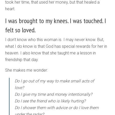
took her time, that used her money, but that healed a
heart.
I was brought to my knees. I was touched. I
felt so loved.
I don’t know who this woman is. I may never know. But,
what I do know is that God has special rewards for her in
heaven. I also know that she taught me a lesson in
friendship that day.
She makes me wonder:
Do I go out of my way to make small acts of
love?
Do I give my time and money intentionally?
Do I see the friend who is likely hurting?
Do I shower them with advice or do I love them
under the radar?