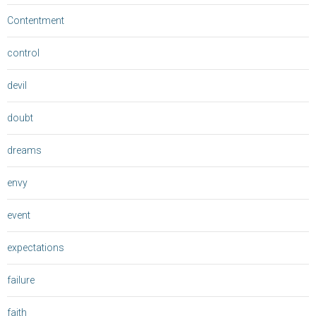
Contentment
control
devil
doubt
dreams
envy
event
expectations
failure
faith