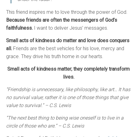
This friend inspires me to love through the power of God.
Because friends are often the messengers of God’s
faithfulness.
I want to deliver Jesus’ messages.
Small acts of kindness do matter and love does conquers
all.
Friends are the best vehicles for his love, mercy and
grace. They drive his truth home in our hearts.
Small acts of kindness matter; they completely transform
lives.
“Friendship is unnecessary, like philosophy, like art… It has
no survival value; rather it is one of those things that give
value to survival.” – C.S. Lewis
“The next best thing to being wise oneself is to live in a
circle of those who are.” – C.S. Lewis