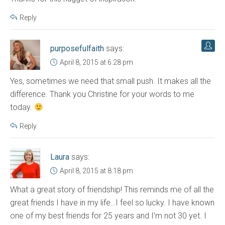
Reply
purposefulfaith
says:
April 8, 2015 at 6:28 pm
Yes, sometimes we need that small push. It makes all the
difference. Thank you Christine for your words to me
today.
Reply
Laura
says:
April 8, 2015 at 8:18 pm
What a great story of friendship! This reminds me of all the
great friends I have in my life…I feel so lucky. I have known
one of my best friends for 25 years and I’m not 30 yet. I