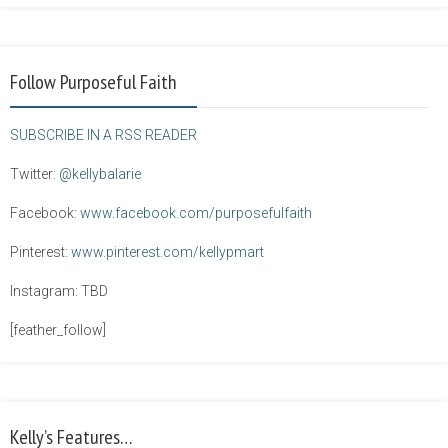
Follow Purposeful Faith
SUBSCRIBE IN A RSS READER
Twitter:
@kellybalarie
Facebook:
www.facebook.com/purposefulfaith
Pinterest:
www.pinterest.com/kellypmart
Instagram: TBD
[feather_follow]
Kelly’s Features…