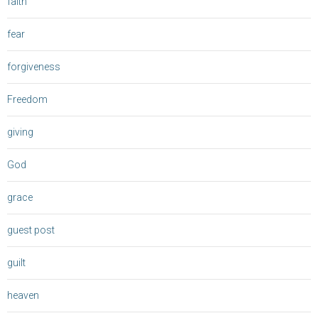
faith
fear
forgiveness
Freedom
giving
God
grace
guest post
guilt
heaven