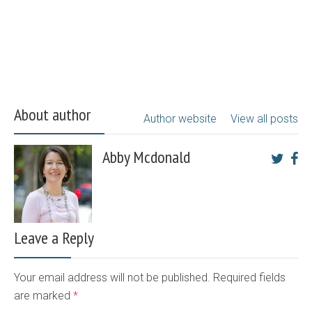
About author
Author website
View all posts
Abby Mcdonald
Leave a Reply
Your email address will not be published. Required fields
are marked
*