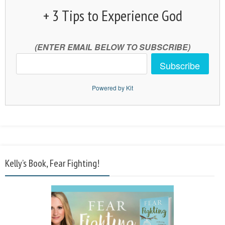
+ 3 Tips to Experience God
(ENTER EMAIL BELOW TO SUBSCRIBE)
Subscribe
Powered by Kit
Kelly’s Book, Fear Fighting!