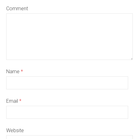
Comment
Name
*
Email
*
Website