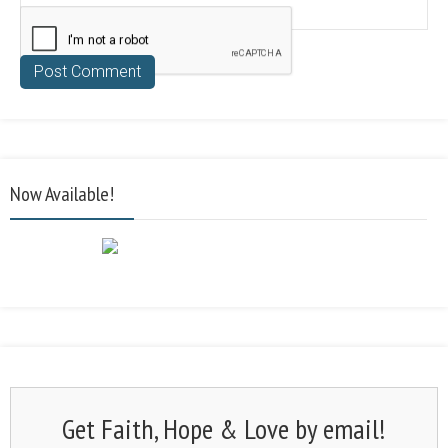
Now Available!
Get Faith, Hope & Love by email!