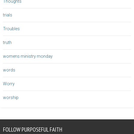
Thoughts
trials
Troubles
truth
womens ministry monday
words
Worry
worship
FOLLOW PURPOSEFUL FAITH