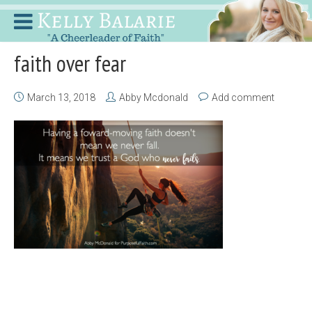
faith over fear
March 13, 2018
Abby Mcdonald
Add comment