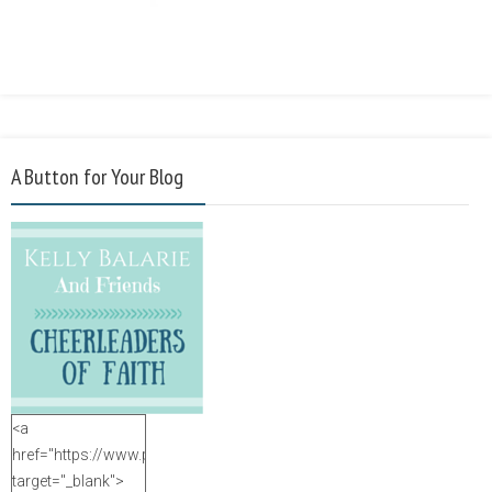
A Button for Your Blog
<a
href="https://www.purposefulfaith.com"
target="_blank">