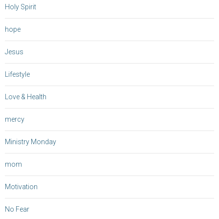
Holy Spirit
hope
Jesus
Lifestyle
Love & Health
mercy
Ministry Monday
mom
Motivation
No Fear