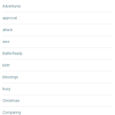
Adventures
approval
attack
awe
Battle Ready
birth
blessings
busy
Christmas
Comparing