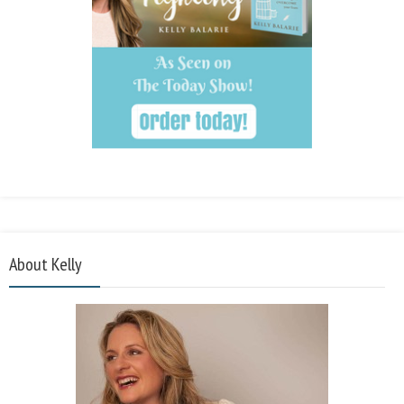
About Kelly