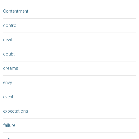
Contentment
control
devil
doubt
dreams
envy
event
expectations
failure