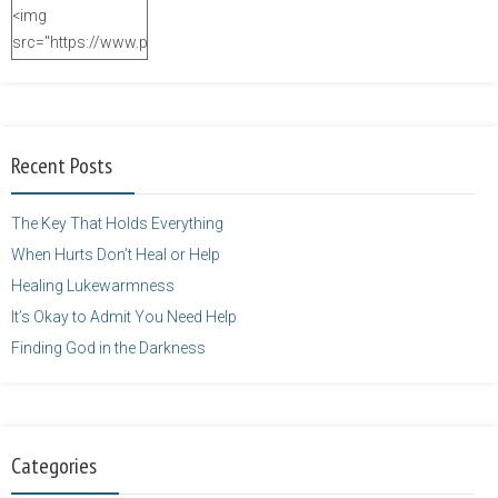
<img
src="https://www.purposefulfaith.com/wp-
content/uploads/2014/12/Kelly-
Balarie-23.png"
alt="purposefulfaith.com"
width="125"
Recent Posts
height="125" />
</a>
The Key That Holds Everything
When Hurts Don’t Heal or Help
Healing Lukewarmness
It’s Okay to Admit You Need Help
Finding God in the Darkness
Categories