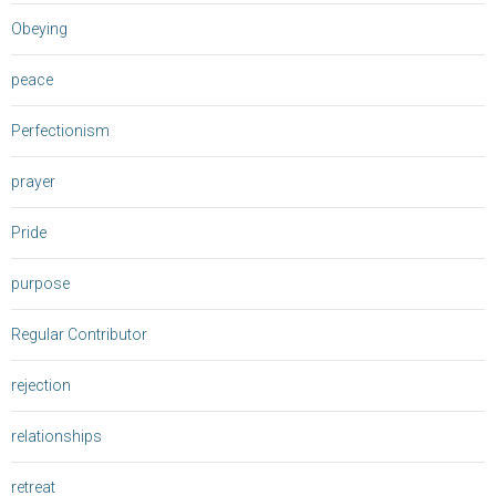
Obeying
peace
Perfectionism
prayer
Pride
purpose
Regular Contributor
rejection
relationships
retreat