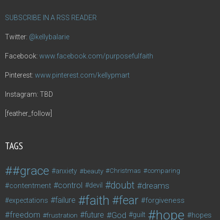
SUBSCRIBE IN A RSS READER
Twitter:
@kellybalarie
Facebook:
www.facebook.com/purposefulfaith
Pinterest:
www.pinterest.com/kellypmart
Instagram: TBD
[feather_follow]
TAGS
#grace
anxiety
beauty
Christmas
comparing
doubt
control
dreams
contentment
devil
faith
fear
failure
forgiveness
expectations
hope
freedom
future
God
guilt
hopes
frustration