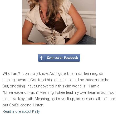
Who I am? I don’t fully know. As I figure it, I am still learning, still
inching towards God to let his light shine on all he made me to be.
But, one thing I have uncovered in this dim world is – I am a
“Cheerleader of Faith.” Meaning, I cheerlead my own heart in truth, so
it can walk by truth. Meaning, I get myself up, bruises and all, to figure
out God’s leading. I listen.
Read more about Kelly