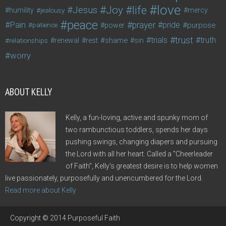
love
life
Joy
Jesus
humility
jealousy
mercy
peace
Pain
prayer
pride
purpose
patience
power
trust
trials
truth
shame
relationships
renewal
rest
sin
worry
ABOUT KELLY
Kelly, a fun-loving, active and spunky mom of
two rambunctious toddlers, spends her days
pushing swings, changing diapers and pursuing
the Lord with all her heart. Called a "Cheerleader
of Faith", Kelly's greatest desire is to help women
live passionately, purposefully and unencumbered for the Lord.
Read more about Kelly
Copyright © 2014 Purposeful Faith