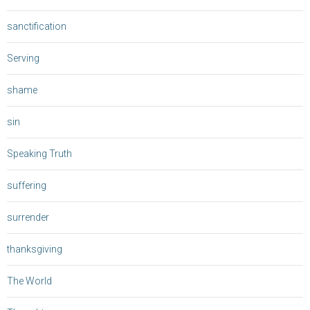
sanctification
Serving
shame
sin
Speaking Truth
suffering
surrender
thanksgiving
The World