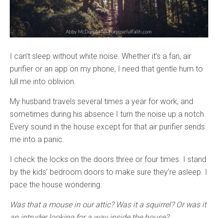
I can’t sleep without white noise. Whether it’s a fan, air
purifier or an app on my phone, I need that gentle hum to
lull me into oblivion.
My husband travels several times a year for work, and
sometimes during his absence I turn the noise up a notch.
Every sound in the house except for that air purifier sends
me into a panic.
I check the locks on the doors three or four times. I stand
by the kids’ bedroom doors to make sure they’re asleep. I
pace the house wondering.
Was that a mouse in our attic? Was it a squirrel? Or was it
an intruder looking for a way inside the house?