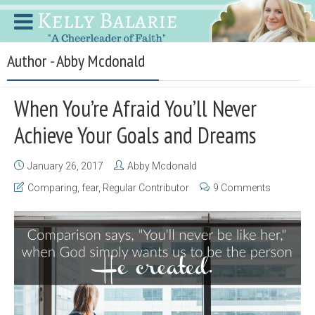
Author - Abby Mcdonald
When You’re Afraid You’ll Never
Achieve Your Goals and Dreams
January 26, 2017
Abby Mcdonald
Comparing
,
fear
,
Regular Contributor
9 Comments