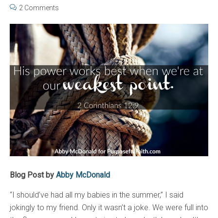
2 Comments
Blog Post by
Abby McDonald
“I should’ve had all my babies in the summer,” I said
jokingly to my friend. Only it wasn’t a joke. We were full into