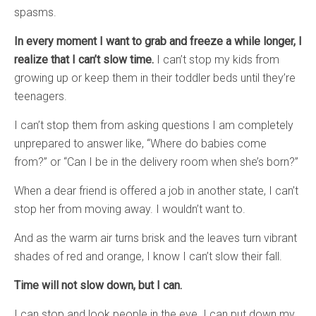
spasms.
In every moment I want to grab and freeze a while longer, I
realize that I can’t slow time.
I can’t stop my kids from
growing up or keep them in their toddler beds until they’re
teenagers.
I can’t stop them from asking questions I am completely
unprepared to answer like, “Where do babies come
from?” or “Can I be in the delivery room when she’s born?”
When a dear friend is offered a job in another state, I can’t
stop her from moving away. I wouldn’t want to.
And as the warm air turns brisk and the leaves turn vibrant
shades of red and orange, I know I can’t slow their fall.
Time will not slow down, but I can.
I can stop and look people in the eye. I can put down my