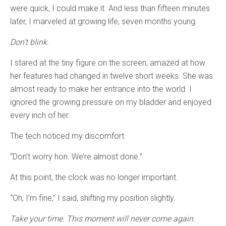
were quick, I could make it. And less than fifteen minutes
later, I marveled at growing life, seven months young.
Don’t blink.
I stared at the tiny figure on the screen, amazed at how
her features had changed in twelve short weeks. She was
almost ready to make her entrance into the world. I
ignored the growing pressure on my bladder and enjoyed
every inch of her.
The tech noticed my discomfort.
“Don’t worry hon. We’re almost done.”
At this point, the clock was no longer important.
“Oh, I’m fine,” I said, shifting my position slightly.
Take your time. This moment will never come again.