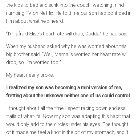
the kids to bed and sunk into the couch, watching mind-
numbing TV on Netflix. He told me our son had confided in
him about what he’d heard.
“I’m afraid Elise’s heart rate will drop, Dadda,” he had said.
When my husband asked why he was worried about this,
big brother said, “Well, Mama is worried her heart rate will
drop, so I’m worried too.”
My heart nearly broke.
I realized my son was becoming a mini version of me,
fretting about the unknown neither one of us could control.
I thought about all the time I spent racing down endless
trails of what-ifs. Now my son was adapting this habit that
would only add to the circles under his eyes. The thought
of it made me feel a knot in the pit of my stomach, and it