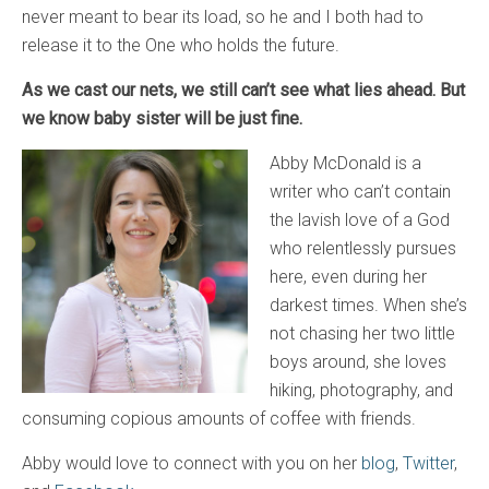
never meant to bear its load, so he and I both had to
release it to the One who holds the future.
As we cast our nets, we still can’t see what lies ahead. But
we know baby sister will be just fine.
Abby McDonald is a
writer who can’t contain
the lavish love of a God
who relentlessly pursues
here, even during her
darkest times. When she’s
not chasing her two little
boys around, she loves
hiking, photography, and
consuming copious amounts of coffee with friends.
Abby would love to connect with you on her
blog
,
Twitter
,