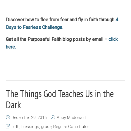
Discover how to flee from fear and fly in faith through
4
Days to Fearless Challenge.
Get all the Purposeful Faith blog posts by email –
click
here.
The Things God Teaches Us in the
Dark
December 29, 2016
Abby Mcdonald
birth
,
blessings
,
grace
,
Regular Contributor