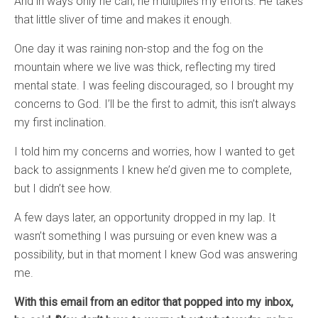
And in ways only he can, he multiplies my efforts. He takes
that little sliver of time and makes it enough.
One day it was raining non-stop and the fog on the
mountain where we live was thick, reflecting my tired
mental state. I was feeling discouraged, so I brought my
concerns to God. I’ll be the first to admit, this isn’t always
my first inclination.
I told him my concerns and worries, how I wanted to get
back to assignments I knew he’d given me to complete,
but I didn’t see how.
A few days later, an opportunity dropped in my lap. It
wasn’t something I was pursuing or even knew was a
possibility, but in that moment I knew God was answering
me.
With this email from an editor that popped into my inbox,