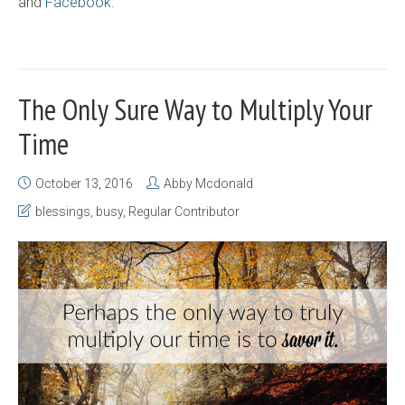
and
Facebook
.
The Only Sure Way to Multiply Your
Time
October 13, 2016
Abby Mcdonald
blessings
,
busy
,
Regular Contributor