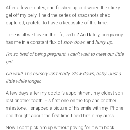
After a few minutes, she finished up and wiped the sticky
gel off my belly. I held the series of snapshots she’d
captured, grateful to have a keepsake of this time.
Time is all we have in this life, isn’t it? And lately, pregnancy
has me in a constant flux of
slow down
and
hurry up.
I’m so tired of being pregnant. I can’t wait to meet our little
girl.
Oh wait! The nursery isn’t ready. Slow down, baby. Just a
little while longer.
A few days after my doctor’s appointment, my oldest son
lost another tooth. His first one on the top and another
milestone. I snapped a picture of his smile with my iPhone
and thought about the first time I held him in my arms.
Now I can’t pick him up without paying for it with back