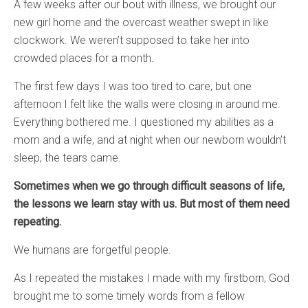
A few weeks after our bout with illness, we brought our
new girl home and the overcast weather swept in like
clockwork. We weren’t supposed to take her into
crowded places for a month.
The first few days I was too tired to care, but one
afternoon I felt like the walls were closing in around me.
Everything bothered me. I questioned my abilities as a
mom and a wife, and at night when our newborn wouldn’t
sleep, the tears came.
Sometimes when we go through difficult seasons of life,
the lessons we learn stay with us. But most of them need
repeating.
We humans are forgetful people.
As I repeated the mistakes I made with my firstborn, God
brought me to some timely words from a fellow