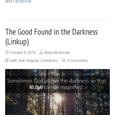
and
Facebook
.
The Good Found in the Darkness
(Linkup)
October 4, 2016
Abby Mcdonald
faith
,
fear
,
Regular Contributor
3 Comments