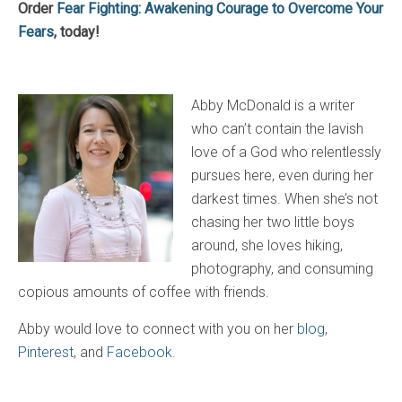
Order
Fear Fighting: Awakening Courage to Overcome Your
Fears
, today!
Abby McDonald is a writer
who can’t contain the lavish
love of a God who relentlessly
pursues here, even during her
darkest times. When she’s not
chasing her two little boys
around, she loves hiking,
photography, and consuming
copious amounts of coffee with friends.
Abby would love to connect with you on her
blog
,
Pinterest
, and
Facebook
.