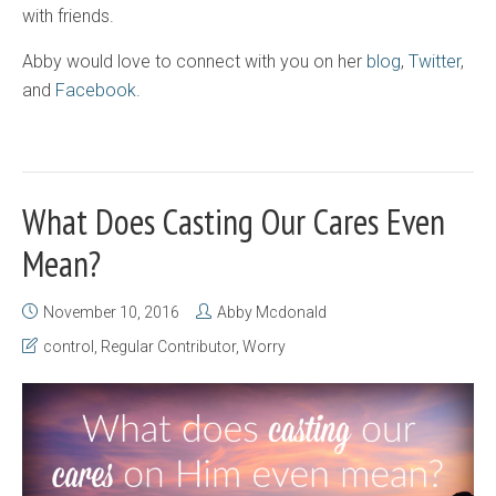
with friends.
Abby would love to connect with you on her
blog
,
Twitter
,
and
Facebook
.
What Does Casting Our Cares Even
Mean?
November 10, 2016
Abby Mcdonald
control
,
Regular Contributor
,
Worry