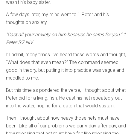
wasn’t his baby sister.
A few days later, my mind went to 1 Peter and his
thoughts on anxiety.
“Cast all your anxiety on him because he cares for you.” 1
Peter 5:7 NIV
I’ll admit, many times I’ve heard these words and thought,
“What does that even mean?” The command seemed
good in theory, but putting it into practice was vague and
muddled to me.
But this time as pondered the verse, I thought about what
Peter did for a living: fish. He cast his net repeatedly out
into the water, hoping for a catch that would sustain.
Then I thought about how heavy those nets must have
been. Like all of our problems we carry day after day, and
how releasing that net must have felt like releasing the