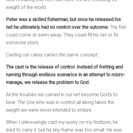
weight of the world.
Peter was a skilled fisherman, but once he released his
net he ultimately had no control over the outcome.
The fish
could come or swim away. They could fill his net or fill
someone else’s.
Casting our cares carries the same concept.
The cast is the release of control. Instead of fretting and
running through endless scenarios in an attempt to micro-
manage, we release the problem to God.
All the troubles we carried in our net become God’s to
bear. The One who was in control all along takes the
weight we were never intended to endure.
When I unknowingly cast my worry on my firstborn, he
tried to carry it, but his tiny frame was too small. He was