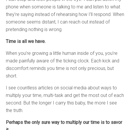
phone when someone is talking to me and listen to what
they’re saying instead of rehearsing how I’ll respond. When
someone seems distant, I can reach out instead of
pretending nothing is wrong.
Time is all we have.
When you’re growing a little human inside of you, you’re
made painfully aware of the ticking clock. Each kick and
discomfort reminds you time is not only precious, but
short.
I see countless articles on social media about ways to
multiply your time, multi-task and get the most out of each
second. But the longer I carry this baby, the more I see
the truth.
Perhaps the only sure way to multiply our time is to savor
it.