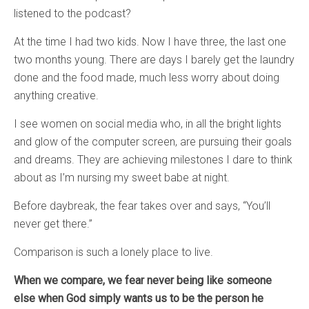
listened to the podcast?
At the time I had two kids. Now I have three, the last one
two months young. There are days I barely get the laundry
done and the food made, much less worry about doing
anything creative.
I see women on social media who, in all the bright lights
and glow of the computer screen, are pursuing their goals
and dreams. They are achieving milestones I dare to think
about as I’m nursing my sweet babe at night.
Before daybreak, the fear takes over and says, “You’ll
never get there.”
Comparison is such a lonely place to live.
When we compare, we fear never being like someone
else when God simply wants us to be the person he