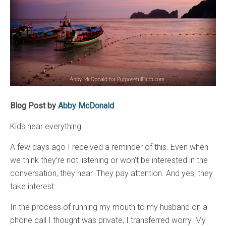
Blog Post by
Abby McDonald
Kids hear everything.
A few days ago I received a reminder of this. Even when
we think they’re not listening or won’t be interested in the
conversation, they hear. They pay attention. And yes, they
take interest.
In the process of running my mouth to my husband on a
phone call I thought was private, I transferred worry. My