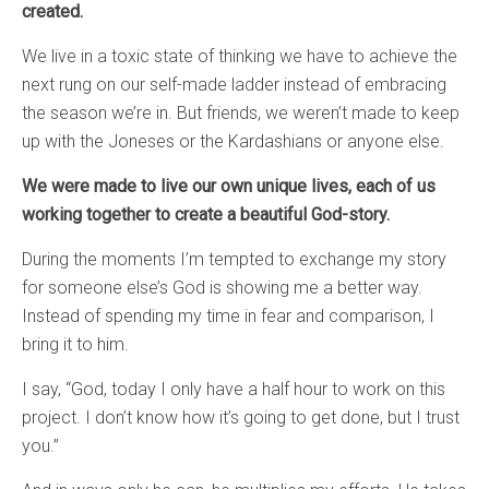
created.
We live in a toxic state of thinking we have to achieve the
next rung on our self-made ladder instead of embracing
the season we’re in. But friends, we weren’t made to keep
up with the Joneses or the Kardashians or anyone else.
We were made to live our own unique lives, each of us
working together to create a beautiful God-story.
During the moments I’m tempted to exchange my story
for someone else’s God is showing me a better way.
Instead of spending my time in fear and comparison, I
bring it to him.
I say, “God, today I only have a half hour to work on this
project. I don’t know how it’s going to get done, but I trust
you.”