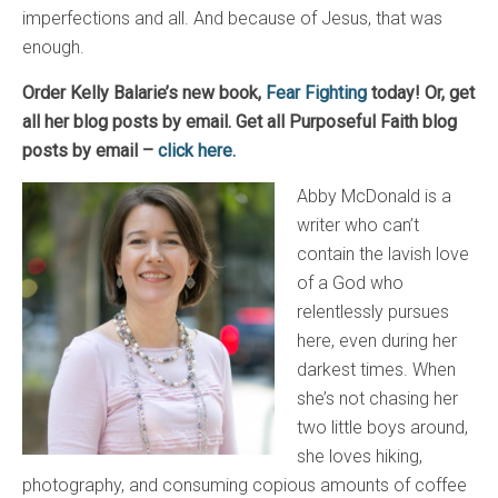
imperfections and all. And because of Jesus, that was
enough.
Order Kelly Balarie’s new book,
Fear Fighting
today! Or, get
all her blog posts by email. Get all Purposeful Faith blog
posts by email –
click here.
Abby McDonald is a
writer who can’t
contain the lavish love
of a God who
relentlessly pursues
here, even during her
darkest times. When
she’s not chasing her
two little boys around,
she loves hiking,
photography, and consuming copious amounts of coffee