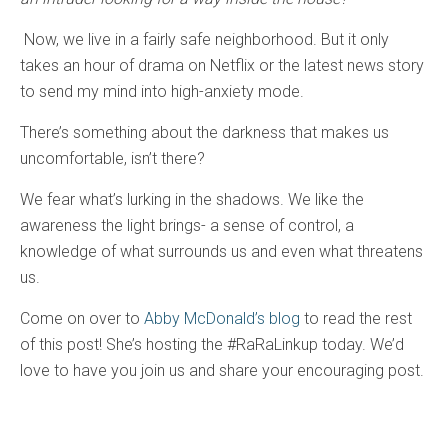
Now, we live in a fairly safe neighborhood. But it only
takes an hour of drama on Netflix or the latest news story
to send my mind into high-anxiety mode.
There’s something about the darkness that makes us
uncomfortable, isn’t there?
We fear what’s lurking in the shadows. We like the
awareness the light brings- a sense of control, a
knowledge of what surrounds us and even what threatens
us.
Come on over to
Abby McDonald’s blog
to read the rest
of this post! She’s hosting the #RaRaLinkup today. We’d
love to have you join us and share your encouraging post.