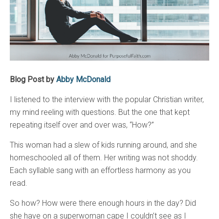
Blog Post by
Abby McDonald
I listened to the interview with the popular Christian writer,
my mind reeling with questions. But the one that kept
repeating itself over and over was, “How?”
This woman had a slew of kids running around, and she
homeschooled all of them. Her writing was not shoddy.
Each syllable sang with an effortless harmony as you
read.
So how? How were there enough hours in the day? Did
she have on a superwoman cape I couldn’t see as I