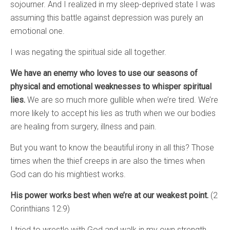
sojourner. And I realized in my sleep-deprived state I was
assuming this battle against depression was purely an
emotional one.
I was negating the spiritual side all together.
We have an enemy who loves to use our seasons of
physical and emotional weaknesses to whisper spiritual
lies.
We are so much more gullible when we’re tired. We’re
more likely to accept his lies as truth when we our bodies
are healing from surgery, illness and pain.
But you want to know the beautiful irony in all this? Those
times when the thief creeps in are also the times when
God can do his mightiest works.
His power works best when we’re at our weakest point.
(2
Corinthians 12:9)
I tried to wrestle with God and walk in my own strength,