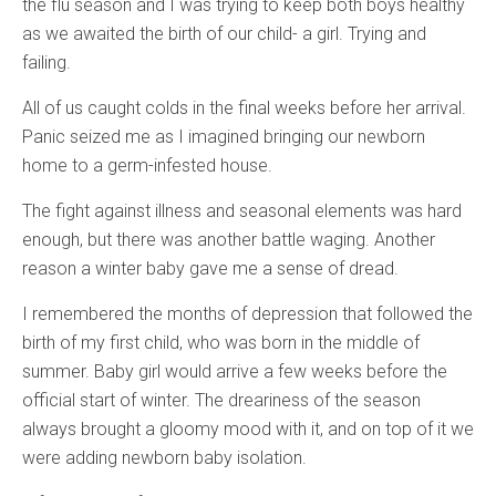
the flu season and I was trying to keep both boys healthy
as we awaited the birth of our child- a girl. Trying and
failing.
All of us caught colds in the final weeks before her arrival.
Panic seized me as I imagined bringing our newborn
home to a germ-infested house.
The fight against illness and seasonal elements was hard
enough, but there was another battle waging. Another
reason a winter baby gave me a sense of dread.
I remembered the months of depression that followed the
birth of my first child, who was born in the middle of
summer. Baby girl would arrive a few weeks before the
official start of winter. The dreariness of the season
always brought a gloomy mood with it, and on top of it we
were adding newborn baby isolation.