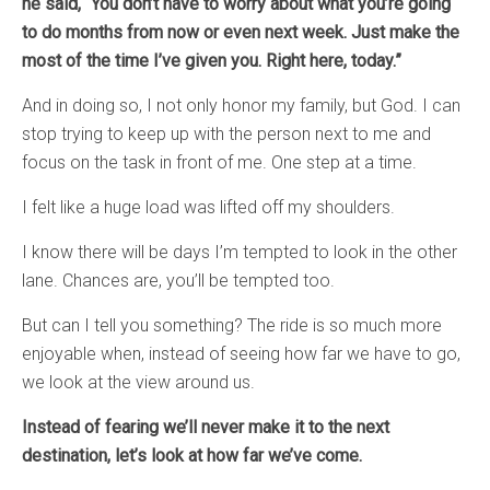
he said, “You don’t have to worry about what you’re going
to do months from now or even next week. Just make the
most of the time I’ve given you. Right here, today.”
And in doing so, I not only honor my family, but God. I can
stop trying to keep up with the person next to me and
focus on the task in front of me. One step at a time.
I felt like a huge load was lifted off my shoulders.
I know there will be days I’m tempted to look in the other
lane. Chances are, you’ll be tempted too.
But can I tell you something? The ride is so much more
enjoyable when, instead of seeing how far we have to go,
we look at the view around us.
Instead of fearing we’ll never make it to the next
destination, let’s look at how far we’ve come.