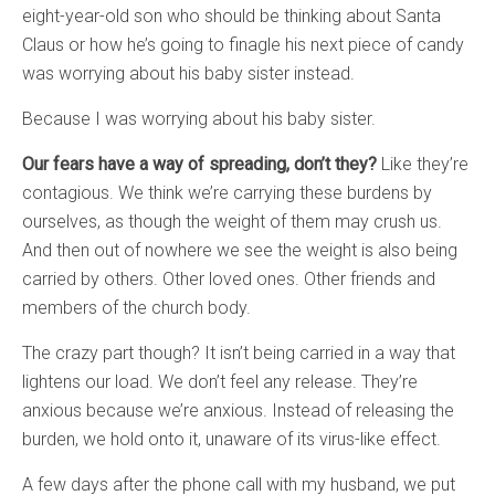
eight-year-old son who should be thinking about Santa
Claus or how he’s going to finagle his next piece of candy
was worrying about his baby sister instead.
Because I was worrying about his baby sister.
Our fears have a way of spreading, don’t they?
Like they’re
contagious. We think we’re carrying these burdens by
ourselves, as though the weight of them may crush us.
And then out of nowhere we see the weight is also being
carried by others. Other loved ones. Other friends and
members of the church body.
The crazy part though? It isn’t being carried in a way that
lightens our load. We don’t feel any release. They’re
anxious because we’re anxious. Instead of releasing the
burden, we hold onto it, unaware of its virus-like effect.
A few days after the phone call with my husband, we put