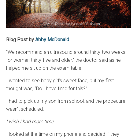
Blog Post by
Abby McDonald
“We recommend an ultrasound around thirty-two weeks
for women thirty-five and older,” the doctor said as he
helped me sit up on the exam table.
I wanted to see baby girl’s sweet face, but my first
thought was, “Do I have time for this?”
I had to pick up my son from school, and the procedure
wasn’t scheduled.
I wish I had more time.
I looked at the time on my phone and decided if they