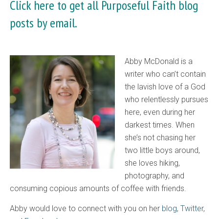
Click here
to get all Purposeful Faith blog
posts by email.
Abby McDonald is a
writer who can’t contain
the lavish love of a God
who relentlessly pursues
here, even during her
darkest times. When
she’s not chasing her
two little boys around,
she loves hiking,
photography, and
consuming copious amounts of coffee with friends.
Abby would love to connect with you on her
blog
,
Twitter
,