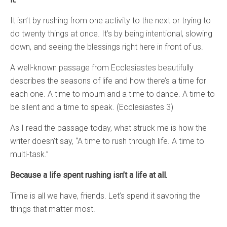
It isn’t by rushing from one activity to the next or trying to
do twenty things at once. It’s by being intentional, slowing
down, and seeing the blessings right here in front of us.
A well-known passage from Ecclesiastes beautifully
describes the seasons of life and how there’s a time for
each one. A time to mourn and a time to dance. A time to
be silent and a time to speak. (Ecclesiastes 3)
As I read the passage today, what struck me is how the
writer doesn’t say, “A time to rush through life. A time to
multi-task.”
Because a life spent rushing isn’t a life at all.
Time is all we have, friends. Let’s spend it savoring the
things that matter most.