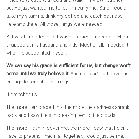
but He just wanted me to let him carry me. Sure, I could
take my vitamins, drink my coffee and catch cat naps
here and there. All those things were needed.
But what I needed most was his grace. I needed it when I
snapped at my husband and kids. Most of all, I needed it
when I disappointed myself.
We can say his grace is sufficient for us, but change won’t
come until we truly believe it.
And it doesn’t just cover us
enough for our shortcomings.
It drenches us.
The more I embraced this, the more the darkness shrank
back and I saw the sun breaking behind the clouds.
The more I let him cover me, the more I saw that I didn’t
have to pretend I had it all together. I could just be me,