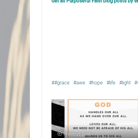
Get all Purposeful Faith blog posts by 
#grace
awe
hope
life
light
Previous post