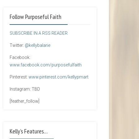
Follow Purposeful Faith
SUBSCRIBE IN A RSS READER
Twitter:
@kellybalarie
Facebook:
www.facebook.com/purposefulfaith
Pinterest:
www.pinterest.com/kellypmart
Instagram: TBD
[feather_follow]
Kelly’s Features…