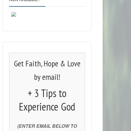
Get Faith, Hope & Love
by email!
+ 3 Tips to
Experience God
(ENTER EMAIL BELOW TO