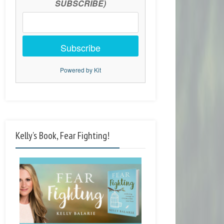
SUBSCRIBE)
Subscribe
Powered by Kit
Kelly’s Book, Fear Fighting!