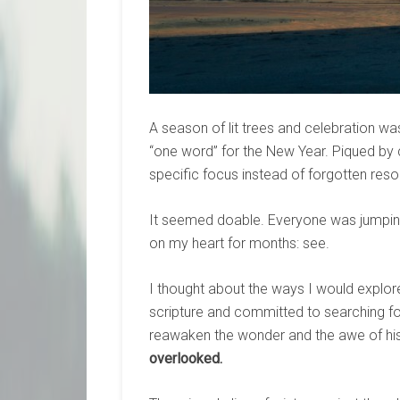
A season of lit trees and celebration wa
“one word” for the New Year. Piqued by c
specific focus instead of forgotten resol
It seemed doable. Everyone was jumping 
on my heart for months: see.
I thought about the ways I would explor
scripture and committed to searching for
reawaken the wonder and the awe of his
overlooked.