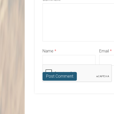
Name
*
Email
*