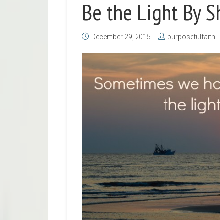
Be the Light By S
December 29, 2015
purposefulfaith