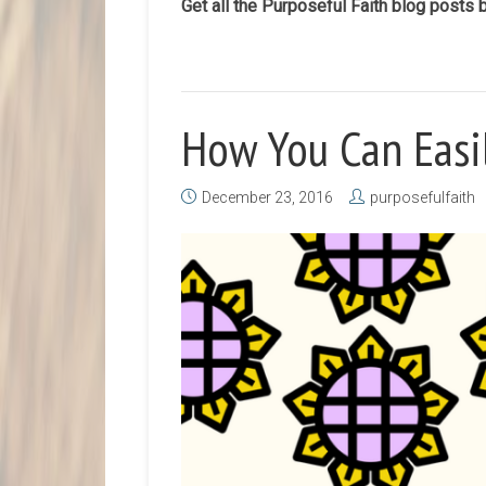
Get all the Purposeful Faith blog posts 
How You Can Easi
December 23, 2016
purposefulfaith