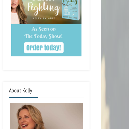
About Kelly