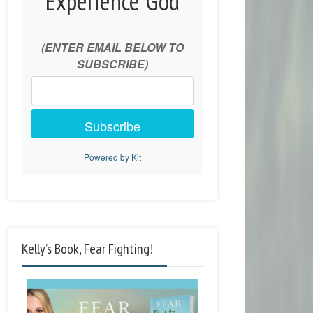
Experience God
(ENTER EMAIL BELOW TO
SUBSCRIBE)
Subscribe
Powered by Kit
Kelly’s Book, Fear Fighting!