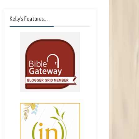
Kelly’s Features…