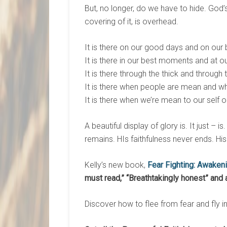
But, no longer, do we have to hide. God’s b
covering of it, is overhead.
It is there on our good days and on our 
It is there in our best moments and at o
It is there through the thick and through t
It is there when people are mean and wh
It is there when we’re mean to our self or
A beautiful display of glory is. It just –
remains. HIs faithfulness never ends. Hi
Kelly’s new book,
Fear Fighting: Awaken
must read,
”
“
Breathtakingly honest
”
and 
Discover how to flee from fear and fly i