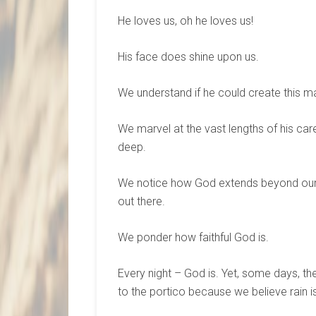
He loves us, oh he loves us!
His face does shine upon us.
We understand if he could create this m
We marvel at the vast lengths of his car
deep.
We notice how God extends beyond our v
out there.
We ponder how faithful God is.
Every night – God is. Yet, some days, th
to the portico because we believe rain i