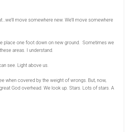
– out…we’ll move somewhere new. We’ll move somewhere
as we place one foot down on new ground. Sometimes we
these areas. I understand.
 can see. Light above us.
 see when covered by the weight of wrongs. But, now,
 great God overhead. We look up. Stars. Lots of stars. A