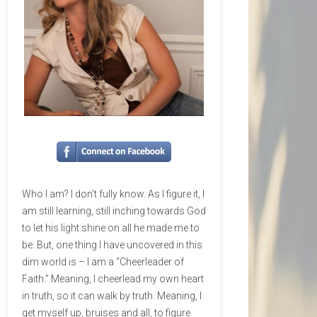
Who I am? I don’t fully know. As I figure it, I
am still learning, still inching towards God
to let his light shine on all he made me to
be. But, one thing I have uncovered in this
dim world is – I am a “Cheerleader of
Faith.” Meaning, I cheerlead my own heart
in truth, so it can walk by truth. Meaning, I
get myself up, bruises and all, to figure