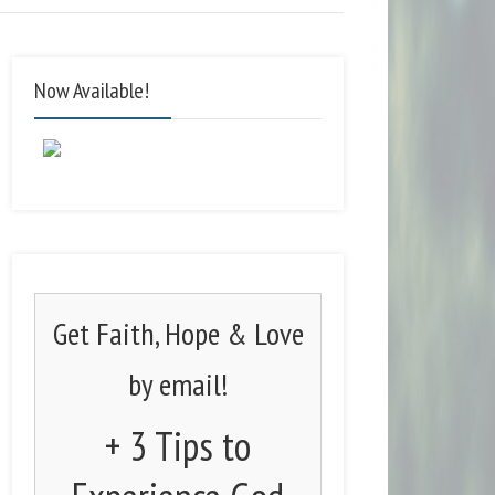
Now Available!
Get Faith, Hope & Love
by email!
+ 3 Tips to