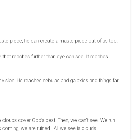
asterpiece, he can create a masterpiece out of us too.
e that reaches further than eye can see. It reaches
ision. He reaches nebulas and galaxies and things far
e clouds cover God’s best. Then, we can’t see. We run
s coming, we are ruined. All we see is clouds.