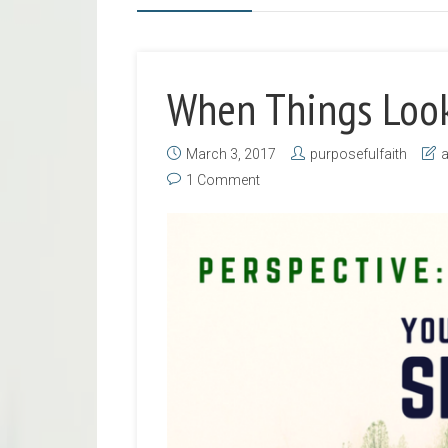
When Things Look
March 3, 2017
purposefulfaith
1 Comment