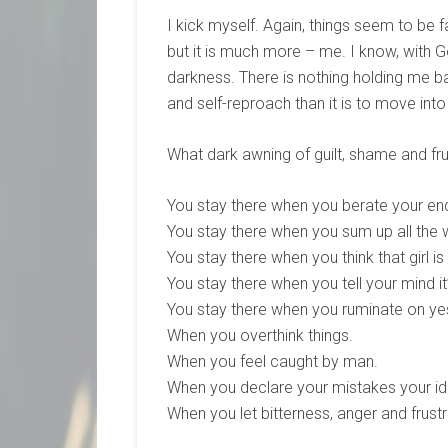
I kick myself. Again, things seem to be fa
but it is much more – me. I know, with 
darkness. There is nothing holding me back
and self-reproach than it is to move int
What dark awning of guilt, shame and fru
You stay there when you berate your en
You stay there when you sum up all the
You stay there when you think that girl i
You stay there when you tell your mind it
You stay there when you ruminate on ye
When you overthink things.
When you feel caught by man.
When you declare your mistakes your ide
When you let bitterness, anger and frustra