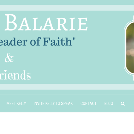
MEET KELLY
INVITE KELLY TO SPEAK
CONTACT
BLOG