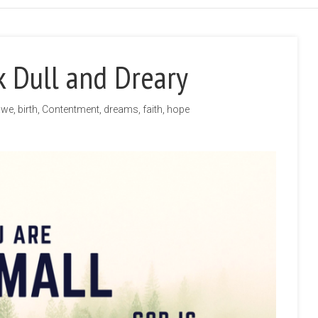
 Dull and Dreary
awe
,
birth
,
Contentment
,
dreams
,
faith
,
hope