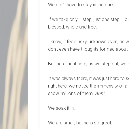
We don’t have to stay in the dark.
If we take only 1 step, just one step 
blessed, whole and free.
I know, it feels risky, unknown even, 
don’t even have thoughts formed about 
But, here, right here, as we step out, we
It was always there, it was just hard to
right here, we notice the immensity of a
show, millions of them.
Ahh!
We soak it in.
We are small, but he is so great.