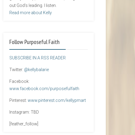
out God’s leading. I listen.
Read more about Kelly
Follow Purposeful Faith
SUBSCRIBE IN A RSS READER
Twitter:
@kellybalarie
Facebook:
www.facebook.com/purposefulfaith
Pinterest:
www.pinterest.com/kellypmart
Instagram: TBD
[feather_follow]