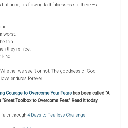
rilliance, his flowing faithfulness -is still there – a
bad.
ur worst.
he thin.
en they’re nice.
 kind.
 is. Whether we see it or not. The goodness of God
s love endures forever.
ing Courage to Overcome Your Fears
has been called
“
A
a
“
Great Toolbox to Overcome Fear.
”
Read it today.
n faith through
4 Days to Fearless Challenge.