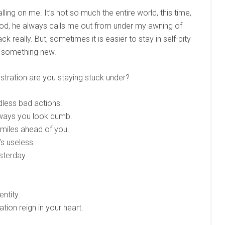
lling on me. It’s not so much the entire world, this time,
God, he always calls me out from under my awning of
 really. But, sometimes it is easier to stay in self-pity
o something new.
stration are you staying stuck under?
dless bad actions.
 ways you look dumb.
s miles ahead of you.
’s useless.
sterday.
ntity.
tion reign in your heart.