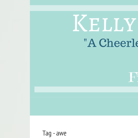
Tag - awe