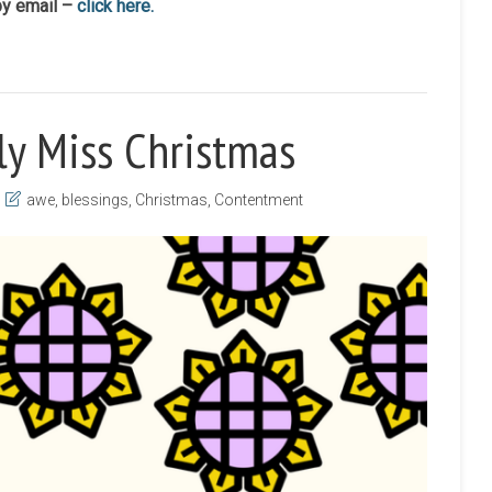
by email –
click here.
ly Miss Christmas
awe
,
blessings
,
Christmas
,
Contentment