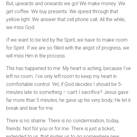
But, upwards and onwards we go! We make money. We
get coffee. We buy presents. We speed through that
yellow light. We answer that cell phone call. All the while,
we miss God.
If we want to be led by the Spirit, we have to make room
for Spirit. If we are so filled with the angst of progress, we
will miss Him in the process.
This has happened to me. My heart is aching, because I’ve
left no room. I’ve only left room to keep my heart in
comfortable control. Yet, if God decides I should be 5-
minutes late to something – can’t I sacrifice? Jesus gave
far more than 5 minutes, he gave up his very body; He let it
break and tear for me.
There is no shame. There is no condemnation, today,
friends. Not for you or for me. There is just a ticket,
extended to us, that invites us to go somewhere new.