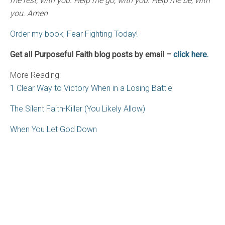
me rest, with you. Help me go, with you. Help me be, with
you. Amen
Order my book, Fear Fighting Today!
Get all Purposeful Faith blog posts by email –
click here.
More Reading:
1 Clear Way to Victory When in a Losing Battle
The Silent Faith-Killer (You Likely Allow)
When You Let God Down