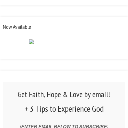
Now Available!
Get Faith, Hope & Love by email!
+ 3 Tips to Experience God
(ENTER EMAIL BELOW TO SUBSCRIBE)