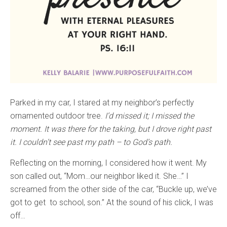
Parked in my car, I stared at my neighbor’s perfectly
ornamented outdoor tree.
I’d missed it; I missed the
moment. It was there for the taking, but I drove right past
it. I couldn’t see past my path – to God’s path.
Reflecting on the morning, I considered how it went. My
son called out, “Mom…our neighbor liked it. She…” I
screamed from the other side of the car, “Buckle up, we’ve
got to get to school, son.” At the sound of his click, I was
off…