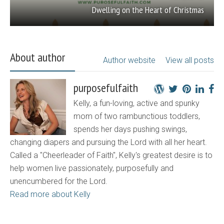
Dwelling on the Heart of Christmas
About author
Author website
View all posts
purposefulfaith
Kelly, a fun-loving, active and spunky
mom of two rambunctious toddlers,
spends her days pushing swings,
changing diapers and pursuing the Lord with all her heart.
Called a "Cheerleader of Faith", Kelly's greatest desire is to
help women live passionately, purposefully and
unencumbered for the Lord.
Read more about Kelly