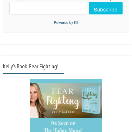
Subscribe
Powered by Kit
Kelly’s Book, Fear Fighting!