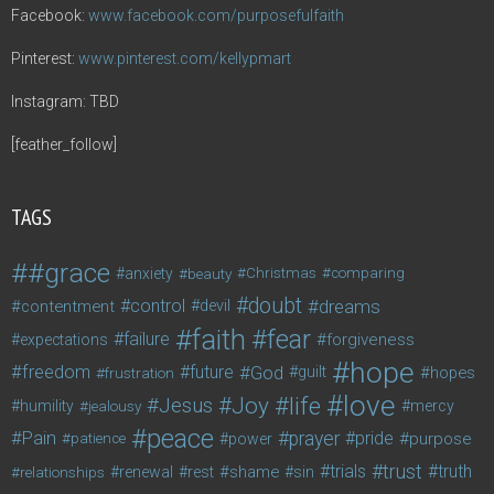
Facebook:
www.facebook.com/purposefulfaith
Pinterest:
www.pinterest.com/kellypmart
Instagram: TBD
[feather_follow]
TAGS
#grace
anxiety
beauty
Christmas
comparing
doubt
control
dreams
contentment
devil
faith
fear
failure
forgiveness
expectations
hope
freedom
future
God
guilt
hopes
frustration
love
life
Joy
Jesus
humility
jealousy
mercy
peace
Pain
prayer
pride
purpose
patience
power
trust
trials
truth
shame
relationships
renewal
rest
sin