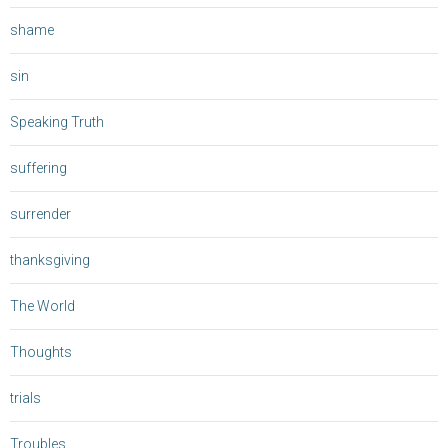
shame
sin
Speaking Truth
suffering
surrender
thanksgiving
The World
Thoughts
trials
Troubles