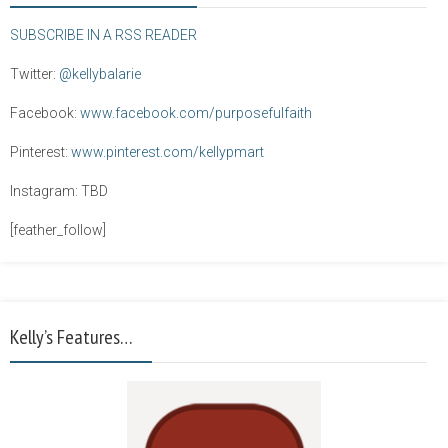
SUBSCRIBE IN A RSS READER
Twitter:
@kellybalarie
Facebook:
www.facebook.com/purposefulfaith
Pinterest:
www.pinterest.com/kellypmart
Instagram: TBD
[feather_follow]
Kelly’s Features…