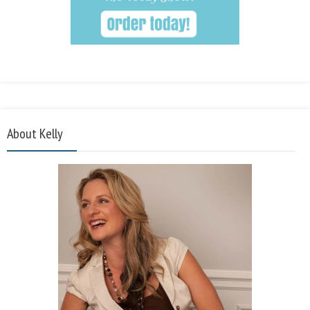
About Kelly