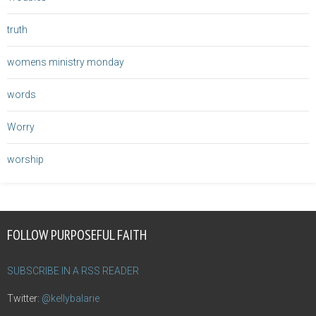
truth
womens ministry monday
words
Worry
worship
FOLLOW PURPOSEFUL FAITH
SUBSCRIBE IN A RSS READER
Twitter:
@kellybalarie