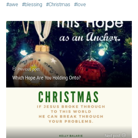
awe
blessing
Christmas
love
Previous post
Which Hope Are You Holding Onto?
Next post