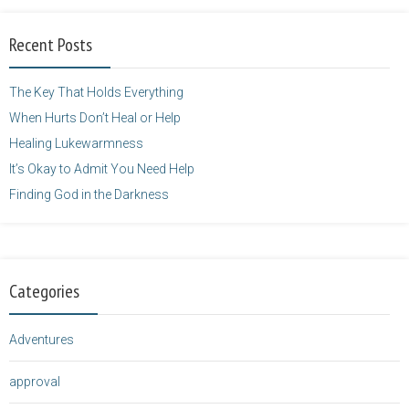
alt="purposefulfaith.com"
width="125"
Recent Posts
height="125" />
</a>
The Key That Holds Everything
When Hurts Don’t Heal or Help
Healing Lukewarmness
It’s Okay to Admit You Need Help
Finding God in the Darkness
Categories
Adventures
approval