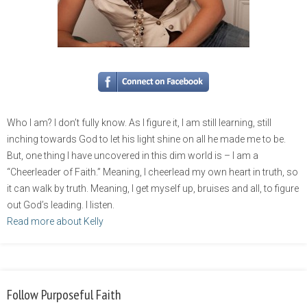
Who I am? I don’t fully know. As I figure it, I am still learning, still
inching towards God to let his light shine on all he made me to be.
But, one thing I have uncovered in this dim world is – I am a
“Cheerleader of Faith.” Meaning, I cheerlead my own heart in truth, so
it can walk by truth. Meaning, I get myself up, bruises and all, to figure
out God’s leading. I listen.
Read more about Kelly
Follow Purposeful Faith