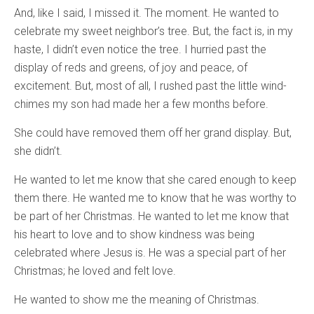
And, like I said, I missed it. The moment. He wanted to
celebrate my sweet neighbor’s tree. But, the fact is, in my
haste, I didn’t even notice the tree. I hurried past the
display of reds and greens, of joy and peace, of
excitement. But, most of all, I rushed past the little wind-
chimes my son had made her a few months before.
She could have removed them off her grand display. But,
she didn’t.
He wanted to let me know that she cared enough to keep
them there. He wanted me to know that he was worthy to
be part of her Christmas. He wanted to let me know that
his heart to love and to show kindness was being
celebrated where Jesus is. He was a special part of her
Christmas; he loved and felt love.
He wanted to show me the meaning of Christmas.