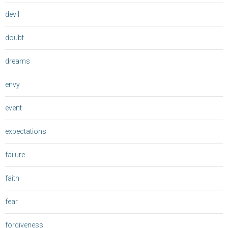
devil
doubt
dreams
envy
event
expectations
failure
faith
fear
forgiveness