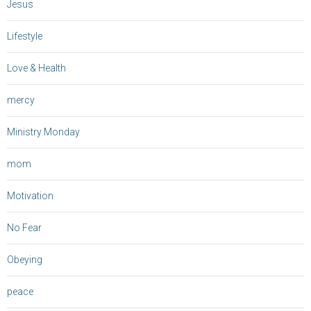
Jesus
Lifestyle
Love & Health
mercy
Ministry Monday
mom
Motivation
No Fear
Obeying
peace