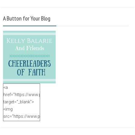
A Button for Your Blog
<a
href="https://www.purposefulfaith.com"
target="_blank">
<img
src="https://www.purposefulfaith.com/wp-
content/uploads/2014/12/Kelly-
Balarie-23.png"