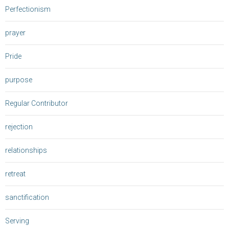
Perfectionism
prayer
Pride
purpose
Regular Contributor
rejection
relationships
retreat
sanctification
Serving