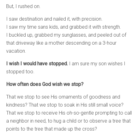
But, I rushed on.
I saw destination and nailed it, with precision.
I saw my time sans kids, and grabbed it with strength.
I buckled up, grabbed my sunglasses, and peeled out of
that driveway like a mother descending on a 3-hour
vacation.
I wish I would have stopped.
I am sure my son wishes I
stopped too.
How often does God wish we stop?
That we stop to see His ornaments of goodness and
kindness? That we stop to soak in His still small voice?
That we stop to receive His oh-so-gentle prompting to call
a neighbor in need, to hug a child or to observe a tree that
points to the tree that made up the cross?