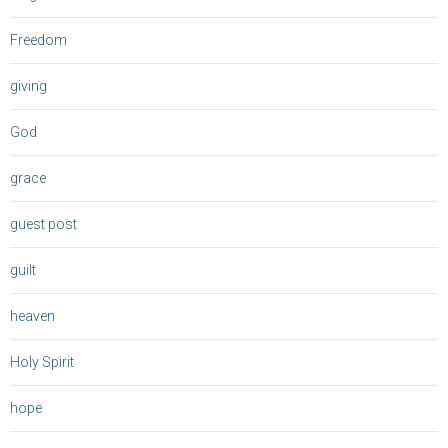
Freedom
giving
God
grace
guest post
guilt
heaven
Holy Spirit
hope