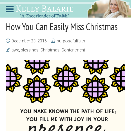
How You Can Easily Miss Christmas
December 23, 2016
purposefulfaith
awe
,
blessings
,
Christmas
,
Contentment