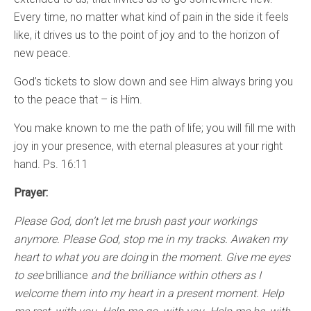
Every time, no matter what kind of pain in the side it feels
like, it drives us to the point of joy and to the horizon of
new peace.
God’s tickets to slow down and see Him always bring you
to the peace that – is Him.
You make known to me the path of life; you will fill me with
joy in your presence, with eternal pleasures at your right
hand. Ps. 16:11
Prayer:
Please God, don’t let me brush past your workings
anymore. Please God, stop me in my tracks. Awaken my
heart to what you are doing
in
the moment. Give me eyes
to see
brilliance
and the brilliance within others as I
welcome them into my heart in a present moment. Help