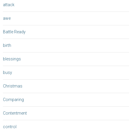
attack
awe
Battle Ready
birth
blessings
busy
Christmas
Comparing
Contentment
control