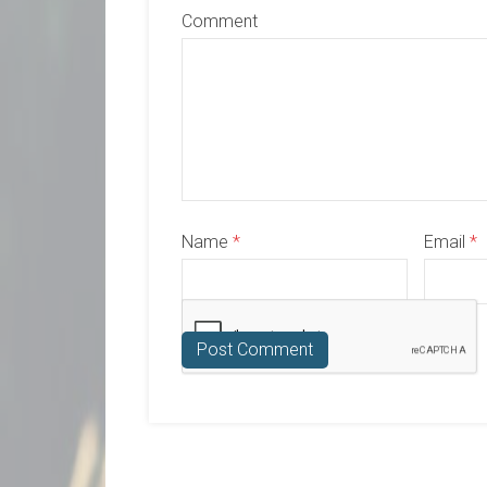
Comment
Name
*
Email
*