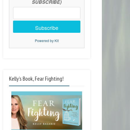
SUBSCRIBE)
Subscribe
Powered by Kit
Kelly’s Book, Fear Fighting!