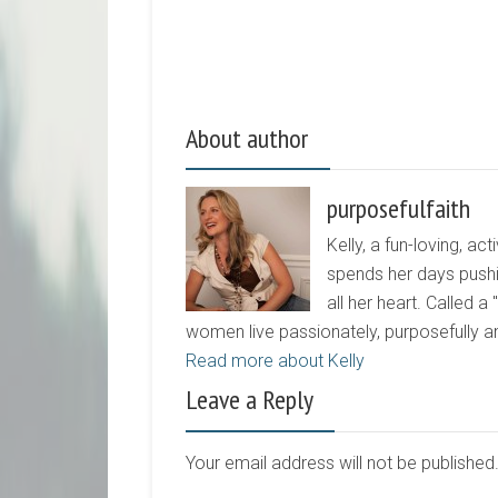
About author
purposefulfaith
Kelly, a fun-loving, 
spends her days pushi
all her heart. Called a
women live passionately, purposefully 
Read more about Kelly
Leave a Reply
Your email address will not be publishe