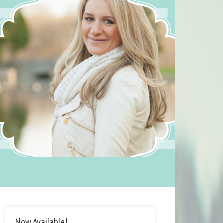
Now Available!