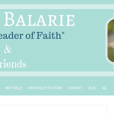
MEET KELLY
INVITE KELLY TO SPEAK
CONTACT
BLOG