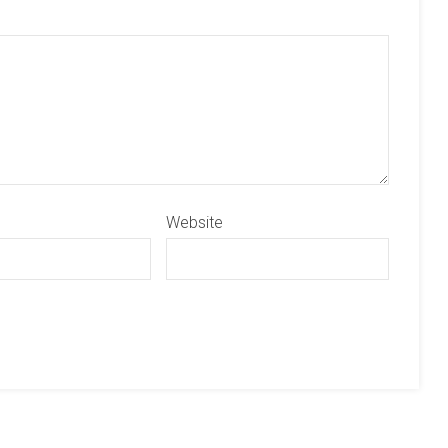
Website