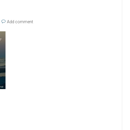
Add comment