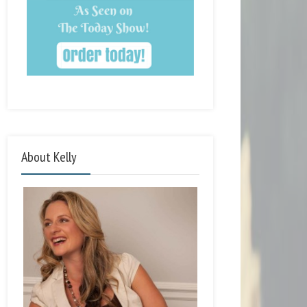
About Kelly