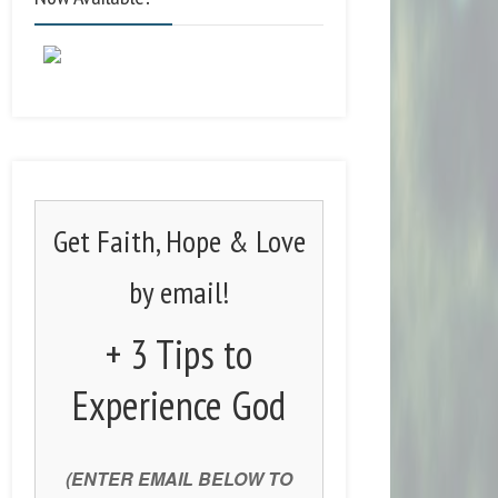
Get Faith, Hope & Love
by email!
+ 3 Tips to
Experience God
(ENTER EMAIL BELOW TO