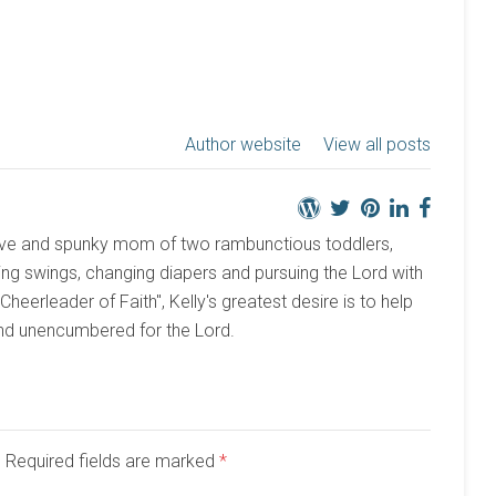
Author website
View all posts
active and spunky mom of two rambunctious toddlers,
ng swings, changing diapers and pursuing the Lord with
 "Cheerleader of Faith", Kelly's greatest desire is to help
and unencumbered for the Lord.
d. Required fields are marked
*