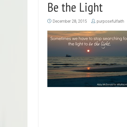
Be the Light
December 28, 2015
purposefulfaith