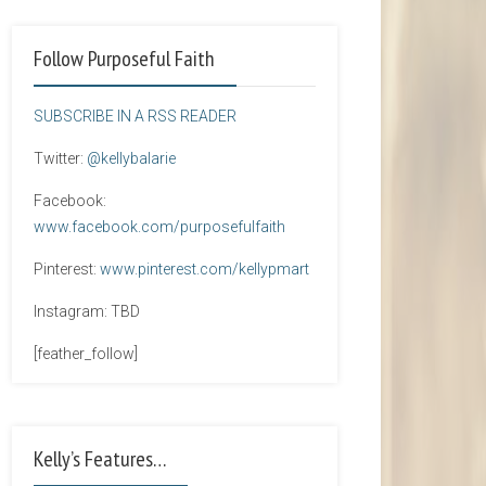
Follow Purposeful Faith
SUBSCRIBE IN A RSS READER
Twitter:
@kellybalarie
Facebook:
www.facebook.com/purposefulfaith
Pinterest:
www.pinterest.com/kellypmart
Instagram: TBD
[feather_follow]
Kelly’s Features…