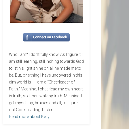
Who I am? I don’t fully know. As I figure it, I
am still learning, still inching towards God
to let his light shine on all he made me to
be. But, one thing I have uncovered in this
dim world is – I am a “Cheerleader of
Faith.” Meaning, I cheerlead my own heart
in truth, so it can walk by truth. Meaning, I
get myself up, bruises and all, to figure
out God’s leading. I listen.
Read more about Kelly