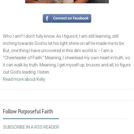
Who I am? I don’t fully know. As I figure it, I am still learning, still
inching towards God to let his light shine on all he made me to be.
But, one thing I have uncovered in this dim world is – I am a
“Cheerleader of Faith.” Meaning, I cheerlead my own heart in truth, so
it can walk by truth. Meaning, I get myself up, bruises and all, to figure
out God’s leading. I listen.
Read more about Kelly
Follow Purposeful Faith
SUBSCRIBE IN A RSS READER