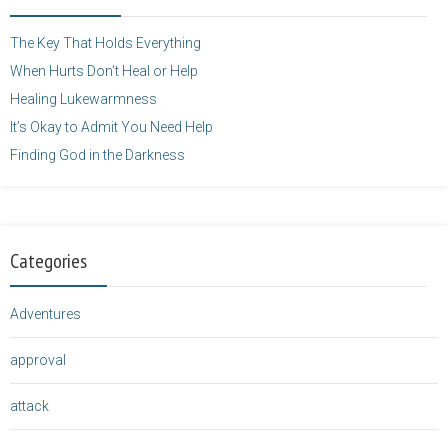
height="125" />
</a>
The Key That Holds Everything
When Hurts Don’t Heal or Help
Healing Lukewarmness
It’s Okay to Admit You Need Help
Finding God in the Darkness
Categories
Adventures
approval
attack