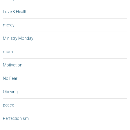
Love & Health
mercy
Ministry Monday
mom
Motivation
No Fear
Obeying
peace
Perfectionism