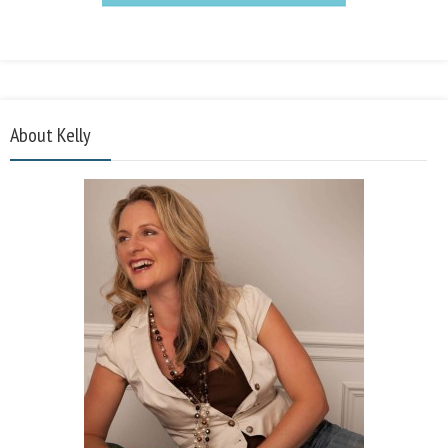
About Kelly