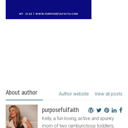
About author
Author website
View all posts
purposefulfaith
Kelly, a fun-loving, active and spunky
mom of two rambunctious toddlers,