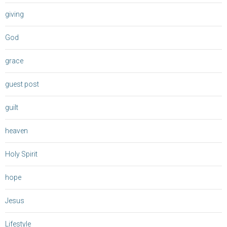
giving
God
grace
guest post
guilt
heaven
Holy Spirit
hope
Jesus
Lifestyle