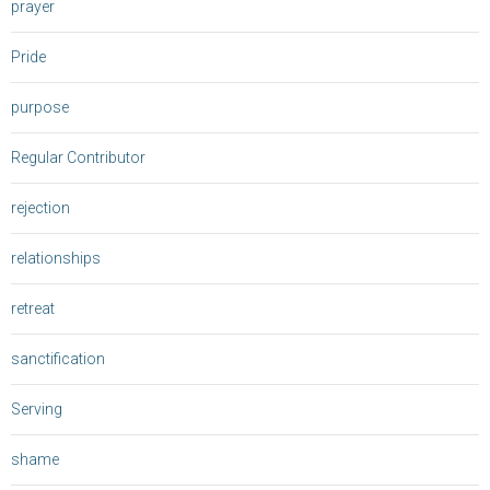
prayer
Pride
purpose
Regular Contributor
rejection
relationships
retreat
sanctification
Serving
shame