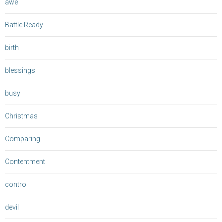
awe
Battle Ready
birth
blessings
busy
Christmas
Comparing
Contentment
control
devil