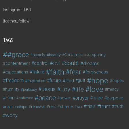
Instagram: TBD
[feather_follow]
TAGS
#grace
anxiety
beauty
Christmas
comparing
doubt
control
dreams
contentment
devil
faith
fear
failure
forgiveness
expectations
hope
freedom
future
God
guilt
hopes
frustration
love
life
Joy
Jesus
humility
jealousy
mercy
peace
Pain
prayer
pride
purpose
patience
power
trust
trials
truth
shame
relationships
renewal
rest
sin
worry