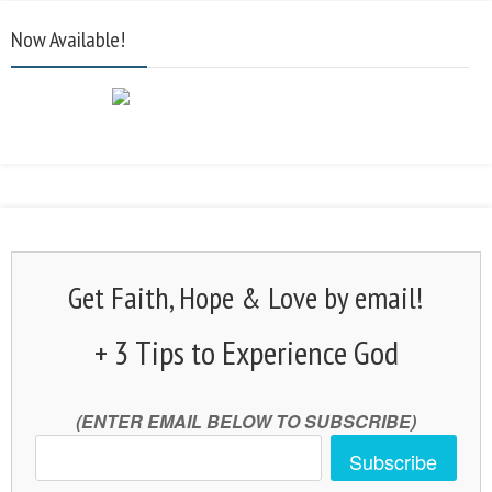
Now Available!
Get Faith, Hope & Love by email!
+ 3 Tips to Experience God
(ENTER EMAIL BELOW TO SUBSCRIBE)
Subscribe