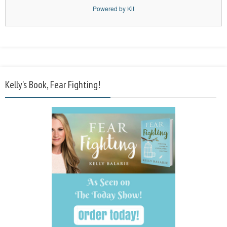
Powered by Kit
Kelly’s Book, Fear Fighting!