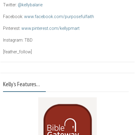
Twitter:
@kellybalarie
Facebook:
www.facebook.com/purposefulfaith
Pinterest:
www.pinterest.com/kellypmart
Instagram: TBD
[feather_follow]
Kelly’s Features…