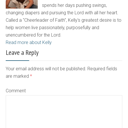
spends her days pushing swings,
changing diapers and pursuing the Lord with all her heart.
Called a "Cheerleader of Faith", Kelly's greatest desire is to
help women live passionately, purposefully and
unencumbered for the Lord.
Read more about Kelly
Leave a Reply
Your email address will not be published. Required fields
are marked
*
Comment