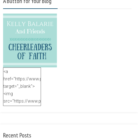
A Button for Your Blog
<a
href="https://www.purposefulfaith.com"
target="_blank">
<img
src="https://www.purposefulfaith.com/wp-
content/uploads/2014/12/Kelly-
Balarie-23.png"
alt="purposefulfaith.com"
width="125"
Recent Posts