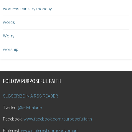
womens ministry monday
words
Worry
worship
FOLLOW PURPOSEFUL FAITH
SUBSCRIBE IN A RSS READER
Twitter:
@kellybalarie
Facebook:
www.facebook.com/purposefulfaith
Pinterest:
www.pinterest.com/kellypmart