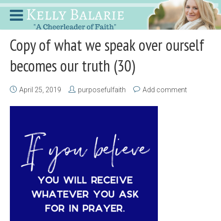
Copy of what we speak over ourself
becomes our truth (30)
April 25, 2019
purposefulfaith
Add comment