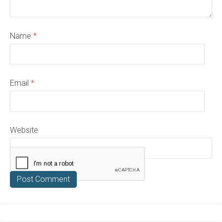
Name
*
Email
*
Website