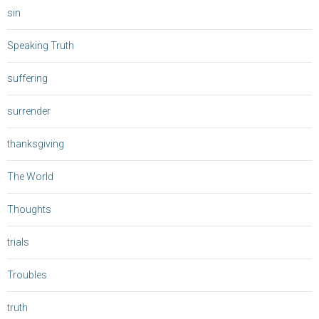
sin
Speaking Truth
suffering
surrender
thanksgiving
The World
Thoughts
trials
Troubles
truth