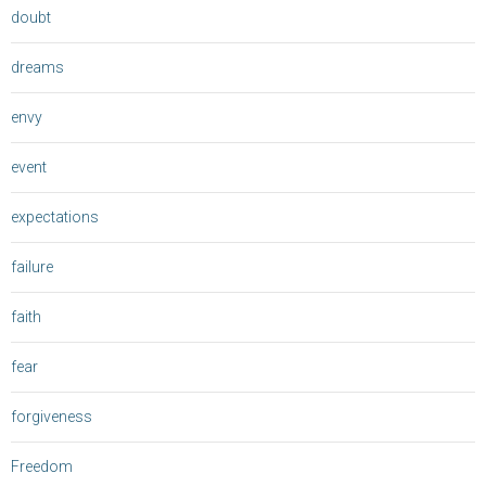
doubt
dreams
envy
event
expectations
failure
faith
fear
forgiveness
Freedom