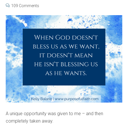
109 Comments
A unique opportunity was given to me – and then
completely taken away.