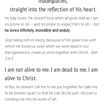
inadequacies,
straight into the reflection of his heart.
He fully loves. He doesn’t love when all goes well as I am
so prone to do – and so prone to expect him to do – but
he loves infinitely, incredibly and unduly
.
God, being rich in mercy, because of His great love with
which He loved us, even when we were dead in our
transgressions, made us alive together with Christ… Eph.
2:4-5
I am not alive to me. I am dead to me. I am
alive to Christ.
In this, he doesn’t call me to be put together, he calls me
to be broken apart so that he can do his part. His part is
creating me into his work of art.