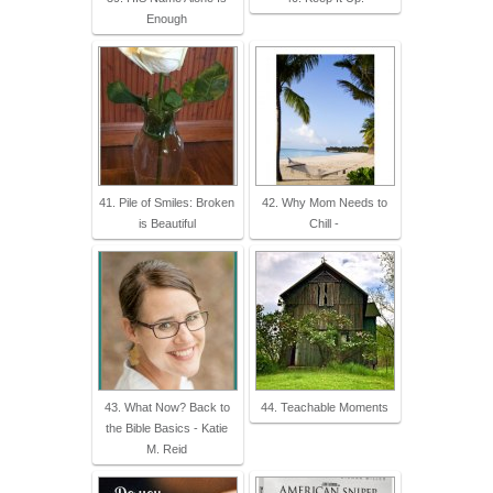
Enough
41. Pile of Smiles: Broken
42. Why Mom Needs to
is Beautiful
Chill -
43. What Now? Back to
44. Teachable Moments
the Bible Basics - Katie
M. Reid