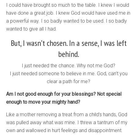
I could have brought so much to the table. I knew I would
have done a great job. I knew God would have used me in
a powerful way. I so badly wanted to be used. I so badly
wanted to give all I had.
But, I wasn’t chosen. In a sense, I was left
behind.
I just needed the chance. Why not me God?
I just needed someone to believe in me. God, can’t you
clear a path for me?
Am I not good enough for your blessings? Not special
enough to move your mighty hand?
Like a mother removing a treat from a child’s hands, God
was pulled away what was mine. I threw a tantrum of my
own and wallowed in hurt feelings and disappointment.