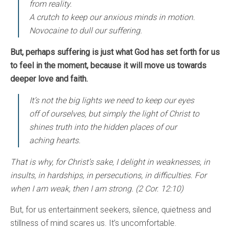
from reality.
A crutch to keep our anxious minds in motion.
Novocaine to dull our suffering.
But, perhaps suffering is just what God has set forth for us
to feel in the moment, because it will move us towards
deeper love and faith.
It’s not the big lights we need to keep our eyes
off of ourselves, but simply the light of Christ to
shines truth into the hidden places of our
aching hearts.
That is why, for Christ’s sake, I delight in weaknesses, in
insults, in hardships, in persecutions, in difficulties. For
when I am weak, then I am strong. (2 Cor. 12:10)
But, for us entertainment seekers, silence, quietness and
stillness of mind scares us. It’s uncomfortable.