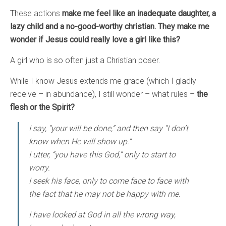
These actions
make me feel like an inadequate daughter, a
lazy child and a no-good-worthy christian. They make me
wonder if Jesus could really love a girl like this?
A girl who is so often just a Christian poser.
While I know Jesus extends me grace (which I gladly
receive – in abundance), I still wonder – what rules –
the
flesh or the Spirit?
I say, “your will be done,” and then say “I don’t
know when He will show up.”
I utter, “you have this God,” only to start to
worry.
I seek his face, only to come face to face with
the fact that he may not be happy with me.
I have looked at God in all the wrong way,