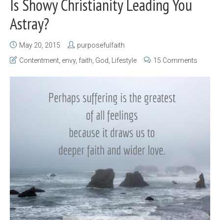
Is Showy Christianity Leading You
Astray?
May 20, 2015
purposefulfaith
Contentment
,
envy
,
faith
,
God
,
Lifestyle
15 Comments