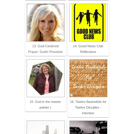
13. God-Centered
14. Good News Club
Prayer: God's Provision
Reflections
15. God is the master
16. Twelve Basketfuls for
painter |
Twelve Disciples -
Intention