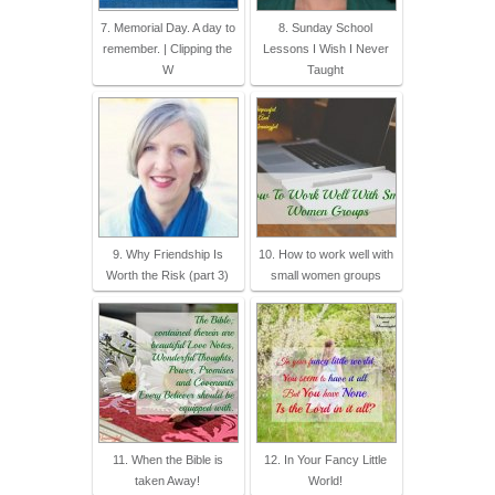
7. Memorial Day. A day to
8. Sunday School
remember. | Clipping the
Lessons I Wish I Never
W
Taught
9. Why Friendship Is
10. How to work well with
Worth the Risk (part 3)
small women groups
11. When the Bible is
12. In Your Fancy Little
taken Away!
World!