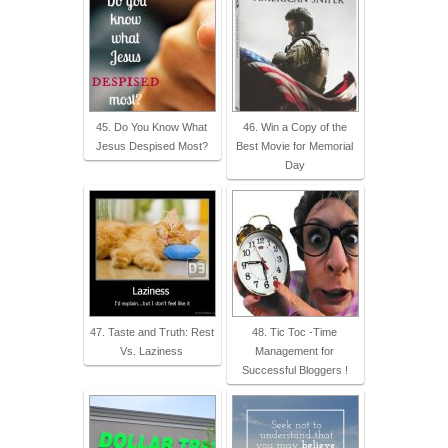
45. Do You Know What
46. Win a Copy of the
Jesus Despised Most?
Best Movie for Memorial
Day
47. Taste and Truth: Rest
48. Tic Toc -Time
Vs. Laziness
Management for
Successful Bloggers !