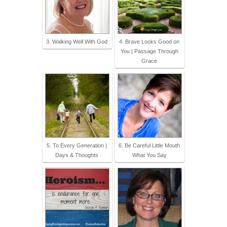
3. Walking Well With God
4. Brave Looks Good on
You | Passage Through
Grace
5. To Every Generation |
6. Be Careful Little Mouth
Days & Thoughts
What You Say