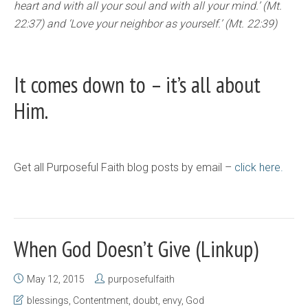
heart and with all your soul and with all your mind.’ (Mt.
22:37) and ‘Love your neighbor as yourself.’ (Mt. 22:39)
It comes down to – it’s all about
Him.
Get all Purposeful Faith blog posts by email –
click here.
When God Doesn’t Give (Linkup)
May 12, 2015
purposefulfaith
blessings
,
Contentment
,
doubt
,
envy
,
God