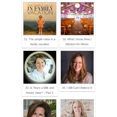
31. The simple value in a
32. What I Know Now |
family vacation
Wisdom for Wives
33. Is Yours a Milk and
34. I Still Can’t Believe It
Honey View? ~ Part 2