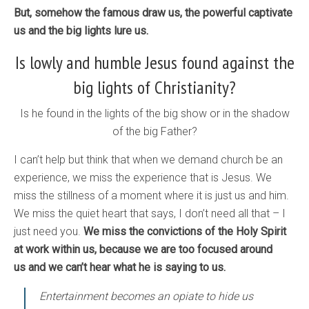
But, somehow the famous draw us, the powerful captivate
us and the big lights lure us.
Is lowly and humble Jesus found against the
big lights of Christianity?
Is he found in the lights of the big show or in the shadow
of the big Father?
I can’t help but think that when we demand church be an
experience, we miss the experience that is Jesus. We
miss the stillness of a moment where it is just us and him.
We miss the quiet heart that says, I don’t need all that – I
just need you.
We miss the convictions of the Holy Spirit
at work within us, because we are too focused around
us and we can’t hear what he is saying to us.
Entertainment becomes an opiate to hide us