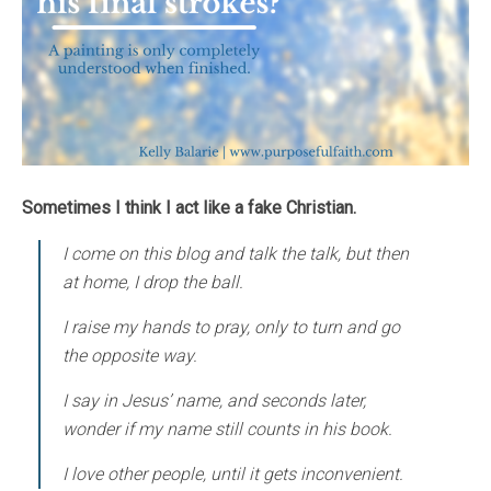
Sometimes I think I act like a fake Christian.
I come on this blog and talk the talk, but then
at home, I drop the ball.
I raise my hands to pray, only to turn and go
the opposite way.
I say in Jesus’ name, and seconds later,
wonder if my name still counts in his book.
I love other people, until it gets inconvenient.