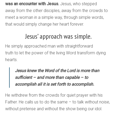
was an encounter with Jesus.
Jesus, who stepped
away from the other disciples, away from the crowds to
meet a woman in a simple way, through simple words,
that would simply change her heart forever.
Jesus’ approach was simple.
He simply approached man with straightforward
truth to let the power of the living Word transform dying
hearts.
Jesus knew the Word of the Lord is more than
sufficient – and more than capable – to
accomplish all it is set forth to accomplish.
He withdrew from the crowds for quiet prayer with his
Father. He calls us to do the same – to talk without noise,
without pretense and without the show being our idol.