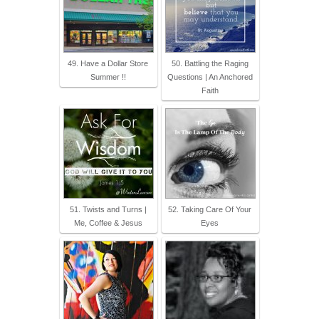
49. Have a Dollar Store
50. Battling the Raging
Summer !!
Questions | An Anchored
Faith
51. Twists and Turns |
52. Taking Care Of Your
Me, Coffee & Jesus
Eyes