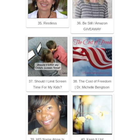
35. Restless
36. Be Still / Amazon
GIVEAWAY
37. Should I Limit Screen
38. The Cost of Freedom
Time For My Kids?
| Dr. Michelle Bengtson
39. HIS Name Alone Is
40. Keep It Up!