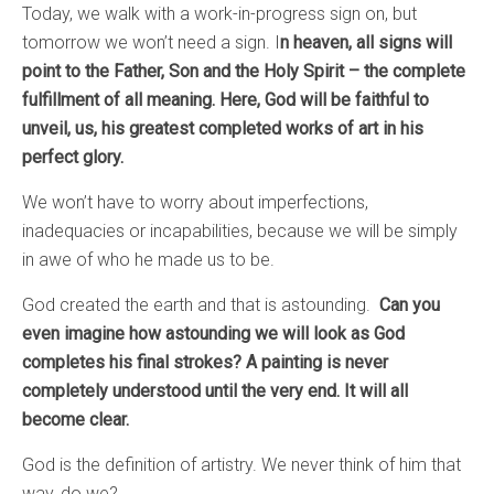
Today, we walk with a work-in-progress sign on, but
tomorrow we won’t need a sign. I
n heaven, all signs will
point to the Father, Son and the Holy Spirit – the complete
fulfillment of all meaning.
Here, God will be faithful to
unveil, us, his greatest completed works of art in his
perfect glory.
We won’t have to worry about imperfections,
inadequacies or incapabilities, because we will be simply
in awe of who he made us to be.
God created the earth and that is astounding.
Can you
even imagine how astounding we will look as God
completes his final strokes? A painting is never
completely understood until the very end. It will all
become clear.
God is the definition of artistry. We never think of him that
way, do we?