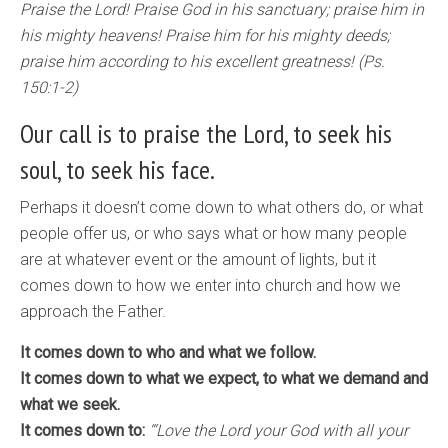
Praise the Lord! Praise God in his sanctuary; praise him in
his mighty heavens! Praise him for his mighty deeds;
praise him according to his excellent greatness! (Ps.
150:1-2)
Our call is to praise the Lord, to seek his
soul, to seek his face.
Perhaps it doesn’t come down to what others do, or what
people offer us, or who says what or how many people
are at whatever event or the amount of lights, but it
comes down to how we enter into church and how we
approach the Father.
It comes down to who and what we follow.
It comes down to what we expect, to what we demand and
what we seek.
It comes down to:
“‘Love the Lord your God with all your