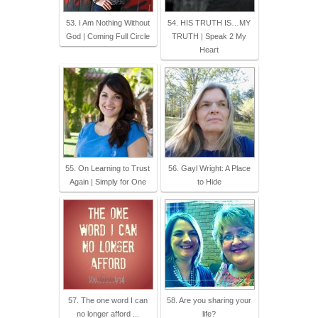
53. I Am Nothing Without
54. HIS TRUTH IS…MY
God | Coming Full Circle
TRUTH | Speak 2 My
Heart
55. On Learning to Trust
56. Gayl Wright: A Place
Again | Simply for One
to Hide
57. The one word I can
58. Are you sharing your
no longer afford ...
life?