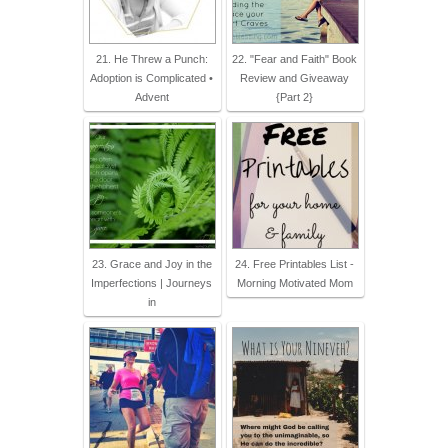
21. He Threw a Punch:
22. "Fear and Faith" Book
Adoption is Complicated •
Review and Giveaway
Advent
{Part 2}
23. Grace and Joy in the
24. Free Printables List -
Imperfections | Journeys
Morning Motivated Mom
in