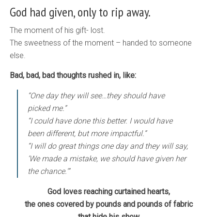
God had given, only to rip away.
The moment of his gift- lost.
The sweetness of the moment – handed to someone
else.
Bad, bad, bad thoughts rushed in, like:
“One day they will see…they should have
picked me.”
“I could have done this better. I would have
been different, but more impactful.”
“I will do great things one day and they will say,
‘We made a mistake, we should have given her
the chance.'”
God loves reaching curtained hearts,
the ones covered by pounds and pounds of fabric
that hide his show