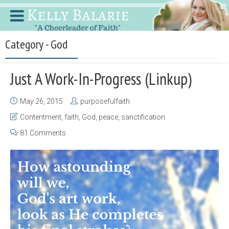
Category - God
Just A Work-In-Progress (Linkup)
May 26, 2015
purposefulfaith
Contentment
,
faith
,
God
,
peace
,
sanctification
81 Comments