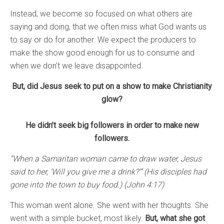
Instead, we become so focused on what others are
saying and doing, that we often miss what God wants us
to say or do for another. We expect the producers to
make the show good enough for us to consume and
when we don’t we leave disappointed.
But, did Jesus seek to put on a show to make Christianity
glow?
He didn’t seek big followers in order to make new
followers.
“When a Samaritan woman came to draw water, Jesus
said to her, ‘Will you give me a drink?'” (His disciples had
gone into the town to buy food.) (John 4:17)
This woman went alone. She went with her thoughts. She
went with a simple bucket, most likely.
But, what she got