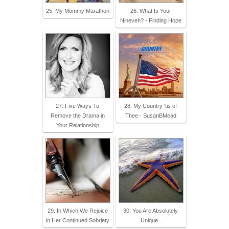
25. My Mommy Marathon
26. What Is Your
Nineveh? - Finding Hope
27. Five Ways To
28. My Country 'tis of
Remove the Drama in
Thee - SusanBMead
Your Relationship
29. In Which We Rejoice
30. You Are Absolutely
in Her Continued Sobriety
Unique .