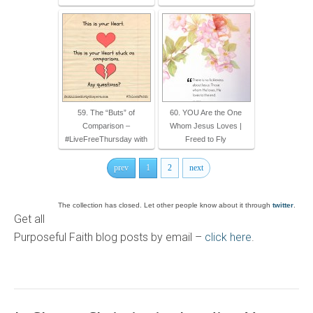
59. The “Buts” of
60. YOU Are the One
Comparison –
Whom Jesus Loves |
#LiveFreeThursday with
Freed to Fly
prev
1
2
next
The collection has closed. Let other people know about it through
twitter
.
Get all
Purposeful Faith blog posts by email –
click here
.