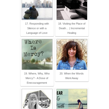
17. Responding with
18. Visiting the Place of
Silence or with a
Death… | Incremental
Language of Love
Healing
19. Where, Why, Who
20. When the Words
Mercy? - A Dose of
Went Away
Enecouragement