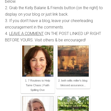
below.
2. Grab the Kelly Balarie & Friends button (on the right) to
display on your blog or just link back.
3. If you don’t have a blog, leave your cheerleading
encouragement in the comments.
4.
LEAVE A COMMENT
ON THE POST LINKED UP RIGHT
BEFORE YOURS. Visit others & be encouraged!
1. 7 Routines to Help
2. beth willis miller's blog:
Tame Chaos | Faith
blessed assurance...
Spilling Ove