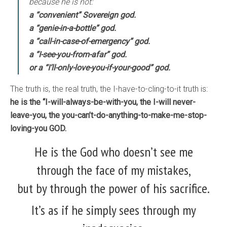
because he is not:
a “convenient” Sovereign god.
a “genie-in-a-bottle” god.
a “call-in-case-of-emergency” god.
a “I-see-you-from-afar” god.
or a “I’ll-only-love-you-if-your-good” god.
The truth is, the real truth, the I-have-to-cling-to-it truth is:
he is the “I-will-always-be-with-you, the I-will never-
leave-you, the you-can’t-do-anything-to-make-me-stop-
loving-you GOD.
He is the God who doesn’t see me
through the face of my mistakes,
but by through the power of his sacrifice.
It’s as if he simply sees through my