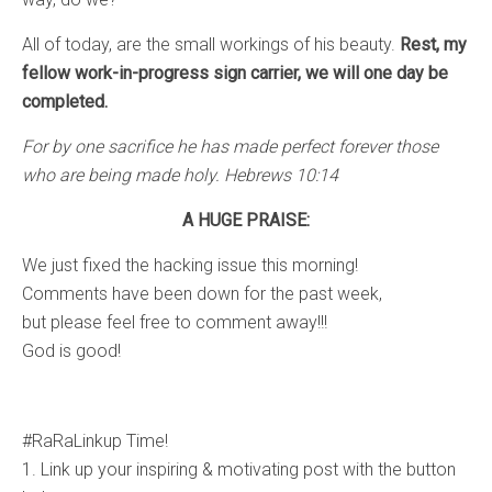
All of today, are the small workings of his beauty.
Rest, my
fellow work-in-progress sign carrier, we will one day be
completed.
For by one sacrifice he has made perfect forever those
who are being made holy. Hebrews 10:14
A HUGE PRAISE:
We just fixed the hacking issue this morning!
Comments have been down for the past week,
but please feel free to comment away!!!
God is good!
#RaRaLinkup Time!
1. Link up your inspiring & motivating post with the button