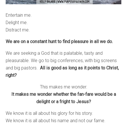
Entertain me.
Delight me.
Distract me.
We are on a constant hunt to find pleasure in all we do.
We are seeking a God that is palatable, tasty and
pleasurable. We go to big conferences, with big screens
and big pastors.
All is good as long as it points to Christ,
right?
This makes me wonder.
It makes me wonder whether the fan-fare would be a
delight or a fright to Jesus?
We know it is all about his glory for his story.
We know it is all about his name and not our fame.