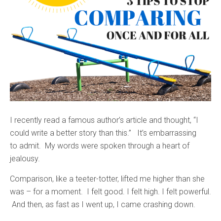
I recently read a famous author’s article and thought, “I
could write a better story than this.” It’s embarrassing
to admit. My words were spoken through a heart of
jealousy.
Comparison, like a teeter-totter, lifted me higher than she
was – for a moment. I felt good. I felt high. I felt powerful.
And then, as fast as I went up, I came crashing down.