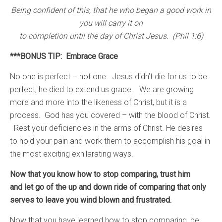
Being confident of this, that he who began a good work in
you will carry it on
to completion until the day of Christ Jesus. (Phil 1:6)
***BONUS TIP: Embrace Grace
No one is perfect – not one. Jesus didn’t die for us to be
perfect; he died to extend us grace. We are growing
more and more into the likeness of Christ, but it is a
process. God has you covered – with the blood of Christ.
Rest your deficiencies in the arms of Christ. He desires
to hold your pain and work them to accomplish his goal in
the most exciting exhilarating ways.
Now that you know how to stop comparing, trust him
and let go of the up and down ride of comparing that only
serves to leave you wind blown and frustrated.
Now that you have learned how to stop comparing, be