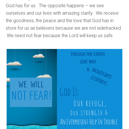
God has for us. The opposite happens – we see
ourselves and our lives with amazing clarity. We receive
the goodness, the peace and the love that God has in
store for us as believers because we are not sidetracked.
We need not fear because the Lord will keep us safe.