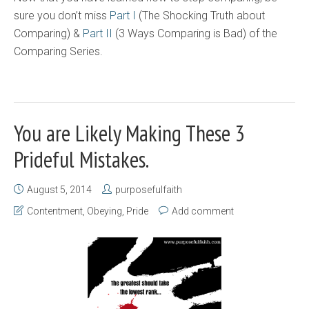
sure you don’t miss
Part I
(The Shocking Truth about
Comparing) &
Part II
(3 Ways Comparing is Bad) of the
Comparing Series.
You are Likely Making These 3
Prideful Mistakes.
August 5, 2014
purposefulfaith
Contentment
,
Obeying
,
Pride
Add comment