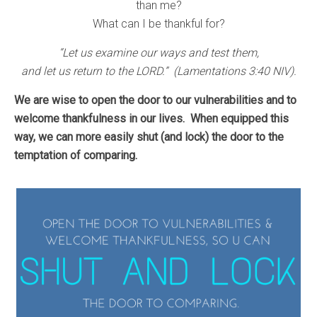
than me?
What can I be thankful for?
“Let us examine our ways and test them,
and let us return to the LORD.” (Lamentations 3:40 NIV).
We are wise to open the door to our vulnerabilities and to
welcome thankfulness in our lives.
When equipped this
way, we can more easily shut (and lock) the door to the
temptation of comparing.