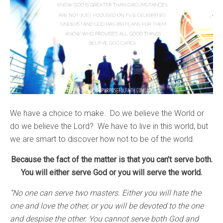
We have a choice to make. Do we believe the World or
do we believe the Lord? We have to live in this world, but
we are smart to discover how not to be of the world.
Because the fact of the matter is that you can’t serve both.
You will either serve God or you will serve the world.
“No one can serve two masters. Either you will hate the
one and love the other, or you will be devoted to the one
and despise the other. You cannot serve both God and