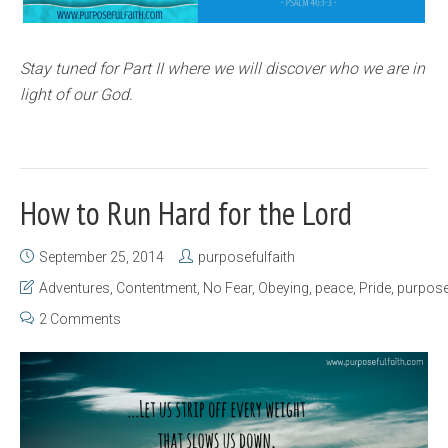
Stay tuned for Part II where we will discover who we are in
light of our God.
How to Run Hard for the Lord
September 25, 2014
purposefulfaith
Adventures
,
Contentment
,
No Fear
,
Obeying
,
peace
,
Pride
,
purpos
2 Comments