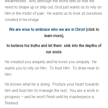
weaknesses. And, although the world tells us that we
need to shape up or ship out, God just wants us to rely on
Him in the midst of pain. He wants us to look at ourselves
created in his image.
We are wise to embrace who we are in Christ
(click to
learn more)
,
to believe his truths and let them sink into the depths of
our souls.
He created you uniquely and he loves you uniquely. He
wants you to rely on Him. To trust Him. To draw near to
Him.
He knows what he is doing. Posture your heart towards
him and trust him to manage the rest. You are a work in
progress – and he won’t finish until his masterpiece is
finished.