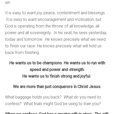
sin.
It is easy to want joy, peace, contentment and blessings.
It is easy to want encouragement and motivation, but
God is operating from the throne of all knowledge, all
power and all sovereignty. In his seat, he sees yesterday,
today and tomorrow. He knows precisely what we need
to finish our race. He knows precisely what will hold us
back from finishing.
He wants us to be champions. He wants us to run with
speed and power and strength.
He wants us to finish strong and joyful.
We are more than just conquerors in Christ Jesus.
What baggage holds you back? What do you need to
confess? What trials might God be using to train you?