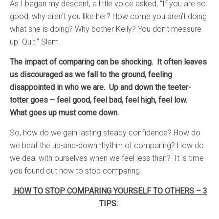
As I began my descent, a little voice asked, “If you are so
good, why aren’t you like her? How come you aren’t doing
what she is doing? Why bother Kelly? You don’t measure
up. Quit.” Slam.
The impact of comparing can be shocking. It often leaves
us discouraged as we fall to the ground, feeling
disappointed in who we are. Up and down the teeter-
totter goes – feel good, feel bad, feel high, feel low.
What goes up must come down.
So, how do we gain lasting steady confidence? How do
we beat the up-and-down rhythm of comparing? How do
we deal with ourselves when we feel less than? It is time
you found out how to stop comparing.
HOW TO STOP COMPARING YOURSELF TO OTHERS – 3
TIPS: