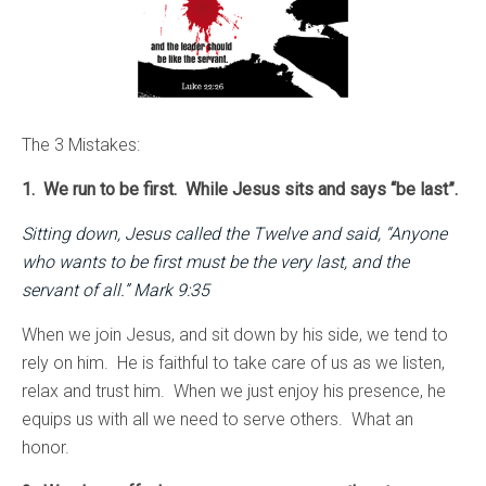
The 3 Mistakes:
1. We run to be first. While Jesus sits and says “be last”.
Sitting down, Jesus called the Twelve and said, “Anyone
who wants to be first must be the very last, and the
servant of all.” Mark 9:35
When we join Jesus, and sit down by his side, we tend to
rely on him. He is faithful to take care of us as we listen,
relax and trust him. When we just enjoy his presence, he
equips us with all we need to serve others. What an
honor.