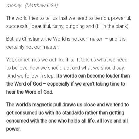
money. (Matthew 6:24)
The world tries to tell us that we need to be rich, powerful,
successful, beautiful, funny, outgoing and (fill in the blank).
But, as Christians, the World is not our maker – and it is
certainly not our master.
Yet, sometimes we act like it is. It tells us what we need
to believe, how we should act and what we should say.
And we follow in step.
Its words can become louder than
the Word of God – especially if we aren’t taking time to
hear the Word of God.
The world’s magnetic pull draws us close and we tend to
get consumed us with its standards rather than getting
consumed with the one who holds all life, all love and all
power.