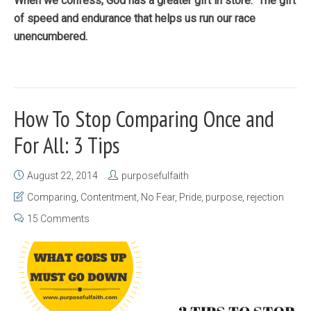
When we confess, God has a greater gift in store. The gift
of speed and endurance that helps us run our race
unencumbered.
How To Stop Comparing Once and
For All: 3 Tips
August 22, 2014
purposefulfaith
Comparing
,
Contentment
,
No Fear
,
Pride
,
purpose
,
rejection
15 Comments