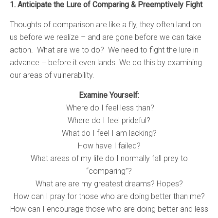
1. Anticipate the Lure of Comparing & Preemptively Fight
Thoughts of comparison are like a fly, they often land on
us before we realize – and are gone before we can take
action. What are we to do? We need to fight the lure in
advance – before it even lands. We do this by examining
our areas of vulnerability.
Examine Yourself:
Where do I feel less than?
Where do I feel prideful?
What do I feel I am lacking?
How have I failed?
What areas of my life do I normally fall prey to
“comparing”?
What are are my greatest dreams? Hopes?
How can I pray for those who are doing better than me?
How can I encourage those who are doing better and less