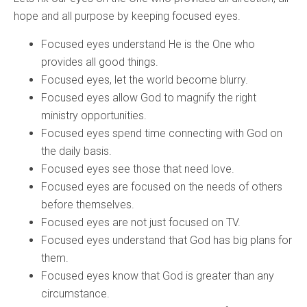
hope and all purpose by keeping focused eyes.
Focused eyes understand He is the One who
provides all good things.
Focused eyes, let the world become blurry.
Focused eyes allow God to magnify the right
ministry opportunities.
Focused eyes spend time connecting with God on
the daily basis.
Focused eyes see those that need love.
Focused eyes are focused on the needs of others
before themselves.
Focused eyes are not just focused on TV.
Focused eyes understand that God has big plans for
them.
Focused eyes know that God is greater than any
circumstance.