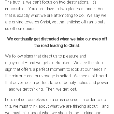
The truth is, we can’t focus on two destinations. It’s
impossible. You can’t drive to two places at once. And
that is exactly what we are attempting to do. We say we
are driving towards Christ, yet that enticing off ramp pulls
us off our course.
We continually get distracted when we take our eyes off
the road leading to Christ.
We follow signs that direct us to pleasure and
enjoyment – and we get sidetracked. We see the stop
sign that offers a perfect moment to look at our needs in
the mirror – and our voyage is halted. We see a billboard
that advertises a perfect face of beauty, riches and power
– and we get thinking. Then, we get lost.
Let’s not set ourselves on a crash course. In order to do
this, we must think about what we are thinking about – and
we must think about what we shouldn’t be thinking about.