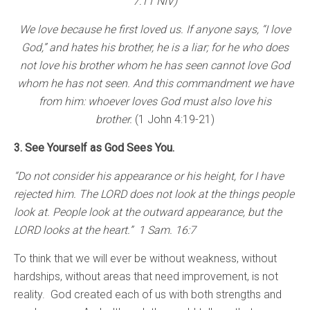
7:11 NIV)
We love because he first loved us. If anyone says, “I love
God,” and hates his brother, he is a liar; for he who does
not love his brother whom he has seen cannot love God
whom he has not seen. And this commandment we have
from him: whoever loves God must also love his
brother.
(1 John 4:19-21)
3. See Yourself as God Sees You.
“Do not consider his appearance or his height, for I have
rejected him. The LORD does not look at the things people
look at. People look at the outward appearance, but the
LORD looks at the heart.” 1 Sam. 16:7
To think that we will ever be without weakness, without
hardships, without areas that need improvement, is not
reality. God created each of us with both strengths and