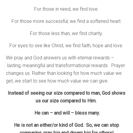
For those in need, we find love.
For those more successful, we find a softened heart.
For those less than, we find charity.
For eyes to see like Christ, we find faith, hope and love.
We pray and God answers us with eternal rewards –
lasting, meaningful and transformational rewards. Prayer
changes us. Rather than looking for how much value we
get, we start to see how much value we can give.
Instead of seeing our size compared to man, God shows
us our size compared to Him.
He can – and will – bless many.
He is not an either/or kind of God. So, we can stop
comparing, pray big and dream big for others!