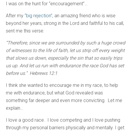
I was on the hunt for “encouragement”…
After my
“big rejection”
, an amazing friend who is wise
beyond her years, strong in the Lord and faithful to his call,
sent me this verse:
“Therefore, since we are surrounded by such a huge crowd
of witnesses to the life of faith, let us strip off every weight
that slows us down, especially the sin that so easily trips
us up. And let us run with endurance the race God has set
before us.” Hebrews 12:1
I think she wanted to encourage me in my race, to help
me with endurance, but what God revealed was
something far deeper and even more convicting. Let me
explain…
I love a good race. I love competing and I love pushing
through my personal barriers physically and mentally. I get