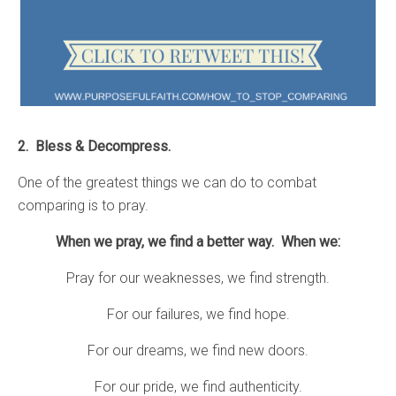
2. Bless & Decompress.
One of the greatest things we can do to combat
comparing is to pray.
When we pray, we find a better way. When we:
Pray for our weaknesses, we find strength.
For our failures, we find hope.
For our dreams, we find new doors.
For our pride, we find authenticity.