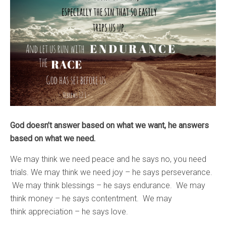
God doesn’t answer based on what we want, he answers
based on what we need.
We may think we need peace and he says no, you need
trials. We may think we need joy – he says perseverance.
We may think blessings – he says endurance. We may
think money – he says contentment. We may
think appreciation – he says love.