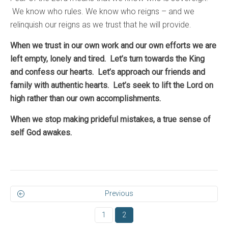
We know who rules. We know who reigns – and we
relinquish our reigns as we trust that he will provide.
When we trust in our own work and our own efforts we are
left empty, lonely and tired. Let’s turn towards the King
and confess our hearts. Let’s approach our friends and
family with authentic hearts. Let’s seek to lift the Lord on
high rather than our own accomplishments.
When we stop making prideful mistakes, a true sense of
self God awakes.
Previous
1
2