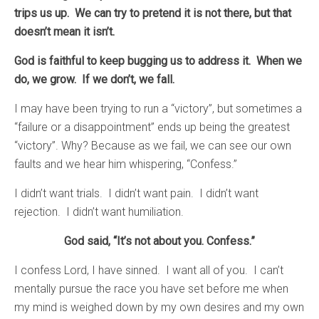
trips us up. We can try to pretend it is not there, but that
doesn’t mean it isn’t.
God is faithful to keep bugging us to address it. When we
do, we grow. If we don’t, we fall.
I may have been trying to run a “victory”, but sometimes a
“failure or a disappointment” ends up being the greatest
“victory”. Why? Because as we fail, we can see our own
faults and we hear him whispering, “Confess.”
I didn’t want trials. I didn’t want pain. I didn’t want
rejection. I didn’t want humiliation.
God said, “It’s not about you. Confess.”
I confess Lord, I have sinned. I want all of you. I can’t
mentally pursue the race you have set before me when
my mind is weighed down by my own desires and my own