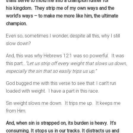
trials serve to mold me into a champion runner for
his kingdom. They strip me of my own ways and the
world’s ways – to make me more like him, the ultimate
champion.
Even so, sometimes I wonder, despite all this, why I still
slow down?
And, this was why Hebrews 12:1 was so powerful. It was
this part…
“Let us strip off every weight that slows us down,
especially the sin that so easily trips us up.”
God bugged me with this verse to see that: I can’t run
loaded with weight. I have a part in this race.
Sin weight slows me down. It trips me up. It keeps me
from Him.
And, when sin is strapped on, its burden is heavy. It’s
consuming. It stops us in our tracks. It distracts us and