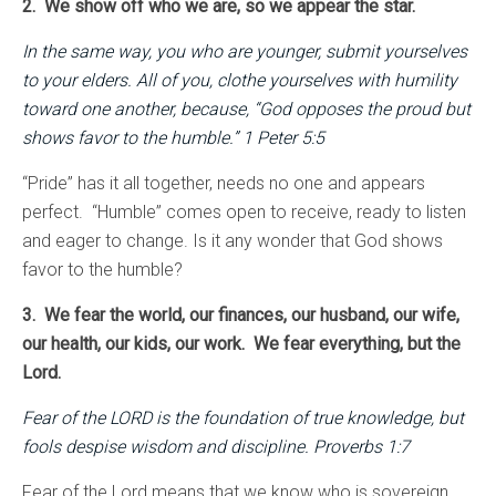
2. We show off who we are, so we appear the star.
In the same way, you who are younger, submit yourselves
to your elders. All of you, clothe yourselves with humility
toward one another, because, “God opposes the proud but
shows favor to the humble.” 1 Peter 5:5
“Pride” has it all together, needs no one and appears
perfect. “Humble” comes open to receive, ready to listen
and eager to change. Is it any wonder that God shows
favor to the humble?
3. We fear the world, our finances, our husband, our wife,
our health, our kids, our work. We fear everything, but the
Lord.
Fear of the LORD is the foundation of true knowledge, but
fools despise wisdom and discipline. Proverbs 1:7
Fear of the Lord means that we know who is sovereign.