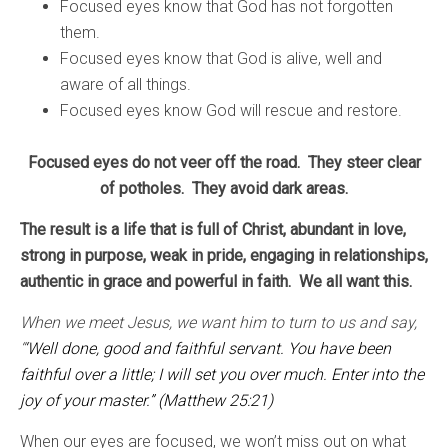
Focused eyes know that God has not forgotten
them.
Focused eyes know that God is alive, well and
aware of all things.
Focused eyes know God will rescue and restore.
Focused eyes do not veer off the road. They steer clear
of potholes. They avoid dark areas.
The result is a life that is full of Christ, abundant in love,
strong in purpose, weak in pride, engaging in relationships,
authentic in grace and powerful in faith. We all want this.
When we meet Jesus, we want him to turn to us and say,
“
‘Well done, good and faithful servant. You have been
faithful over a little; I will set you over much. Enter into the
joy of your master.” (Matthew 25:21)
When our eyes are focused, we won’t miss out on what