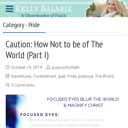
Category - Pride
Caution: How Not to be of The
World (Part I)
October 14, 2014
purposefulfaith
Adventures
,
Contentment
,
guilt
,
Pride
,
purpose
,
The World
3 Comments