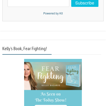
Subscribe
Powered by Kit
Kelly’s Book, Fear Fighting!