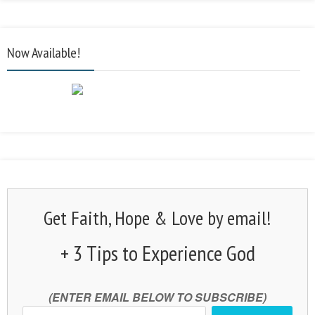
Now Available!
Get Faith, Hope & Love by email!
+ 3 Tips to Experience God
(ENTER EMAIL BELOW TO SUBSCRIBE)