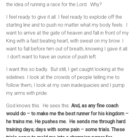
the idea of running a race for the Lord. Why?
I feel ready to give it all. I feel ready to explode off the
starting line and to push no matter what my body feels. I
want to arrive at the gate of heaven and fall in front of my
King with a fast beating heart, with sweat on my brow. I
want to fall before him out of breath, knowing I gave it all.
I don’t want to have an ounce of push left.
I want this so badly. But still, I get caught looking at the
sidelines. I look at the crowds of people telling me to
follow them, I look at my own inadequacies and I pump
my arms with pride.
God knows this. He sees this.
And, as any fine coach
would do – to make me the best runner for his kingdom –
he trains me. He pushes me. He sends me through hard
training days; days with some pain – some trials. These