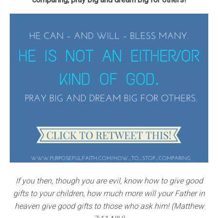
If you then, though you are evil, know how to give good
gifts to your children, how much more will your Father in
heaven give good gifts to those who ask him! (Matthew