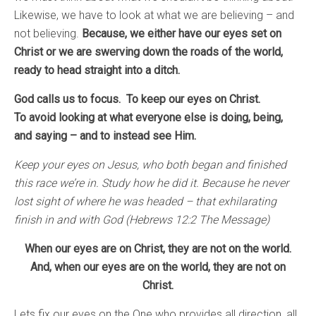
Likewise, we have to look at what we are believing – and
not believing.
Because, we either have our eyes set on
Christ or we are swerving down the roads of the world,
ready to head straight into a ditch.
God calls us to focus. To keep our eyes on Christ.
To avoid looking at what everyone else is doing, being,
and saying – and to instead see Him.
Keep your eyes on Jesus, who both began and finished
this race we’re in. Study how he did it. Because he never
lost sight of where he was headed – that exhilarating
finish in and with God (Hebrews 12:2 The Message)
When our eyes are on Christ, they are not on the world.
And, when our eyes are on the world, they are not on
Christ.
Lets fix our eyes on the One who provides all direction, all