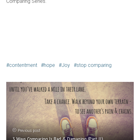
Comparing Series.
contentment
hope
Joy
stop comparing
Previous post
3 Ways Comparing Is Bad & Damaging (Part II)