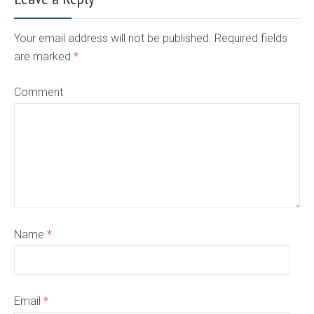
Your email address will not be published. Required fields
are marked
*
Comment
Name
*
Email
*