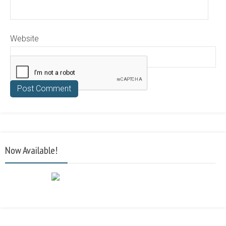
Website
Now Available!