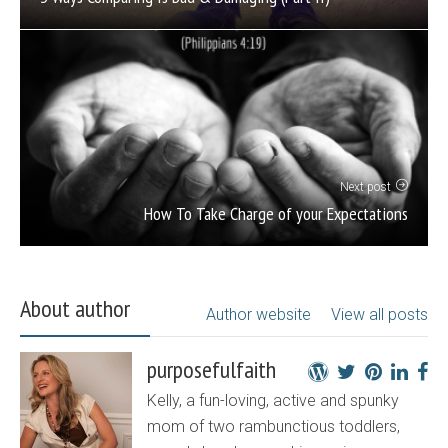
Next post
How To Take Charge of your Expectations
About author
Author website
View all posts
purposefulfaith
Kelly, a fun-loving, active and spunky
mom of two rambunctious toddlers,