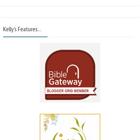
Kelly’s Features…