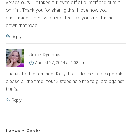
verses ours – it takes our eyes off of ourself and puts it
on him. Thank you for sharing this. I love how you
encourage others when you feel like you are starting
down that road!
Reply
Jodie Dye
says:
August 27, 2014 at 1:08 pm
Thanks for the reminder Kelly. I fall into the trap to people
please all the time. Your 3 steps help me to guard against
the fall.
Reply
Leave a Reply