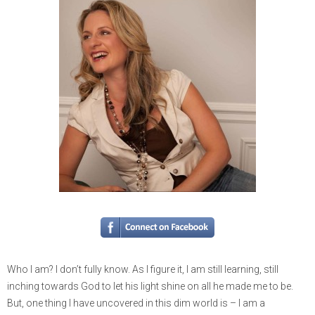
Who I am? I don’t fully know. As I figure it, I am still learning, still
inching towards God to let his light shine on all he made me to be.
But, one thing I have uncovered in this dim world is – I am a