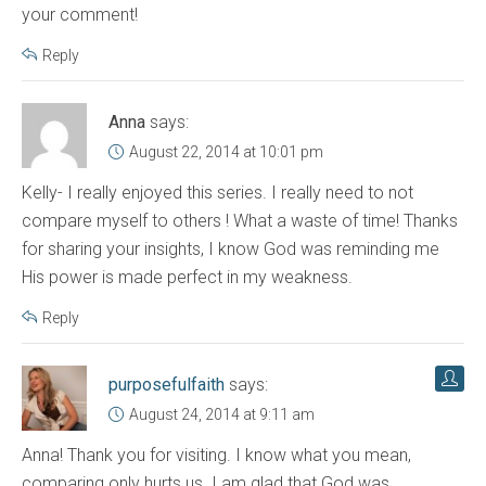
your comment!
Reply
Anna
says:
August 22, 2014 at 10:01 pm
Kelly- I really enjoyed this series. I really need to not
compare myself to others ! What a waste of time! Thanks
for sharing your insights, I know God was reminding me
His power is made perfect in my weakness.
Reply
purposefulfaith
says:
August 24, 2014 at 9:11 am
Anna! Thank you for visiting. I know what you mean,
comparing only hurts us. I am glad that God was