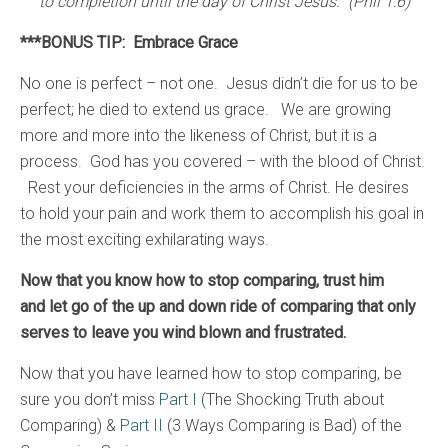
to completion until the day of Christ Jesus. (Phil 1:6)
***BONUS TIP: Embrace Grace
No one is perfect – not one. Jesus didn’t die for us to be
perfect; he died to extend us grace. We are growing
more and more into the likeness of Christ, but it is a
process. God has you covered – with the blood of Christ.
Rest your deficiencies in the arms of Christ. He desires
to hold your pain and work them to accomplish his goal in
the most exciting exhilarating ways.
Now that you know how to stop comparing, trust him
and let go of the up and down ride of comparing that only
serves to leave you wind blown and frustrated.
Now that you have learned how to stop comparing, be
sure you don’t miss
Part I
(The Shocking Truth about
Comparing) &
Part II
(3 Ways Comparing is Bad) of the