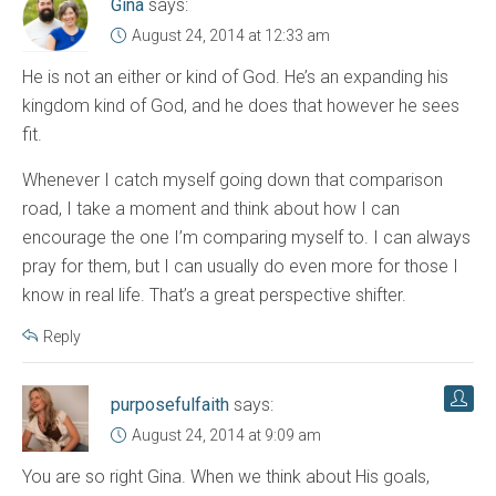
Gina
says:
August 24, 2014 at 12:33 am
He is not an either or kind of God. He’s an expanding his
kingdom kind of God, and he does that however he sees
fit.
Whenever I catch myself going down that comparison
road, I take a moment and think about how I can
encourage the one I’m comparing myself to. I can always
pray for them, but I can usually do even more for those I
know in real life. That’s a great perspective shifter.
Reply
purposefulfaith
says:
August 24, 2014 at 9:09 am
You are so right Gina. When we think about His goals,