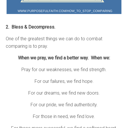
2. Bless & Decompress.
One of the greatest things we can do to combat
comparing is to pray.
When we pray, we find a better way. When we:
Pray for our weaknesses, we find strength.
For our failures, we find hope.
For our dreams, we find new doors.
For our pride, we find authenticity.
For those in need, we find love.