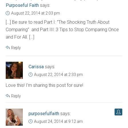
Purposeful Faith
says:
August 22, 2014 at 2:03 pm
[…] Be sure to read Part I: “The Shocking Truth About
Comparing” and Part III: 3 Tips to Stop Comparing Once
and For All. […]
Reply
Carissa
says:
August 22, 2014 at 2:33 pm
Love this! I’m sharing this post for sure!
Reply
purposefulfaith
says:
August 24, 2014 at 9:12 am