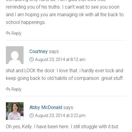
reminding you of his truths. I can’t wait to see you soon
and I am hoping you are managing ok with all the back to
school happenings.
Reply
Courtney
says:
August 23, 2014 at 8:12 am
shut and LOCK the door. I love that. i hardly ever lock and
keep going back to old habits of comparison. great stuff.
Reply
Abby McDonald
says:
August 23, 2014 at 3:22 pm
Oh yes, Kelly. I have been here. I still struggle with it but