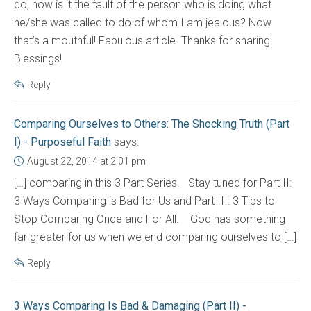
do, how is it the fault of the person who is doing what
he/she was called to do of whom I am jealous? Now
that’s a mouthful! Fabulous article. Thanks for sharing.
Blessings!
Reply
Comparing Ourselves to Others: The Shocking Truth (Part
I) - Purposeful Faith
says:
August 22, 2014 at 2:01 pm
[…] comparing in this 3 Part Series. Stay tuned for Part II:
3 Ways Comparing is Bad for Us and Part III: 3 Tips to
Stop Comparing Once and For All. God has something
far greater for us when we end comparing ourselves to […]
Reply
3 Ways Comparing Is Bad & Damaging (Part II) -