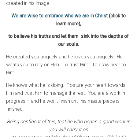
created in his image.
We are wise to embrace who we are in Christ
(click to
learn more)
,
to believe his truths and let them sink into the depths of
our souls.
He created you uniquely and he loves you uniquely. He
wants you to rely on Him. To trust Him. To draw near to
Him.
He knows what he is doing. Posture your heart towards
him and trust him to manage the rest. You are a work in
progress – and he won’t finish until his masterpiece is
finished.
Being confident of this, that he who began a good work in
you will carry it on