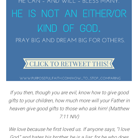
If you then, though you are evil, know how to give good
gifts to your children, how much more will your Father in
heaven give good gifts to those who ask him! (Matthew
7:11 NIV)
We love because he first loved us. If anyone says, “I love
God,” and hates his brother, he is a liar; for he who does