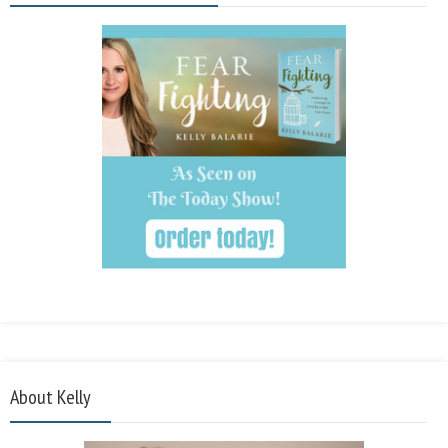
About Kelly