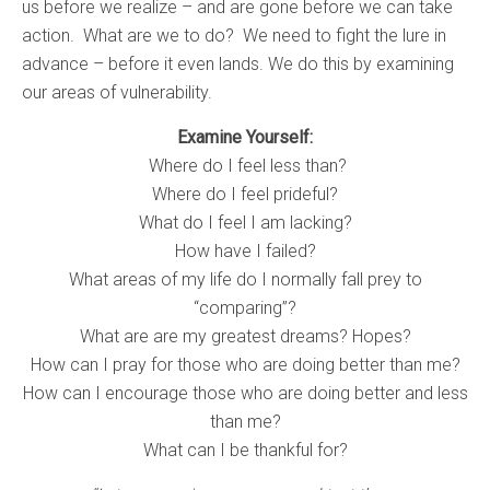
us before we realize – and are gone before we can take
action. What are we to do? We need to fight the lure in
advance – before it even lands. We do this by examining
our areas of vulnerability.
Examine Yourself:
Where do I feel less than?
Where do I feel prideful?
What do I feel I am lacking?
How have I failed?
What areas of my life do I normally fall prey to
“comparing”?
What are are my greatest dreams? Hopes?
How can I pray for those who are doing better than me?
How can I encourage those who are doing better and less
than me?
What can I be thankful for?