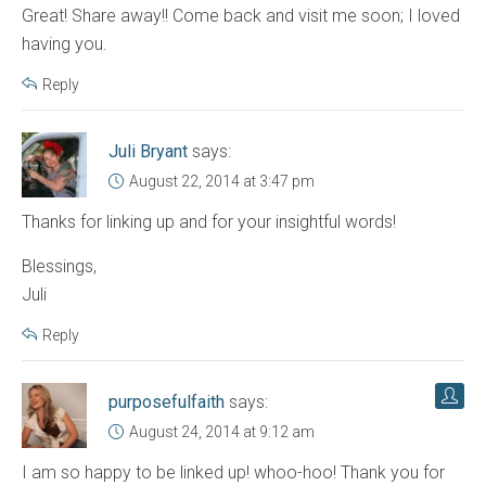
Great! Share away!! Come back and visit me soon; I loved
having you.
Reply
Juli Bryant
says:
August 22, 2014 at 3:47 pm
Thanks for linking up and for your insightful words!
Blessings,
Juli
Reply
purposefulfaith
says:
August 24, 2014 at 9:12 am
I am so happy to be linked up! whoo-hoo! Thank you for