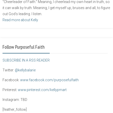
“Cheerleader of Faith.” Meaning, I cheerlead my own heart in truth, so
it can walk by truth. Meaning, I get myself up, bruises and all, to figure
out God’s leading. I listen.
Read more about Kelly
Follow Purposeful Faith
SUBSCRIBE IN A RSS READER
Twitter:
@kellybalarie
Facebook:
www.facebook.com/purposefulfaith
Pinterest:
www.pinterest.com/kellypmart
Instagram: TBD
[feather_follow]