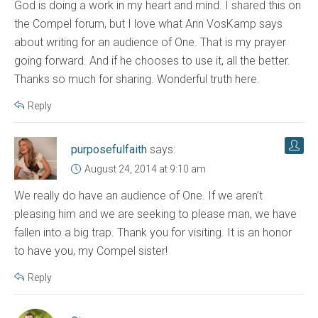
God is doing a work in my heart and mind. I shared this on
the Compel forum, but I love what Ann VosKamp says
about writing for an audience of One. That is my prayer
going forward. And if he chooses to use it, all the better.
Thanks so much for sharing. Wonderful truth here.
Reply
purposefulfaith
says:
August 24, 2014 at 9:10 am
We really do have an audience of One. If we aren’t
pleasing him and we are seeking to please man, we have
fallen into a big trap. Thank you for visiting. It is an honor
to have you, my Compel sister!
Reply