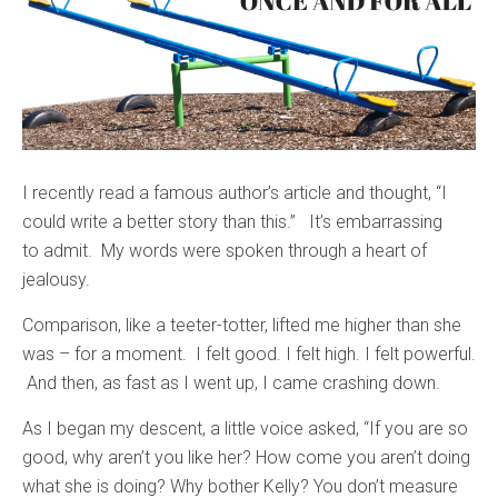
I recently read a famous author’s article and thought, “I
could write a better story than this.” It’s embarrassing
to admit. My words were spoken through a heart of
jealousy.
Comparison, like a teeter-totter, lifted me higher than she
was – for a moment. I felt good. I felt high. I felt powerful.
And then, as fast as I went up, I came crashing down.
As I began my descent, a little voice asked, “If you are so
good, why aren’t you like her? How come you aren’t doing
what she is doing? Why bother Kelly? You don’t measure