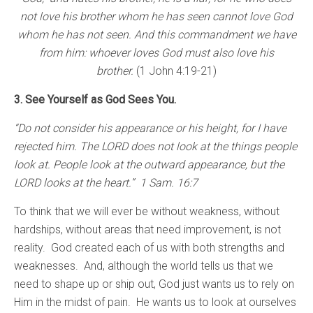
not love his brother whom he has seen cannot love God
whom he has not seen. And this commandment we have
from him: whoever loves God must also love his
brother.
(1 John 4:19-21)
3. See Yourself as God Sees You.
“Do not consider his appearance or his height, for I have
rejected him. The LORD does not look at the things people
look at. People look at the outward appearance, but the
LORD looks at the heart.” 1 Sam. 16:7
To think that we will ever be without weakness, without
hardships, without areas that need improvement, is not
reality. God created each of us with both strengths and
weaknesses. And, although the world tells us that we
need to shape up or ship out, God just wants us to rely on
Him in the midst of pain. He wants us to look at ourselves