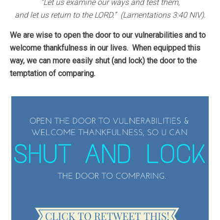
“Let us examine our ways and test them,
and let us return to the LORD.” (Lamentations 3:40 NIV).
We are wise to open the door to our vulnerabilities and to
welcome thankfulness in our lives.
When equipped this
way, we can more easily shut (and lock) the door to the
temptation of comparing.