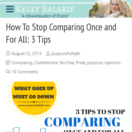
How To Stop Comparing Once and
For All: 3 Tips
August 22, 2014
purposefulfaith
Comparing
,
Contentment
,
No Fear
,
Pride
,
purpose
,
rejection
15 Comments