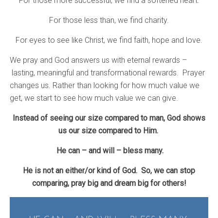
For those more successful, we find a softened heart.
For those less than, we find charity.
For eyes to see like Christ, we find faith, hope and love.
We pray and God answers us with eternal rewards –
lasting, meaningful and transformational rewards. Prayer
changes us. Rather than looking for how much value we
get, we start to see how much value we can give.
Instead of seeing our size compared to man, God shows
us our size compared to Him.
He can – and will – bless many.
He is not an either/or kind of God. So, we can stop
comparing, pray big and dream big for others!