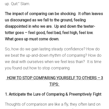
up. Quit.” Slam.
The impact of comparing can be shocking. It often leaves
us discouraged as we fall to the ground, feeling
disappointed in who we are. Up and down the teeter-
totter goes – feel good, feel bad, feel high, feel low.
What goes up must come down.
So, how do we gain lasting steady confidence? How do
we beat the up-and-down rhythm of comparing? How do
we deal with ourselves when we feel less than? It is time
you found out how to stop comparing.
HOW TO STOP COMPARING YOURSELF TO OTHERS – 3
TIPS:
1. Anticipate the Lure of Comparing & Preemptively Fight
Thoughts of comparison are like a fly, they often land on