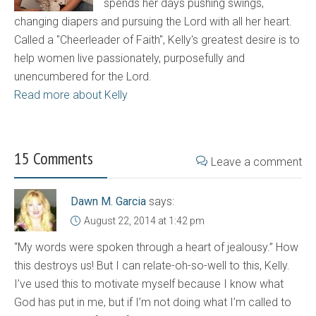
spends her days pushing swings,
changing diapers and pursuing the Lord with all her heart.
Called a "Cheerleader of Faith", Kelly's greatest desire is to
help women live passionately, purposefully and
unencumbered for the Lord.
Read more about Kelly
15 Comments
Leave a comment
Dawn M. Garcia
says:
August 22, 2014 at 1:42 pm
“My words were spoken through a heart of jealousy.” How
this destroys us! But I can relate-oh-so-well to this, Kelly.
I’ve used this to motivate myself because I know what
God has put in me, but if I’m not doing what I’m called to