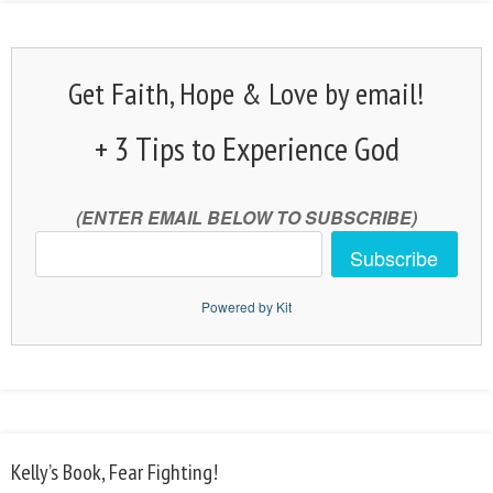
Get Faith, Hope & Love by email!
+ 3 Tips to Experience God
(ENTER EMAIL BELOW TO SUBSCRIBE)
Subscribe
Powered by Kit
Kelly’s Book, Fear Fighting!