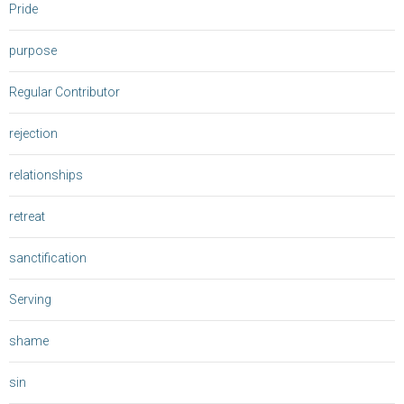
Pride
purpose
Regular Contributor
rejection
relationships
retreat
sanctification
Serving
shame
sin