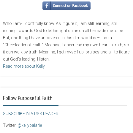
Who I am? I don’t fully know. As I figure it, I am still learning, still
inching towards God to let his light shine on all he made me to be.
But, one thing I have uncovered in this dim world is – I am a
“Cheerleader of Faith.” Meaning, I cheerlead my own heart in truth, so
it can walk by truth. Meaning, I get myself up, bruises and all, to figure
out God’s leading. I listen.
Read more about Kelly
Follow Purposeful Faith
SUBSCRIBE IN A RSS READER
Twitter:
@kellybalarie