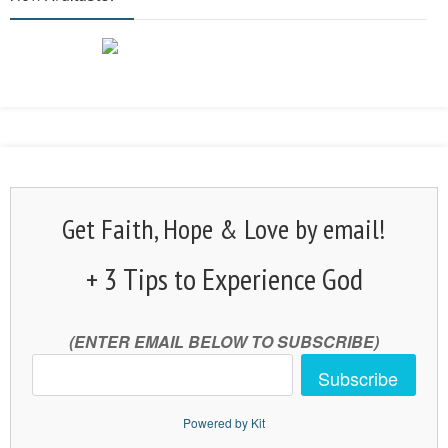
Get Faith, Hope & Love by email!
+ 3 Tips to Experience God
(ENTER EMAIL BELOW TO SUBSCRIBE)
Subscribe
Powered by Kit