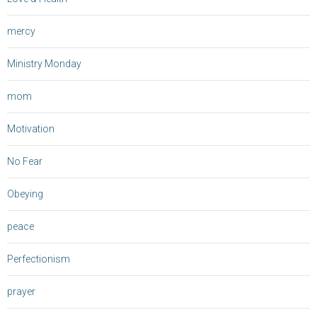
mercy
Ministry Monday
mom
Motivation
No Fear
Obeying
peace
Perfectionism
prayer