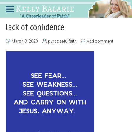
lack of confidence
March 3, 2020
purposefulfaith
Add comment