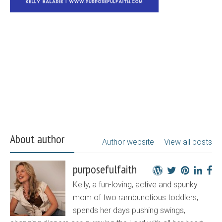
About author
Author website
View all posts
purposefulfaith
Kelly, a fun-loving, active and spunky
mom of two rambunctious toddlers,
spends her days pushing swings,