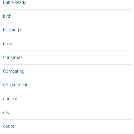
Battle Ready
birth
blessings
busy
Christmas
Comparing
Contentment
control
devil
doubt