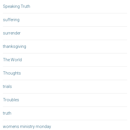
Speaking Truth
suffering
surrender
thanksgiving
The World
Thoughts
trials
Troubles
truth
womens ministry monday