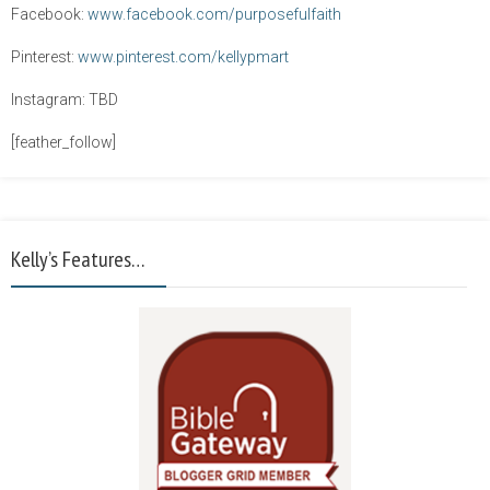
Facebook:
www.facebook.com/purposefulfaith
Pinterest:
www.pinterest.com/kellypmart
Instagram: TBD
[feather_follow]
Kelly’s Features…