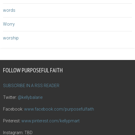
words
Worry
worship
FOLLOW PURPOSEFUL FAITH
SUBSCRIBE IN A RSS READER
Twitter:
@kellybalarie
Facebook:
www.facebook.com/purposefulfaith
Pinterest:
www.pinterest.com/kellypmart
Instagram: TBD