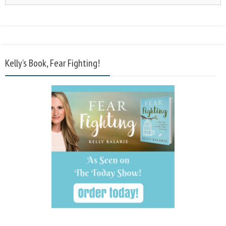
Kelly’s Book, Fear Fighting!