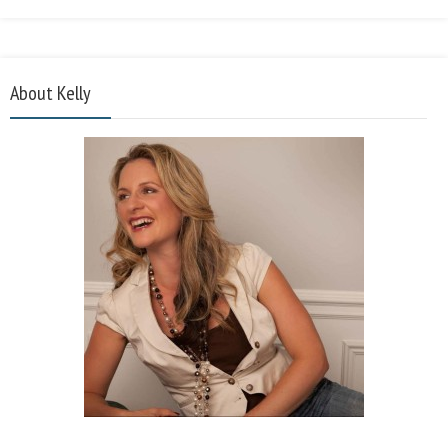
About Kelly