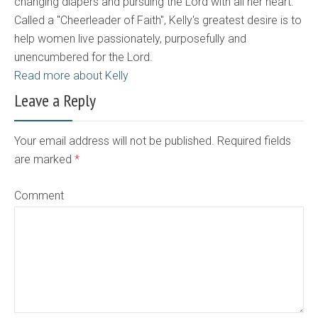
changing diapers and pursuing the Lord with all her heart.
Called a "Cheerleader of Faith", Kelly's greatest desire is to
help women live passionately, purposefully and
unencumbered for the Lord.
Read more about Kelly
Leave a Reply
Your email address will not be published. Required fields
are marked
*
Comment