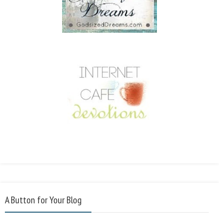
A Button for Your Blog