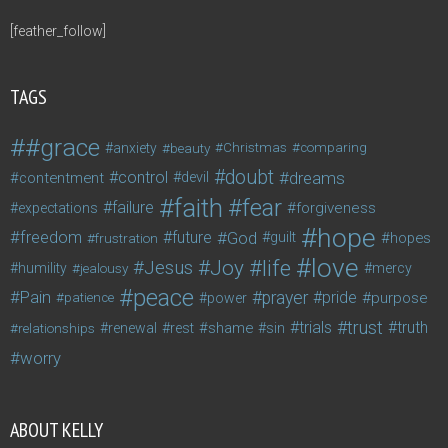
[feather_follow]
TAGS
#grace
anxiety
beauty
Christmas
comparing
doubt
control
dreams
contentment
devil
faith
fear
failure
forgiveness
expectations
hope
freedom
future
God
guilt
hopes
frustration
love
life
Joy
Jesus
humility
jealousy
mercy
peace
Pain
prayer
pride
purpose
patience
power
trust
trials
truth
shame
relationships
renewal
rest
sin
worry
ABOUT KELLY