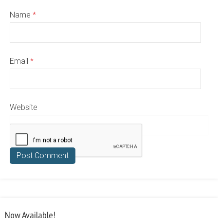
Name
*
Email
*
Website
Now Available!