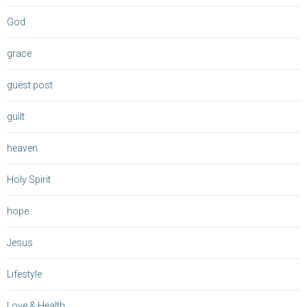
God
grace
guest post
guilt
heaven
Holy Spirit
hope
Jesus
Lifestyle
Love & Health