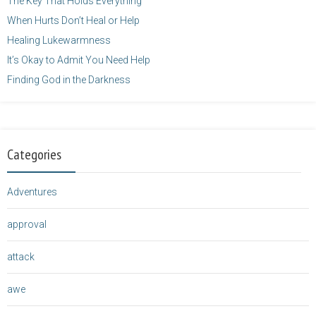
The Key That Holds Everything
When Hurts Don’t Heal or Help
Healing Lukewarmness
It’s Okay to Admit You Need Help
Finding God in the Darkness
Categories
Adventures
approval
attack
awe