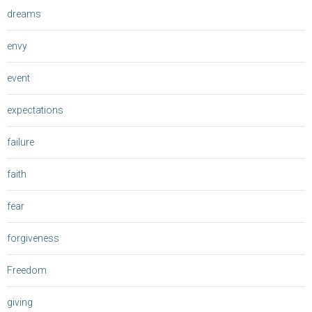
dreams
envy
event
expectations
failure
faith
fear
forgiveness
Freedom
giving