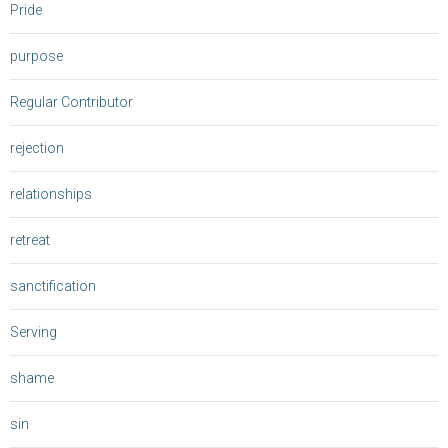
Pride
purpose
Regular Contributor
rejection
relationships
retreat
sanctification
Serving
shame
sin