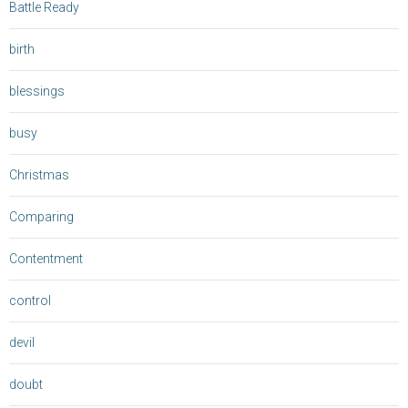
Battle Ready
birth
blessings
busy
Christmas
Comparing
Contentment
control
devil
doubt