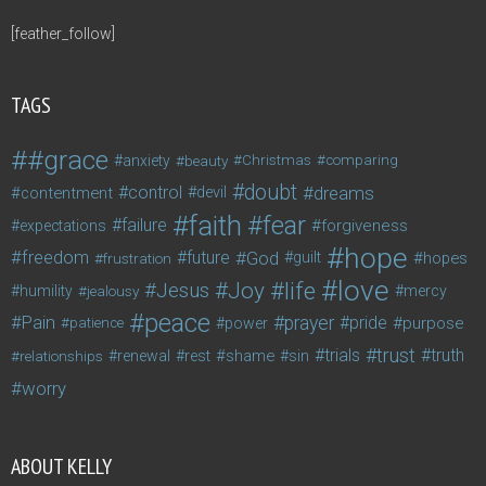
[feather_follow]
TAGS
#grace
anxiety
beauty
Christmas
comparing
doubt
control
dreams
contentment
devil
faith
fear
failure
forgiveness
expectations
hope
freedom
future
God
guilt
hopes
frustration
love
life
Joy
Jesus
humility
jealousy
mercy
peace
Pain
prayer
pride
purpose
patience
power
trust
trials
truth
shame
relationships
renewal
rest
sin
worry
ABOUT KELLY