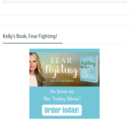
Kelly’s Book, Fear Fighting!