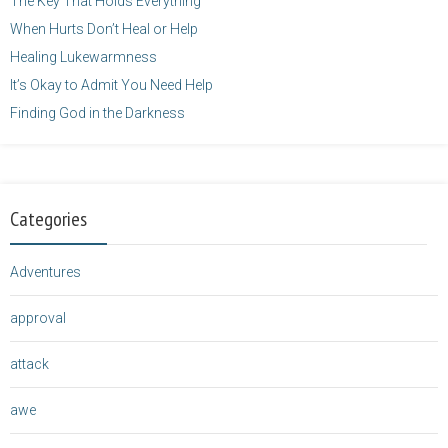
The Key That Holds Everything
When Hurts Don’t Heal or Help
Healing Lukewarmness
It’s Okay to Admit You Need Help
Finding God in the Darkness
Categories
Adventures
approval
attack
awe