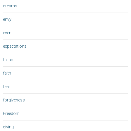
dreams
envy
event
expectations
failure
faith
fear
forgiveness
Freedom
giving