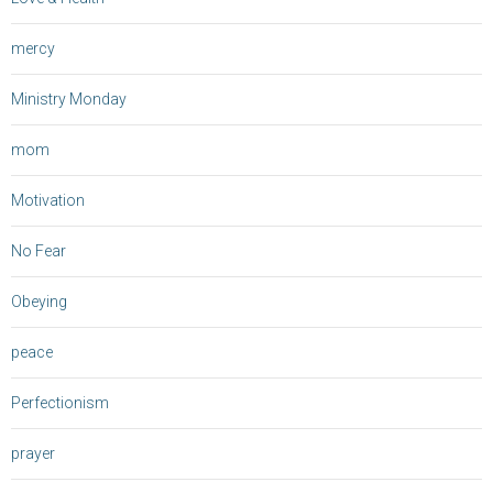
mercy
Ministry Monday
mom
Motivation
No Fear
Obeying
peace
Perfectionism
prayer