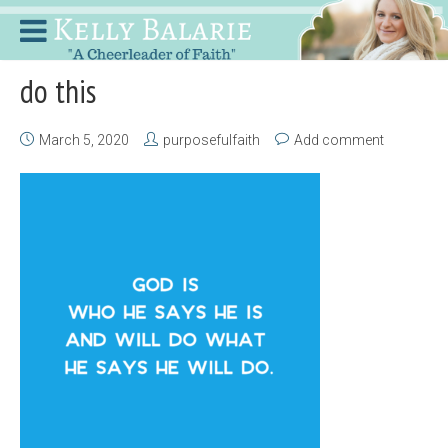
do this
March 5, 2020
purposefulfaith
Add comment