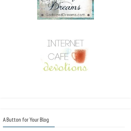
A Button for Your Blog