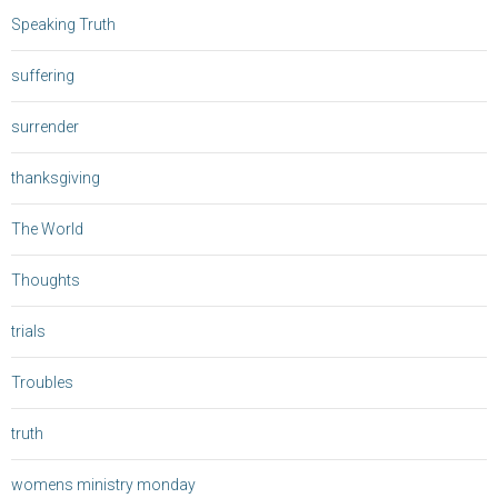
Speaking Truth
suffering
surrender
thanksgiving
The World
Thoughts
trials
Troubles
truth
womens ministry monday