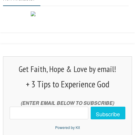
Get Faith, Hope & Love by email!
+ 3 Tips to Experience God
(ENTER EMAIL BELOW TO SUBSCRIBE)
Subscribe
Powered by Kit