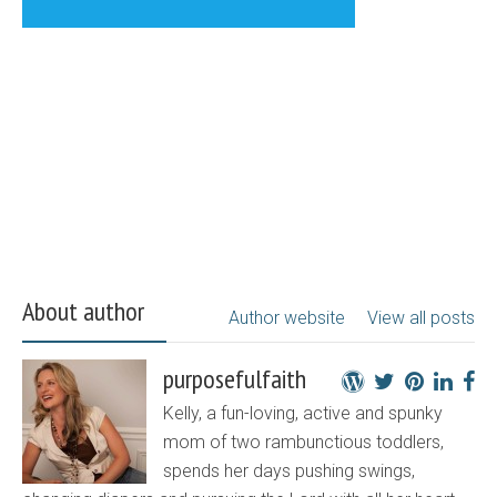
About author
Author website
View all posts
purposefulfaith
Kelly, a fun-loving, active and spunky
mom of two rambunctious toddlers,
spends her days pushing swings,