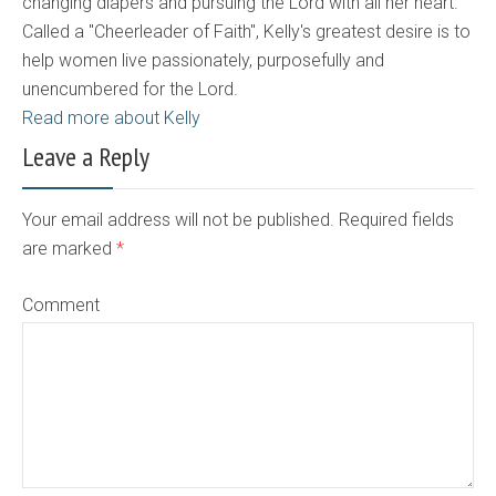
changing diapers and pursuing the Lord with all her heart.
Called a "Cheerleader of Faith", Kelly's greatest desire is to
help women live passionately, purposefully and
unencumbered for the Lord.
Read more about Kelly
Leave a Reply
Your email address will not be published. Required fields
are marked
*
Comment