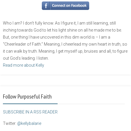
Who I am? I don’t fully know. As I figure it, I am still learning, still
inching towards God to let his light shine on all he made me to be.
But, one thing I have uncovered in this dim world is – I am a
“Cheerleader of Faith.” Meaning, I cheerlead my own heart in truth, so
it can walk by truth. Meaning, I get myself up, bruises and all, to figure
out God’s leading. I listen.
Read more about Kelly
Follow Purposeful Faith
SUBSCRIBE IN A RSS READER
Twitter:
@kellybalarie