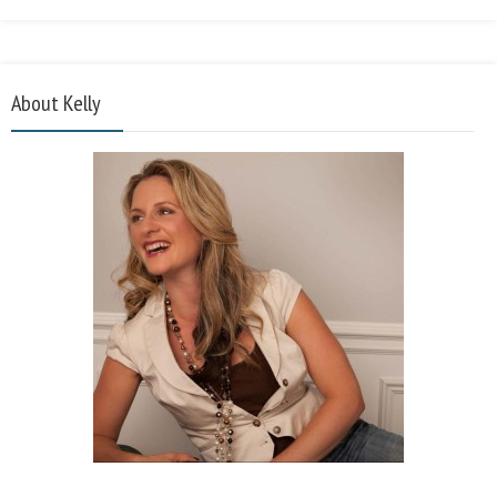
About Kelly