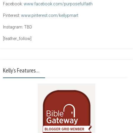
Facebook:
www.facebook.com/purposefulfaith
Pinterest:
www.pinterest.com/kellypmart
Instagram: TBD
[feather_follow]
Kelly’s Features…