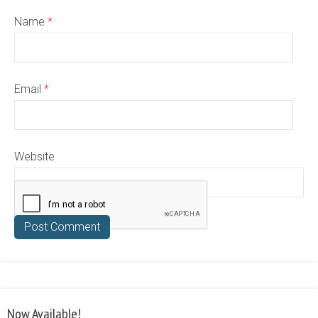
Name
*
Email
*
Website
Now Available!