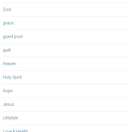
God
grace
guest post
guilt
heaven
Holy Spirit
hope
Jesus
Lifestyle
Love & Health