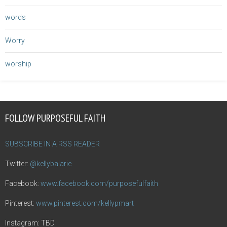
words
Worry
worship
FOLLOW PURPOSEFUL FAITH
SUBSCRIBE IN A RSS READER
Twitter:
@kellybalarie
Facebook:
www.facebook.com/purposefulfaith
Pinterest:
www.pinterest.com/kellypmart
Instagram: TBD