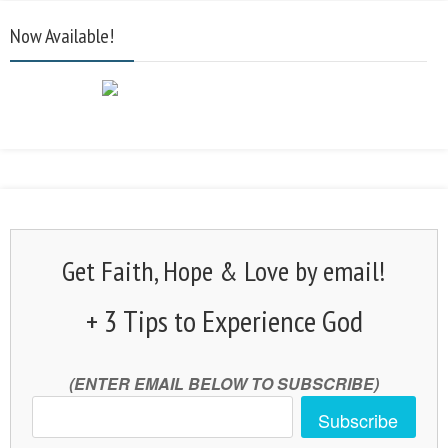
Now Available!
Get Faith, Hope & Love by email!
+ 3 Tips to Experience God
(ENTER EMAIL BELOW TO SUBSCRIBE)
Subscribe