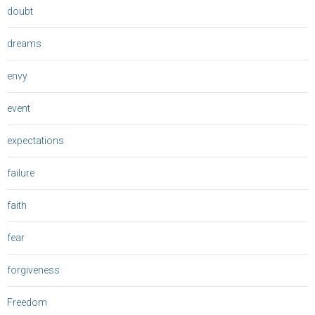
doubt
dreams
envy
event
expectations
failure
faith
fear
forgiveness
Freedom