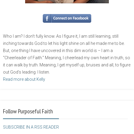
Who I am? I don’t fully know. As I figure it, I am still learning, still
inching towards God to let his light shine on all he made me to be.
But, one thing I have uncovered in this dim world is – I am a
“Cheerleader of Faith.” Meaning, I cheerlead my own heart in truth, so
it can walk by truth. Meaning, I get myself up, bruises and all, to figure
out God’s leading. I listen.
Read more about Kelly
Follow Purposeful Faith
SUBSCRIBE IN A RSS READER