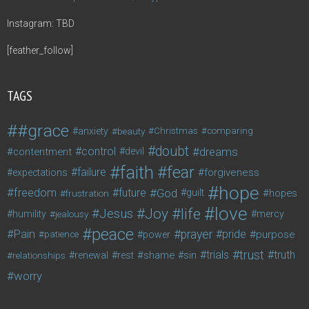
Instagram: TBD
[feather_follow]
TAGS
#grace
anxiety
beauty
Christmas
comparing
doubt
control
dreams
contentment
devil
faith
fear
failure
forgiveness
expectations
hope
freedom
future
God
guilt
hopes
frustration
love
life
Joy
Jesus
humility
jealousy
mercy
peace
Pain
prayer
pride
purpose
patience
power
trust
trials
truth
shame
relationships
renewal
rest
sin
worry