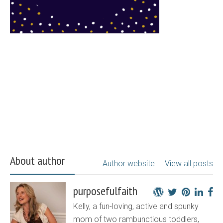
About author
Author website
View all posts
purposefulfaith
Kelly, a fun-loving, active and spunky
mom of two rambunctious toddlers,