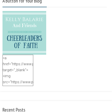
A Button for Your Blog
<a
href="https://www.purposefulfaith.com"
target="_blank">
<img
src="https://www.purposefulfaith.com/wp-
content/uploads/2014/12/Kelly-
Balarie-23.png"
alt="purposefulfaith.com"
width="125"
Recent Posts