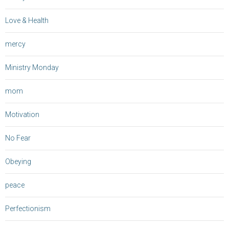
Love & Health
mercy
Ministry Monday
mom
Motivation
No Fear
Obeying
peace
Perfectionism