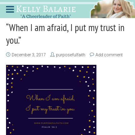
“When I am afraid, I put my trust in
you.”
December 3, 2017
purposefulfaith
Add comment