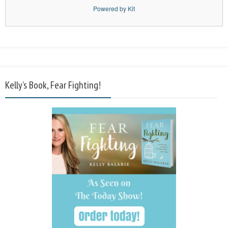
Powered by Kit
Kelly’s Book, Fear Fighting!