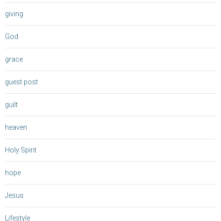
giving
God
grace
guest post
guilt
heaven
Holy Spirit
hope
Jesus
Lifestyle