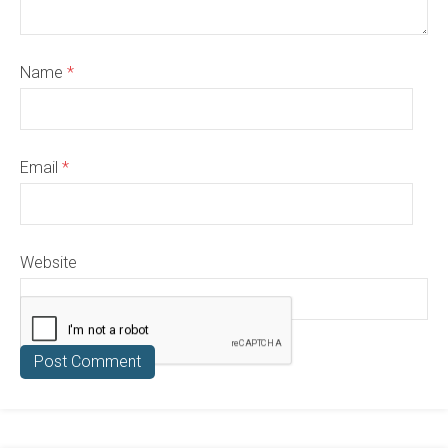
Name
*
Email
*
Website