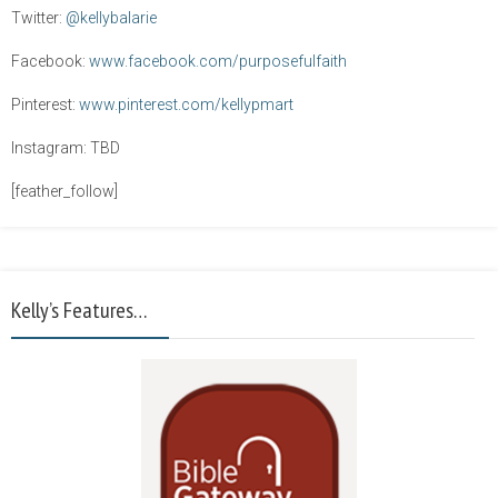
Twitter:
@kellybalarie
Facebook:
www.facebook.com/purposefulfaith
Pinterest:
www.pinterest.com/kellypmart
Instagram: TBD
[feather_follow]
Kelly’s Features…