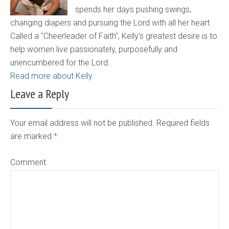
spends her days pushing swings,
changing diapers and pursuing the Lord with all her heart.
Called a "Cheerleader of Faith", Kelly's greatest desire is to
help women live passionately, purposefully and
unencumbered for the Lord.
Read more about Kelly
Leave a Reply
Your email address will not be published. Required fields
are marked
*
Comment