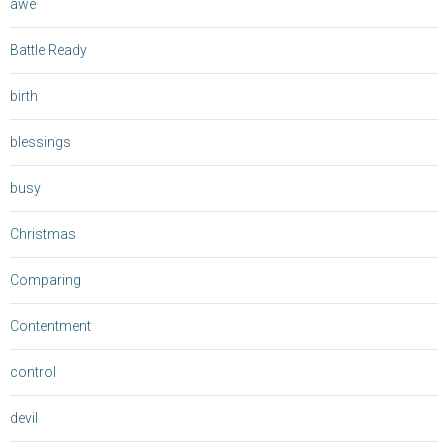
awe
Battle Ready
birth
blessings
busy
Christmas
Comparing
Contentment
control
devil