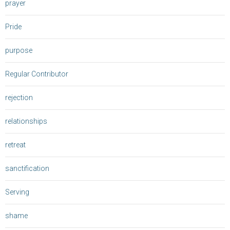
prayer
Pride
purpose
Regular Contributor
rejection
relationships
retreat
sanctification
Serving
shame