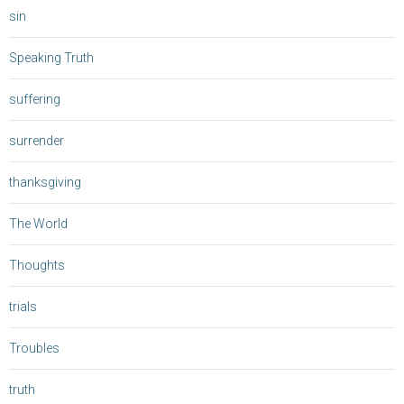
sin
Speaking Truth
suffering
surrender
thanksgiving
The World
Thoughts
trials
Troubles
truth