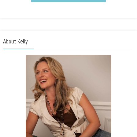
About Kelly