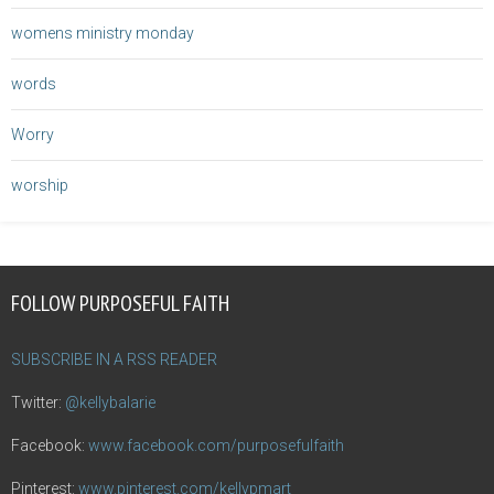
womens ministry monday
words
Worry
worship
FOLLOW PURPOSEFUL FAITH
SUBSCRIBE IN A RSS READER
Twitter:
@kellybalarie
Facebook:
www.facebook.com/purposefulfaith
Pinterest:
www.pinterest.com/kellypmart