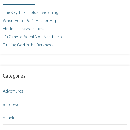
height="125" />
</a>
The Key That Holds Everything
When Hurts Don’t Heal or Help
Healing Lukewarmness
It’s Okay to Admit You Need Help
Finding God in the Darkness
Categories
Adventures
approval
attack