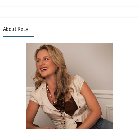
About Kelly