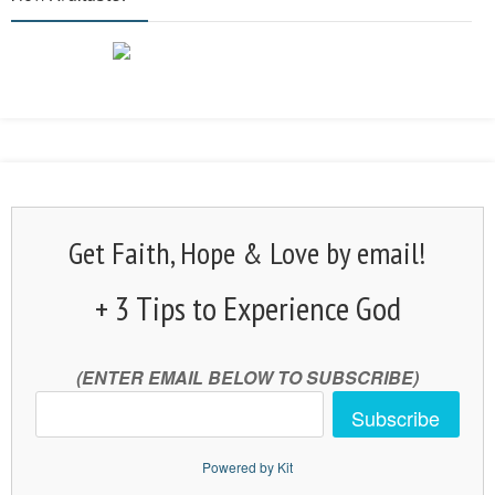
Get Faith, Hope & Love by email!
+ 3 Tips to Experience God
(ENTER EMAIL BELOW TO SUBSCRIBE)
Subscribe
Powered by Kit