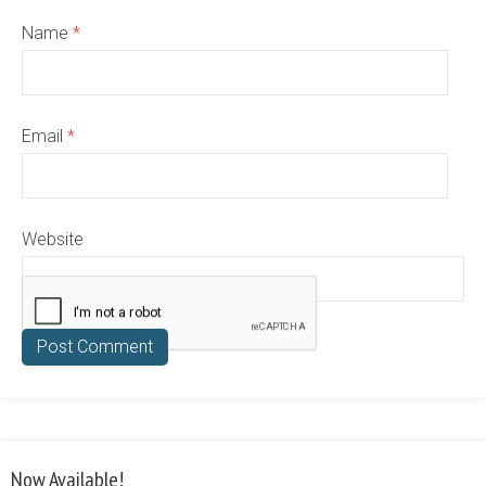
Name
*
Email
*
Website
Now Available!