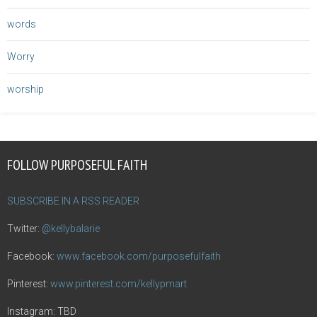
words
Worry
worship
FOLLOW PURPOSEFUL FAITH
SUBSCRIBE IN A RSS READER
Twitter:
@kellybalarie
Facebook:
www.facebook.com/purposefulfaith
Pinterest:
www.pinterest.com/kellypmart
Instagram: TBD