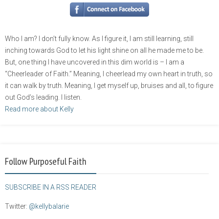
Who I am? I don’t fully know. As I figure it, I am still learning, still
inching towards God to let his light shine on all he made me to be.
But, one thing I have uncovered in this dim world is – I am a
“Cheerleader of Faith.” Meaning, I cheerlead my own heart in truth, so
it can walk by truth. Meaning, I get myself up, bruises and all, to figure
out God’s leading. I listen.
Read more about Kelly
Follow Purposeful Faith
SUBSCRIBE IN A RSS READER
Twitter:
@kellybalarie