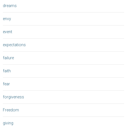
dreams
envy
event
expectations
failure
faith
fear
forgiveness
Freedom
giving