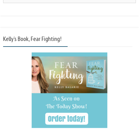
Kelly’s Book, Fear Fighting!