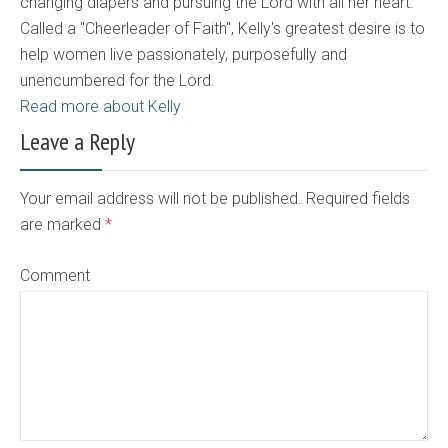
changing diapers and pursuing the Lord with all her heart.
Called a "Cheerleader of Faith", Kelly's greatest desire is to
help women live passionately, purposefully and
unencumbered for the Lord.
Read more about Kelly
Leave a Reply
Your email address will not be published. Required fields
are marked
*
Comment