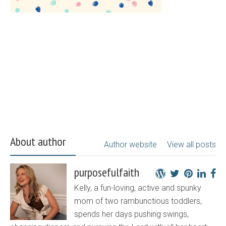
About author
Author website
View all posts
purposefulfaith
Kelly, a fun-loving, active and spunky
mom of two rambunctious toddlers,
spends her days pushing swings,