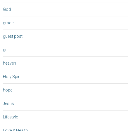
God
grace
guest post
guilt
heaven
Holy Spirit
hope
Jesus
Lifestyle
Love & Health