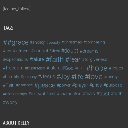
[feather_follow]
TAGS
#grace
anxiety
beauty
Christmas
comparing
doubt
control
dreams
contentment
devil
faith
fear
failure
forgiveness
expectations
hope
freedom
future
God
guilt
hopes
frustration
love
life
Joy
Jesus
humility
jealousy
mercy
peace
Pain
prayer
pride
purpose
patience
power
trust
trials
truth
shame
relationships
renewal
rest
sin
worry
ABOUT KELLY