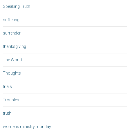
Speaking Truth
suffering
surrender
thanksgiving
The World
Thoughts
trials
Troubles
truth
womens ministry monday