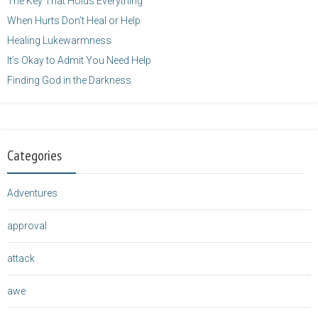
The Key That Holds Everything
When Hurts Don’t Heal or Help
Healing Lukewarmness
It’s Okay to Admit You Need Help
Finding God in the Darkness
Categories
Adventures
approval
attack
awe