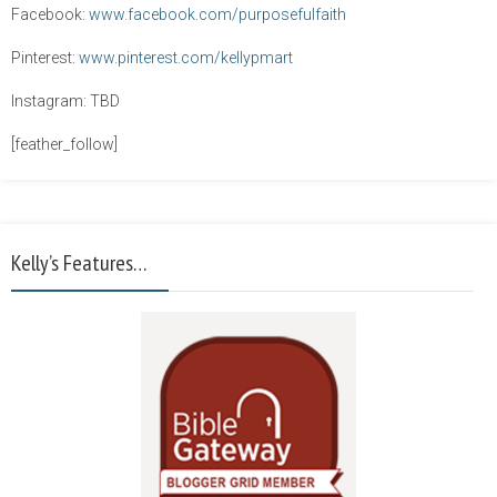
Facebook:
www.facebook.com/purposefulfaith
Pinterest:
www.pinterest.com/kellypmart
Instagram: TBD
[feather_follow]
Kelly’s Features…