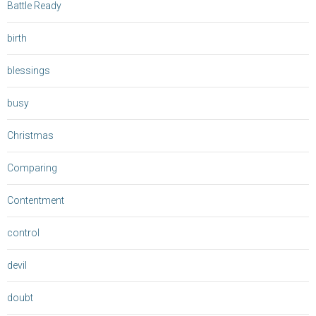
Battle Ready
birth
blessings
busy
Christmas
Comparing
Contentment
control
devil
doubt