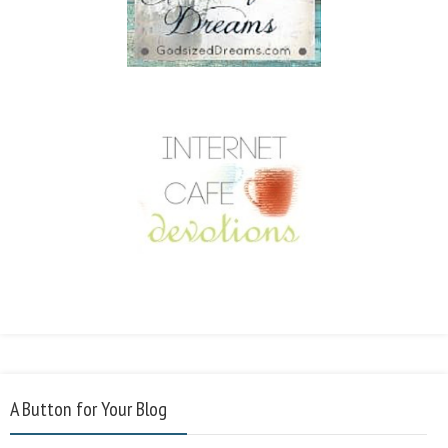
A Button for Your Blog