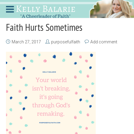
Faith Hurts Sometimes
March 27, 2017
purposefulfaith
Add comment