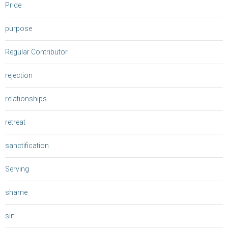
Pride
purpose
Regular Contributor
rejection
relationships
retreat
sanctification
Serving
shame
sin