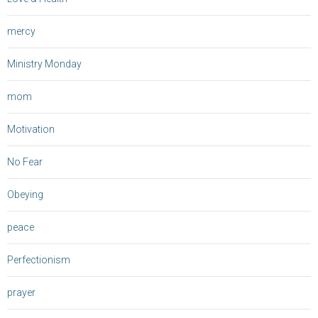
mercy
Ministry Monday
mom
Motivation
No Fear
Obeying
peace
Perfectionism
prayer