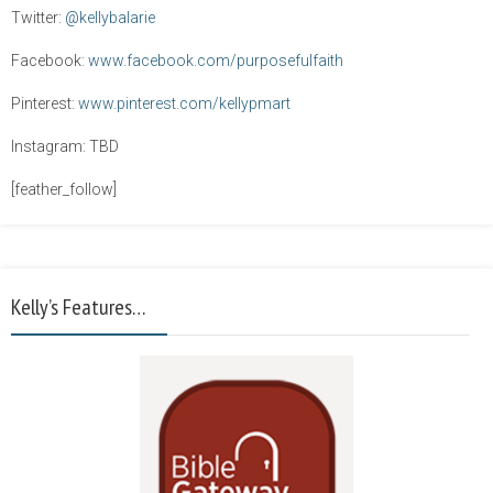
Twitter:
@kellybalarie
Facebook:
www.facebook.com/purposefulfaith
Pinterest:
www.pinterest.com/kellypmart
Instagram: TBD
[feather_follow]
Kelly’s Features…