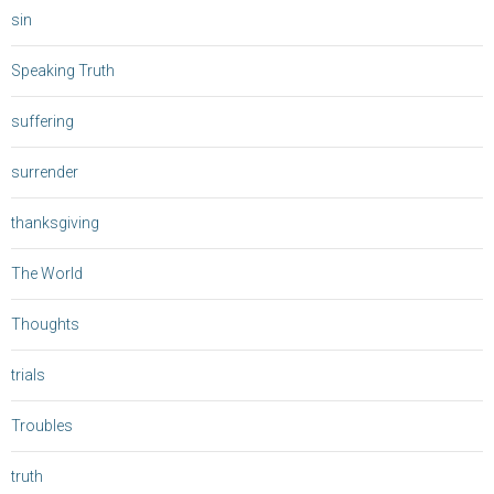
sin
Speaking Truth
suffering
surrender
thanksgiving
The World
Thoughts
trials
Troubles
truth