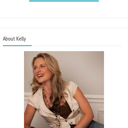
About Kelly