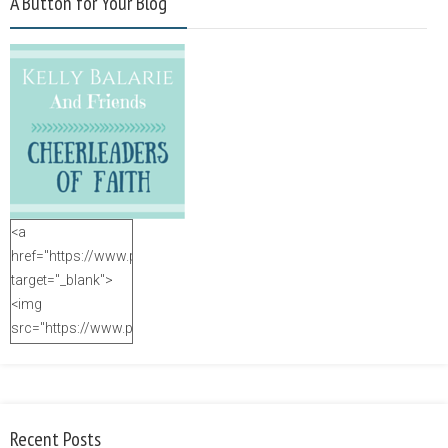
A Button for Your Blog
<a
href="https://www.purposefulfaith.com"
target="_blank">
<img
src="https://www.purposefulfaith.com/wp-
content/uploads/2014/12/Kelly-
Balarie-23.png"
alt="purposefulfaith.com"
width="125"
Recent Posts