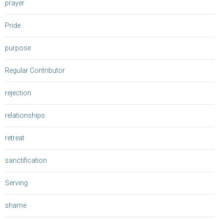
prayer
Pride
purpose
Regular Contributor
rejection
relationships
retreat
sanctification
Serving
shame