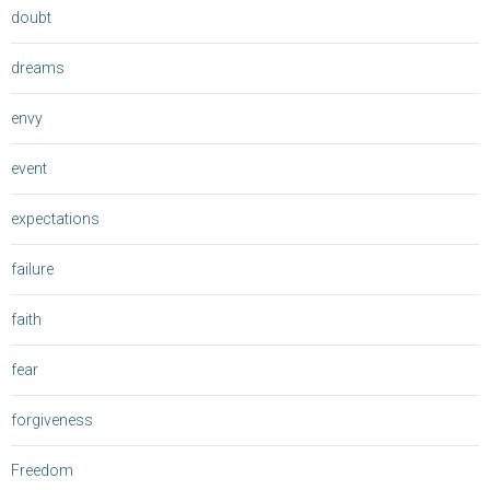
doubt
dreams
envy
event
expectations
failure
faith
fear
forgiveness
Freedom