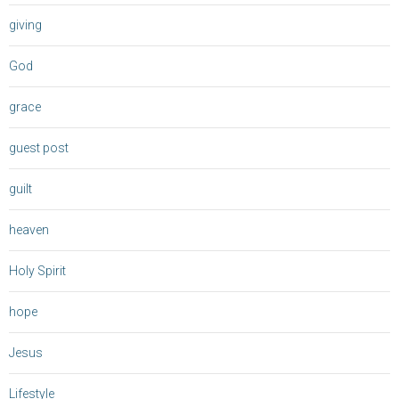
giving
God
grace
guest post
guilt
heaven
Holy Spirit
hope
Jesus
Lifestyle