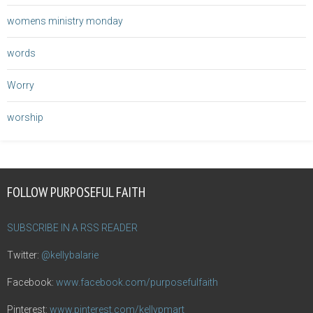
womens ministry monday
words
Worry
worship
FOLLOW PURPOSEFUL FAITH
SUBSCRIBE IN A RSS READER
Twitter:
@kellybalarie
Facebook:
www.facebook.com/purposefulfaith
Pinterest:
www.pinterest.com/kellypmart