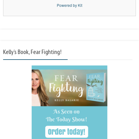
Powered by Kit
Kelly’s Book, Fear Fighting!