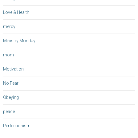
Love & Health
mercy
Ministry Monday
mom
Motivation
No Fear
Obeying
peace
Perfectionism