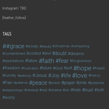
Instagram: TBD
[feather_follow]
TAGS
#grace
anxiety
beauty
Christmas
comparing
doubt
control
dreams
contentment
devil
faith
fear
failure
forgiveness
expectations
hope
freedom
future
God
guilt
hopes
frustration
love
life
Joy
Jesus
humility
jealousy
mercy
peace
Pain
prayer
pride
purpose
patience
power
trust
trials
truth
shame
relationships
renewal
rest
sin
worry