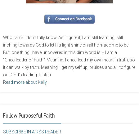
Who I am? I don’t fully know. As I figure it, I am still learning, still
inching towards God to let his light shine on all he made me to be.
But, one thing I have uncovered in this dim world is – I am a
“Cheerleader of Faith.” Meaning, I cheerlead my own heart in truth, so
it can walk by truth. Meaning, I get myself up, bruises and all, to figure
out God’s leading. I listen.
Read more about Kelly
Follow Purposeful Faith
SUBSCRIBE IN A RSS READER