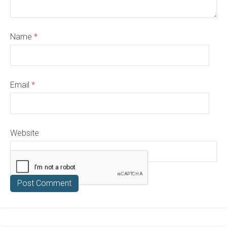
Name
*
Email
*
Website