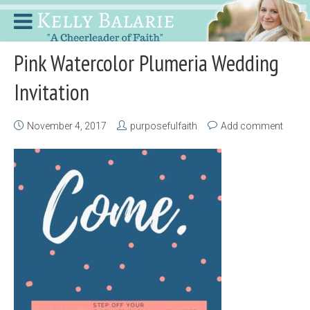
Pink Watercolor Plumeria Wedding
Invitation
November 4, 2017
purposefulfaith
Add comment