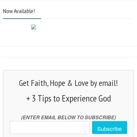
Now Available!
Get Faith, Hope & Love by email!
+ 3 Tips to Experience God
(ENTER EMAIL BELOW TO SUBSCRIBE)
Subscribe