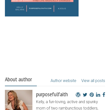
About author
Author website
View all posts
purposefulfaith
Kelly, a fun-loving, active and spunky
mom of two rambunctious toddlers,