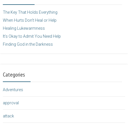
height="125" />
</a>
The Key That Holds Everything
When Hurts Don’t Heal or Help
Healing Lukewarmness
It’s Okay to Admit You Need Help
Finding God in the Darkness
Categories
Adventures
approval
attack