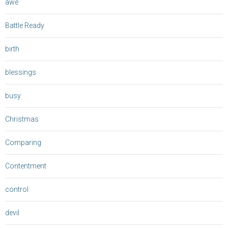
awe
Battle Ready
birth
blessings
busy
Christmas
Comparing
Contentment
control
devil