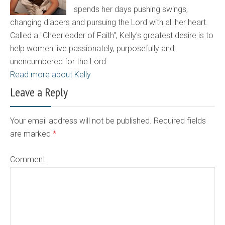
spends her days pushing swings,
changing diapers and pursuing the Lord with all her heart.
Called a "Cheerleader of Faith", Kelly's greatest desire is to
help women live passionately, purposefully and
unencumbered for the Lord.
Read more about Kelly
Leave a Reply
Your email address will not be published. Required fields
are marked
*
Comment