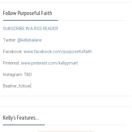
Follow Purposeful Faith
SUBSCRIBE IN A RSS READER
Twitter:
@kellybalarie
Facebook:
www.facebook.com/purposefulfaith
Pinterest:
www.pinterest.com/kellypmart
Instagram: TBD
[feather_follow]
Kelly’s Features…