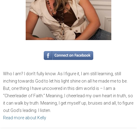
Who I am? I don’t fully know. As I figure it, I am still learning, still
inching towards God to let his light shine on all he made me to be.
But, one thing I have uncovered in this dim world is – I am a
“Cheerleader of Faith.” Meaning, I cheerlead my own heart in truth, so
it can walk by truth. Meaning, I get myself up, bruises and all, to figure
out God’s leading. I listen.
Read more about Kelly