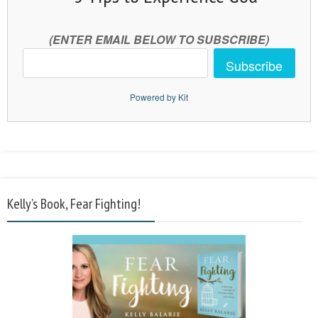
(ENTER EMAIL BELOW TO SUBSCRIBE)
Subscribe
Powered by Kit
Kelly’s Book, Fear Fighting!