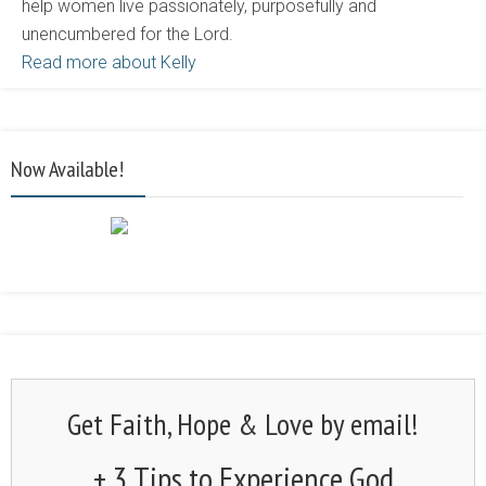
help women live passionately, purposefully and
unencumbered for the Lord.
Read more about Kelly
Now Available!
Get Faith, Hope & Love by email!
+ 3 Tips to Experience God