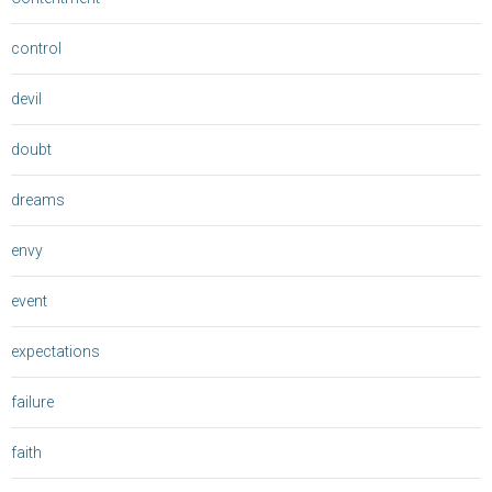
control
devil
doubt
dreams
envy
event
expectations
failure
faith