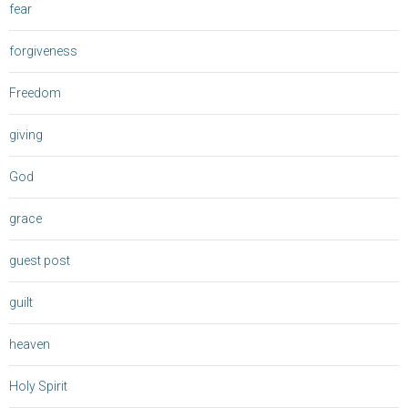
fear
forgiveness
Freedom
giving
God
grace
guest post
guilt
heaven
Holy Spirit