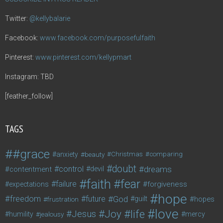
Twitter:
@kellybalarie
Facebook:
www.facebook.com/purposefulfaith
Pinterest:
www.pinterest.com/kellypmart
Instagram: TBD
[feather_follow]
TAGS
#grace
anxiety
beauty
Christmas
comparing
doubt
control
dreams
contentment
devil
faith
fear
failure
forgiveness
expectations
hope
freedom
future
God
guilt
hopes
frustration
love
life
Joy
Jesus
humility
jealousy
mercy