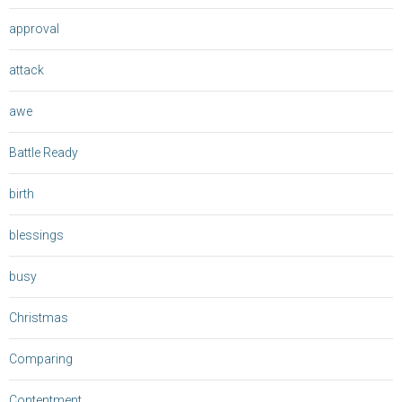
approval
attack
awe
Battle Ready
birth
blessings
busy
Christmas
Comparing
Contentment