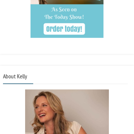
About Kelly