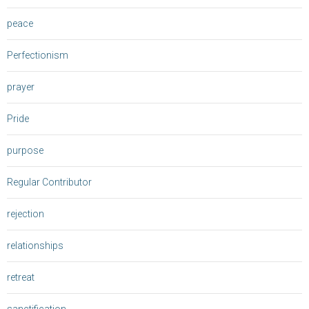
peace
Perfectionism
prayer
Pride
purpose
Regular Contributor
rejection
relationships
retreat