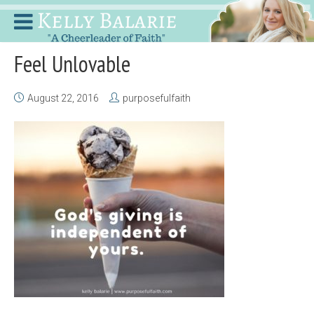
Feel Unlovable
August 22, 2016
purposefulfaith