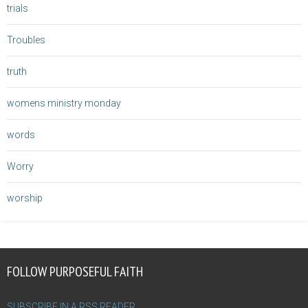
trials
Troubles
truth
womens ministry monday
words
Worry
worship
FOLLOW PURPOSEFUL FAITH
SUBSCRIBE IN A RSS READER