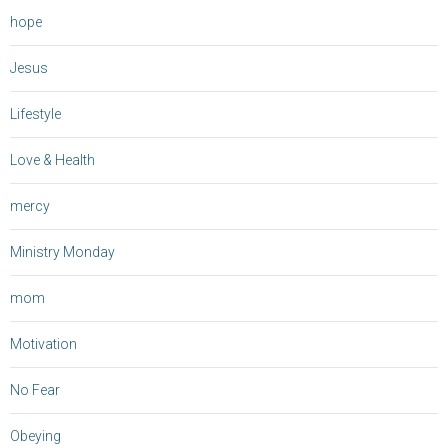
hope
Jesus
Lifestyle
Love & Health
mercy
Ministry Monday
mom
Motivation
No Fear
Obeying