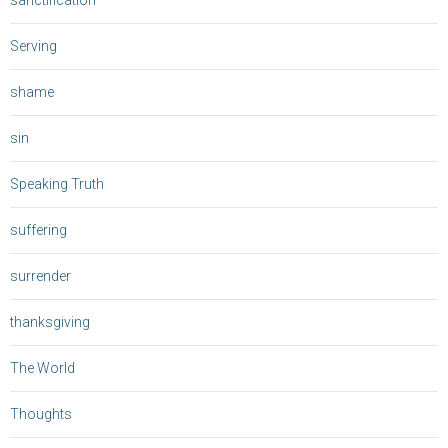
sanctification
Serving
shame
sin
Speaking Truth
suffering
surrender
thanksgiving
The World
Thoughts