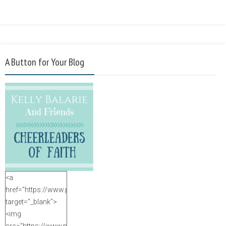
A Button for Your Blog
<a
href="https://www.purposefulfaith.com"
target="_blank">
<img