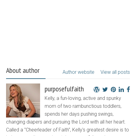
About author
Author website
View all posts
purposefulfaith
Kelly, a fun-loving, active and spunky
mom of two rambunctious toddlers,
spends her days pushing swings,
changing diapers and pursuing the Lord with all her heart.
Called a "Cheerleader of Faith", Kelly's greatest desire is to