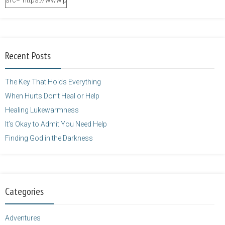
src="https://www.purposefulfaith.com/wp-
content/uploads/2014/12/Kelly-
Balarie-23.png"
alt="purposefulfaith.com"
width="125"
Recent Posts
height="125" />
</a>
The Key That Holds Everything
When Hurts Don’t Heal or Help
Healing Lukewarmness
It’s Okay to Admit You Need Help
Finding God in the Darkness
Categories
Adventures