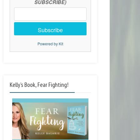
SUBSCRIBE)
Subscribe
Powered by Kit
Kelly’s Book, Fear Fighting!