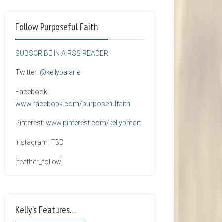
Follow Purposeful Faith
SUBSCRIBE IN A RSS READER
Twitter:
@kellybalarie
Facebook:
www.facebook.com/purposefulfaith
Pinterest:
www.pinterest.com/kellypmart
Instagram: TBD
[feather_follow]
Kelly’s Features…