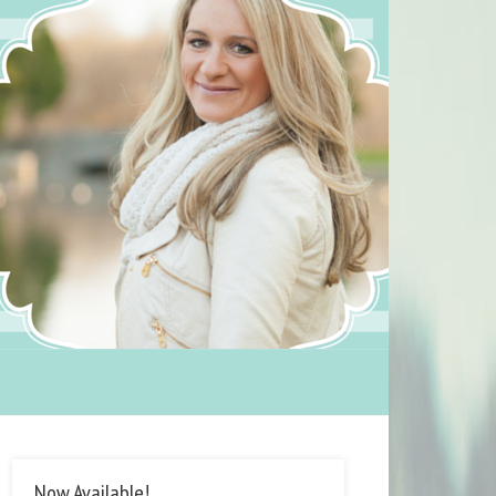
Now Available!