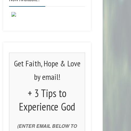
Get Faith, Hope & Love
by email!
+ 3 Tips to
Experience God
(ENTER EMAIL BELOW TO