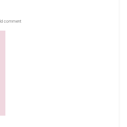
dd comment