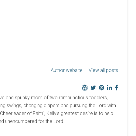
Author website
View all posts
active and spunky mom of two rambunctious toddlers,
ng swings, changing diapers and pursuing the Lord with
 "Cheerleader of Faith", Kelly's greatest desire is to help
and unencumbered for the Lord.