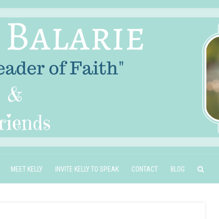
MEET KELLY
INVITE KELLY TO SPEAK
CONTACT
BLOG