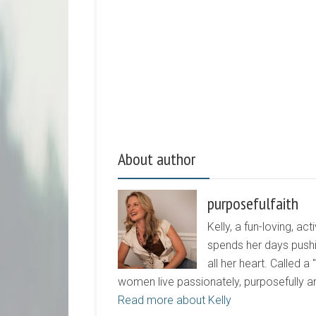
About author
purposefulfaith
Kelly, a fun-loving, 
spends her days pushi
all her heart. Called a
women live passionately, purposefully 
Read more about Kelly