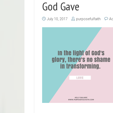
God Gave
July 10, 2017
purposefulfaith
A