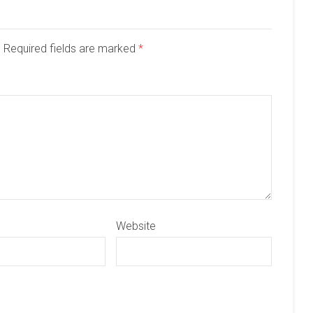
d. Required fields are marked
*
Website