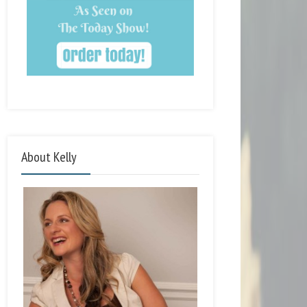
About Kelly