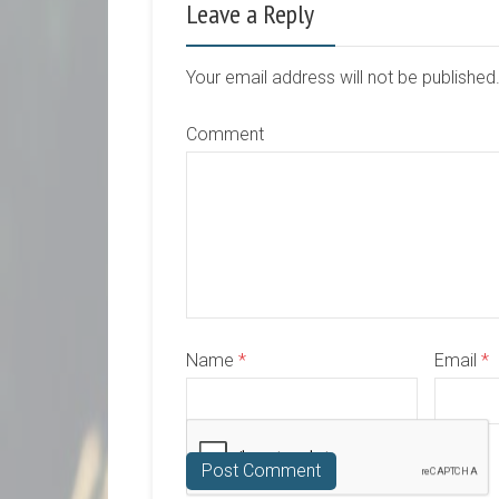
Leave a Reply
Your email address will not be publishe
Comment
Name
*
Email
*