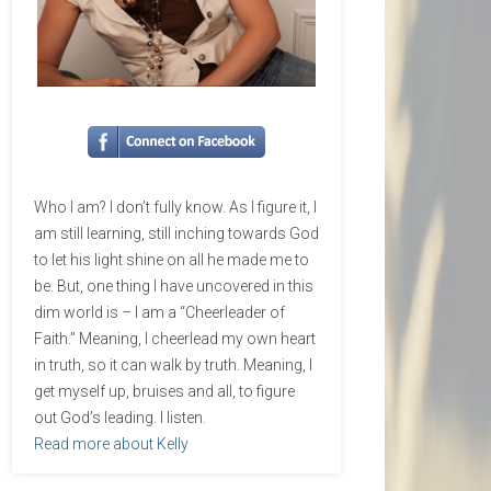
Who I am? I don’t fully know. As I figure it, I
am still learning, still inching towards God
to let his light shine on all he made me to
be. But, one thing I have uncovered in this
dim world is – I am a “Cheerleader of
Faith.” Meaning, I cheerlead my own heart
in truth, so it can walk by truth. Meaning, I
get myself up, bruises and all, to figure
out God’s leading. I listen.
Read more about Kelly