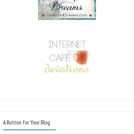
A Button for Your Blog