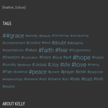
[feather_follow]
TAGS
#grace
anxiety
beauty
Christmas
comparing
doubt
control
dreams
contentment
devil
faith
fear
failure
forgiveness
expectations
hope
freedom
future
God
guilt
hopes
frustration
love
life
Joy
Jesus
humility
jealousy
mercy
peace
Pain
prayer
pride
purpose
patience
power
trust
trials
truth
shame
relationships
renewal
rest
sin
worry
ABOUT KELLY