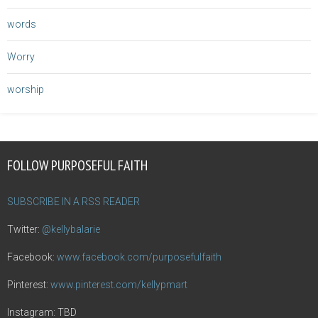
words
Worry
worship
FOLLOW PURPOSEFUL FAITH
SUBSCRIBE IN A RSS READER
Twitter:
@kellybalarie
Facebook:
www.facebook.com/purposefulfaith
Pinterest:
www.pinterest.com/kellypmart
Instagram: TBD