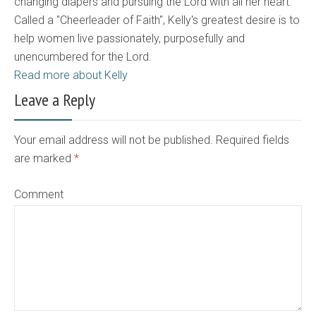
changing diapers and pursuing the Lord with all her heart.
Called a "Cheerleader of Faith", Kelly's greatest desire is to
help women live passionately, purposefully and
unencumbered for the Lord.
Read more about Kelly
Leave a Reply
Your email address will not be published. Required fields
are marked
*
Comment