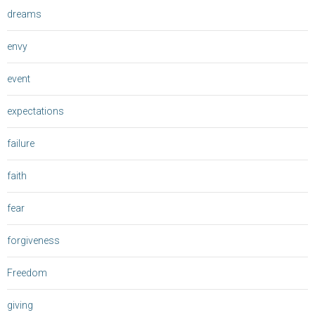
dreams
envy
event
expectations
failure
faith
fear
forgiveness
Freedom
giving