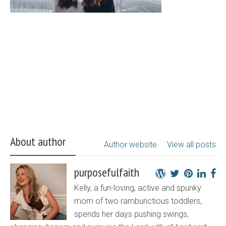
About author
Author website
View all posts
purposefulfaith
Kelly, a fun-loving, active and spunky
mom of two rambunctious toddlers,
spends her days pushing swings,