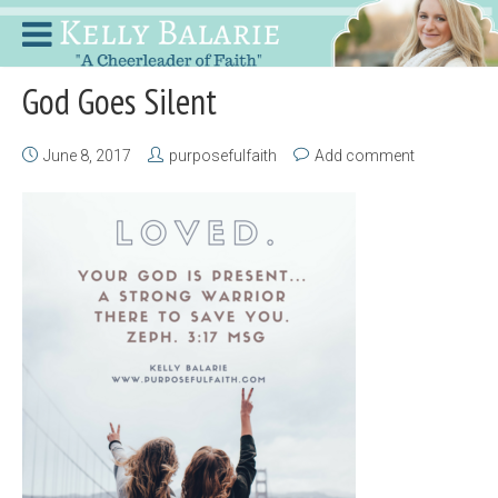
God Goes Silent
June 8, 2017
purposefulfaith
Add comment