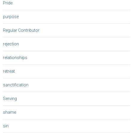
Pride
purpose
Regular Contributor
rejection
relationships
retreat
sanctification
Serving
shame
sin