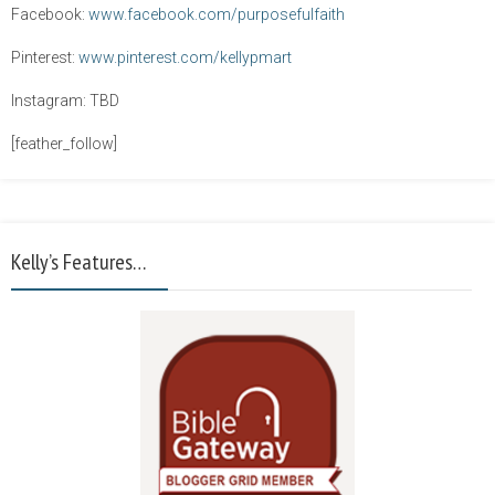
Facebook:
www.facebook.com/purposefulfaith
Pinterest:
www.pinterest.com/kellypmart
Instagram: TBD
[feather_follow]
Kelly’s Features…