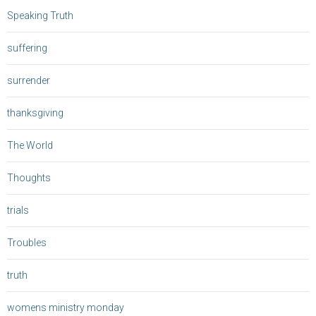
Speaking Truth
suffering
surrender
thanksgiving
The World
Thoughts
trials
Troubles
truth
womens ministry monday