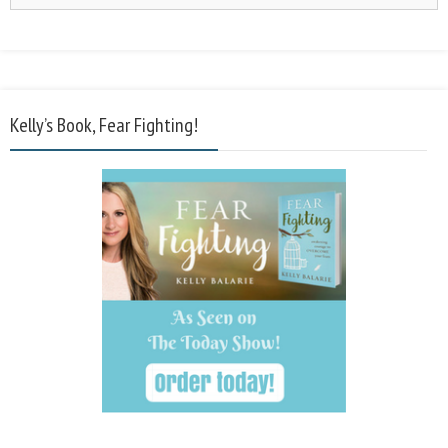
Kelly’s Book, Fear Fighting!