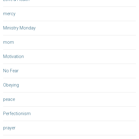
mercy
Ministry Monday
mom
Motivation
No Fear
Obeying
peace
Perfectionism
prayer