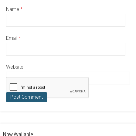
Name
*
Email
*
Website
Now Available!