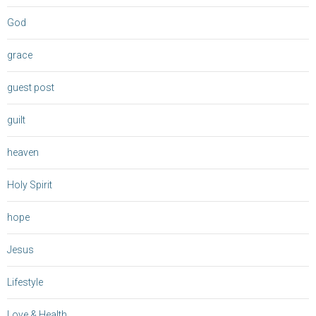
God
grace
guest post
guilt
heaven
Holy Spirit
hope
Jesus
Lifestyle
Love & Health