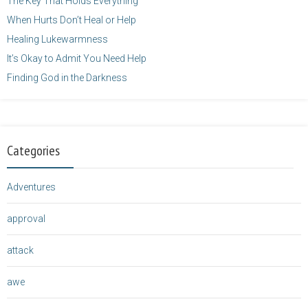
The Key That Holds Everything
When Hurts Don’t Heal or Help
Healing Lukewarmness
It’s Okay to Admit You Need Help
Finding God in the Darkness
Categories
Adventures
approval
attack
awe