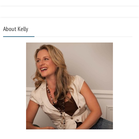
About Kelly