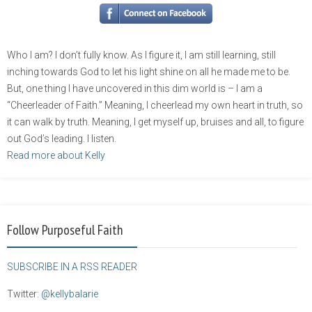
Who I am? I don’t fully know. As I figure it, I am still learning, still
inching towards God to let his light shine on all he made me to be.
But, one thing I have uncovered in this dim world is – I am a
“Cheerleader of Faith.” Meaning, I cheerlead my own heart in truth, so
it can walk by truth. Meaning, I get myself up, bruises and all, to figure
out God’s leading. I listen.
Read more about Kelly
Follow Purposeful Faith
SUBSCRIBE IN A RSS READER
Twitter:
@kellybalarie