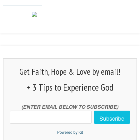
Get Faith, Hope & Love by email!
+ 3 Tips to Experience God
(ENTER EMAIL BELOW TO SUBSCRIBE)
Subscribe
Powered by Kit