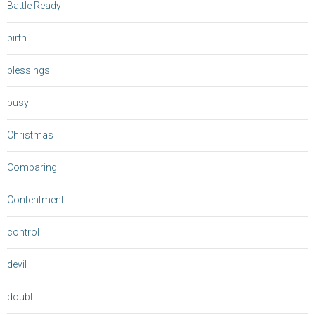
Battle Ready
birth
blessings
busy
Christmas
Comparing
Contentment
control
devil
doubt