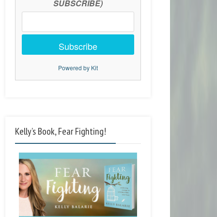
SUBSCRIBE)
Subscribe
Powered by Kit
Kelly’s Book, Fear Fighting!