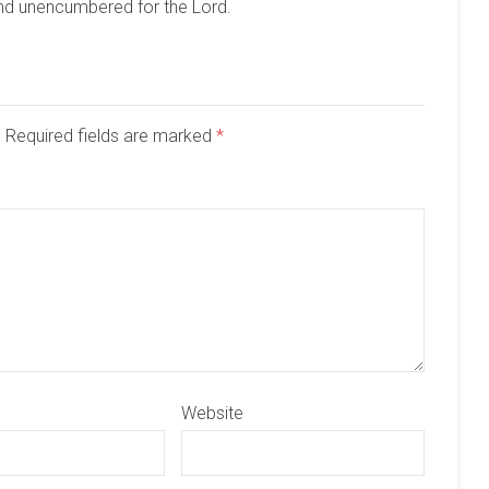
and unencumbered for the Lord.
d. Required fields are marked
*
Website