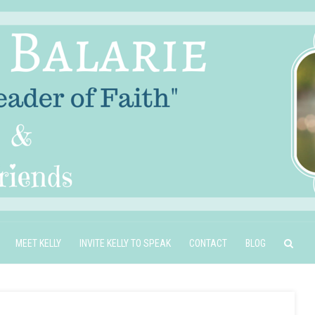
MEET KELLY
INVITE KELLY TO SPEAK
CONTACT
BLOG