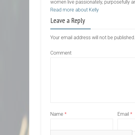
women live passionately, purposefully 
Read more about Kelly
Leave a Reply
Your email address will not be publishe
Comment
Name
*
Email
*