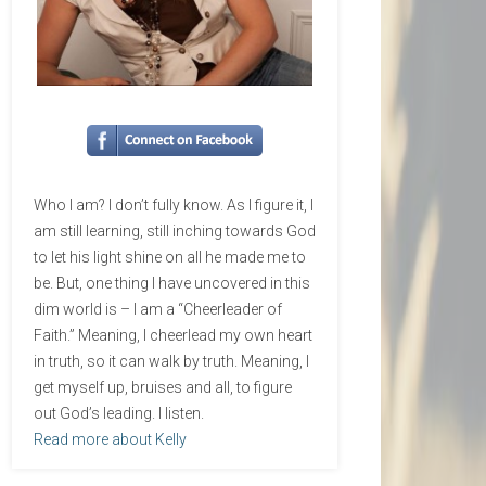
Who I am? I don’t fully know. As I figure it, I
am still learning, still inching towards God
to let his light shine on all he made me to
be. But, one thing I have uncovered in this
dim world is – I am a “Cheerleader of
Faith.” Meaning, I cheerlead my own heart
in truth, so it can walk by truth. Meaning, I
get myself up, bruises and all, to figure
out God’s leading. I listen.
Read more about Kelly