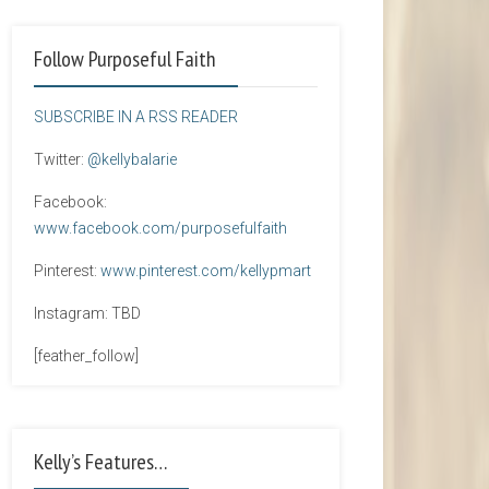
Follow Purposeful Faith
SUBSCRIBE IN A RSS READER
Twitter:
@kellybalarie
Facebook:
www.facebook.com/purposefulfaith
Pinterest:
www.pinterest.com/kellypmart
Instagram: TBD
[feather_follow]
Kelly’s Features…