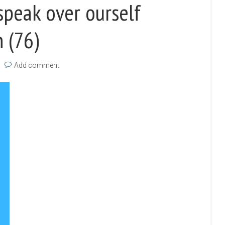
peak over ourself
 (76)
Add comment