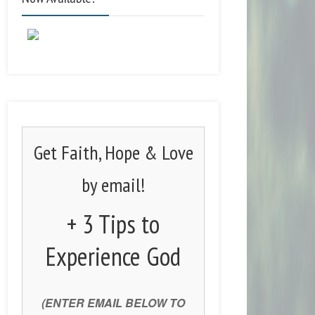
Get Faith, Hope & Love
by email!
+ 3 Tips to
Experience God
(ENTER EMAIL BELOW TO