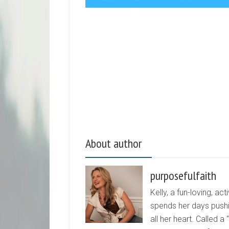
About author
purposefulfaith
Kelly, a fun-loving, 
spends her days pushi
all her heart. Called a