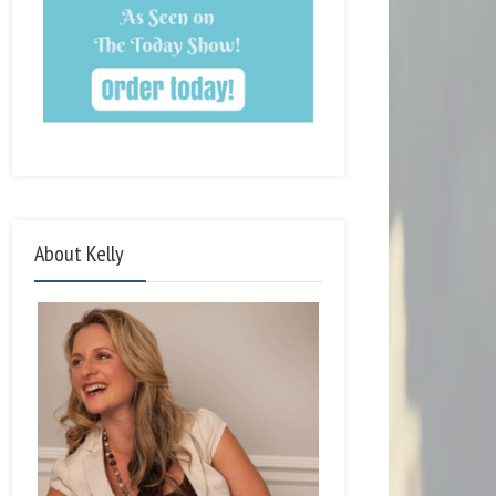
About Kelly