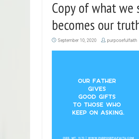
Copy of what we s
becomes our truth
September 10, 2020
purposefulfaith