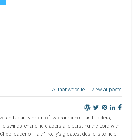
Author website
View all posts
active and spunky mom of two rambunctious toddlers,
ng swings, changing diapers and pursuing the Lord with
 "Cheerleader of Faith", Kelly's greatest desire is to help