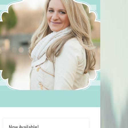
Now Available!