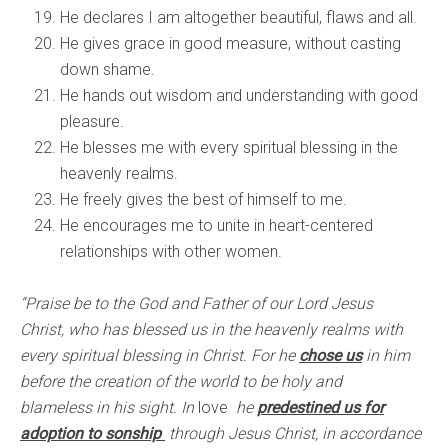
He declares I am altogether beautiful, flaws and all.
He gives grace in good measure, without casting
down shame.
He hands out wisdom and understanding with good
pleasure.
He blesses me with every spiritual blessing in the
heavenly realms.
He freely gives the best of himself to me.
He encourages me to unite in heart-centered
relationships with other women.
“Praise be to the God and Father of our Lord Jesus
Christ, who has blessed us in the heavenly realms with
every spiritual blessing in Christ. For he
chose us
in him
before the creation of the world to be holy and
blameless in his sight. In
love
he
predestined us for
adoption to sonship
through Jesus Christ, in accordance