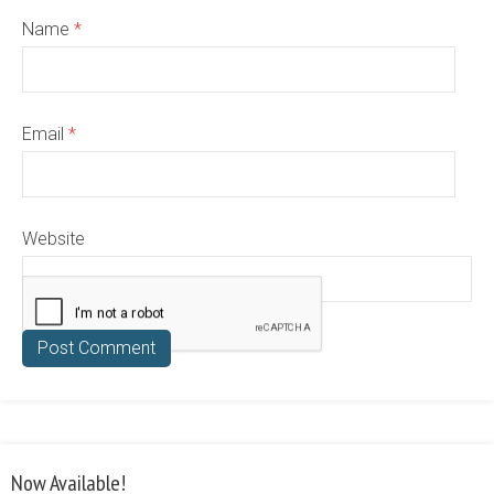
Name
*
Email
*
Website
Now Available!