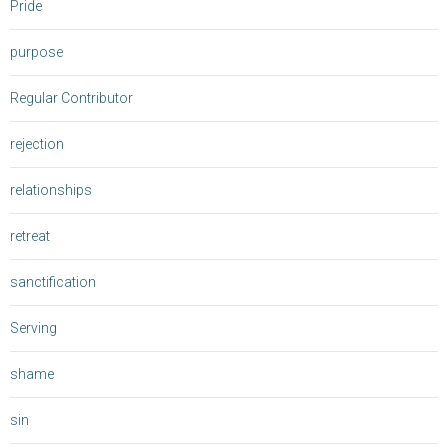
Pride
purpose
Regular Contributor
rejection
relationships
retreat
sanctification
Serving
shame
sin