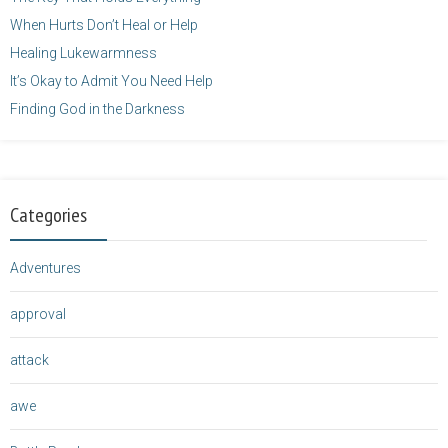
When Hurts Don’t Heal or Help
Healing Lukewarmness
It’s Okay to Admit You Need Help
Finding God in the Darkness
Categories
Adventures
approval
attack
awe