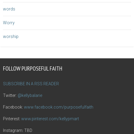
words
Worry
worship
FOLLOW PURPOSEFUL FAITH
SUBSCRIBE IN A RSS READER
Twitter:
@kellybalarie
Facebook:
www.facebook.com/purposefulfaith
Pinterest:
www.pinterest.com/kellypmart
Instagram: TBD