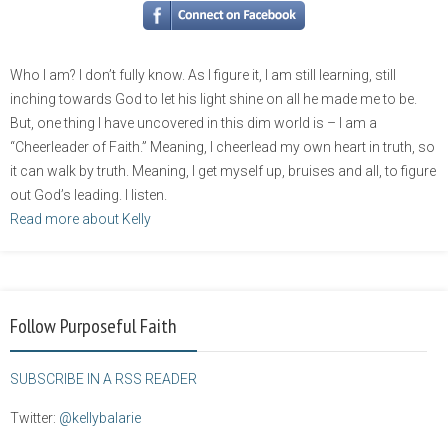
Who I am? I don’t fully know. As I figure it, I am still learning, still
inching towards God to let his light shine on all he made me to be.
But, one thing I have uncovered in this dim world is – I am a
“Cheerleader of Faith.” Meaning, I cheerlead my own heart in truth, so
it can walk by truth. Meaning, I get myself up, bruises and all, to figure
out God’s leading. I listen.
Read more about Kelly
Follow Purposeful Faith
SUBSCRIBE IN A RSS READER
Twitter:
@kellybalarie