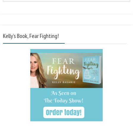
Kelly’s Book, Fear Fighting!