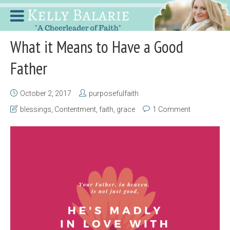
What it Means to Have a Good
Father
October 2, 2017
purposefulfaith
blessings
,
Contentment
,
faith
,
grace
1 Comment