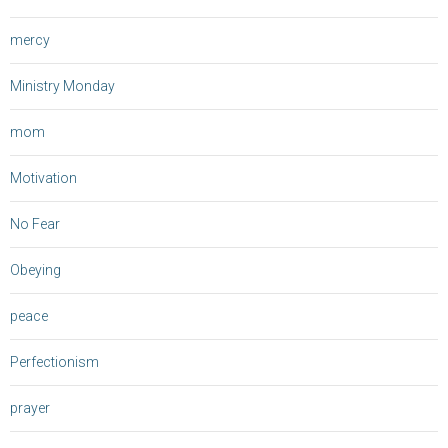
mercy
Ministry Monday
mom
Motivation
No Fear
Obeying
peace
Perfectionism
prayer