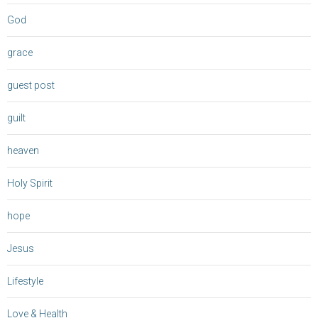
God
grace
guest post
guilt
heaven
Holy Spirit
hope
Jesus
Lifestyle
Love & Health