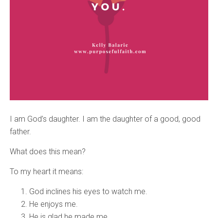
I am God’s daughter. I am the daughter of a good, good
father.
What does this mean?
To my heart it means:
God inclines his eyes to watch me.
He enjoys me.
He is glad he made me.