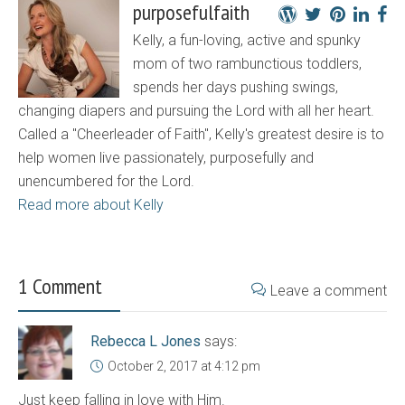
purposefulfaith
Kelly, a fun-loving, active and spunky
mom of two rambunctious toddlers,
spends her days pushing swings,
changing diapers and pursuing the Lord with all her heart.
Called a "Cheerleader of Faith", Kelly's greatest desire is to
help women live passionately, purposefully and
unencumbered for the Lord.
Read more about Kelly
1 Comment
Leave a comment
Rebecca L Jones
says:
October 2, 2017 at 4:12 pm
Just keep falling in love with Him.