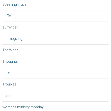
Speaking Truth
suffering
surrender
thanksgiving
The World
Thoughts
trials
Troubles
truth
womens ministry monday