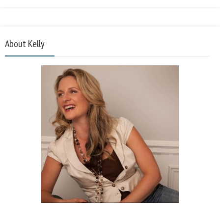
About Kelly