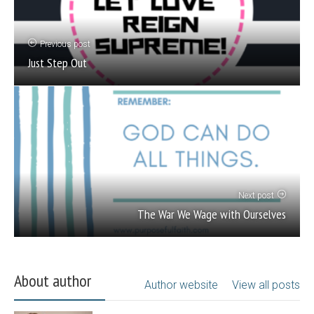
Previous post
Just Step Out
Next post
The War We Wage with Ourselves
About author
Author website
View all posts