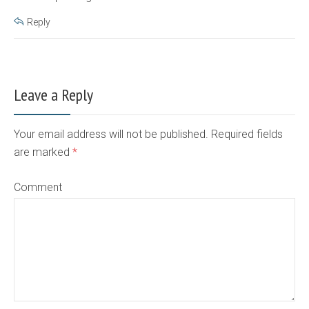
Reply
Leave a Reply
Your email address will not be published. Required fields
are marked
*
Comment