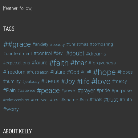
[feather_follow]
TAGS
#grace
anxiety
beauty
Christmas
comparing
doubt
control
dreams
contentment
devil
faith
fear
failure
forgiveness
expectations
hope
freedom
future
God
guilt
hopes
frustration
love
life
Joy
Jesus
humility
jealousy
mercy
peace
Pain
prayer
pride
purpose
patience
power
trust
trials
truth
shame
relationships
renewal
rest
sin
worry
ABOUT KELLY