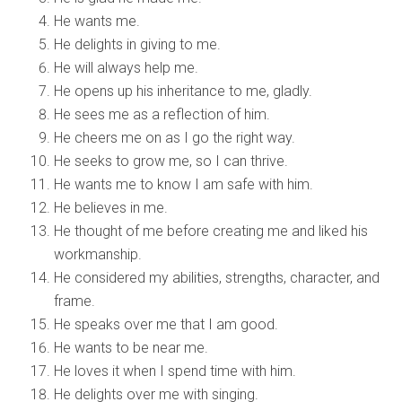
He wants me.
He delights in giving to me.
He will always help me.
He opens up his inheritance to me, gladly.
He sees me as a reflection of him.
He cheers me on as I go the right way.
He seeks to grow me, so I can thrive.
He wants me to know I am safe with him.
He believes in me.
He thought of me before creating me and liked his
workmanship.
He considered my abilities, strengths, character, and
frame.
He speaks over me that I am good.
He wants to be near me.
He loves it when I spend time with him.
He delights over me with singing.