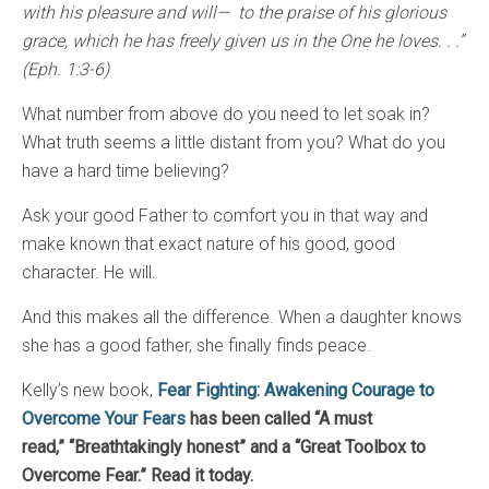
with his pleasure and will— to the praise of his glorious
grace, which he has freely given us in the One he loves. . .”
(Eph. 1:3-6)
What number from above do you need to let soak in?
What truth seems a little distant from you? What do you
have a hard time believing?
Ask your good Father to comfort you in that way and
make known that exact nature of his good, good
character. He will.
And this makes all the difference. When a daughter knows
she has a good father, she finally finds peace.
Kelly’s new book,
Fear Fighting: Awakening Courage to
Overcome Your Fears
has been called “A must
read,”
“Breathtakingly honest” and a “Great Toolbox to
Overcome Fear.” Read it today.