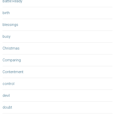
Battle Ready
birth
blessings
busy
Christmas
Comparing
Contentment
control
devil
doubt