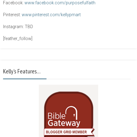
Facebook:
www.facebook.com/purposefulfaith
Pinterest:
www.pinterest.com/kellypmart
Instagram: TBD
[feather_follow]
Kelly’s Features…