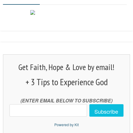
Get Faith, Hope & Love by email!
+ 3 Tips to Experience God
(ENTER EMAIL BELOW TO SUBSCRIBE)
Subscribe
Powered by Kit