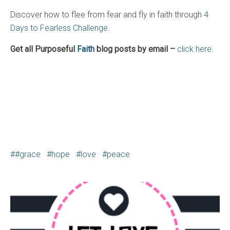
Discover how to flee from fear and fly in faith through
4
Days to Fearless Challenge.
Get all Purposeful
Faith
blog posts by email –
click here.
#grace
hope
love
peace