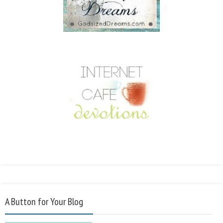
A Button for Your Blog