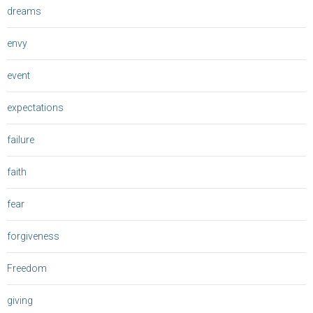
dreams
envy
event
expectations
failure
faith
fear
forgiveness
Freedom
giving