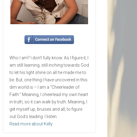
Who I am? I don’t fully know. As I figure it, I
am still learning, still inching towards God
to let his light shine on all he made me to
be. But, one thing I have uncovered in this
dim world is – I am a “Cheerleader of
Faith.” Meaning, I cheerlead my own heart
in truth, so it can walk by truth. Meaning, I
get myself up, bruises and all, to figure
out God’s leading. I listen.
Read more about Kelly