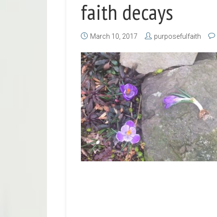
faith decays
March 10, 2017
purposefulfaith