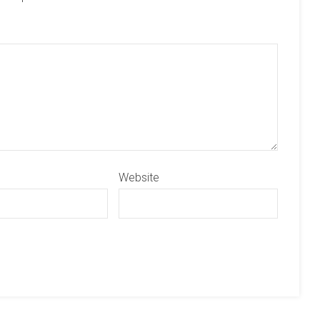
Website