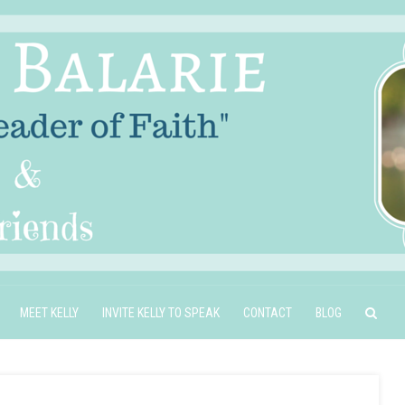
MEET KELLY
INVITE KELLY TO SPEAK
CONTACT
BLOG