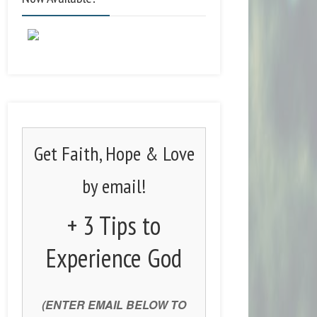
Get Faith, Hope & Love
by email!
+ 3 Tips to
Experience God
(ENTER EMAIL BELOW TO