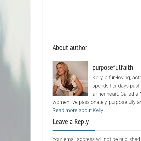
About author
purposefulfaith
Kelly, a fun-loving, 
spends her days pushi
all her heart. Called a
women live passionately, purposefully 
Read more about Kelly
Leave a Reply
Your email address will not be publishe