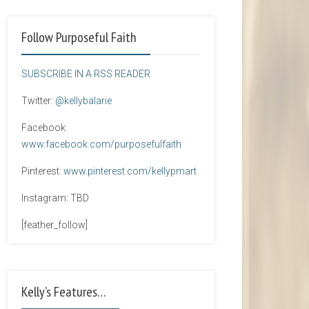
Follow Purposeful Faith
SUBSCRIBE IN A RSS READER
Twitter:
@kellybalarie
Facebook:
www.facebook.com/purposefulfaith
Pinterest:
www.pinterest.com/kellypmart
Instagram: TBD
[feather_follow]
Kelly’s Features…