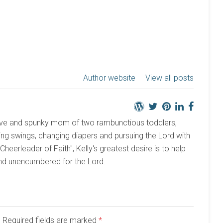
Author website
View all posts
active and spunky mom of two rambunctious toddlers,
ng swings, changing diapers and pursuing the Lord with
 "Cheerleader of Faith", Kelly's greatest desire is to help
and unencumbered for the Lord.
d. Required fields are marked
*