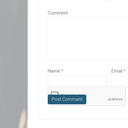
Comment
Name
*
Email
*