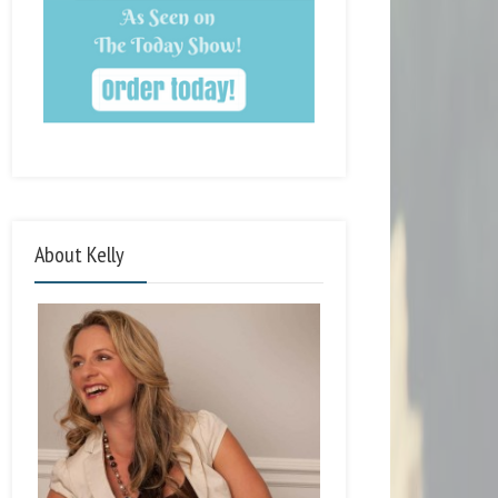
About Kelly