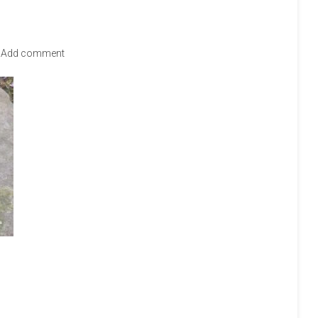
Add comment