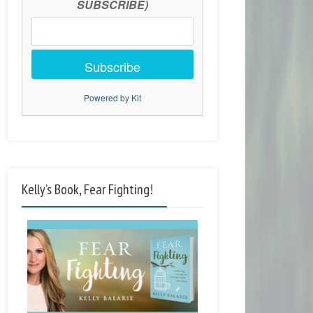
SUBSCRIBE)
Subscribe
Powered by Kit
Kelly’s Book, Fear Fighting!