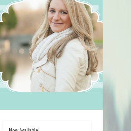
Now Available!