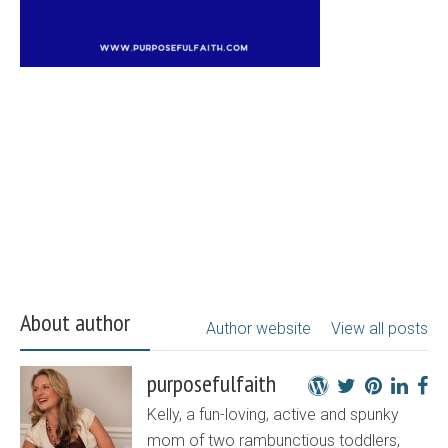
About author
Author website
View all posts
purposefulfaith
Kelly, a fun-loving, active and spunky
mom of two rambunctious toddlers,