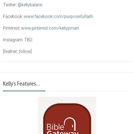
Twitter:
@kellybalarie
Facebook:
www.facebook.com/purposefulfaith
Pinterest:
www.pinterest.com/kellypmart
Instagram: TBD
[feather_follow]
Kelly’s Features…