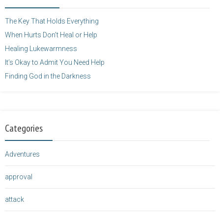
height="125" />
</a>
The Key That Holds Everything
When Hurts Don’t Heal or Help
Healing Lukewarmness
It’s Okay to Admit You Need Help
Finding God in the Darkness
Categories
Adventures
approval
attack