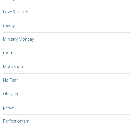
Love & Health
mercy
Ministry Monday
mom
Motivation
No Fear
Obeying
peace
Perfectionism