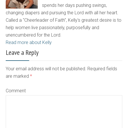
spends her days pushing swings,
changing diapers and pursuing the Lord with all her heart.
Called a "Cheerleader of Faith", Kelly's greatest desire is to
help women live passionately, purposefully and
unencumbered for the Lord.
Read more about Kelly
Leave a Reply
Your email address will not be published. Required fields
are marked
*
Comment