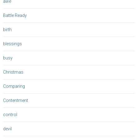
awe
Battle Ready
birth
blessings
busy
Christmas
Comparing
Contentment
control
devil