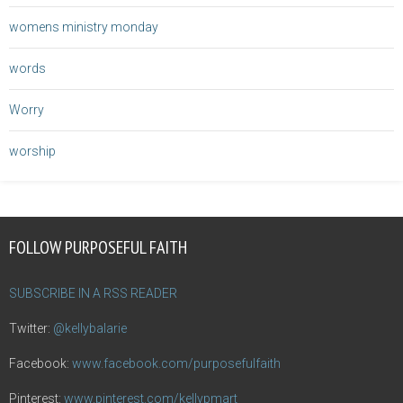
womens ministry monday
words
Worry
worship
FOLLOW PURPOSEFUL FAITH
SUBSCRIBE IN A RSS READER
Twitter:
@kellybalarie
Facebook:
www.facebook.com/purposefulfaith
Pinterest:
www.pinterest.com/kellypmart