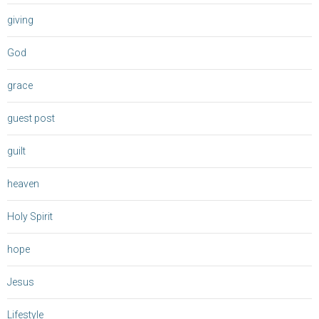
giving
God
grace
guest post
guilt
heaven
Holy Spirit
hope
Jesus
Lifestyle