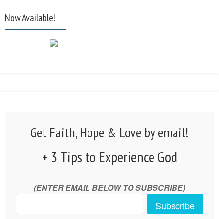
Now Available!
Get Faith, Hope & Love by email!
+ 3 Tips to Experience God
(ENTER EMAIL BELOW TO SUBSCRIBE)
Subscribe