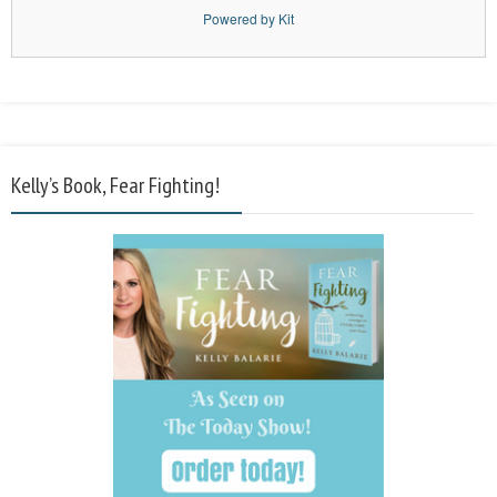
Powered by Kit
Kelly’s Book, Fear Fighting!