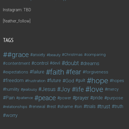
Instagram: TBD
[feather_follow]
TAGS
#grace
anxiety
beauty
Christmas
comparing
doubt
control
dreams
contentment
devil
faith
fear
failure
forgiveness
expectations
hope
freedom
future
God
guilt
hopes
frustration
love
life
Joy
Jesus
humility
jealousy
mercy
peace
Pain
prayer
pride
purpose
patience
power
trust
trials
truth
shame
relationships
renewal
rest
sin
worry