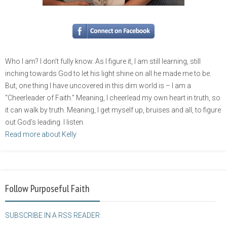
Who I am? I don’t fully know. As I figure it, I am still learning, still
inching towards God to let his light shine on all he made me to be.
But, one thing I have uncovered in this dim world is – I am a
“Cheerleader of Faith.” Meaning, I cheerlead my own heart in truth, so
it can walk by truth. Meaning, I get myself up, bruises and all, to figure
out God’s leading. I listen.
Read more about Kelly
Follow Purposeful Faith
SUBSCRIBE IN A RSS READER