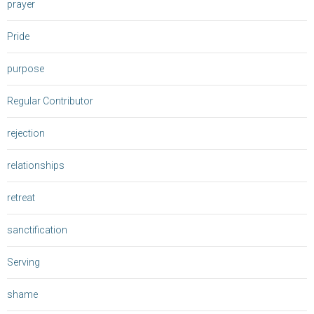
prayer
Pride
purpose
Regular Contributor
rejection
relationships
retreat
sanctification
Serving
shame