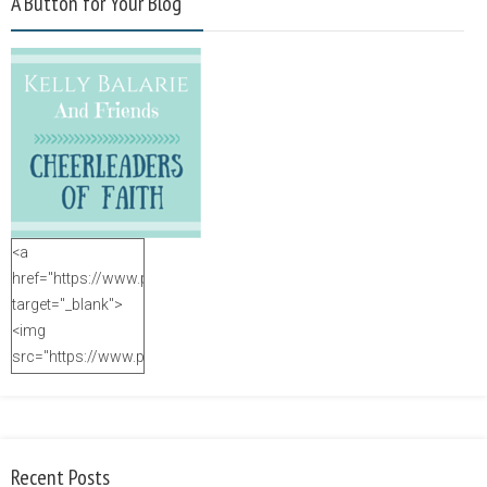
A Button for Your Blog
<a
href="https://www.purposefulfaith.com"
target="_blank">
<img
src="https://www.purposefulfaith.com/wp-
content/uploads/2014/12/Kelly-
Balarie-23.png"
alt="purposefulfaith.com"
width="125"
Recent Posts