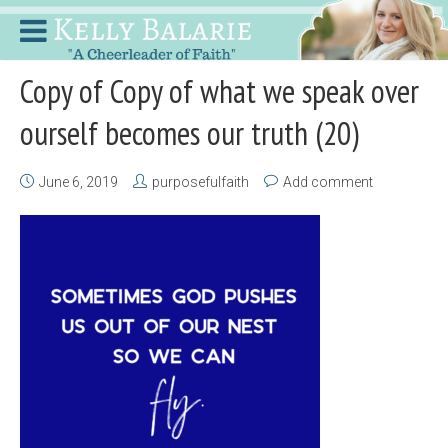
Copy of Copy of what we speak over
ourself becomes our truth (20)
June 6, 2019
purposefulfaith
Add comment