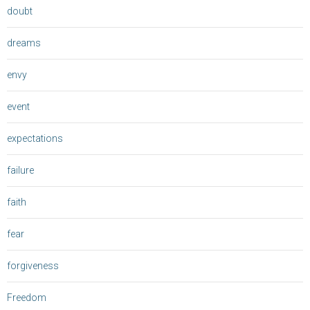
doubt
dreams
envy
event
expectations
failure
faith
fear
forgiveness
Freedom