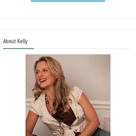
About Kelly