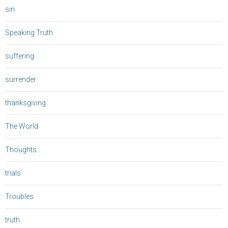
sin
Speaking Truth
suffering
surrender
thanksgiving
The World
Thoughts
trials
Troubles
truth