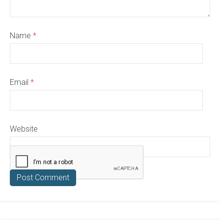
Name
*
Email
*
Website