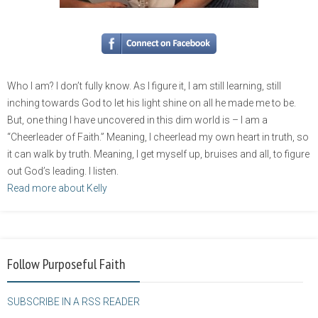
Who I am? I don’t fully know. As I figure it, I am still learning, still
inching towards God to let his light shine on all he made me to be.
But, one thing I have uncovered in this dim world is – I am a
“Cheerleader of Faith.” Meaning, I cheerlead my own heart in truth, so
it can walk by truth. Meaning, I get myself up, bruises and all, to figure
out God’s leading. I listen.
Read more about Kelly
Follow Purposeful Faith
SUBSCRIBE IN A RSS READER