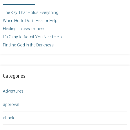
height="125" />
</a>
The Key That Holds Everything
When Hurts Don’t Heal or Help
Healing Lukewarmness
It’s Okay to Admit You Need Help
Finding God in the Darkness
Categories
Adventures
approval
attack