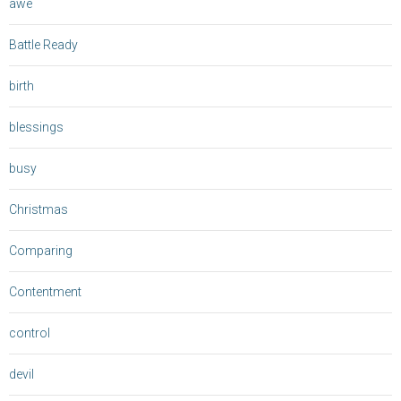
awe
Battle Ready
birth
blessings
busy
Christmas
Comparing
Contentment
control
devil