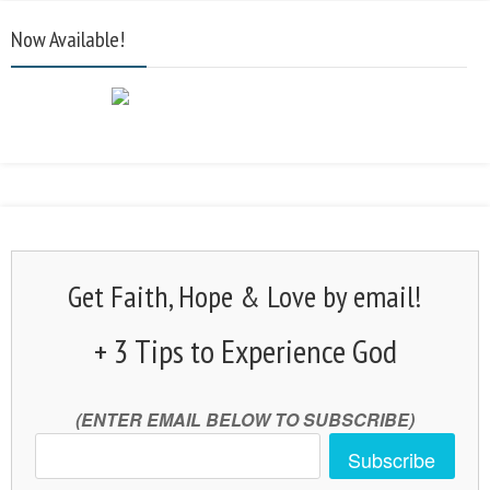
Now Available!
Get Faith, Hope & Love by email!
+ 3 Tips to Experience God
(ENTER EMAIL BELOW TO SUBSCRIBE)
Subscribe