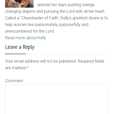
spends her days pushing swings,
changing diapers and pursuing the Lord with all her heart.
Called a "Cheerleader of Faith", Kelly's greatest desire is to
help women live passionately, purposefully and
unencumbered for the Lord.
Read more about Kelly
Leave a Reply
Your email address will not be published. Required fields
are marked
*
Comment