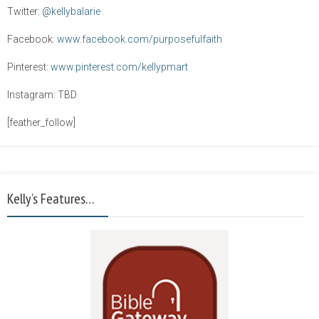
Twitter:
@kellybalarie
Facebook:
www.facebook.com/purposefulfaith
Pinterest:
www.pinterest.com/kellypmart
Instagram: TBD
[feather_follow]
Kelly’s Features…