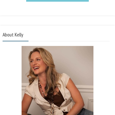
About Kelly