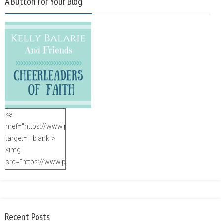
A Button for Your Blog
<a
href="https://www.purposefulfaith.com"
target="_blank">
<img
src="https://www.purposefulfaith.com/wp-
content/uploads/2014/12/Kelly-
Balarie-23.png"
alt="purposefulfaith.com"
width="125"
Recent Posts