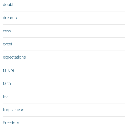
doubt
dreams
envy
event
expectations
failure
faith
fear
forgiveness
Freedom