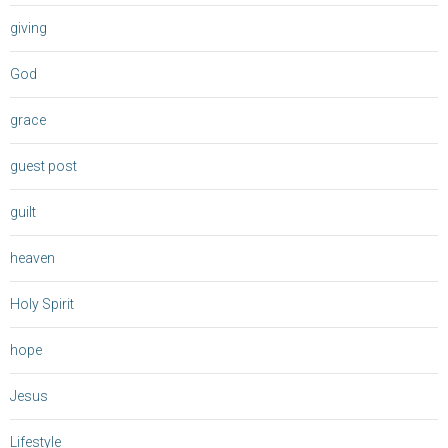
giving
God
grace
guest post
guilt
heaven
Holy Spirit
hope
Jesus
Lifestyle