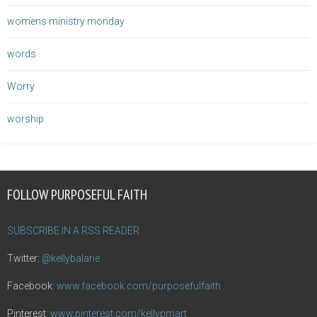
womens ministry monday
words
Worry
worship
FOLLOW PURPOSEFUL FAITH
SUBSCRIBE IN A RSS READER
Twitter:
@kellybalarie
Facebook:
www.facebook.com/purposefulfaith
Pinterest:
www.pinterest.com/kellypmart