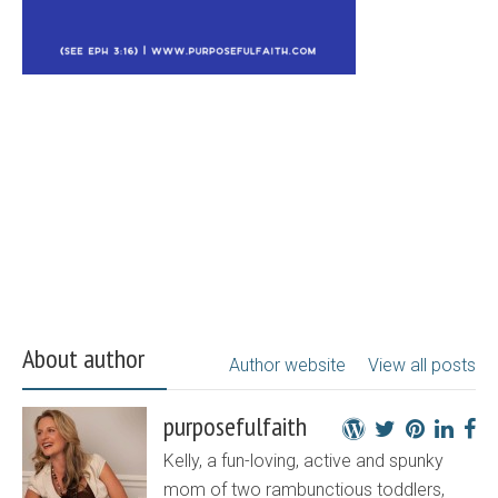
About author
Author website
View all posts
purposefulfaith
Kelly, a fun-loving, active and spunky
mom of two rambunctious toddlers,