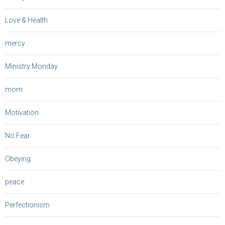
Love & Health
mercy
Ministry Monday
mom
Motivation
No Fear
Obeying
peace
Perfectionism