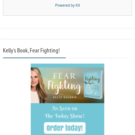
Powered by Kit
Kelly’s Book, Fear Fighting!