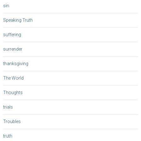
sin
Speaking Truth
suffering
surrender
thanksgiving
The World
Thoughts
trials
Troubles
truth