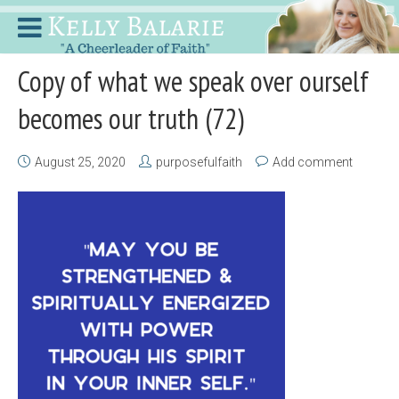
Copy of what we speak over ourself
becomes our truth (72)
August 25, 2020
purposefulfaith
Add comment