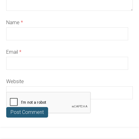
Name
*
Email
*
Website