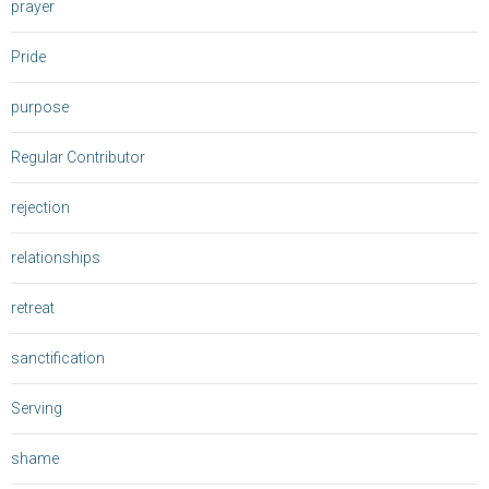
prayer
Pride
purpose
Regular Contributor
rejection
relationships
retreat
sanctification
Serving
shame