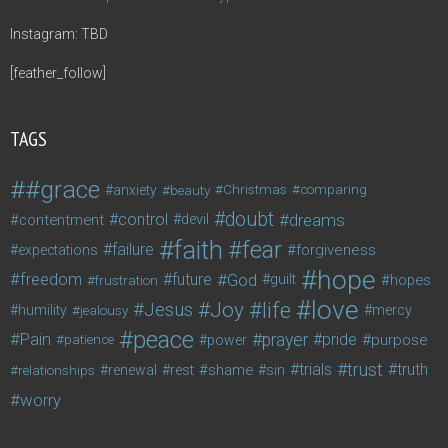
Instagram: TBD
[feather_follow]
TAGS
#grace
anxiety
beauty
Christmas
comparing
doubt
control
dreams
contentment
devil
faith
fear
failure
forgiveness
expectations
hope
freedom
future
God
guilt
hopes
frustration
love
life
Joy
Jesus
humility
jealousy
mercy
peace
Pain
prayer
pride
purpose
patience
power
trust
trials
truth
shame
relationships
renewal
rest
sin
worry