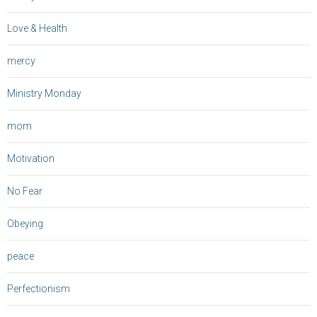
Love & Health
mercy
Ministry Monday
mom
Motivation
No Fear
Obeying
peace
Perfectionism