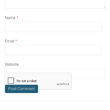
Name
*
Email
*
Website