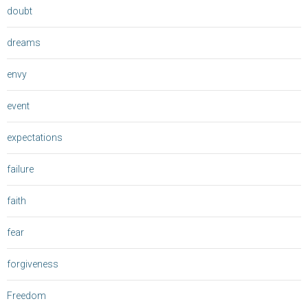
doubt
dreams
envy
event
expectations
failure
faith
fear
forgiveness
Freedom