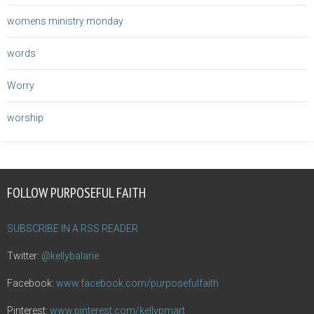
womens ministry monday
words
Worry
worship
FOLLOW PURPOSEFUL FAITH
SUBSCRIBE IN A RSS READER
Twitter:
@kellybalarie
Facebook:
www.facebook.com/purposefulfaith
Pinterest:
www.pinterest.com/kellypmart