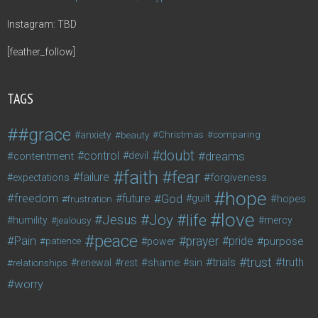
Instagram: TBD
[feather_follow]
TAGS
#grace
anxiety
beauty
Christmas
comparing
doubt
control
dreams
contentment
devil
faith
fear
failure
forgiveness
expectations
hope
freedom
future
God
guilt
hopes
frustration
love
life
Joy
Jesus
humility
jealousy
mercy
peace
Pain
prayer
pride
purpose
patience
power
trust
trials
truth
shame
relationships
renewal
rest
sin
worry