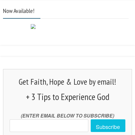
Now Available!
Get Faith, Hope & Love by email!
+ 3 Tips to Experience God
(ENTER EMAIL BELOW TO SUBSCRIBE)
Subscribe