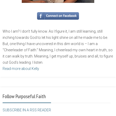
Who I am? I don’t fully know. As I figure it, I am still learning, still
inching towards God to let his light shine on all he made me to be.
But, one thing I have uncovered in this dim world is – I am a
“Cheerleader of Faith.” Meaning, I cheerlead my own heart in truth, so
it can walk by truth. Meaning, I get myself up, bruises and all, to figure
out God’s leading. I listen.
Read more about Kelly
Follow Purposeful Faith
SUBSCRIBE IN A RSS READER