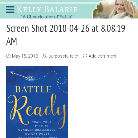
Screen Shot 2018-04-26 at 8.08.19
AM
May 15, 2018
purposefulfaith
Add comment