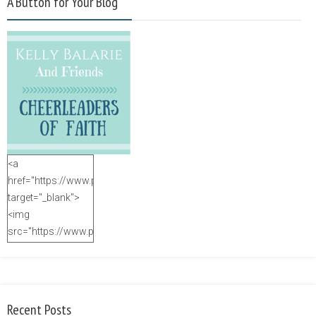
A Button for Your Blog
<a
href="https://www.purposefulfaith.com"
target="_blank">
<img
src="https://www.purposefulfaith.com/wp-
content/uploads/2014/12/Kelly-
Balarie-23.png"
alt="purposefulfaith.com"
width="125"
Recent Posts