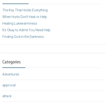
height="125" />
</a>
The Key That Holds Everything
When Hurts Don’t Heal or Help
Healing Lukewarmness
It’s Okay to Admit You Need Help
Finding God in the Darkness
Categories
Adventures
approval
attack