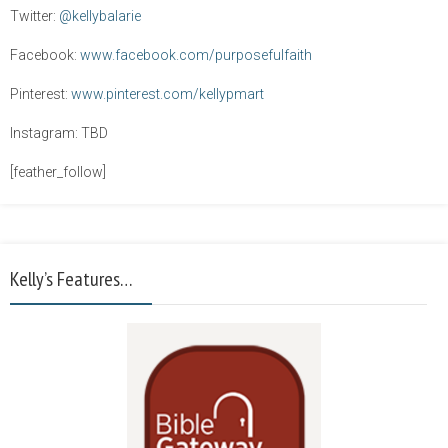
Twitter:
@kellybalarie
Facebook:
www.facebook.com/purposefulfaith
Pinterest:
www.pinterest.com/kellypmart
Instagram: TBD
[feather_follow]
Kelly’s Features…