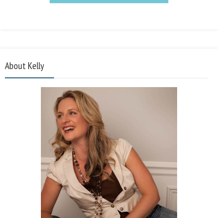
About Kelly