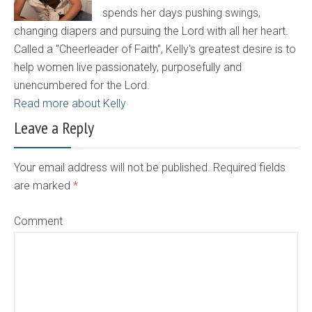
spends her days pushing swings,
changing diapers and pursuing the Lord with all her heart.
Called a "Cheerleader of Faith", Kelly's greatest desire is to
help women live passionately, purposefully and
unencumbered for the Lord.
Read more about Kelly
Leave a Reply
Your email address will not be published. Required fields
are marked
*
Comment