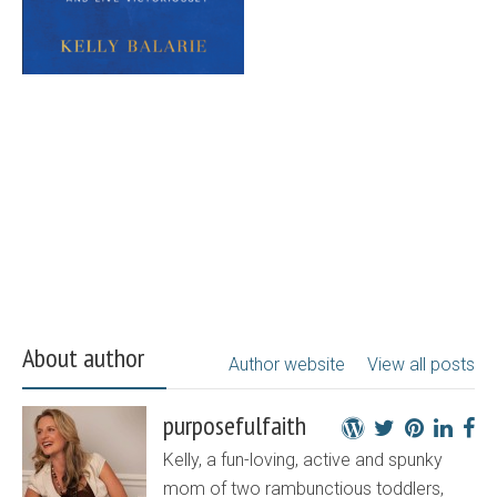
About author
Author website
View all posts
purposefulfaith
Kelly, a fun-loving, active and spunky
mom of two rambunctious toddlers,