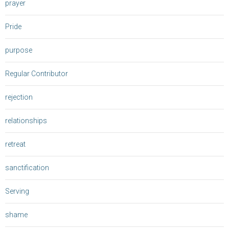
prayer
Pride
purpose
Regular Contributor
rejection
relationships
retreat
sanctification
Serving
shame