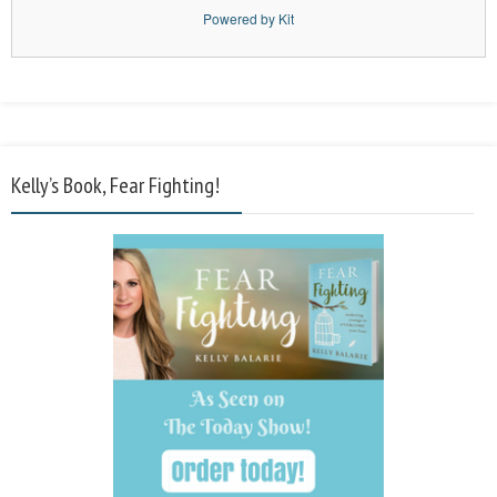
Powered by Kit
Kelly’s Book, Fear Fighting!