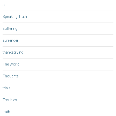
sin
Speaking Truth
suffering
surrender
thanksgiving
The World
Thoughts
trials
Troubles
truth