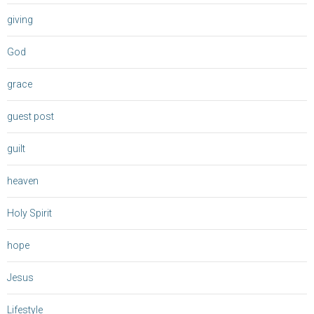
giving
God
grace
guest post
guilt
heaven
Holy Spirit
hope
Jesus
Lifestyle