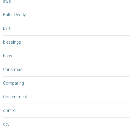
awe
Battle Ready
birth
blessings
busy
Christmas
Comparing
Contentment
control
devil