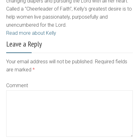
changing diapers and pursuing the Lord with all her heart.
Called a "Cheerleader of Faith", Kelly's greatest desire is to
help women live passionately, purposefully and
unencumbered for the Lord.
Read more about Kelly
Leave a Reply
Your email address will not be published. Required fields
are marked
*
Comment