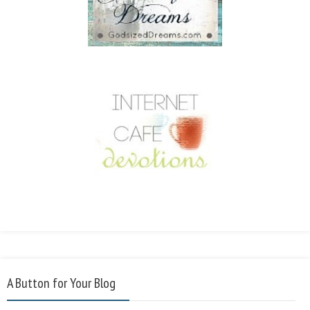
A Button for Your Blog