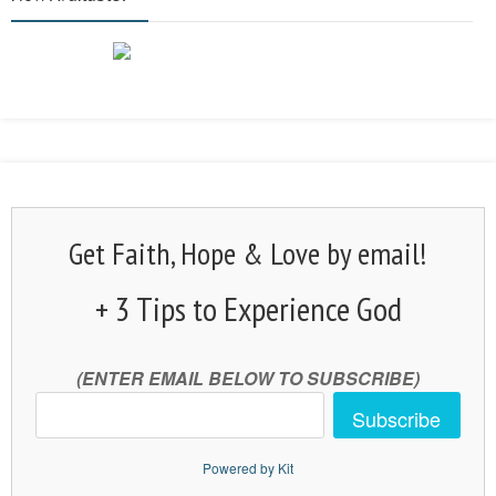
Get Faith, Hope & Love by email!
+ 3 Tips to Experience God
(ENTER EMAIL BELOW TO SUBSCRIBE)
Subscribe
Powered by Kit