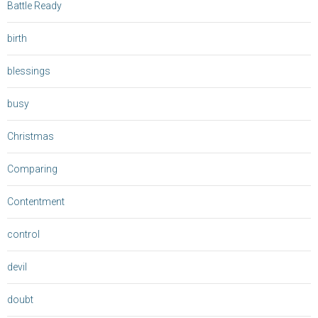
Battle Ready
birth
blessings
busy
Christmas
Comparing
Contentment
control
devil
doubt