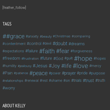
[feather_follow]
TAGS
#grace
anxiety
beauty
Christmas
comparing
doubt
control
dreams
contentment
devil
faith
fear
failure
forgiveness
expectations
hope
freedom
future
God
guilt
hopes
frustration
love
life
Joy
Jesus
humility
jealousy
mercy
peace
Pain
prayer
pride
purpose
patience
power
trust
trials
truth
shame
relationships
renewal
rest
sin
worry
ABOUT KELLY