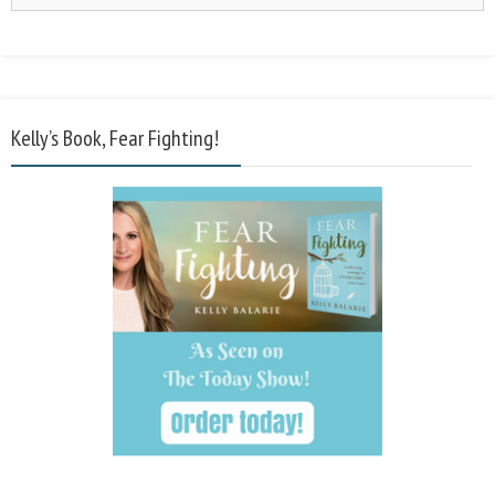
Kelly’s Book, Fear Fighting!