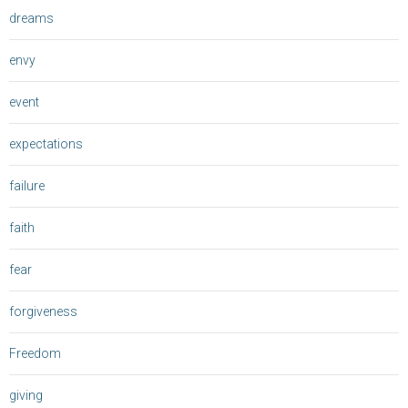
dreams
envy
event
expectations
failure
faith
fear
forgiveness
Freedom
giving