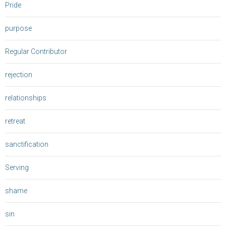
Pride
purpose
Regular Contributor
rejection
relationships
retreat
sanctification
Serving
shame
sin