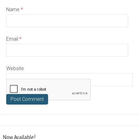
Name
*
Email
*
Website
Now Available!