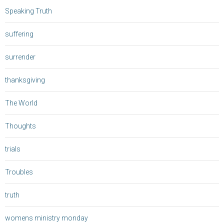
Speaking Truth
suffering
surrender
thanksgiving
The World
Thoughts
trials
Troubles
truth
womens ministry monday