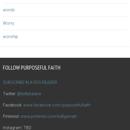
words
Worry
worship
FOLLOW PURPOSEFUL FAITH
SUBSCRIBE IN A RSS READER
Twitter:
@kellybalarie
Facebook:
www.facebook.com/purposefulfaith
Pinterest:
www.pinterest.com/kellypmart
Instagram: TBD