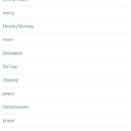
mercy
Ministry Monday
mom
Motivation
No Fear
Obeying
peace
Perfectionism
prayer