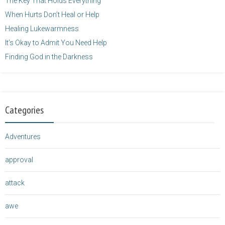
The Key That Holds Everything
When Hurts Don’t Heal or Help
Healing Lukewarmness
It’s Okay to Admit You Need Help
Finding God in the Darkness
Categories
Adventures
approval
attack
awe