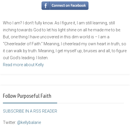
Who I am? I don’t fully know. As I figure it, I am still learning, still
inching towards God to let his light shine on all he made me to be.
But, one thing I have uncovered in this dim world is – I am a
“Cheerleader of Faith.” Meaning, I cheerlead my own heart in truth, so
it can walk by truth. Meaning, I get myself up, bruises and all, to figure
out God’s leading. I listen.
Read more about Kelly
Follow Purposeful Faith
SUBSCRIBE IN A RSS READER
Twitter:
@kellybalarie