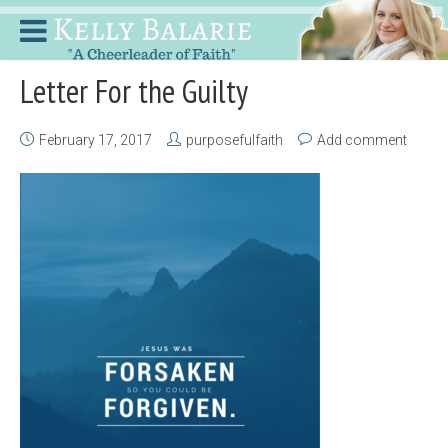
Letter For the Guilty
February 17, 2017
purposefulfaith
Add comment