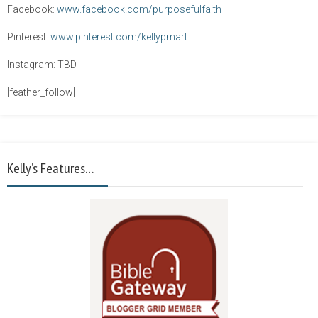
Facebook:
www.facebook.com/purposefulfaith
Pinterest:
www.pinterest.com/kellypmart
Instagram: TBD
[feather_follow]
Kelly’s Features…