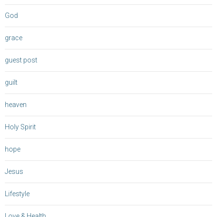
God
grace
guest post
guilt
heaven
Holy Spirit
hope
Jesus
Lifestyle
Love & Health