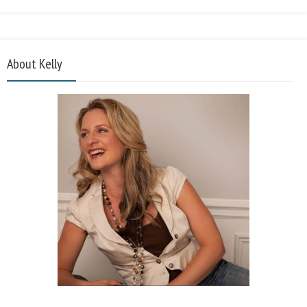
About Kelly