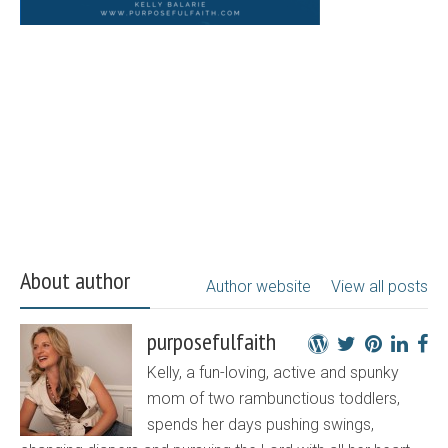
About author
Author website
View all posts
purposefulfaith
Kelly, a fun-loving, active and spunky
mom of two rambunctious toddlers,
spends her days pushing swings,