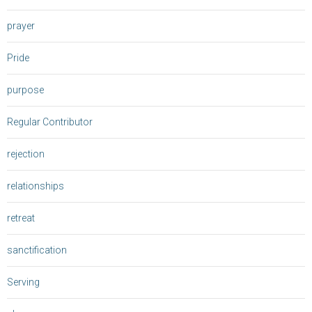
prayer
Pride
purpose
Regular Contributor
rejection
relationships
retreat
sanctification
Serving