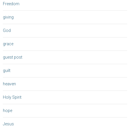
Freedom
giving
God
grace
guest post
guilt
heaven
Holy Spirit
hope
Jesus