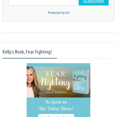
Subscribe
Powered by Kit
Kelly’s Book, Fear Fighting!