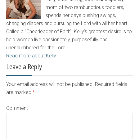
mom of two rambunctious toddlers,
spends her days pushing swings,
changing diapers and pursuing the Lord with all her heart.
Called a "Cheerleader of Faith", Kelly's greatest desire is to
help women live passionately, purposefully and
unencumbered for the Lord.
Read more about Kelly
Leave a Reply
Your email address will not be published. Required fields
are marked
*
Comment