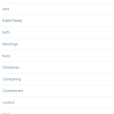
awe
Battle Ready
birth
blessings
busy
Christmas
Comparing
Contentment
control