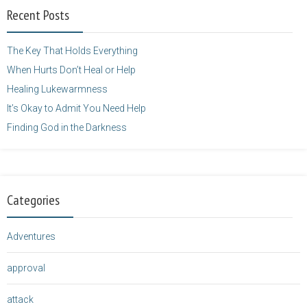
width="125"
Recent Posts
height="125" />
</a>
The Key That Holds Everything
When Hurts Don’t Heal or Help
Healing Lukewarmness
It’s Okay to Admit You Need Help
Finding God in the Darkness
Categories
Adventures
approval
attack