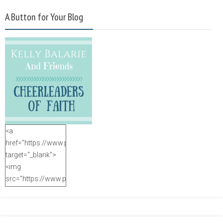
A Button for Your Blog
<a
href="https://www.purposefulfaith.com"
target="_blank">
<img
src="https://www.purposefulfaith.com/wp-
content/uploads/2014/12/Kelly-
Balarie-23.png"
alt="purposefulfaith.com"