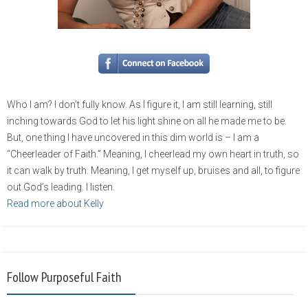
Who I am? I don’t fully know. As I figure it, I am still learning, still
inching towards God to let his light shine on all he made me to be.
But, one thing I have uncovered in this dim world is – I am a
“Cheerleader of Faith.” Meaning, I cheerlead my own heart in truth, so
it can walk by truth. Meaning, I get myself up, bruises and all, to figure
out God’s leading. I listen.
Read more about Kelly
Follow Purposeful Faith