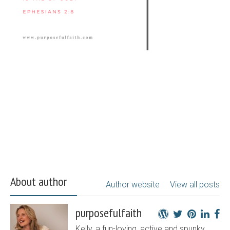
About author
Author website
View all posts
purposefulfaith
Kelly, a fun-loving, active and spunky