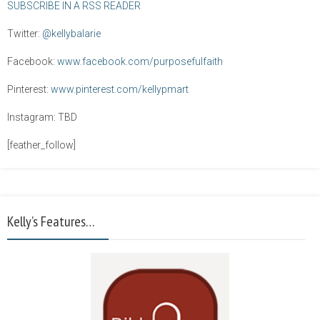
SUBSCRIBE IN A RSS READER
Twitter:
@kellybalarie
Facebook:
www.facebook.com/purposefulfaith
Pinterest:
www.pinterest.com/kellypmart
Instagram: TBD
[feather_follow]
Kelly’s Features…