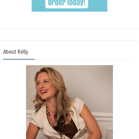
About Kelly