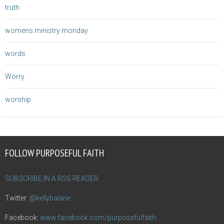
truth
womens ministry monday
words
Worry
worship
FOLLOW PURPOSEFUL FAITH
SUBSCRIBE IN A RSS READER
Twitter:
@kellybalarie
Facebook:
www.facebook.com/purposefulfaith