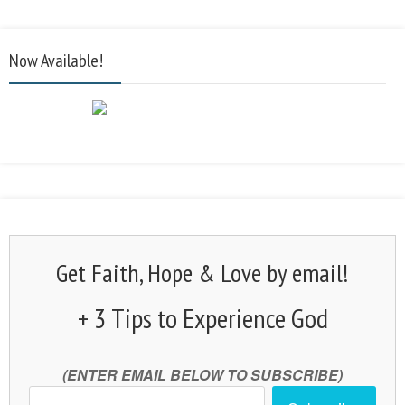
Now Available!
Get Faith, Hope & Love by email!
+ 3 Tips to Experience God
(ENTER EMAIL BELOW TO SUBSCRIBE)