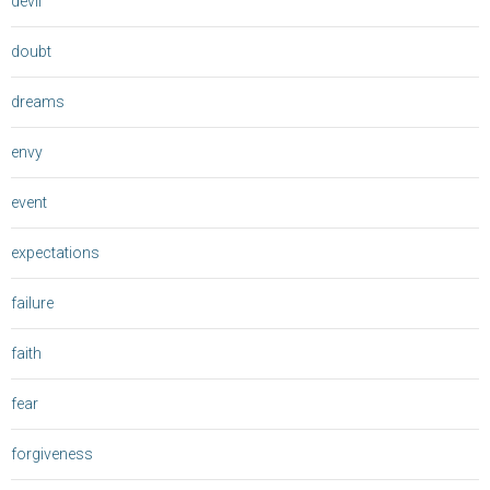
devil
doubt
dreams
envy
event
expectations
failure
faith
fear
forgiveness