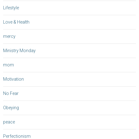
Lifestyle
Love & Health
mercy
Ministry Monday
mom
Motivation
No Fear
Obeying
peace
Perfectionism