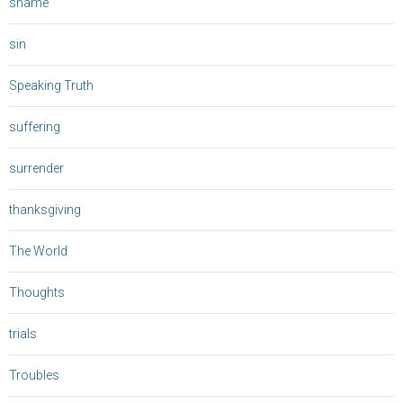
shame
sin
Speaking Truth
suffering
surrender
thanksgiving
The World
Thoughts
trials
Troubles