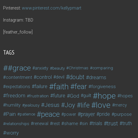
Pinterest:
www.pinterest.com/kellypmart
Instagram: TBD
[feather_follow]
TAGS
#grace
anxiety
beauty
Christmas
comparing
doubt
control
dreams
contentment
devil
faith
fear
failure
forgiveness
expectations
hope
freedom
future
God
guilt
hopes
frustration
love
life
Joy
Jesus
humility
jealousy
mercy
peace
Pain
prayer
pride
purpose
patience
power
trust
trials
truth
shame
relationships
renewal
rest
sin
worry