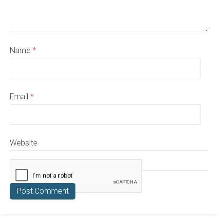
Name
*
Email
*
Website