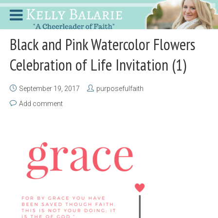
Black and Pink Watercolor Flowers
Celebration of Life Invitation (1)
September 19, 2017
purposefulfaith
Add comment