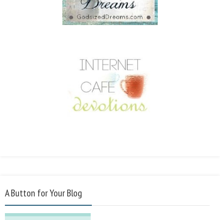
A Button for Your Blog