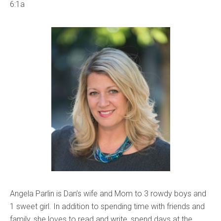
6:1a
Angela Parlin is Dan’s wife and Mom to 3 rowdy boys and
1 sweet girl. In addition to spending time with friends and
family, she loves to read and write, spend days at the