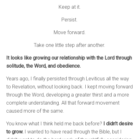
Keep at it.
Persist.
Move forward.
Take one little step after another.
It looks like growing our relationship with the Lord through
solitude, the Word, and obedience.
Years ago, I finally persisted through Leviticus all the way
to Revelation, without looking back. I kept moving forward
through the Word, developing a greater thirst and a more
complete understanding. All that forward movement
caused more of the same.
You know what I think held me back before?
I didn’t desire
to grow.
I wanted to have read through the Bible, but I