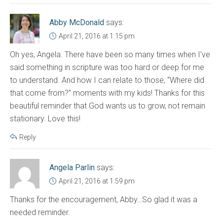
Abby McDonald
says:
April 21, 2016 at 1:15 pm
Oh yes, Angela. There have been so many times when I’ve
said something in scripture was too hard or deep for me
to understand. And how I can relate to those, “Where did
that come from?” moments with my kids! Thanks for this
beautiful reminder that God wants us to grow, not remain
stationary. Love this!
Reply
Angela Parlin
says:
April 21, 2016 at 1:59 pm
Thanks for the encouragement, Abby…So glad it was a
needed reminder.