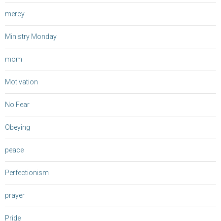
mercy
Ministry Monday
mom
Motivation
No Fear
Obeying
peace
Perfectionism
prayer
Pride