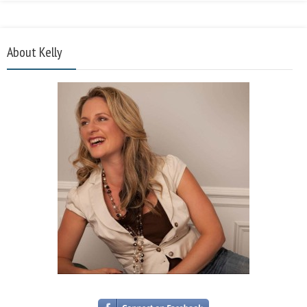
About Kelly