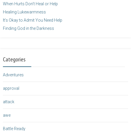
When Hurts Don’t Heal or Help
Healing Lukewarmness
It’s Okay to Admit You Need Help
Finding God in the Darkness
Categories
Adventures
approval
attack
awe
Battle Ready