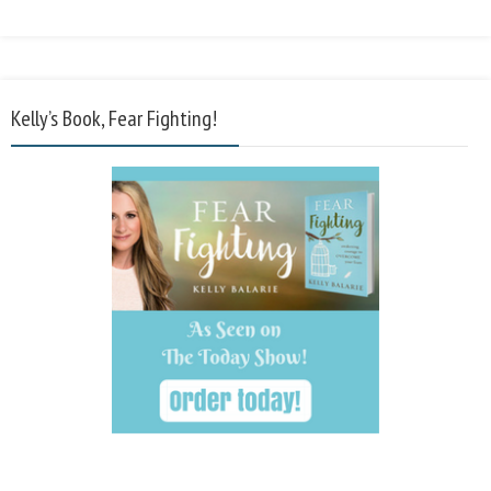
Kelly’s Book, Fear Fighting!