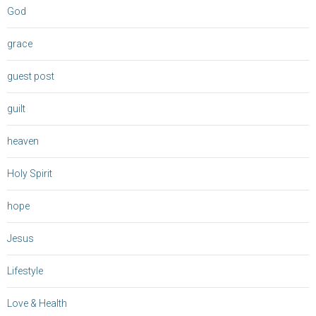
God
grace
guest post
guilt
heaven
Holy Spirit
hope
Jesus
Lifestyle
Love & Health