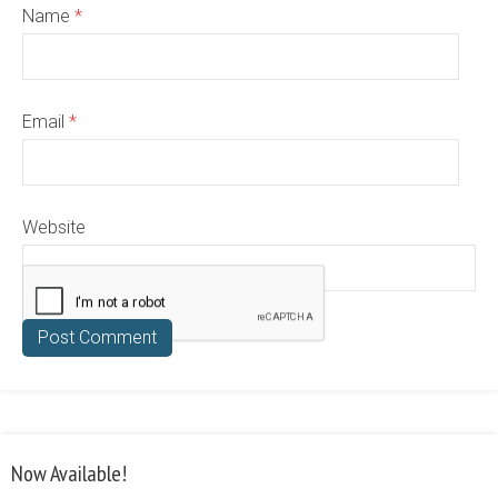
Name
*
Email
*
Website
Now Available!