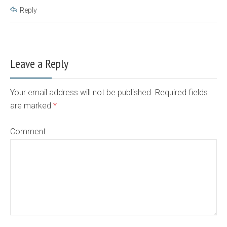
Reply
Leave a Reply
Your email address will not be published. Required fields
are marked
*
Comment