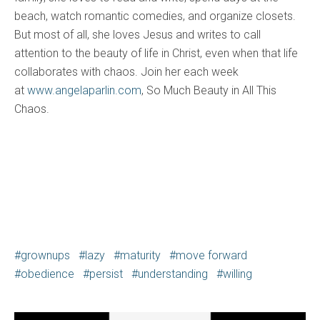
beach, watch romantic comedies, and organize closets.
But most of all, she loves Jesus and writes to call
attention to the beauty of life in Christ, even when that life
collaborates with chaos. Join her each week
at
www.angelaparlin.com
, So Much Beauty in All This
Chaos.
grownups
lazy
maturity
move forward
obedience
persist
understanding
willing