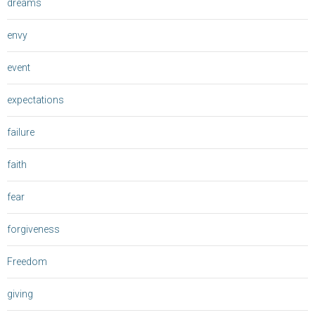
dreams
envy
event
expectations
failure
faith
fear
forgiveness
Freedom
giving