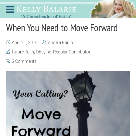
When You Need to Move Forward
April 21, 2016
Angela Parlin
failure
,
faith
,
Obeying
,
Regular Contributor
3 Comments