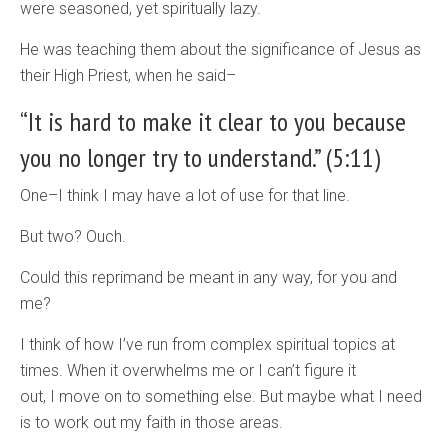
were seasoned, yet spiritually lazy.
He was teaching them about the significance of Jesus as
their High Priest, when he said–
“It is hard to make it clear to you because
you no longer try to understand.” (5:11)
One–I think I may have a lot of use for that line.
But two? Ouch.
Could this reprimand be meant in any way, for you and
me?
I think of how I’ve run from complex spiritual topics at
times. When it overwhelms me or I can’t figure it
out, I move on to something else. But maybe what I need
is to work out my faith in those areas.