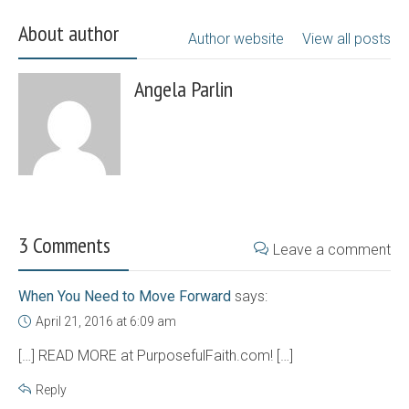
About author
Author website
View all posts
Angela Parlin
3 Comments
Leave a comment
When You Need to Move Forward
says:
April 21, 2016 at 6:09 am
[…] READ MORE at PurposefulFaith.com! […]
Reply