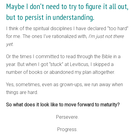
Maybe I don’t need to try to figure it all out,
but to persist in understanding.
I think of the spiritual disciplines I have declared “too hard”
for me. The ones I’ve rationalized with,
I’m just not there
yet.
Or the times I committed to read through the Bible in a
year. But when I got “stuck” at Leviticus, I skipped a
number of books or abandoned my plan altogether.
Yes, sometimes, even as grown-ups, we run away when
things are hard.
So what does it look like to move forward to maturity?
Persevere.
Progress.