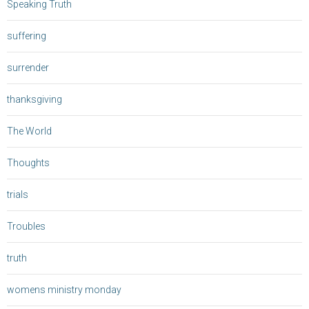
Speaking Truth
suffering
surrender
thanksgiving
The World
Thoughts
trials
Troubles
truth
womens ministry monday