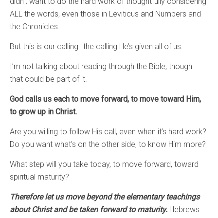
didn’t want to do the hard work of thoughtfully considering
ALL the words, even those in Leviticus and Numbers and
the Chronicles.
But this is our calling–the calling He’s given all of us.
I’m not talking about reading through the Bible, though
that could be part of it.
God calls us each to move forward, to move toward Him,
to grow up in Christ.
Are you willing to follow His call, even when it’s hard work?
Do you want what’s on the other side, to know Him more?
What step will you take today, to move forward, toward
spiritual maturity?
Therefore let us move beyond the elementary teachings
about Christ and be taken forward to maturity.
Hebrews