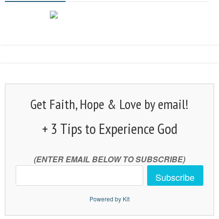
Get Faith, Hope & Love by email!
+ 3 Tips to Experience God
(ENTER EMAIL BELOW TO SUBSCRIBE)
Subscribe
Powered by Kit