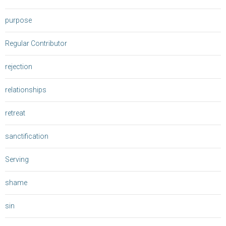
purpose
Regular Contributor
rejection
relationships
retreat
sanctification
Serving
shame
sin