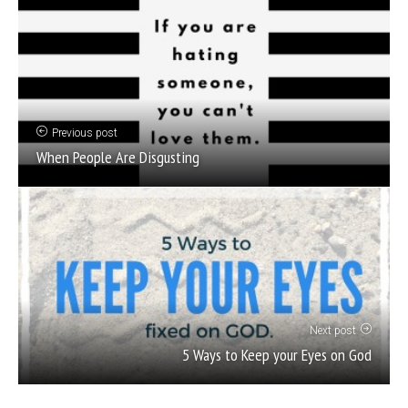
Previous post
When People Are Disgusting
Next post
5 Ways to Keep your Eyes on God