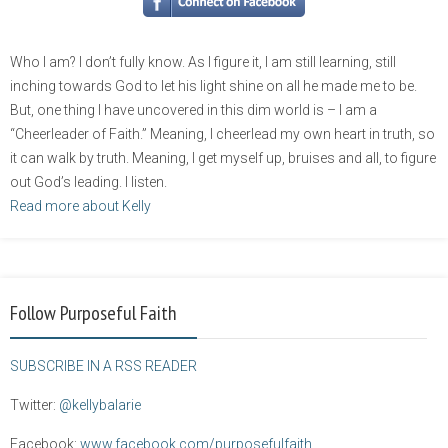
Who I am? I don’t fully know. As I figure it, I am still learning, still
inching towards God to let his light shine on all he made me to be.
But, one thing I have uncovered in this dim world is – I am a
“Cheerleader of Faith.” Meaning, I cheerlead my own heart in truth, so
it can walk by truth. Meaning, I get myself up, bruises and all, to figure
out God’s leading. I listen.
Read more about Kelly
Follow Purposeful Faith
SUBSCRIBE IN A RSS READER
Twitter:
@kellybalarie
Facebook:
www.facebook.com/purposefulfaith