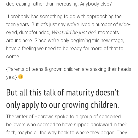
decreasing rather than increasing. Anybody else?
It probably has something to do with approaching the
teen years. But let’s just say we’ve lived a number of wide-
eyed, dumbfounded,
What did he just do?
moments
around here. Since we’re only beginning this new stage, I
have a feeling we need to be ready for more of that to
come.
{Parents of teens & grown children are shaking their heads
yes.}
But all this talk of maturity doesn’t
only apply to our growing children.
The writer of Hebrews spoke to a group of seasoned
believers who seemed to have slipped backward in their
faith, maybe all the way back to where they began. They