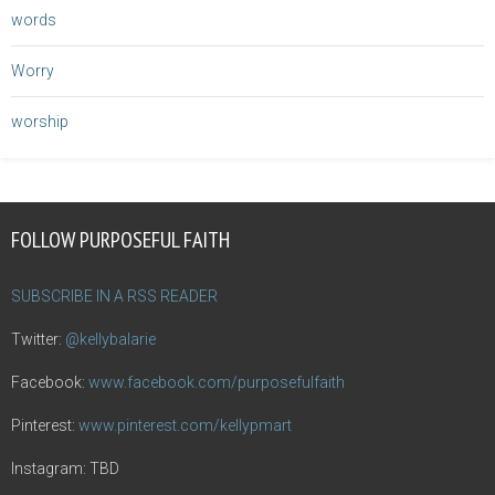
words
Worry
worship
FOLLOW PURPOSEFUL FAITH
SUBSCRIBE IN A RSS READER
Twitter:
@kellybalarie
Facebook:
www.facebook.com/purposefulfaith
Pinterest:
www.pinterest.com/kellypmart
Instagram: TBD