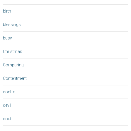
birth
blessings
busy
Christmas
Comparing
Contentment
control
devil
doubt