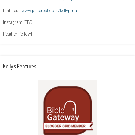
Pinterest:
www.pinterest.com/kellypmart
Instagram: TBD
[feather_follow]
Kelly’s Features…