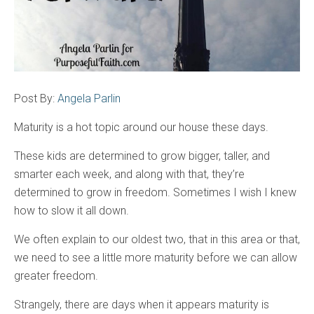
Post By:
Angela Parlin
Maturity is a hot topic around our house these days.
These kids are determined to grow bigger, taller, and
smarter each week, and along with that, they’re
determined to grow in freedom. Sometimes I wish I knew
how to slow it all down.
We often explain to our oldest two, that in this area or that,
we need to see a little more maturity before we can allow
greater freedom.
Strangely, there are days when it appears maturity is