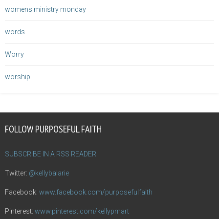
womens ministry monday
words
Worry
worship
FOLLOW PURPOSEFUL FAITH
SUBSCRIBE IN A RSS READER
Twitter:
@kellybalarie
Facebook:
www.facebook.com/purposefulfaith
Pinterest:
www.pinterest.com/kellypmart