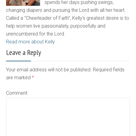
spends her days pushing swings,
changing diapers and pursuing the Lord with all her heart.
Called a "Cheerleader of Faith", Kelly's greatest desire is to
help women live passionately, purposefully and
unencumbered for the Lord.
Read more about Kelly
Leave a Reply
Your email address will not be published. Required fields
are marked
*
Comment