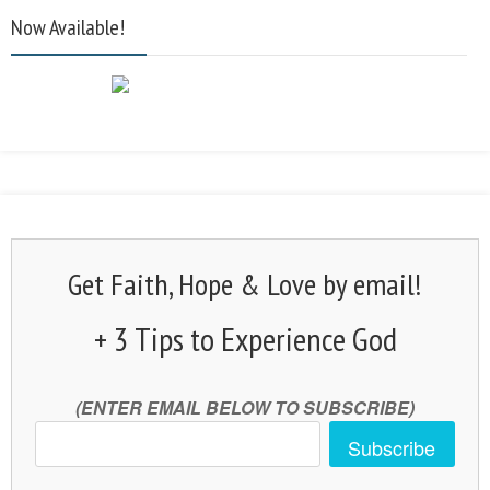
Now Available!
Get Faith, Hope & Love by email!
+ 3 Tips to Experience God
(ENTER EMAIL BELOW TO SUBSCRIBE)
Subscribe