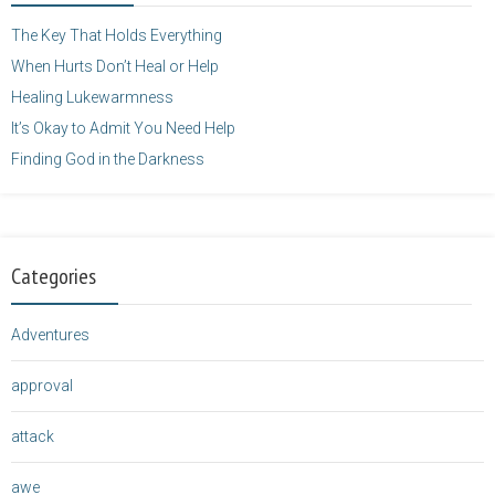
</a>
The Key That Holds Everything
When Hurts Don’t Heal or Help
Healing Lukewarmness
It’s Okay to Admit You Need Help
Finding God in the Darkness
Categories
Adventures
approval
attack
awe