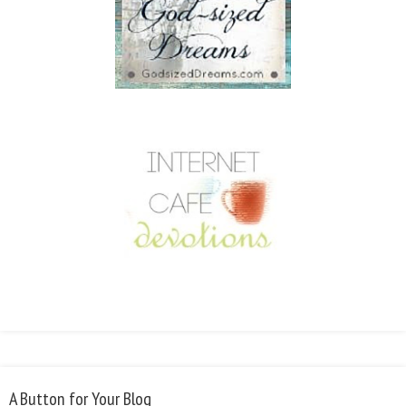
A Button for Your Blog