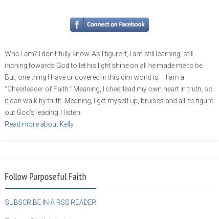
Who I am? I don’t fully know. As I figure it, I am still learning, still
inching towards God to let his light shine on all he made me to be.
But, one thing I have uncovered in this dim world is – I am a
“Cheerleader of Faith.” Meaning, I cheerlead my own heart in truth, so
it can walk by truth. Meaning, I get myself up, bruises and all, to figure
out God’s leading. I listen.
Read more about Kelly
Follow Purposeful Faith
SUBSCRIBE IN A RSS READER