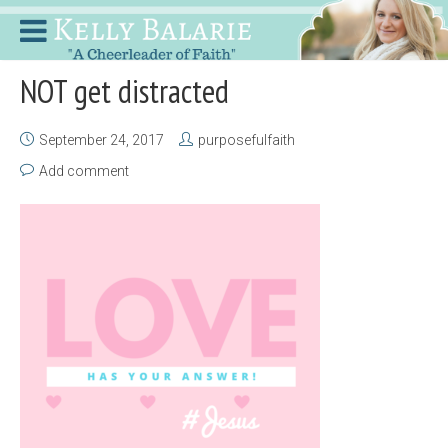
NOT get distracted
September 24, 2017
purposefulfaith
Add comment