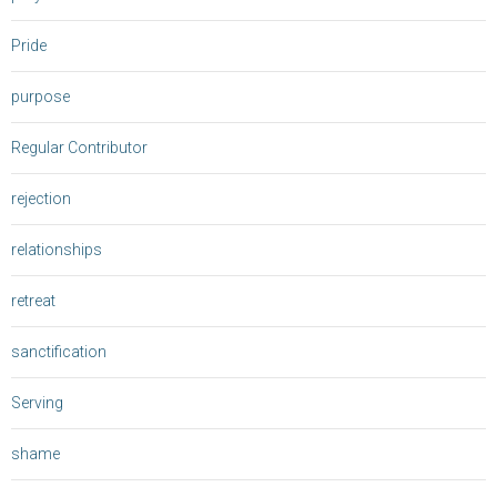
Pride
purpose
Regular Contributor
rejection
relationships
retreat
sanctification
Serving
shame