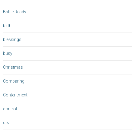
Battle Ready
birth
blessings
busy
Christmas
Comparing
Contentment
control
devil