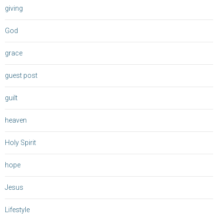
giving
God
grace
guest post
guilt
heaven
Holy Spirit
hope
Jesus
Lifestyle