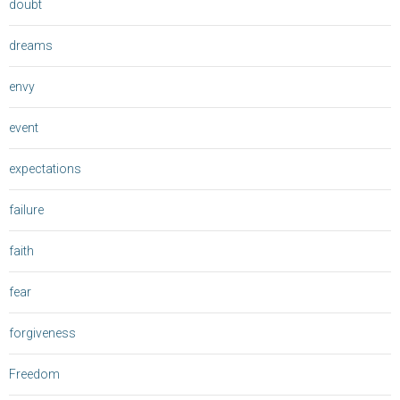
doubt
dreams
envy
event
expectations
failure
faith
fear
forgiveness
Freedom