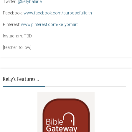
Twitter:
@kellybalarie
Facebook:
www.facebook.com/purposefulfaith
Pinterest:
www.pinterest.com/kellypmart
Instagram: TBD
[feather_follow]
Kelly’s Features…