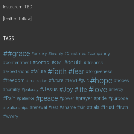
Instagram: TBD
[feather_follow]
TAGS
#grace
anxiety
beauty
Christmas
comparing
doubt
control
dreams
contentment
devil
faith
fear
failure
forgiveness
expectations
hope
freedom
future
God
guilt
hopes
frustration
love
life
Joy
Jesus
humility
jealousy
mercy
peace
Pain
prayer
pride
purpose
patience
power
trust
trials
truth
shame
relationships
renewal
rest
sin
worry