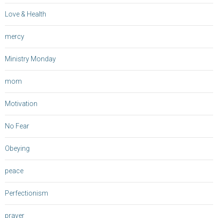
Love & Health
mercy
Ministry Monday
mom
Motivation
No Fear
Obeying
peace
Perfectionism
prayer