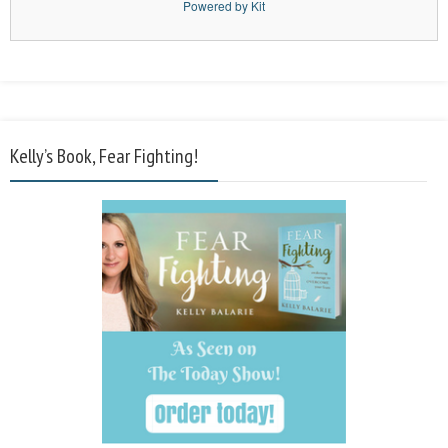
Powered by Kit
Kelly’s Book, Fear Fighting!