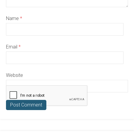
Name
*
Email
*
Website