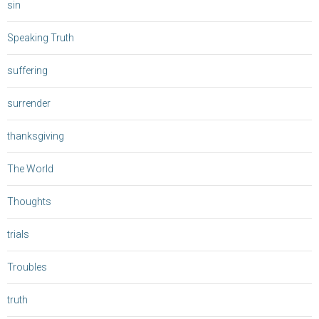
sin
Speaking Truth
suffering
surrender
thanksgiving
The World
Thoughts
trials
Troubles
truth