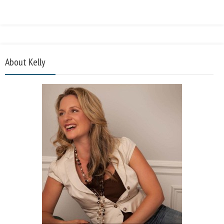
About Kelly