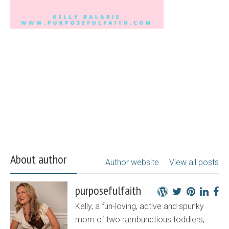
About author
Author website
View all posts
purposefulfaith
Kelly, a fun-loving, active and spunky
mom of two rambunctious toddlers,