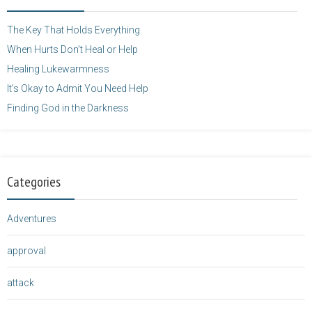
height="125" />
</a>
The Key That Holds Everything
When Hurts Don’t Heal or Help
Healing Lukewarmness
It’s Okay to Admit You Need Help
Finding God in the Darkness
Categories
Adventures
approval
attack