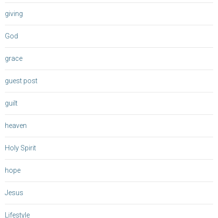
giving
God
grace
guest post
guilt
heaven
Holy Spirit
hope
Jesus
Lifestyle