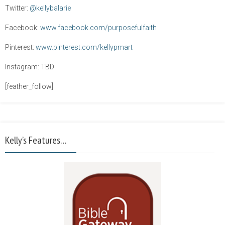
Twitter:
@kellybalarie
Facebook:
www.facebook.com/purposefulfaith
Pinterest:
www.pinterest.com/kellypmart
Instagram: TBD
[feather_follow]
Kelly’s Features…