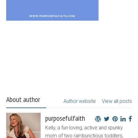
About author
Author website
View all posts
purposefulfaith
Kelly, a fun-loving, active and spunky
mom of two rambunctious toddlers,