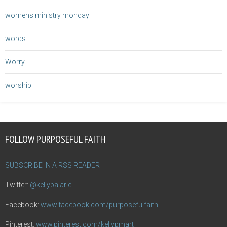
womens ministry monday
words
Worry
worship
FOLLOW PURPOSEFUL FAITH
SUBSCRIBE IN A RSS READER
Twitter:
@kellybalarie
Facebook:
www.facebook.com/purposefulfaith
Pinterest:
www.pinterest.com/kellypmart