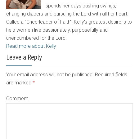
spends her days pushing swings,
changing diapers and pursuing the Lord with all her heart.
Called a "Cheerleader of Faith", Kelly's greatest desire is to
help women live passionately, purposefully and
unencumbered for the Lord.
Read more about Kelly
Leave a Reply
Your email address will not be published. Required fields
are marked
*
Comment