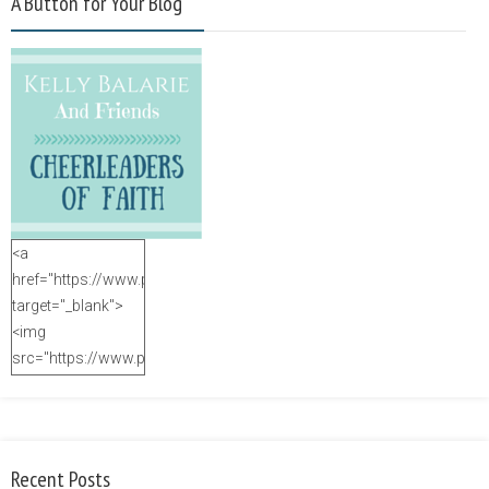
A Button for Your Blog
<a
href="https://www.purposefulfaith.com"
target="_blank">
<img
src="https://www.purposefulfaith.com/wp-
content/uploads/2014/12/Kelly-
Balarie-23.png"
alt="purposefulfaith.com"
width="125"
Recent Posts