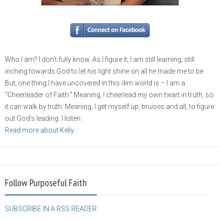
Who I am? I don’t fully know. As I figure it, I am still learning, still
inching towards God to let his light shine on all he made me to be.
But, one thing I have uncovered in this dim world is – I am a
“Cheerleader of Faith.” Meaning, I cheerlead my own heart in truth, so
it can walk by truth. Meaning, I get myself up, bruises and all, to figure
out God’s leading. I listen.
Read more about Kelly
Follow Purposeful Faith
SUBSCRIBE IN A RSS READER