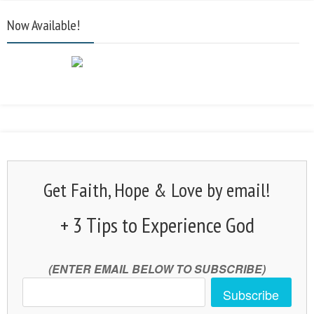
Now Available!
Get Faith, Hope & Love by email!
+ 3 Tips to Experience God
(ENTER EMAIL BELOW TO SUBSCRIBE)
Subscribe