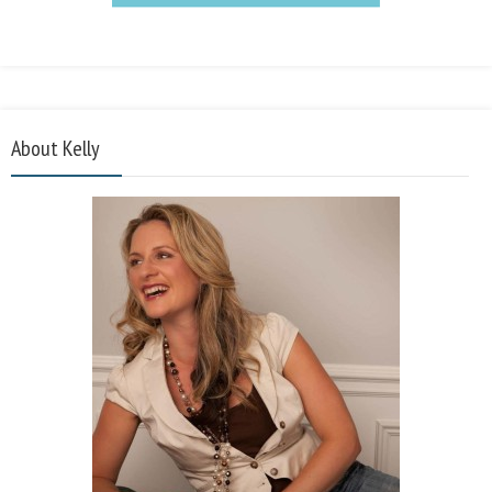
About Kelly