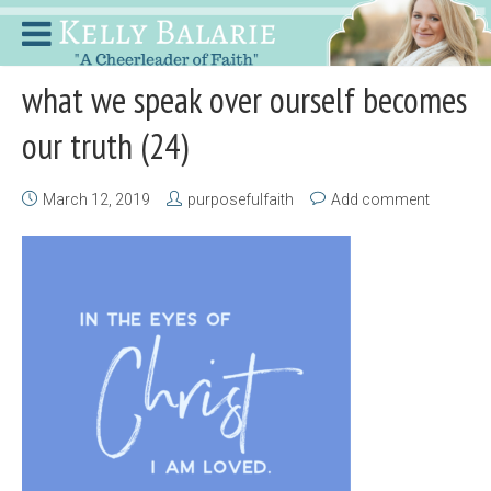
what we speak over ourself becomes
our truth (24)
March 12, 2019
purposefulfaith
Add comment