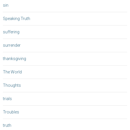
sin
Speaking Truth
suffering
surrender
thanksgiving
The World
Thoughts
trials
Troubles
truth