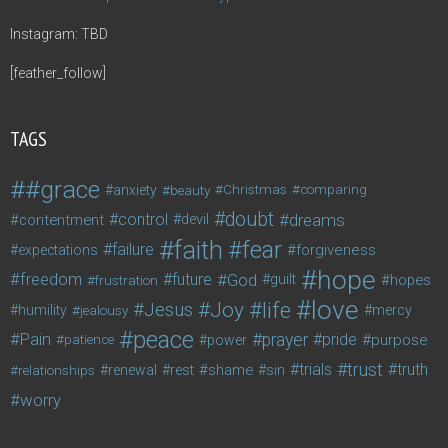
Instagram: TBD
[feather_follow]
TAGS
#grace
anxiety
beauty
Christmas
comparing
doubt
control
dreams
contentment
devil
faith
fear
failure
forgiveness
expectations
hope
freedom
future
God
guilt
hopes
frustration
love
life
Joy
Jesus
humility
jealousy
mercy
peace
Pain
prayer
pride
purpose
patience
power
trust
trials
truth
shame
relationships
renewal
rest
sin
worry