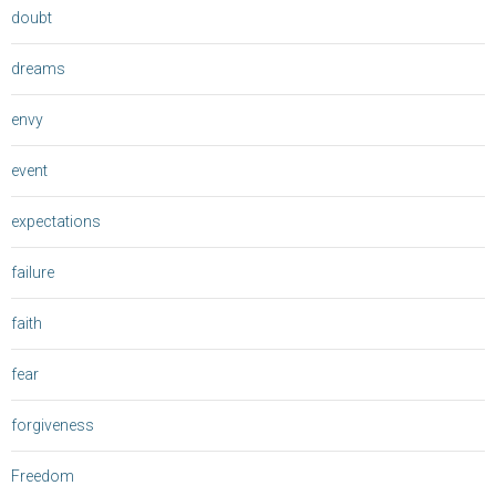
doubt
dreams
envy
event
expectations
failure
faith
fear
forgiveness
Freedom