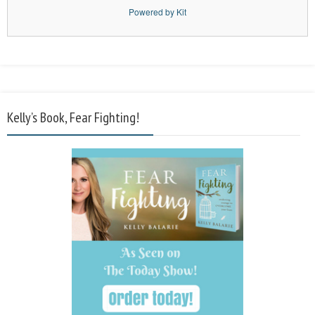
Powered by Kit
Kelly’s Book, Fear Fighting!