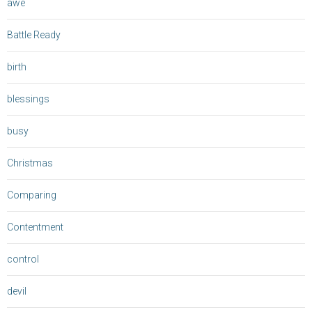
awe
Battle Ready
birth
blessings
busy
Christmas
Comparing
Contentment
control
devil