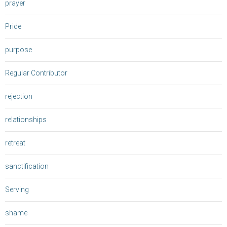
prayer
Pride
purpose
Regular Contributor
rejection
relationships
retreat
sanctification
Serving
shame