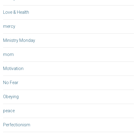
Love & Health
mercy
Ministry Monday
mom
Motivation
No Fear
Obeying
peace
Perfectionism