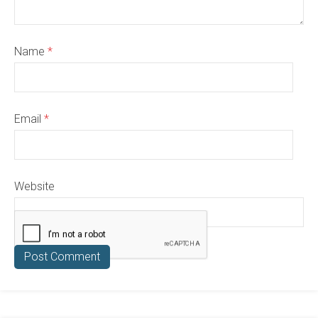
Name
*
Email
*
Website