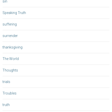
sin
Speaking Truth
suffering
surrender
thanksgiving
The World
Thoughts
trials
Troubles
truth