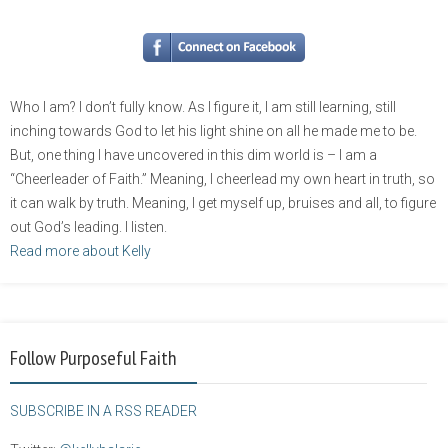
Who I am? I don’t fully know. As I figure it, I am still learning, still
inching towards God to let his light shine on all he made me to be.
But, one thing I have uncovered in this dim world is – I am a
“Cheerleader of Faith.” Meaning, I cheerlead my own heart in truth, so
it can walk by truth. Meaning, I get myself up, bruises and all, to figure
out God’s leading. I listen.
Read more about Kelly
Follow Purposeful Faith
SUBSCRIBE IN A RSS READER