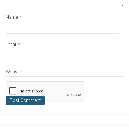
Name
*
Email
*
Website