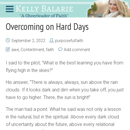
Overcoming on Hard Days
September 2, 2022
purposefulfaith
awe
,
Contentment
,
faith
Add comment
I said to the pilot, “What is the best learning you have from
flying high in the skies?”
His answer, “There is always, always, sun above the rain
clouds. If it looks dark and dim when you take off, you just
have to go higher. There, the sun is bright!”
The man had a point. What he said was not only a lesson
in the natural, but in the spiritual. Above every dark cloud
of uncertainty about the future, above every relational