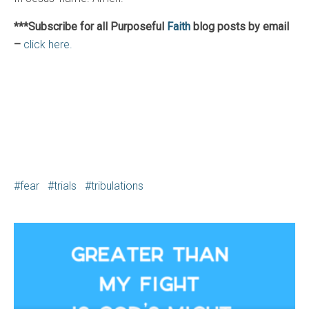
***Subscribe for all Purposeful
Faith
blog posts by email
–
click here.
fear
trials
tribulations