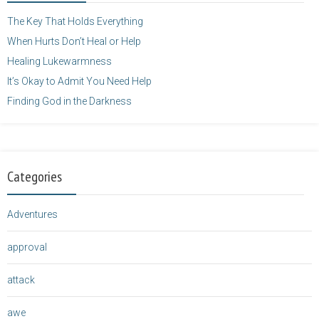
</a>
The Key That Holds Everything
When Hurts Don’t Heal or Help
Healing Lukewarmness
It’s Okay to Admit You Need Help
Finding God in the Darkness
Categories
Adventures
approval
attack
awe