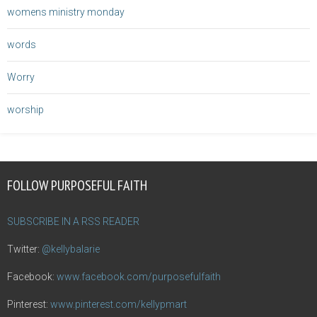
womens ministry monday
words
Worry
worship
FOLLOW PURPOSEFUL FAITH
SUBSCRIBE IN A RSS READER
Twitter:
@kellybalarie
Facebook:
www.facebook.com/purposefulfaith
Pinterest:
www.pinterest.com/kellypmart