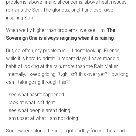
problems, above financial concerns, above health issues,
remains the Son. The glorious, bright and ever awe-
inspiring Son.
When we fly higher than problems, we see Him.
The
Sovereign One is always reigning when it is raining.
But, so often, my problem is — I don’t look up. Friends,
while it is hard to admit, in recent days, I have made a
habit of looking at the rain, more than the Rain Maker.
Internally, I keep griping, “Ugh, isn’t this over yet? How long
can I take going through this?”
I see what hasn’t happened.
I look at what isn’t right.
I see what people aren’t doing.
I am upset at what I am not doing.
Somewhere along the line, I got earthly-focused instead