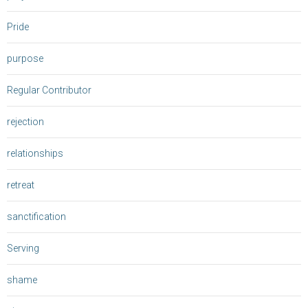
Pride
purpose
Regular Contributor
rejection
relationships
retreat
sanctification
Serving
shame