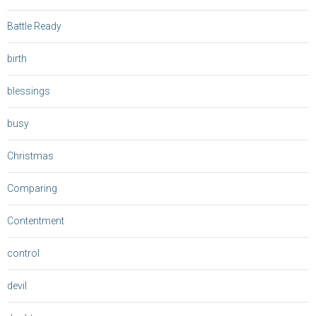
Battle Ready
birth
blessings
busy
Christmas
Comparing
Contentment
control
devil