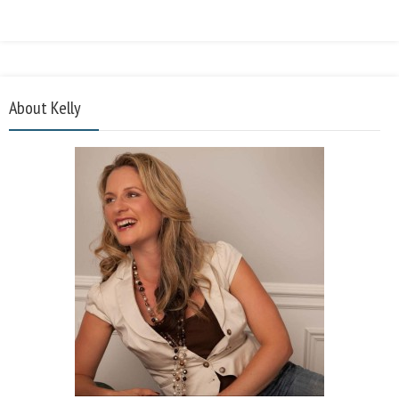
About Kelly