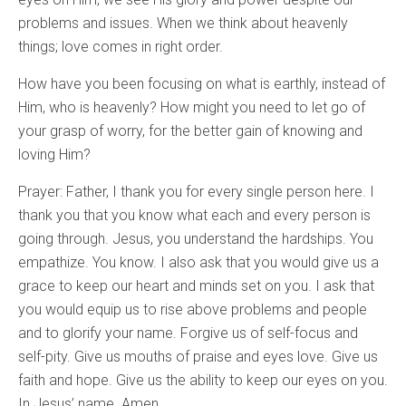
problems and issues. When we think about heavenly
things; love comes in right order.
How have you been focusing on what is earthly, instead of
Him, who is heavenly? How might you need to let go of
your grasp of worry, for the better gain of knowing and
loving Him?
Prayer: Father, I thank you for every single person here. I
thank you that you know what each and every person is
going through. Jesus, you understand the hardships. You
empathize. You know. I also ask that you would give us a
grace to keep our heart and minds set on you. I ask that
you would equip us to rise above problems and people
and to glorify your name. Forgive us of self-focus and
self-pity. Give us mouths of praise and eyes love. Give us
faith and hope. Give us the ability to keep our eyes on you.
In Jesus’ name. Amen.