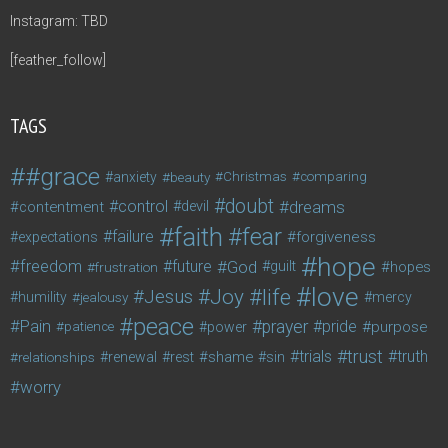
Instagram: TBD
[feather_follow]
TAGS
#grace
anxiety
beauty
Christmas
comparing
doubt
control
dreams
contentment
devil
faith
fear
failure
forgiveness
expectations
hope
freedom
future
God
guilt
hopes
frustration
love
life
Joy
Jesus
humility
jealousy
mercy
peace
Pain
prayer
pride
purpose
patience
power
trust
trials
truth
shame
relationships
renewal
rest
sin
worry