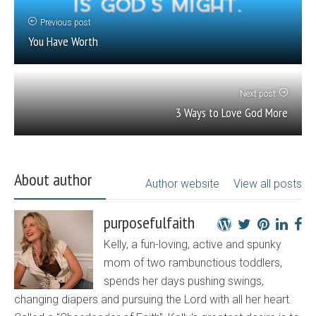
Previous post
You Have Worth
Next post
3 Ways to Love God More
About author
Author website
View all posts
purposefulfaith
Kelly, a fun-loving, active and spunky
mom of two rambunctious toddlers,
spends her days pushing swings,
changing diapers and pursuing the Lord with all her heart.