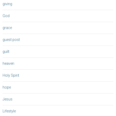
giving
God
grace
guest post
guilt
heaven
Holy Spirit
hope
Jesus
Lifestyle