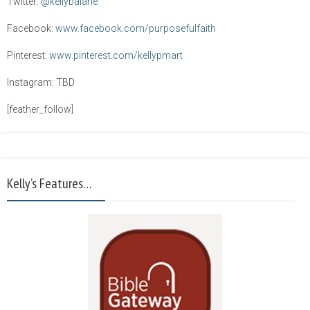
Twitter:
@kellybalarie
Facebook:
www.facebook.com/purposefulfaith
Pinterest:
www.pinterest.com/kellypmart
Instagram: TBD
[feather_follow]
Kelly’s Features…