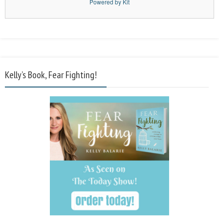
Powered by Kit
Kelly’s Book, Fear Fighting!