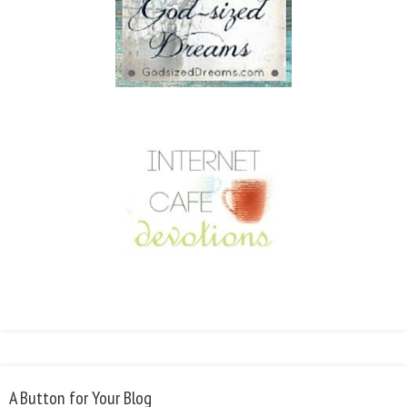
A Button for Your Blog