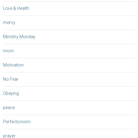
Love & Health
mercy
Ministry Monday
mom
Motivation
No Fear
Obeying
peace
Perfectionism
prayer