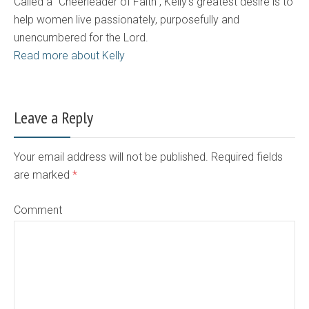
Called a "Cheerleader of Faith", Kelly's greatest desire is to
help women live passionately, purposefully and
unencumbered for the Lord.
Read more about Kelly
Leave a Reply
Your email address will not be published. Required fields
are marked
*
Comment