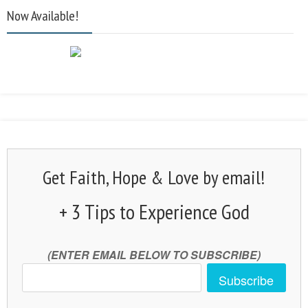
Now Available!
Get Faith, Hope & Love by email!
+ 3 Tips to Experience God
(ENTER EMAIL BELOW TO SUBSCRIBE)
Subscribe