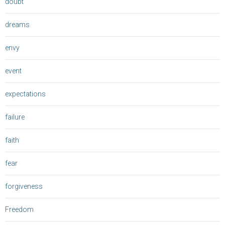
doubt
dreams
envy
event
expectations
failure
faith
fear
forgiveness
Freedom