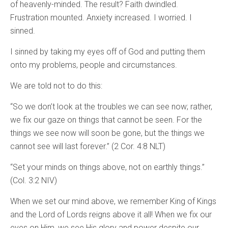
of heavenly-minded. The result? Faith dwindled.
Frustration mounted. Anxiety increased. I worried. I
sinned.
I sinned by taking my eyes off of God and putting them
onto my problems, people and circumstances.
We are told not to do this:
“So we don’t look at the troubles we can see now; rather,
we fix our gaze on things that cannot be seen. For the
things we see now will soon be gone, but the things we
cannot see will last forever.” (2 Cor. 4:8 NLT)
“Set your minds on things above, not on earthly things.”
(Col. 3:2 NIV)
When we set our mind above, we remember King of Kings
and the Lord of Lords reigns above it all! When we fix our
eyes on Him, we see His glory and power despite our