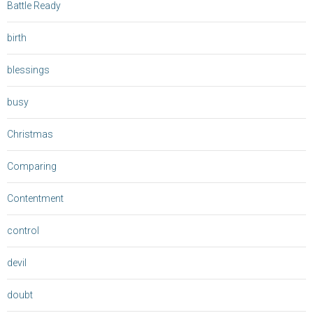
Battle Ready
birth
blessings
busy
Christmas
Comparing
Contentment
control
devil
doubt