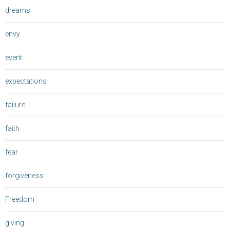
dreams
envy
event
expectations
failure
faith
fear
forgiveness
Freedom
giving