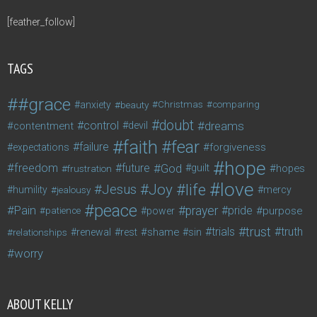
[feather_follow]
TAGS
#grace
anxiety
beauty
Christmas
comparing
doubt
control
dreams
contentment
devil
faith
fear
failure
forgiveness
expectations
hope
freedom
future
God
guilt
hopes
frustration
love
life
Joy
Jesus
humility
jealousy
mercy
peace
Pain
prayer
pride
purpose
patience
power
trust
trials
truth
shame
relationships
renewal
rest
sin
worry
ABOUT KELLY