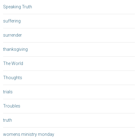
Speaking Truth
suffering
surrender
thanksgiving
The World
Thoughts
trials
Troubles
truth
womens ministry monday