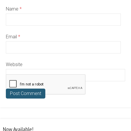
Name
*
Email
*
Website
Now Available!