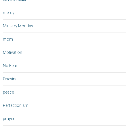
mercy
Ministry Monday
mom
Motivation
No Fear
Obeying
peace
Perfectionism
prayer