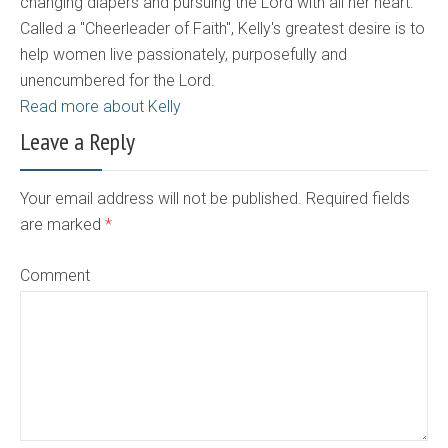
changing diapers and pursuing the Lord with all her heart.
Called a "Cheerleader of Faith", Kelly's greatest desire is to
help women live passionately, purposefully and
unencumbered for the Lord.
Read more about Kelly
Leave a Reply
Your email address will not be published. Required fields
are marked
*
Comment