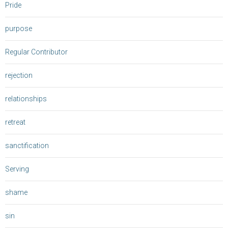
Pride
purpose
Regular Contributor
rejection
relationships
retreat
sanctification
Serving
shame
sin