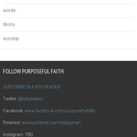
words
Worry
worship
FOLLOW PURPOSEFUL FAITH
SUBSCRIBE IN A RSS READER
Twitter:
@kellybalarie
Facebook:
www.facebook.com/purposefulfaith
Pinterest:
www.pinterest.com/kellypmart
Instagram: TBD