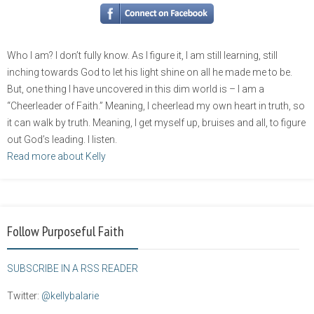
Who I am? I don’t fully know. As I figure it, I am still learning, still
inching towards God to let his light shine on all he made me to be.
But, one thing I have uncovered in this dim world is – I am a
“Cheerleader of Faith.” Meaning, I cheerlead my own heart in truth, so
it can walk by truth. Meaning, I get myself up, bruises and all, to figure
out God’s leading. I listen.
Read more about Kelly
Follow Purposeful Faith
SUBSCRIBE IN A RSS READER
Twitter:
@kellybalarie