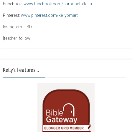
Facebook:
www.facebook.com/purposefulfaith
Pinterest:
www.pinterest.com/kellypmart
Instagram: TBD
[feather_follow]
Kelly’s Features…