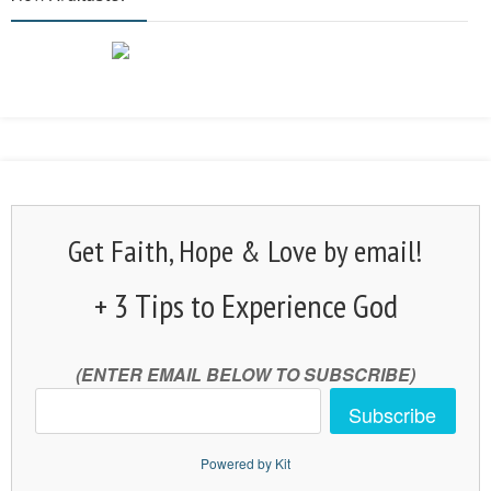
Get Faith, Hope & Love by email!
+ 3 Tips to Experience God
(ENTER EMAIL BELOW TO SUBSCRIBE)
Subscribe
Powered by Kit