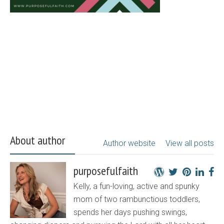
About author
Author website
View all posts
purposefulfaith
Kelly, a fun-loving, active and spunky
mom of two rambunctious toddlers,
spends her days pushing swings,