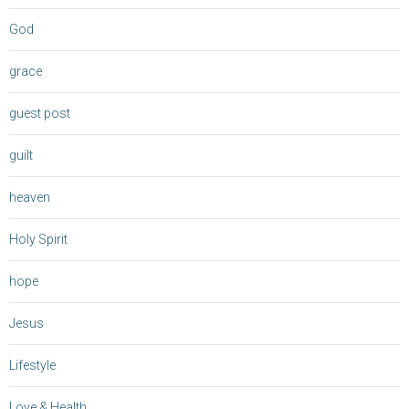
God
grace
guest post
guilt
heaven
Holy Spirit
hope
Jesus
Lifestyle
Love & Health