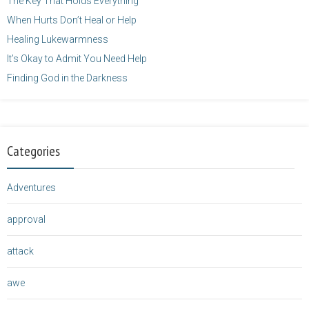
The Key That Holds Everything
When Hurts Don’t Heal or Help
Healing Lukewarmness
It’s Okay to Admit You Need Help
Finding God in the Darkness
Categories
Adventures
approval
attack
awe