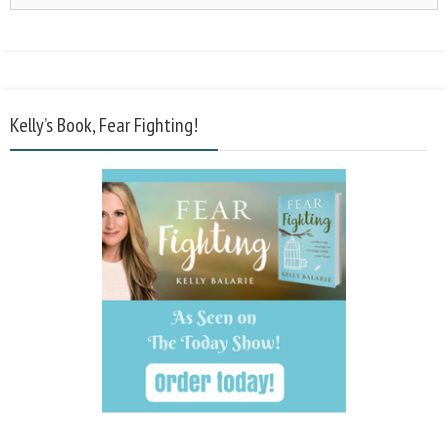
Kelly’s Book, Fear Fighting!