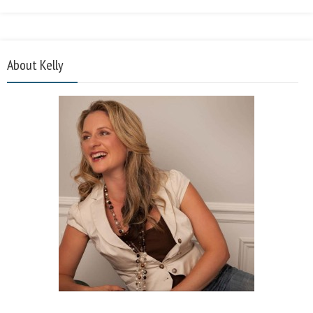
About Kelly