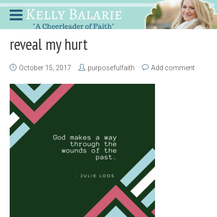
reveal my hurt
October 15, 2017
purposefulfaith
Add comment