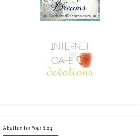
A Button for Your Blog