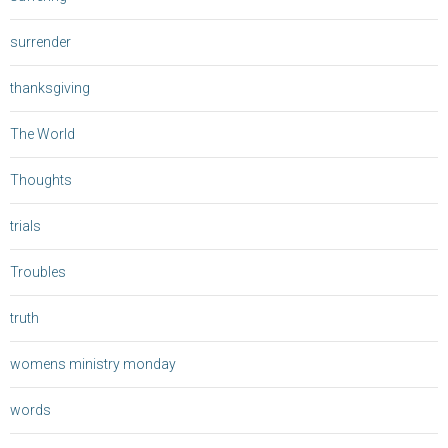
surrender
thanksgiving
The World
Thoughts
trials
Troubles
truth
womens ministry monday
words