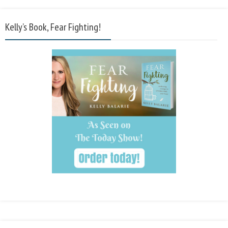
Kelly’s Book, Fear Fighting!