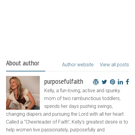
About author
Author website
View all posts
purposefulfaith
Kelly, a fun-loving, active and spunky
mom of two rambunctious toddlers,
spends her days pushing swings,
changing diapers and pursuing the Lord with all her heart.
Called a "Cheerleader of Faith", Kelly's greatest desire is to
help women live passionately, purposefully and