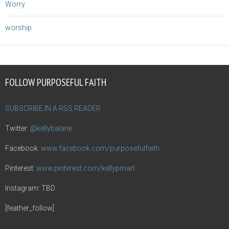
Worry
worship
FOLLOW PURPOSEFUL FAITH
SUBSCRIBE IN A RSS READER
Twitter:
@kellybalarie
Facebook:
www.facebook.com/purposefulfaith
Pinterest:
www.pinterest.com/kellypmart
Instagram: TBD
[feather_follow]