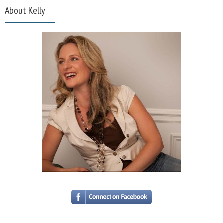
About Kelly