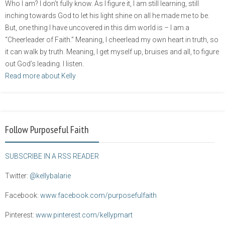
Who I am? I don’t fully know. As I figure it, I am still learning, still
inching towards God to let his light shine on all he made me to be.
But, one thing I have uncovered in this dim world is – I am a
“Cheerleader of Faith.” Meaning, I cheerlead my own heart in truth, so
it can walk by truth. Meaning, I get myself up, bruises and all, to figure
out God’s leading. I listen.
Read more about Kelly
Follow Purposeful Faith
SUBSCRIBE IN A RSS READER
Twitter:
@kellybalarie
Facebook:
www.facebook.com/purposefulfaith
Pinterest:
www.pinterest.com/kellypmart