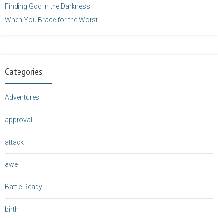
Finding God in the Darkness
When You Brace for the Worst
Categories
Adventures
approval
attack
awe
Battle Ready
birth