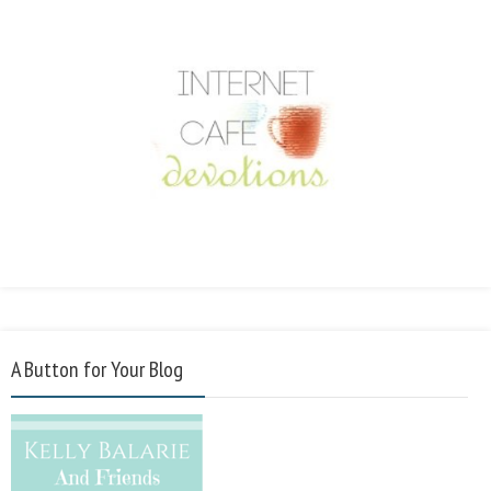
A Button for Your Blog