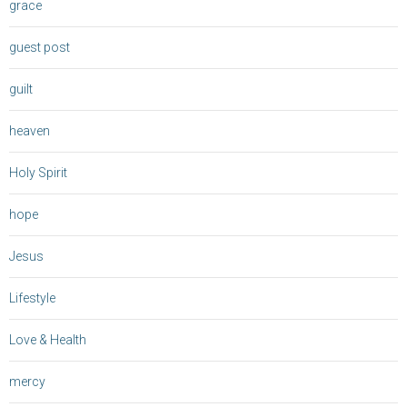
grace
guest post
guilt
heaven
Holy Spirit
hope
Jesus
Lifestyle
Love & Health
mercy