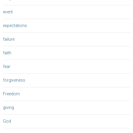
event
expectations
failure
faith
fear
forgiveness
Freedom
giving
God