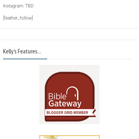
Instagram: TBD
[feather_follow]
Kelly’s Features…