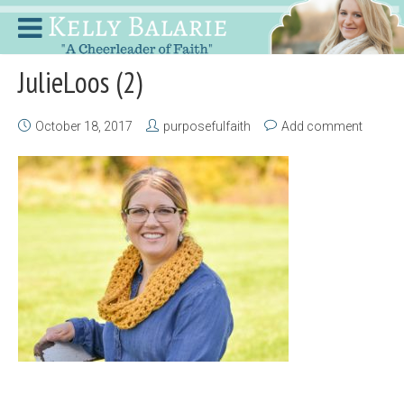
JulieLoos (2)
October 18, 2017
purposefulfaith
Add comment