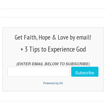
Get Faith, Hope & Love by email!
+ 3 Tips to Experience God
(ENTER EMAIL BELOW TO SUBSCRIBE)
Subscribe
Powered by Kit