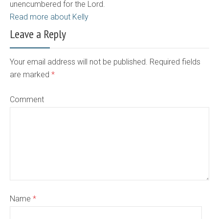
unencumbered for the Lord.
Read more about Kelly
Leave a Reply
Your email address will not be published. Required fields
are marked
*
Comment
Name
*