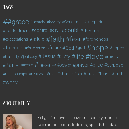
TAGS
#grace
anxiety
beauty
Christmas
comparing
doubt
control
dreams
contentment
devil
faith
fear
failure
forgiveness
expectations
hope
freedom
future
God
guilt
hopes
frustration
love
life
Joy
Jesus
humility
jealousy
mercy
peace
Pain
prayer
pride
purpose
patience
power
trust
trials
truth
shame
relationships
renewal
rest
sin
worry
ABOUT KELLY
Kelly, a fun-loving, active and spunky mom of
two rambunctious toddlers, spends her days