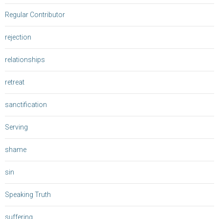
Regular Contributor
rejection
relationships
retreat
sanctification
Serving
shame
sin
Speaking Truth
suffering