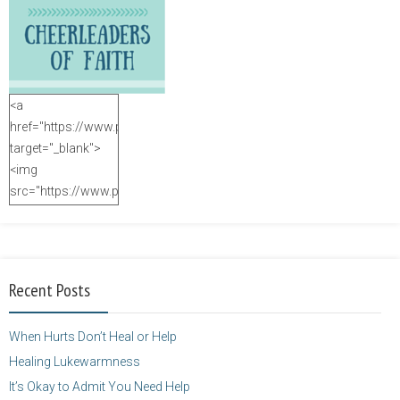
<a
href="https://www.purposefulfaith.com"
target="_blank">
<img
src="https://www.purposefulfaith.com/wp-
content/uploads/2014/12/Kelly-
Balarie-23.png"
alt="purposefulfaith.com"
width="125"
Recent Posts
height="125" />
</a>
When Hurts Don’t Heal or Help
Healing Lukewarmness
It’s Okay to Admit You Need Help