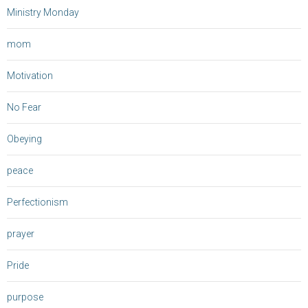
Ministry Monday
mom
Motivation
No Fear
Obeying
peace
Perfectionism
prayer
Pride
purpose