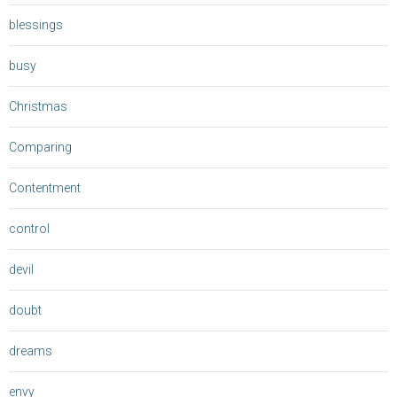
blessings
busy
Christmas
Comparing
Contentment
control
devil
doubt
dreams
envy