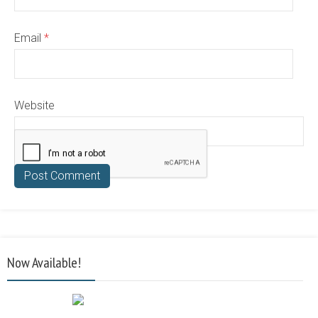
Email
*
Website
Now Available!