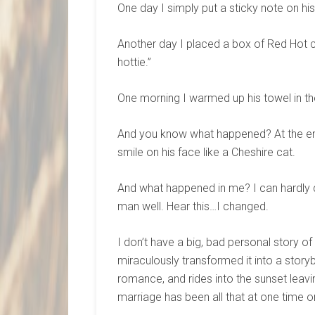
One day I simply put a sticky note on his
Another day I placed a box of Red Hot ca
hottie.”
One morning I warmed up his towel in th
And you know what happened? At the end 
smile on his face like a Cheshire cat.
And what happened in me? I can hardly d
man well. Hear this…I changed.
I don’t have a big, bad personal story o
miraculously transformed it into a story
romance, and rides into the sunset leavi
marriage has been all that at one time or a