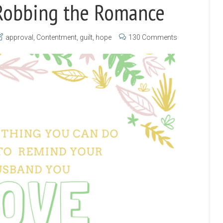
Robbing the Romance
approval
,
Contentment
,
guilt
,
hope
130 Comments