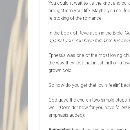
You couldn’t wait to tie the knot and buil
brought into your life. Maybe you still f
re-stoking of the romance.
In the book of Revelation in the Bible, G
against you: You have forsaken the love 
Ephesus was one of the most loving ch
the way they lost that initial thrill of k
grown cold.
So how do you get that lovin’ feelin’ bac
God gave the church two simple steps, 
well. “Consider how far you have fallen! R
emphasis added).
Remember
how it was in the beginning.