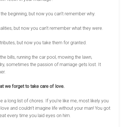
 the beginning, but now you can’t remember why.
alities, but now you can’t remember what they were.
ributes, but now you take them for granted.
he bills, running the car pool, mowing the lawn,
undry, sometimes the passion of marriage gets lost. It
er.
at we forget to take care of love.
 long list of chores. If you’re like me, most likely you
ove and couldn’t imagine life without your man! You got
at every time you laid eyes on him.