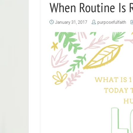
When Routine Is 
January 31, 2017
purposefulfaith