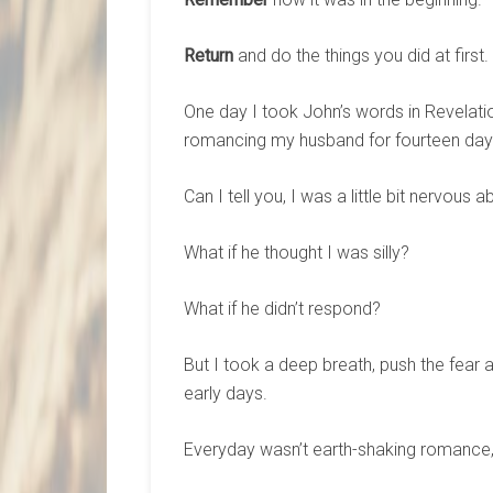
Return
and do the things you did at first.
One day I took John’s words in Revelati
romancing my husband for fourteen days
Can I tell you, I was a little bit nervous a
What if he thought I was silly?
What if he didn’t respond?
But I took a deep breath, push the fear 
early days.
Everyday wasn’t earth-shaking romance