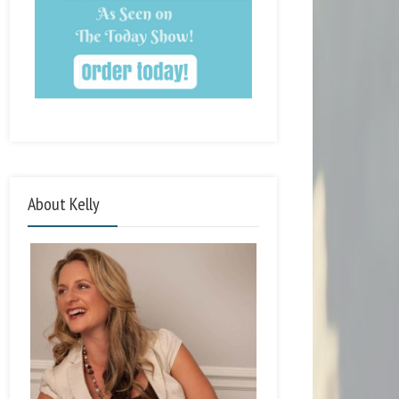
About Kelly