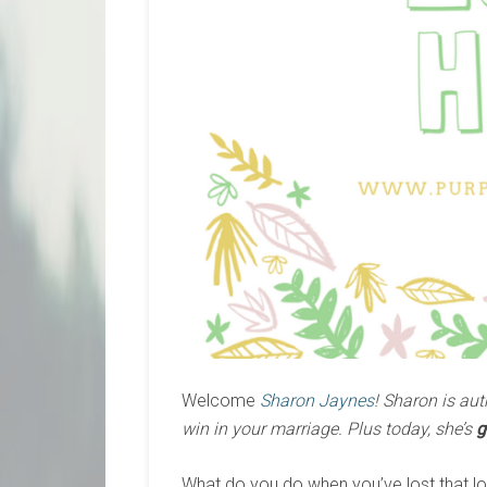
Welcome
Sharon Jaynes
! Sharon is aut
win in your
marriage. Plus today, she’s
g
What do you do when you’ve lost that lovi