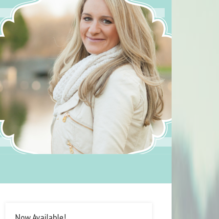
Now Available!