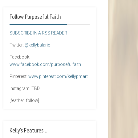
Follow Purposeful Faith
SUBSCRIBE IN A RSS READER
Twitter:
@kellybalarie
Facebook:
www.facebook.com/purposefulfaith
Pinterest:
www.pinterest.com/kellypmart
Instagram: TBD
[feather_follow]
Kelly’s Features…