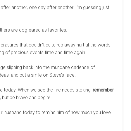
 after another, one day after another. I’m guessing just
hers are dog-eared as favorites.
asures that couldn’t quite rub away hurtful the words
ing of precious events time and time again.
ge slipping back into the mundane cadence of
 ideas, and put a smile on Steve’s face.
e today. When we see the fire needs stoking,
remember
st, but be brave and begin!
your husband today to remind him of how much you love