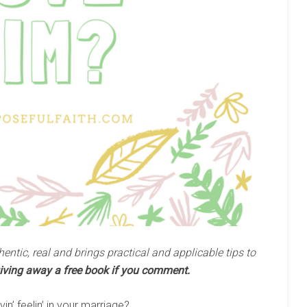
hentic, real and brings practical and applicable tips to
iving away a free book if you comment.
n’ feelin’ in your marriage?