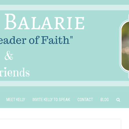
MEET KELLY
INVITE KELLY TO SPEAK
CONTACT
BLOG