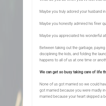
Maybe you truly adored your husband in
Maybe you honestly admired his finer qu
Maybe you appreciated his wonderful att
Between taking out the garbage, paying t
disciplining the kids, and folding the la
happens to all of us at one time or anoth
We can get so busy taking care of life th
None of us got married so we could have a
got married because you were madly in-l
married because your heart skipped a be