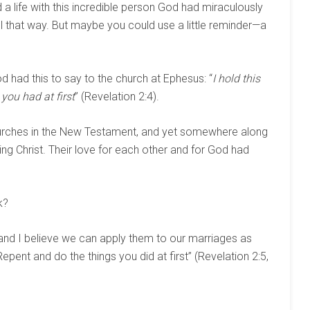
d a life with this incredible person God had miraculously
eel that way. But maybe you could use a little reminder—a
od had this to say to the church at Ephesus: “
I hold this
you had at first
” (Revelation 2:4).
urches in the New Testament, and yet somewhere along
nowing Christ. Their love for each other and for God had
k?
and I believe we can apply them to our marriages as
epent and do the things you did at first” (Revelation 2:5,