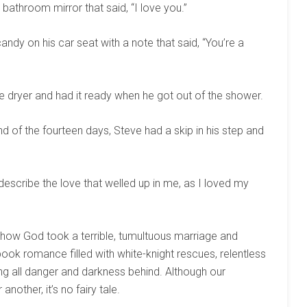
 bathroom mirror that said, “I love you.”
ndy on his car seat with a note that said, “You’re a
e dryer and had it ready when he got out of the shower.
of the fourteen days, Steve had a skip in his step and
escribe the love that welled up in me, as I loved my
f how God took a terrible, tumultuous marriage and
book romance filled with white-knight rescues, relentless
ng all danger and darkness behind. Although our
nother, it’s no fairy tale.