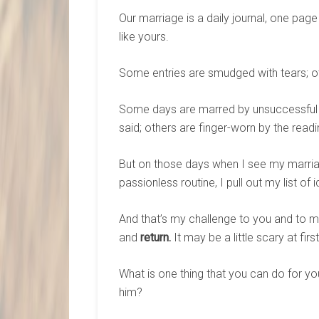
Our marriage is a daily journal, one page
like yours.
Some entries are smudged with tears; ot
Some days are marred by unsuccessful er
said; others are finger-worn by the read
But on those days when I see my marria
passionless routine, I pull out my list of
And that’s my challenge to you and to m
and
return.
It may be a little scary at fir
What is one thing that you can do for 
him?