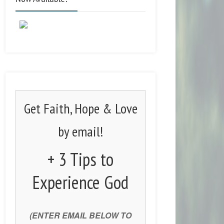
Get Faith, Hope & Love
by email!
+ 3 Tips to
Experience God
(ENTER EMAIL BELOW TO