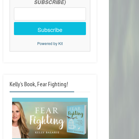
SUBSCRIBE)
Subscribe
Powered by Kit
Kelly’s Book, Fear Fighting!