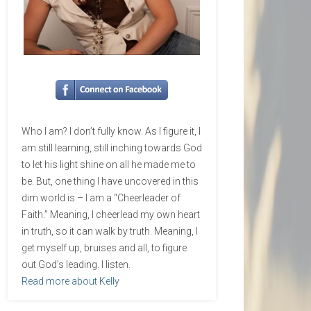
Who I am? I don’t fully know. As I figure it, I
am still learning, still inching towards God
to let his light shine on all he made me to
be. But, one thing I have uncovered in this
dim world is – I am a “Cheerleader of
Faith.” Meaning, I cheerlead my own heart
in truth, so it can walk by truth. Meaning, I
get myself up, bruises and all, to figure
out God’s leading. I listen.
Read more about Kelly