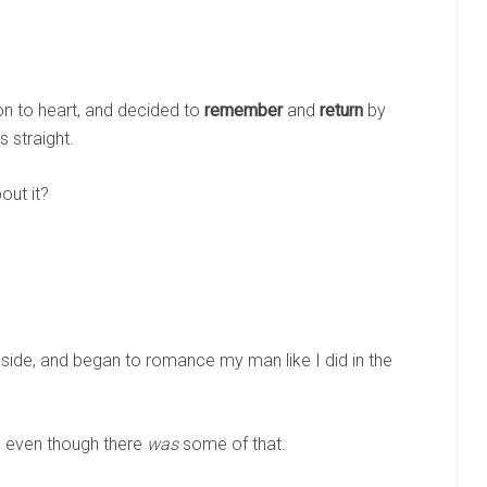
on to heart, and decided to
remember
and
return
by
 straight.
bout it?
aside, and began to romance my man like I did in the
, even though there
was
some of that.