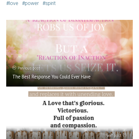
love
power
spirit
Previous post
The Best Response You Could Ever Have
Next post