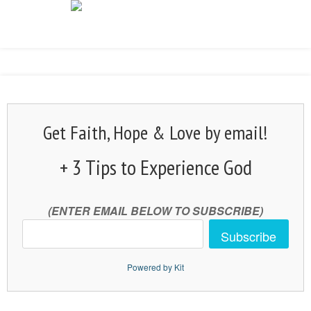
Get Faith, Hope & Love by email!
+ 3 Tips to Experience God
(ENTER EMAIL BELOW TO SUBSCRIBE)
Subscribe
Powered by Kit