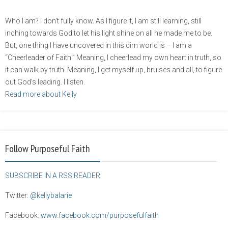
Who I am? I don’t fully know. As I figure it, I am still learning, still
inching towards God to let his light shine on all he made me to be.
But, one thing I have uncovered in this dim world is – I am a
“Cheerleader of Faith.” Meaning, I cheerlead my own heart in truth, so
it can walk by truth. Meaning, I get myself up, bruises and all, to figure
out God’s leading. I listen.
Read more about Kelly
Follow Purposeful Faith
SUBSCRIBE IN A RSS READER
Twitter:
@kellybalarie
Facebook:
www.facebook.com/purposefulfaith