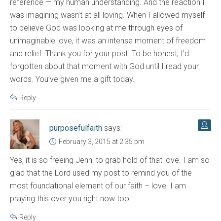
reference — my human understanding. And the reaction I
was imagining wasn’t at all loving. When I allowed myself
to believe God was looking at me through eyes of
unimaginable love, it was an intense moment of freedom
and relief. Thank you for your post. To be honest, I’d
forgotten about that moment with God until I read your
words. You’ve given me a gift today.
Reply
purposefulfaith
says:
February 3, 2015 at 2:35 pm
Yes, it is so freeing Jenni to grab hold of that love. I am so
glad that the Lord used my post to remind you of the
most foundational element of our faith – love. I am
praying this over you right now too!
Reply