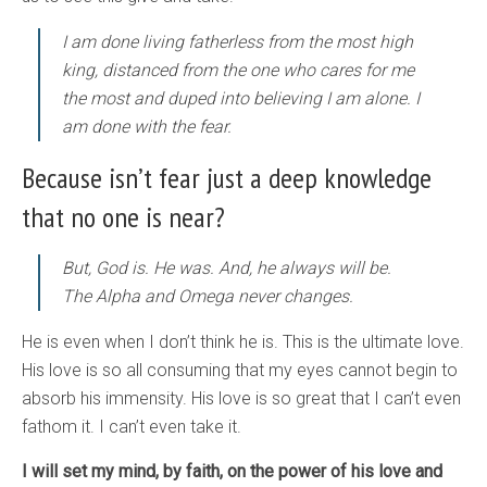
I am done living fatherless from the most high
king, distanced from the one who cares for me
the most and duped into believing I am alone. I
am done with the fear.
Because isn’t fear just a deep knowledge
that no one is near?
But, God is. He was. And, he always will be.
The Alpha and Omega never changes.
He is even when I don’t think he is. This is the ultimate love.
His love is so all consuming that my eyes cannot begin to
absorb his immensity. His love is so great that I can’t even
fathom it. I can’t even take it.
I will set my mind, by faith, on the power of his love and