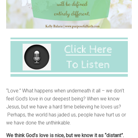
“Love.” What happens when underneath it all – we don’t
feel God’s love in our deepest being? When we know
Jesus, but we have a hard time believing he loves us?
Perhaps, the world has jaded us, people have hurt us or
we have done the unthinkable.
We think God’s love is nice, but we know it as “distant”.