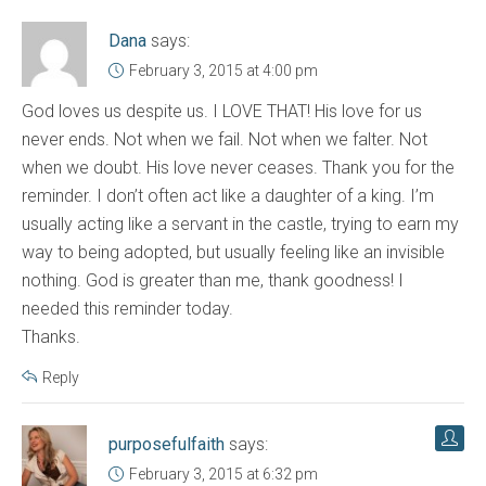
Dana
says:
February 3, 2015 at 4:00 pm
God loves us despite us. I LOVE THAT! His love for us
never ends. Not when we fail. Not when we falter. Not
when we doubt. His love never ceases. Thank you for the
reminder. I don’t often act like a daughter of a king. I’m
usually acting like a servant in the castle, trying to earn my
way to being adopted, but usually feeling like an invisible
nothing. God is greater than me, thank goodness! I
needed this reminder today.
Thanks.
Reply
purposefulfaith
says:
February 3, 2015 at 6:32 pm