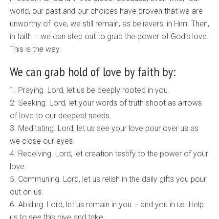
world, our past and our choices have proven that we are
unworthy of love, we still remain, as believers, in Him. Then,
in faith – we can step out to grab the power of God’s love.
This is the way.
We can grab hold of love by faith by:
1. Praying. Lord, let us be deeply rooted in you.
2. Seeking. Lord, let your words of truth shoot as arrows
of love to our deepest needs.
3. Meditating. Lord, let us see your love pour over us as
we close our eyes.
4. Receiving. Lord, let creation testify to the power of your
love.
5. Communing. Lord, let us relish in the daily gifts you pour
out on us.
6. Abiding. Lord, let us remain in you – and you in us. Help
us to see this give and take.