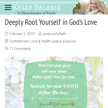
Deeply Root Yourself in God’s Love
February 2, 2015
purposefulfaith
Contentment
,
Love & Health
,
peace
,
purpose
17 Comments