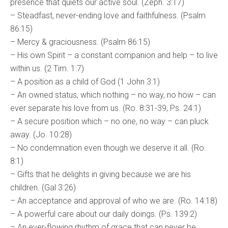
presence that quiets our active soul. (Zeph. 3:17)
– Steadfast, never-ending love and faithfulness. (Psalm
86:15)
– Mercy & graciousness. (Psalm 86:15)
– His own Spirit – a constant companion and help – to live
within us. (2 Tim. 1:7)
– A position as a child of God (1 John 3:1)
– An owned status, which nothing – no way, no how – can
ever separate his love from us. (Ro. 8:31-39, Ps. 24:1)
– A secure position which – no one, no way – can pluck
away. (Jo. 10:28)
– No condemnation even though we deserve it all. (Ro.
8:1)
– Gifts that he delights in giving because we are his
children. (Gal 3:26)
– An acceptance and approval of who we are. (Ro. 14:18)
– A powerful care about our daily doings. (Ps. 139:2)
– An ever-flowing rhythm of grace that can never be