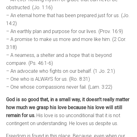
obstructed. (Jo. 1:16)
– An eternal home that has been prepared just for us. (Jo.
14:2)
– An earthly plan and purpose for our lives. (Prov. 16:9)
– A promise to make us more and more like him. (2 Cor.
3:18)
– A nearness, a shelter and a hope that is beyond
compare. (Ps. 46:1-6)
– An advocate who fights on our behalf. (1 Jo. 2:1)
– One who is ALWAYS for us. (Ro. 8:31)
– One whose compassions never fail. (Lam. 3:22)
God is so good that, in a small way, it doesn’t really matter
how much we grasp his love because his love will still
remain for us.
His love is so unconditional that it is not
contingent on understanding. He loves us despite us.
Freedom is found in this place. Because, even when our