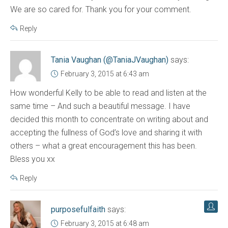
We are so cared for. Thank you for your comment.
Reply
Tania Vaughan (@TaniaJVaughan)
says:
February 3, 2015 at 6:43 am
How wonderful Kelly to be able to read and listen at the
same time – And such a beautiful message. I have
decided this month to concentrate on writing about and
accepting the fullness of God’s love and sharing it with
others – what a great encouragement this has been.
Bless you xx
Reply
purposefulfaith
says:
February 3, 2015 at 6:48 am