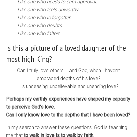
Like one who needs to earn approval.
Like one who feels unworthy.
Like one who is forgotten.
Like one who doubts.
Like one who falters.
Is this a picture of a loved daughter of the
most high King?
Can I truly love others – and God, when I haven’t
embraced depths of his love?
His unceasing, unbelievable and unending love?
Perhaps my earthly experiences have shaped my capacity
to perceive God’s love.
Can I only know love to the depths that I have been loved?
In my search to answer these questions, God is teaching
me that
to walk in love is to walk by faith.