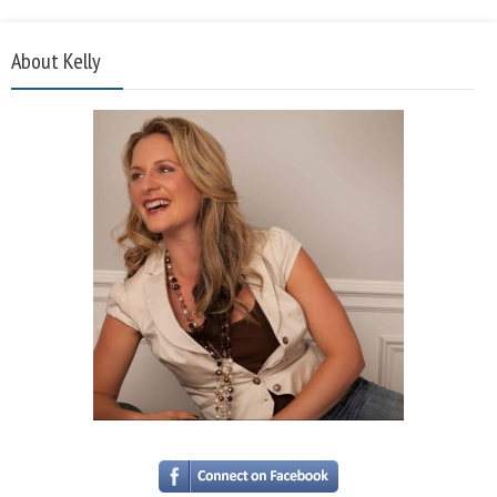
About Kelly