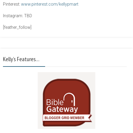
Pinterest:
www.pinterest.com/kellypmart
Instagram: TBD
[feather_follow]
Kelly’s Features…