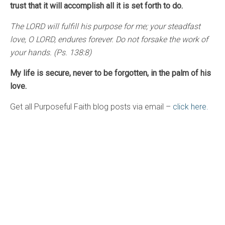
trust that it will accomplish all it is set forth to do.
The LORD will fulfill his purpose for me; your steadfast
love, O LORD, endures forever. Do not forsake the work of
your hands. (Ps. 138:8)
My life is secure, never to be forgotten, in the palm of his
love.
Get all Purposeful Faith blog posts via email –
click here.