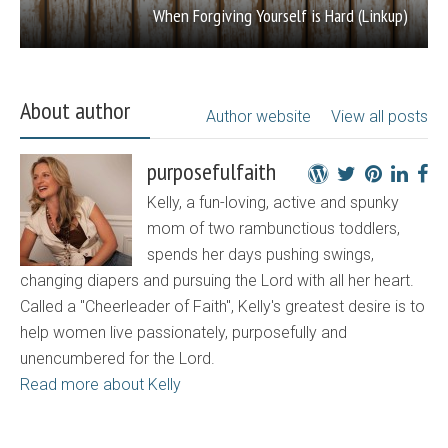
When Forgiving Yourself is Hard (Linkup)
About author
Author website
View all posts
purposefulfaith
Kelly, a fun-loving, active and spunky
mom of two rambunctious toddlers,
spends her days pushing swings,
changing diapers and pursuing the Lord with all her heart.
Called a "Cheerleader of Faith", Kelly's greatest desire is to
help women live passionately, purposefully and
unencumbered for the Lord.
Read more about Kelly