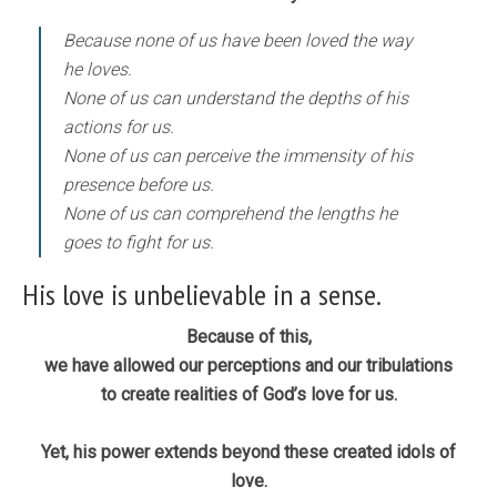
Because none of us have been loved the way
he loves.
None of us can understand the depths of his
actions for us.
None of us can perceive the immensity of his
presence before us.
None of us can comprehend the lengths he
goes to fight for us.
His love is unbelievable in a sense.
Because of this,
we have allowed our perceptions and our tribulations
to create realities of God’s love for us.
Yet, his power extends beyond these created idols of
love.