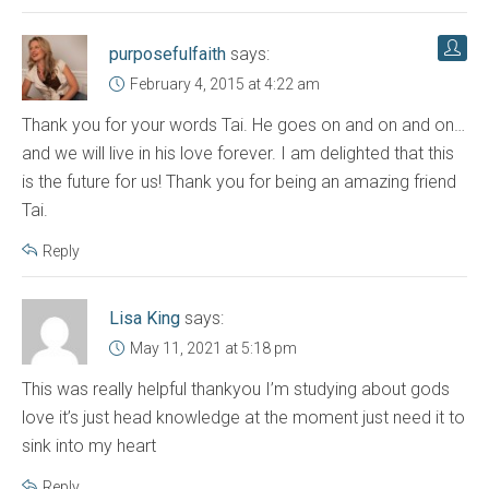
purposefulfaith
says:
February 4, 2015 at 4:22 am
Thank you for your words Tai. He goes on and on and on…
and we will live in his love forever. I am delighted that this
is the future for us! Thank you for being an amazing friend
Tai.
Reply
Lisa King
says:
May 11, 2021 at 5:18 pm
This was really helpful thankyou I’m studying about gods
love it’s just head knowledge at the moment just need it to
sink into my heart
Reply