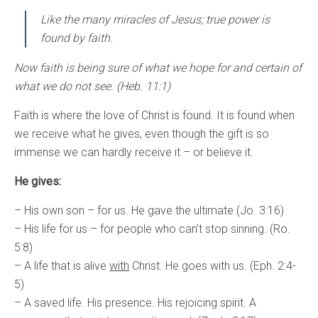
Like the many miracles of Jesus; true power is
found by faith.
Now faith is being sure of what we hope for and certain of
what we do not see. (Heb. 11:1)
Faith is where the love of Christ is found. It is found when
we receive what he gives, even though the gift is so
immense we can hardly receive it – or believe it.
He gives:
– His own son – for us. He gave the ultimate (Jo. 3:16)
– His life for us – for people who can’t stop sinning. (Ro.
5:8)
– A life that is alive
with
Christ. He goes with us. (Eph. 2:4-
5)
– A saved life. His presence. His rejoicing spirit. A