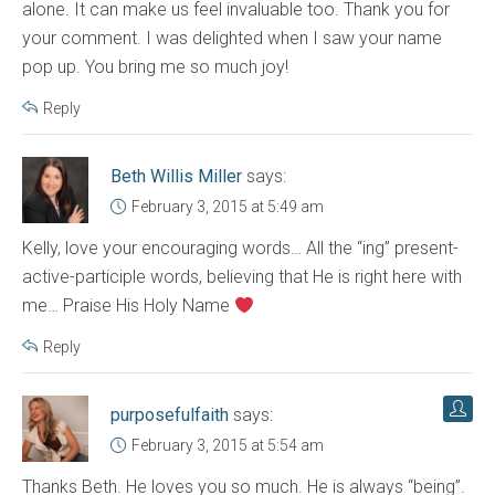
alone. It can make us feel invaluable too. Thank you for
your comment. I was delighted when I saw your name
pop up. You bring me so much joy!
Reply
Beth Willis Miller
says:
February 3, 2015 at 5:49 am
Kelly, love your encouraging words… All the “ing” present-
active-participle words, believing that He is right here with
me… Praise His Holy Name
Reply
purposefulfaith
says:
February 3, 2015 at 5:54 am
Thanks Beth. He loves you so much. He is always “being”.