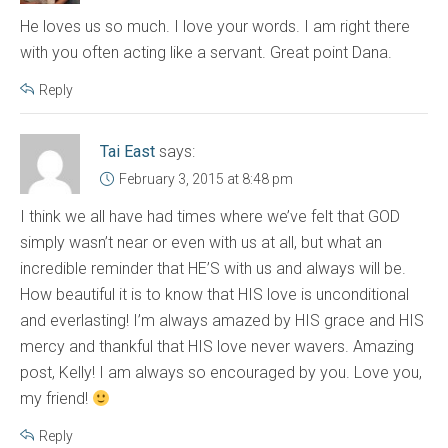
He loves us so much. I love your words. I am right there
with you often acting like a servant. Great point Dana.
Reply
Tai East
says:
February 3, 2015 at 8:48 pm
I think we all have had times where we’ve felt that GOD
simply wasn’t near or even with us at all, but what an
incredible reminder that HE’S with us and always will be.
How beautiful it is to know that HIS love is unconditional
and everlasting! I’m always amazed by HIS grace and HIS
mercy and thankful that HIS love never wavers. Amazing
post, Kelly! I am always so encouraged by you. Love you,
my friend!
Reply