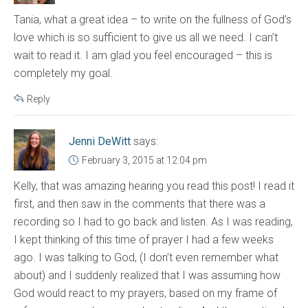
Tania, what a great idea – to write on the fullness of God’s
love which is so sufficient to give us all we need. I can’t
wait to read it. I am glad you feel encouraged – this is
completely my goal.
Reply
Jenni DeWitt
says:
February 3, 2015 at 12:04 pm
Kelly, that was amazing hearing you read this post! I read it
first, and then saw in the comments that there was a
recording so I had to go back and listen. As I was reading,
I kept thinking of this time of prayer I had a few weeks
ago. I was talking to God, (I don’t even remember what
about) and I suddenly realized that I was assuming how
God would react to my prayers, based on my frame of