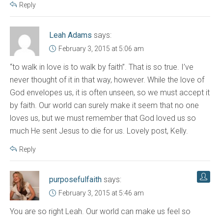
Reply
Leah Adams
says:
February 3, 2015 at 5:06 am
“to walk in love is to walk by faith”. That is so true. I’ve
never thought of it in that way, however. While the love of
God envelopes us, it is often unseen, so we must accept it
by faith. Our world can surely make it seem that no one
loves us, but we must remember that God loved us so
much He sent Jesus to die for us. Lovely post, Kelly.
Reply
purposefulfaith
says:
February 3, 2015 at 5:46 am
You are so right Leah. Our world can make us feel so