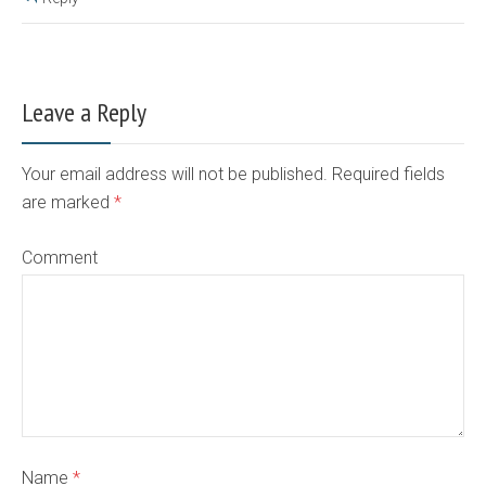
Leave a Reply
Your email address will not be published. Required fields
are marked
*
Comment
Name
*