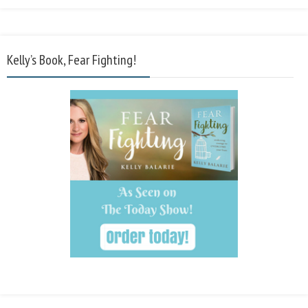
Kelly’s Book, Fear Fighting!