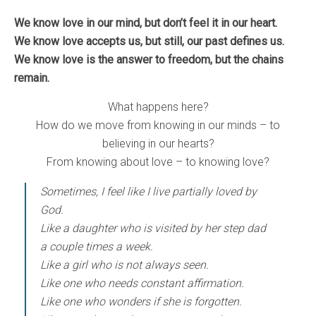
We know love in our mind, but don’t feel it in our heart.
We know love accepts us, but still, our past defines us.
We know love is the answer to freedom, but the chains
remain.
What happens here?
How do we move from knowing in our minds – to
believing in our hearts?
From knowing about love – to knowing love?
Sometimes, I feel like I live partially loved by
God.
Like a daughter who is visited by her step dad
a couple times a week.
Like a girl who is not always seen.
Like one who needs constant affirmation.
Like one who wonders if she is forgotten.