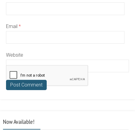
Email
*
Website
Now Available!