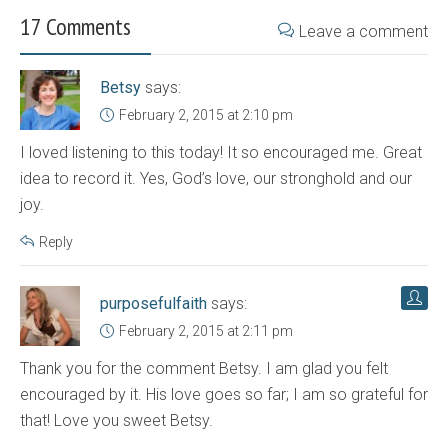
17 Comments
Leave a comment
Betsy
says:
February 2, 2015 at 2:10 pm
I loved listening to this today! It so encouraged me. Great
idea to record it. Yes, God’s love, our stronghold and our
joy.
Reply
purposefulfaith
says:
February 2, 2015 at 2:11 pm
Thank you for the comment Betsy. I am glad you felt
encouraged by it. His love goes so far; I am so grateful for
that! Love you sweet Betsy.