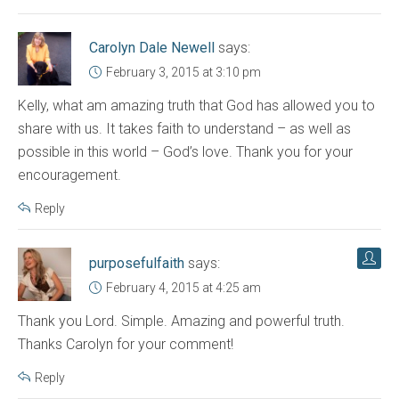
Carolyn Dale Newell
says:
February 3, 2015 at 3:10 pm
Kelly, what am amazing truth that God has allowed you to
share with us. It takes faith to understand – as well as
possible in this world – God’s love. Thank you for your
encouragement.
Reply
purposefulfaith
says:
February 4, 2015 at 4:25 am
Thank you Lord. Simple. Amazing and powerful truth.
Thanks Carolyn for your comment!
Reply