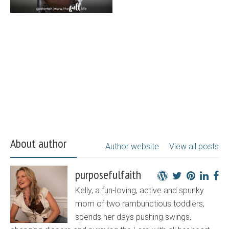
About author
Author website
View all posts
purposefulfaith
Kelly, a fun-loving, active and spunky
mom of two rambunctious toddlers,
spends her days pushing swings,