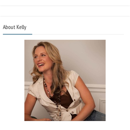
About Kelly