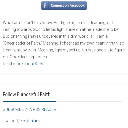
Who I am? I don’t fully know. As I figure it, I am still learning, still
inching towards God to let his light shine on all he made me to be.
But, one thing I have uncovered in this dim world is – I am a
“Cheerleader of Faith.” Meaning, I cheerlead my own heart in truth, so
it can walk by truth. Meaning, I get myself up, bruises and all, to figure
out God’s leading. I listen.
Read more about Kelly
Follow Purposeful Faith
SUBSCRIBE IN A RSS READER
Twitter:
@kellybalarie