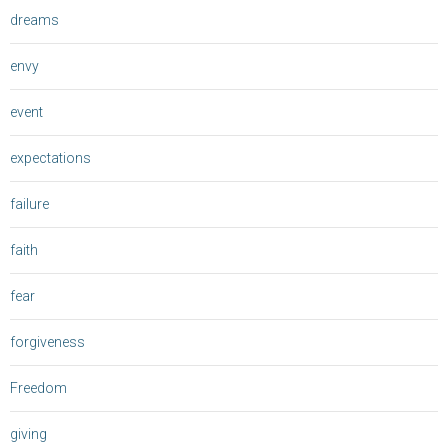
dreams
envy
event
expectations
failure
faith
fear
forgiveness
Freedom
giving