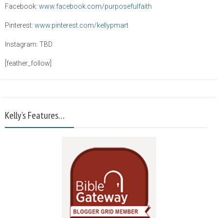
Facebook:
www.facebook.com/purposefulfaith
Pinterest:
www.pinterest.com/kellypmart
Instagram: TBD
[feather_follow]
Kelly’s Features…