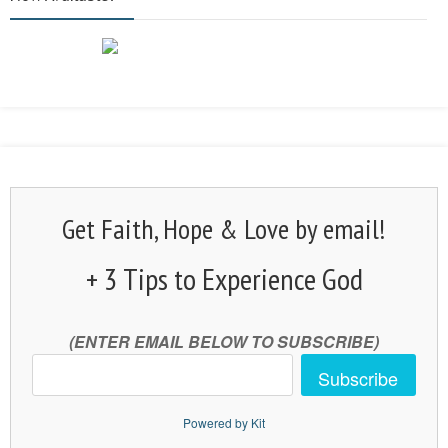
Get Faith, Hope & Love by email!
+ 3 Tips to Experience God
(ENTER EMAIL BELOW TO SUBSCRIBE)
Subscribe
Powered by Kit