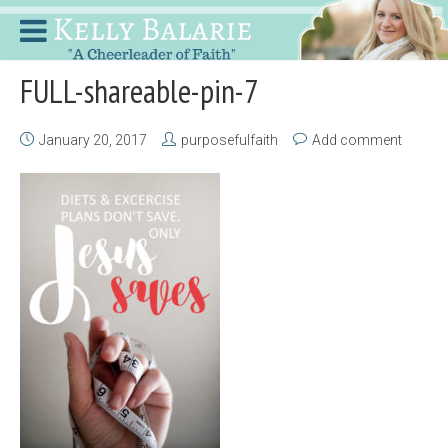
FULL-shareable-pin-7
January 20, 2017
purposefulfaith
Add comment