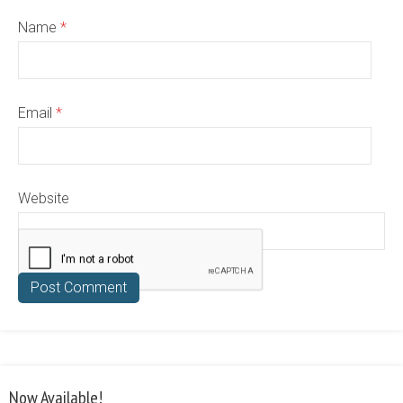
Name
*
Email
*
Website
Now Available!