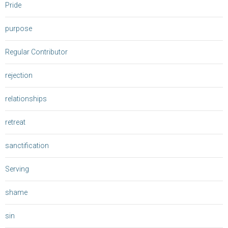
Pride
purpose
Regular Contributor
rejection
relationships
retreat
sanctification
Serving
shame
sin