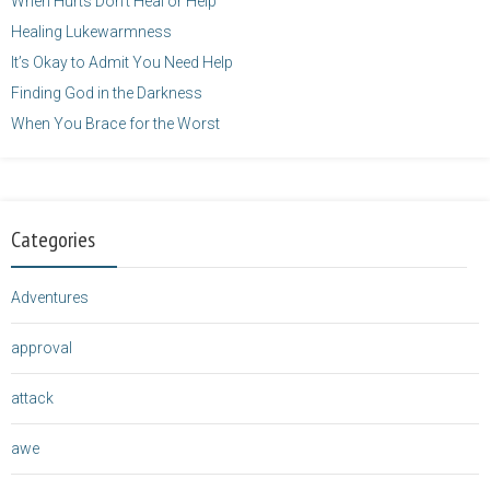
When Hurts Don’t Heal or Help
Healing Lukewarmness
It’s Okay to Admit You Need Help
Finding God in the Darkness
When You Brace for the Worst
Categories
Adventures
approval
attack
awe