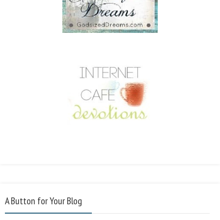
A Button for Your Blog