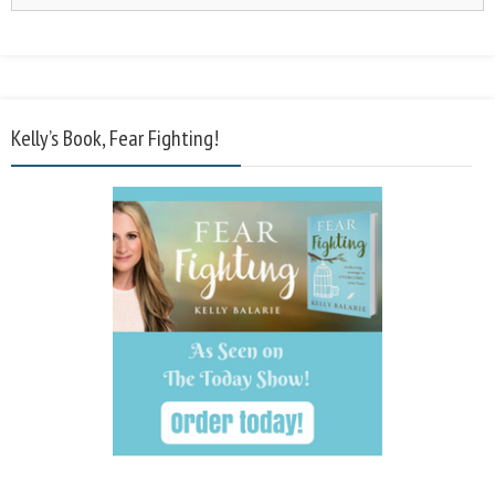
Kelly’s Book, Fear Fighting!