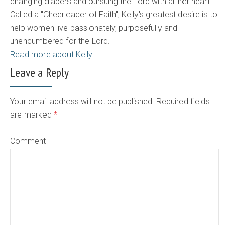
changing diapers and pursuing the Lord with all her heart.
Called a "Cheerleader of Faith", Kelly's greatest desire is to
help women live passionately, purposefully and
unencumbered for the Lord.
Read more about Kelly
Leave a Reply
Your email address will not be published. Required fields
are marked
*
Comment