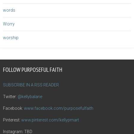
words
Worry
worship
FOLLOW PURPOSEFUL FAITH
SUBSCRIBE IN A RSS READER
Twitter:
@kellybalarie
Facebook:
www.facebook.com/purposefulfaith
Pinterest:
www.pinterest.com/kellypmart
Instagram: TBD