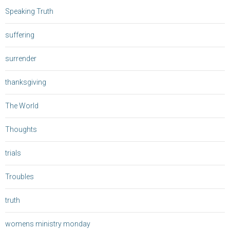
Speaking Truth
suffering
surrender
thanksgiving
The World
Thoughts
trials
Troubles
truth
womens ministry monday