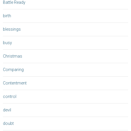
Battle Ready
birth
blessings
busy
Christmas
Comparing
Contentment
control
devil
doubt