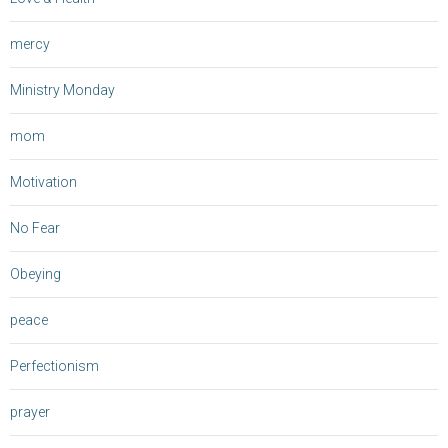
mercy
Ministry Monday
mom
Motivation
No Fear
Obeying
peace
Perfectionism
prayer