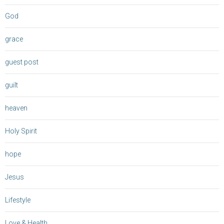
God
grace
guest post
guilt
heaven
Holy Spirit
hope
Jesus
Lifestyle
Love & Health