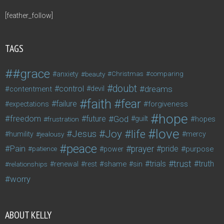
[feather_follow]
TAGS
#grace
anxiety
beauty
Christmas
comparing
doubt
control
dreams
contentment
devil
faith
fear
failure
forgiveness
expectations
hope
freedom
future
God
guilt
hopes
frustration
love
life
Joy
Jesus
humility
jealousy
mercy
peace
Pain
prayer
pride
purpose
patience
power
trust
trials
truth
shame
relationships
renewal
rest
sin
worry
ABOUT KELLY