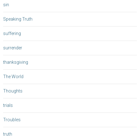
sin
Speaking Truth
suffering
surrender
thanksgiving
The World
Thoughts
trials
Troubles
truth