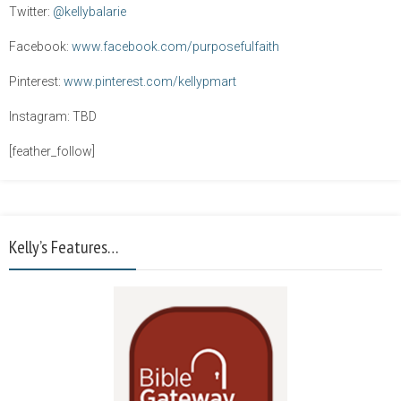
Twitter:
@kellybalarie
Facebook:
www.facebook.com/purposefulfaith
Pinterest:
www.pinterest.com/kellypmart
Instagram: TBD
[feather_follow]
Kelly’s Features…