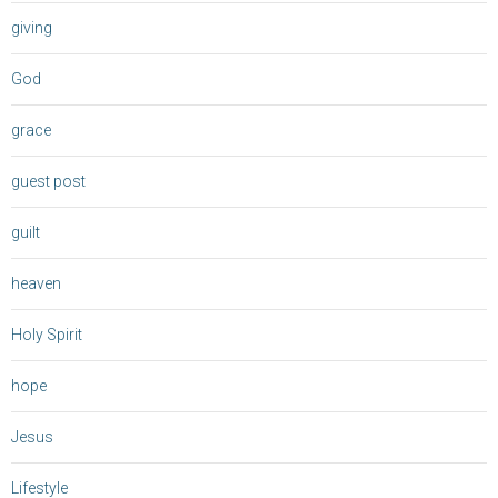
giving
God
grace
guest post
guilt
heaven
Holy Spirit
hope
Jesus
Lifestyle