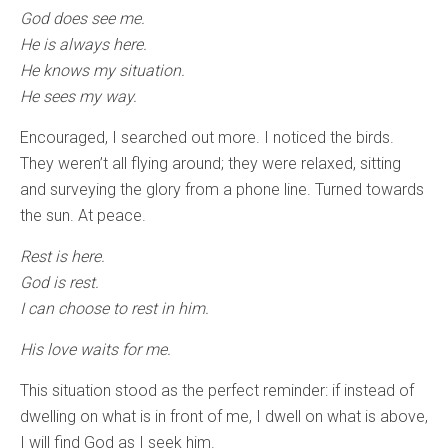
God does see me.
He is always here.
He knows my situation.
He sees my way.
Encouraged, I searched out more. I noticed the birds.
They weren’t all flying around; they were relaxed, sitting
and surveying the glory from a phone line. Turned towards
the sun. At peace.
Rest is here.
God is rest.
I can choose to rest in him.
His love waits for me.
This situation stood as the perfect reminder: if instead of
dwelling on what is in front of me, I dwell on what is above,
I will find God as I seek him.