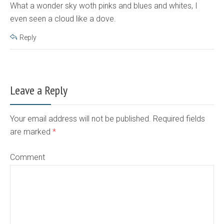
What a wonder sky woth pinks and blues and whites, I
even seen a cloud like a dove.
Reply
Leave a Reply
Your email address will not be published. Required fields
are marked
*
Comment