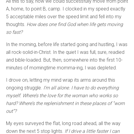
All this to say, now we could successfully move from point
A, home, to point B, camp. I clocked in my speed exactly
5 acceptable miles over the speed limit and fell into my
thoughts.
How does one find God when life gets moving
so fast?
In the morning, before life started going and hustling, I was
all rock-solid-in-Christ. In the quiet I was full, sure, readied
and bible-loaded. But, then, somewhere into the first 10-
minutes of morningtime momma-ing, I was depleted.
I drove on, letting my mind wrap its arms around this
ongoing struggle.
I’m all alone. I have to do everything
myself. Where’s the love for the woman who works so
hard? Where’s the replenishment in these places of “worn
out”?
My eyes surveyed the flat, long road ahead, all the way
down the next 5 stop lights.
If I drive a little faster I can