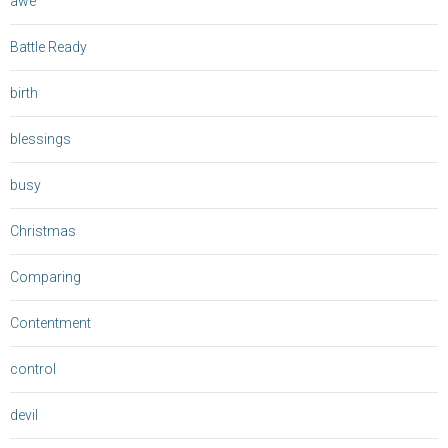
awe
Battle Ready
birth
blessings
busy
Christmas
Comparing
Contentment
control
devil