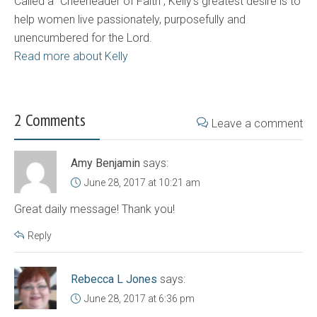
Called a "Cheerleader of Faith", Kelly's greatest desire is to
help women live passionately, purposefully and
unencumbered for the Lord.
Read more about Kelly
2 Comments
Leave a comment
Amy Benjamin
says:
June 28, 2017 at 10:21 am
Great daily message! Thank you!
Reply
Rebecca L Jones
says:
June 28, 2017 at 6:36 pm