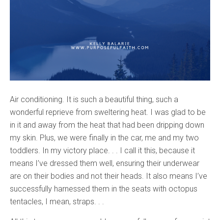
Air conditioning. It is such a beautiful thing, such a
wonderful reprieve from sweltering heat. I was glad to be
in it and away from the heat that had been dripping down
my skin. Plus, we were finally in the car, me and my two
toddlers. In my victory place. . . I call it this, because it
means I’ve dressed them well, ensuring their underwear
are on their bodies and not their heads. It also means I’ve
successfully harnessed them in the seats with octopus
tentacles, I mean, straps. . .