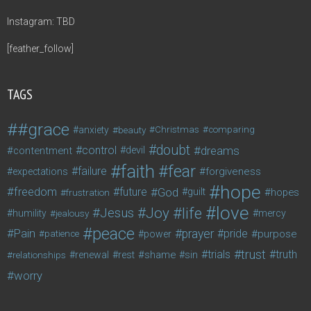
Instagram: TBD
[feather_follow]
TAGS
#grace
anxiety
beauty
Christmas
comparing
doubt
control
dreams
contentment
devil
faith
fear
failure
forgiveness
expectations
hope
freedom
future
God
guilt
hopes
frustration
love
life
Joy
Jesus
humility
jealousy
mercy
peace
Pain
prayer
pride
purpose
patience
power
trust
trials
truth
shame
relationships
renewal
rest
sin
worry