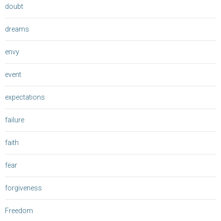
doubt
dreams
envy
event
expectations
failure
faith
fear
forgiveness
Freedom