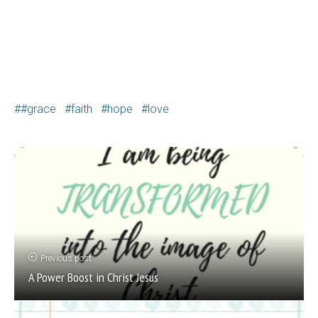
#grace
faith
hope
love
Previous post
A Power Boost in Christ Jesus