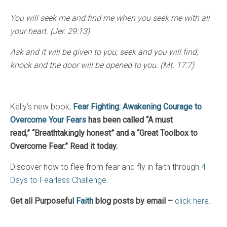
You will seek me and find me when you seek me with all
your heart. (Jer. 29:13)
Ask and it will be given to you; seek and you will find;
knock and the door will be opened to you. (Mt. 17:7)
Kelly’s new book,
Fear Fighting: Awakening Courage to
Overcome Your Fears
has been called “A must
read,”
“Breathtakingly honest” and a “Great Toolbox to
Overcome Fear.” Read it today.
Discover how to flee from fear and fly in faith through
4
Days to Fearless Challenge.
Get all Purposeful
Faith
blog posts by email –
click here.