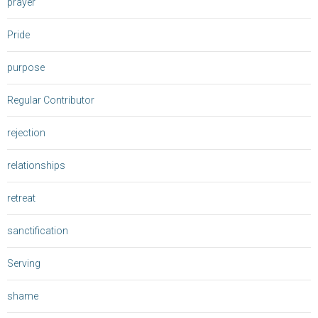
prayer
Pride
purpose
Regular Contributor
rejection
relationships
retreat
sanctification
Serving
shame