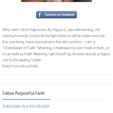
Who I am? I don’t fully know. As I figure it, I am still learning, still
inching towards God to let his light shine on all he made me to be.
But, one thing I have uncovered in this dim world is – I am a
“Cheerleader of Faith.” Meaning, I cheerlead my own heart in truth, so
it can walk by truth. Meaning, I get myself up, bruises and all, to figure
out God’s leading. I listen.
Read more about Kelly
Follow Purposeful Faith
SUBSCRIBE IN A RSS READER