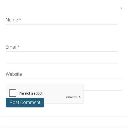
Name
*
Email
*
Website