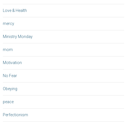
Love & Health
mercy
Ministry Monday
mom
Motivation
No Fear
Obeying
peace
Perfectionism