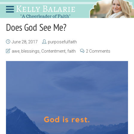
Does God See Me?
June 28, 2017
purposefulfaith
awe
,
blessings
,
Contentment
,
faith
2 Comments