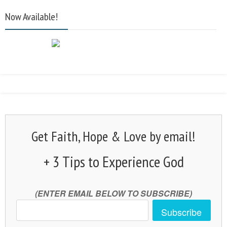
Now Available!
Get Faith, Hope & Love by email!
+ 3 Tips to Experience God
(ENTER EMAIL BELOW TO SUBSCRIBE)
Subscribe