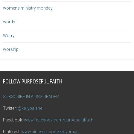
womens ministry monday
words
Worry
worship
FOLLOW PURPOSEFUL FAITH
SUBSCRIBE IN A RSS READER
Twitter:
@kellybalarie
Facebook:
www.facebook.com/purposefulfaith
Pinterest:
www.pinterest.com/kellypmart