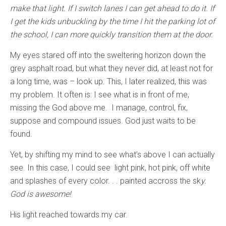
make that light. If I switch lanes I can get ahead to do it. If
I get the kids unbuckling by the time I hit the parking lot of
the school, I can more quickly transition them at the door.
My eyes stared off into the sweltering horizon down the
grey asphalt road, but what they never did, at least not for
a long time, was – look up. This, I later realized, this was
my problem. It often is: I see what is in front of me,
missing the God above me. I manage, control, fix,
suppose and compound issues. God just waits to be
found.
Yet, by shifting my mind to see what’s above I can actually
see. In this case, I could see light pink, hot pink, off white
and splashes of every color. . . painted accross the sk
y.
God is awesome!
His light reached towards my car.