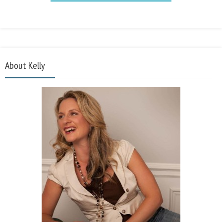
About Kelly