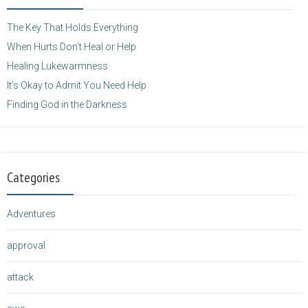
</a>
The Key That Holds Everything
When Hurts Don’t Heal or Help
Healing Lukewarmness
It’s Okay to Admit You Need Help
Finding God in the Darkness
Categories
Adventures
approval
attack