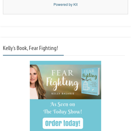
Powered by Kit
Kelly’s Book, Fear Fighting!