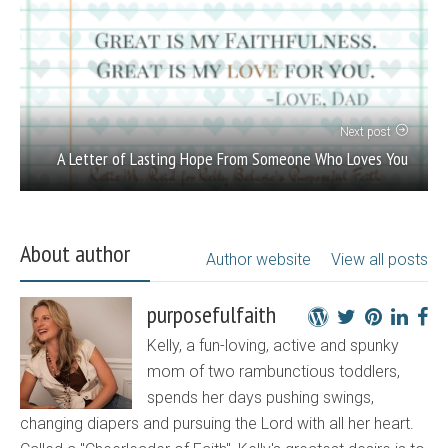
Next post
A Letter of Lasting Hope From Someone Who Loves You
About author
Author website
View all posts
purposefulfaith
Kelly, a fun-loving, active and spunky
mom of two rambunctious toddlers,
spends her days pushing swings,
changing diapers and pursuing the Lord with all her heart.