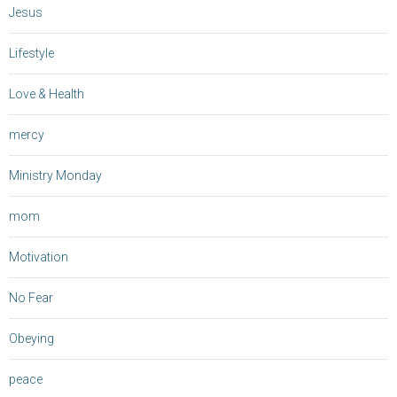
Jesus
Lifestyle
Love & Health
mercy
Ministry Monday
mom
Motivation
No Fear
Obeying
peace