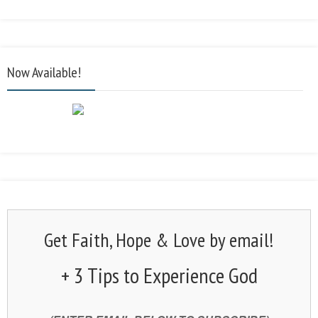
Now Available!
Get Faith, Hope & Love by email!
+ 3 Tips to Experience God