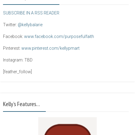
SUBSCRIBE IN A RSS READER
Twitter:
@kellybalarie
Facebook:
www.facebook.com/purposefulfaith
Pinterest:
www.pinterest.com/kellypmart
Instagram: TBD
[feather_follow]
Kelly’s Features…