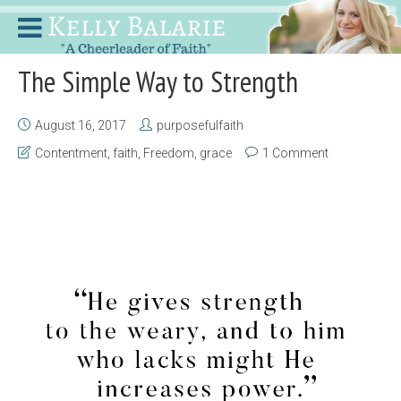
The Simple Way to Strength
August 16, 2017
purposefulfaith
Contentment
,
faith
,
Freedom
,
grace
1 Comment