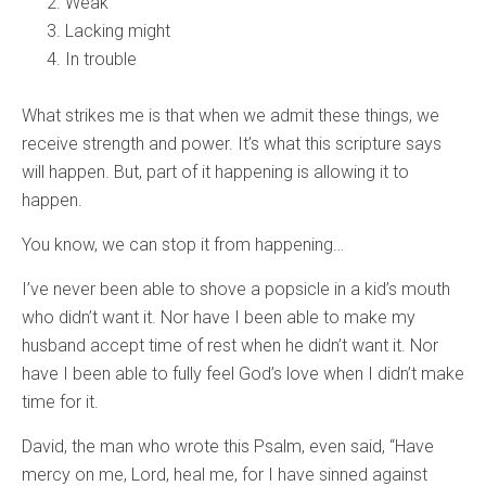
Weak
Lacking might
In trouble
What strikes me is that when we admit these things, we
receive strength and power. It’s what this scripture says
will happen. But, part of it happening is allowing it to
happen.
You know, we can stop it from happening…
I’ve never been able to shove a popsicle in a kid’s mouth
who didn’t want it. Nor have I been able to make my
husband accept time of rest when he didn’t want it. Nor
have I been able to fully feel God’s love when I didn’t make
time for it.
David, the man who wrote this Psalm, even said, “Have
mercy on me, Lord, heal me, for I have sinned against