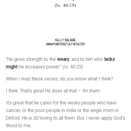
“He gives strength to the
weary
, and to him who
lacks
might
He increases power.” (Is. 40:29)
When I read these verses, do you know what I think?
I think: That’s great He does all that –
for them
.
It’s great that he cares for the weary people who have
cancer, or the poor people in India or the single mom in
Detroit. He is
SO
loving to all them. But, I never apply God’s
Word to me…