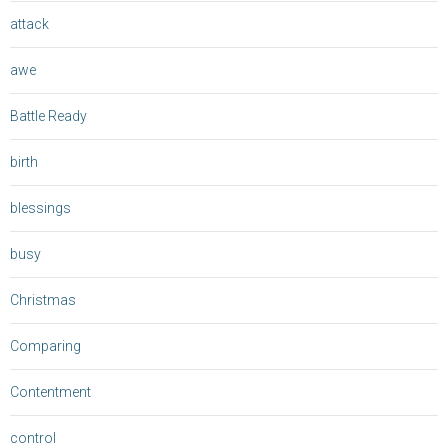
attack
awe
Battle Ready
birth
blessings
busy
Christmas
Comparing
Contentment
control