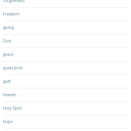
forgiveness
Freedom
giving
God
grace
guest post
guilt
heaven
Holy Spirit
hope