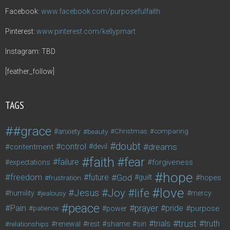
Facebook:
www.facebook.com/purposefulfaith
Pinterest:
www.pinterest.com/kellypmart
Instagram: TBD
[feather_follow]
TAGS
#grace
anxiety
beauty
Christmas
comparing
doubt
control
dreams
contentment
devil
faith
fear
failure
forgiveness
expectations
hope
freedom
future
God
guilt
hopes
frustration
love
life
Joy
Jesus
humility
jealousy
mercy
peace
Pain
prayer
pride
purpose
patience
power
trust
trials
truth
shame
relationships
renewal
rest
sin