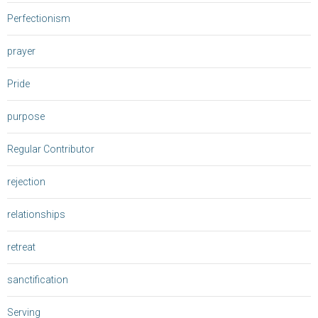
Perfectionism
prayer
Pride
purpose
Regular Contributor
rejection
relationships
retreat
sanctification
Serving