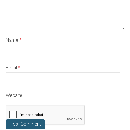
Name
*
Email
*
Website