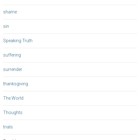
shame
sin
Speaking Truth
suffering
surrender
thanksgiving
The World
Thoughts
trials