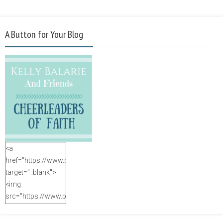
A Button for Your Blog
<a
href="https://www.purposefulfaith.com"
target="_blank">
<img
src="https://www.purposefulfaith.com/wp-
content/uploads/2014/12/Kelly-
Balarie-23.png"