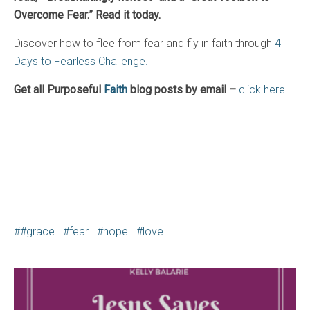
Overcome Fear.” Read it today.
Discover how to flee from fear and fly in faith through
4
Days to Fearless Challenge.
Get all Purposeful
Faith
blog posts by email –
click here.
#grace
fear
hope
love