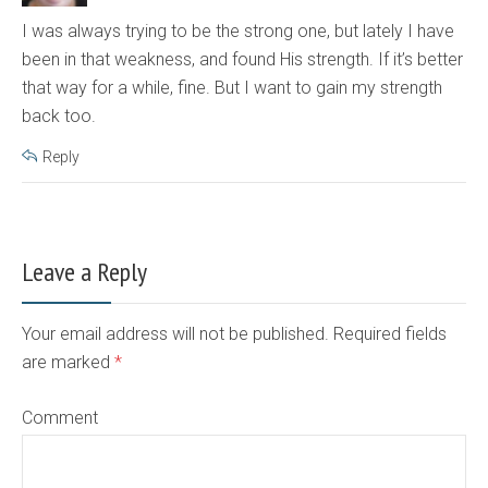
I was always trying to be the strong one, but lately I have
been in that weakness, and found His strength. If it’s better
that way for a while, fine. But I want to gain my strength
back too.
Reply
Leave a Reply
Your email address will not be published. Required fields
are marked
*
Comment