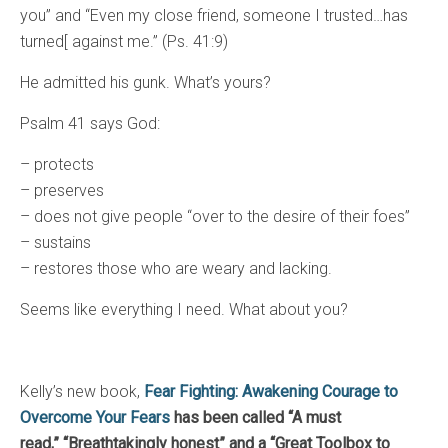
you” and “Even my close friend, someone I trusted…has
turned[ against me.” (Ps. 41:9)
He admitted his gunk. What’s yours?
Psalm 41 says God:
– protects
– preserves
– does not give people “over to the desire of their foes”
– sustains
– restores those who are weary and lacking.
Seems like everything I need. What about you?
Kelly’s new book,
Fear Fighting: Awakening Courage to
Overcome Your Fears
has been called “A must
read,”
“Breathtakingly honest” and a “Great Toolbox to