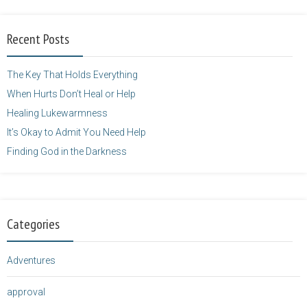
alt="purposefulfaith.com"
width="125"
Recent Posts
height="125" />
</a>
The Key That Holds Everything
When Hurts Don’t Heal or Help
Healing Lukewarmness
It’s Okay to Admit You Need Help
Finding God in the Darkness
Categories
Adventures
approval