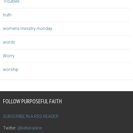
Troubles
truth
womens ministry monday
words
Worry
worship
FOLLOW PURPOSEFUL FAITH
SUBSCRIBE IN A RSS READER
Twitter:
@kellybalarie