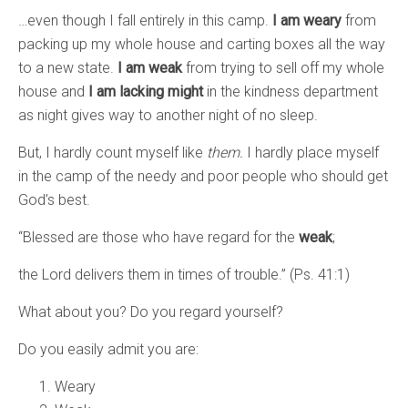
…even though I fall entirely in this camp.
I am weary
from
packing up my whole house and carting boxes all the way
to a new state.
I am weak
from trying to sell off my whole
house and
I am lacking might
in the kindness department
as night gives way to another night of no sleep.
But, I hardly count myself like
them.
I hardly place myself
in the camp of the needy and poor people who should get
God’s best.
“Blessed are those who have regard for the
weak
;
the Lord delivers them in times of trouble.” (Ps. 41:1)
What about you? Do you regard yourself?
Do you easily admit you are:
Weary