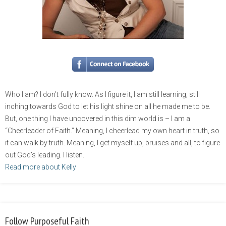
Who I am? I don’t fully know. As I figure it, I am still learning, still
inching towards God to let his light shine on all he made me to be.
But, one thing I have uncovered in this dim world is – I am a
“Cheerleader of Faith.” Meaning, I cheerlead my own heart in truth, so
it can walk by truth. Meaning, I get myself up, bruises and all, to figure
out God’s leading. I listen.
Read more about Kelly
Follow Purposeful Faith