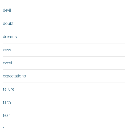
devil
doubt
dreams
envy
event
expectations
failure
faith
fear