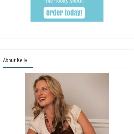
About Kelly