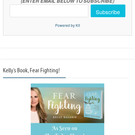
(ENTER EMAIL BELOW TO SUBSCRIBE)
Subscribe
Powered by Kit
Kelly’s Book, Fear Fighting!