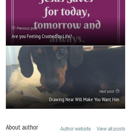
Previous post
Are you Feeling Crushed by Life?
Next post
Drawing Near Will Make You Want Him
About author
Author website
View all posts