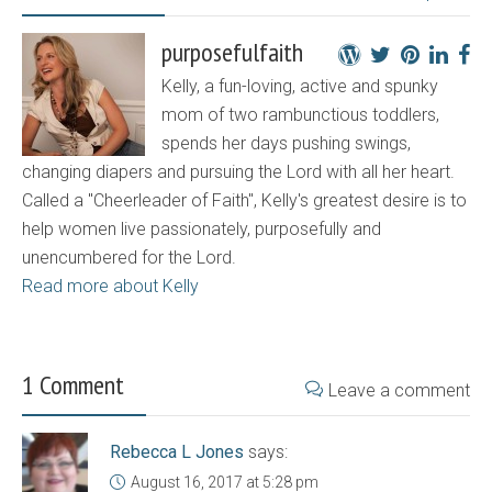
purposefulfaith
Kelly, a fun-loving, active and spunky
mom of two rambunctious toddlers,
spends her days pushing swings,
changing diapers and pursuing the Lord with all her heart.
Called a "Cheerleader of Faith", Kelly's greatest desire is to
help women live passionately, purposefully and
unencumbered for the Lord.
Read more about Kelly
1 Comment
Leave a comment
Rebecca L Jones
says:
August 16, 2017 at 5:28 pm