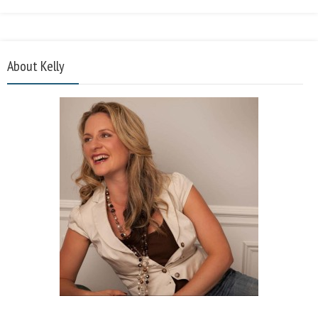
About Kelly