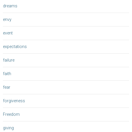
dreams
envy
event
expectations
failure
faith
fear
forgiveness
Freedom
giving