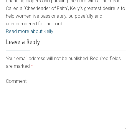
changing diapers and pursuing the Lord with all her heart.
Called a "Cheerleader of Faith", Kelly's greatest desire is to
help women live passionately, purposefully and
unencumbered for the Lord.
Read more about Kelly
Leave a Reply
Your email address will not be published. Required fields
are marked
*
Comment