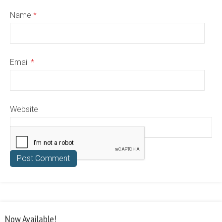
Name
*
Email
*
Website
Now Available!