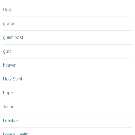
God
grace
guest post
guilt
heaven
Holy Spirit
hope
Jesus
Lifestyle
Love & Health