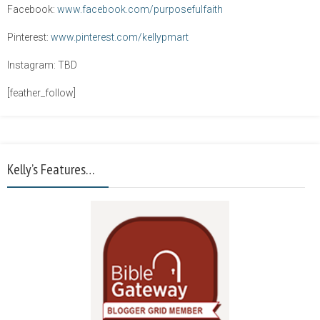
Facebook:
www.facebook.com/purposefulfaith
Pinterest:
www.pinterest.com/kellypmart
Instagram: TBD
[feather_follow]
Kelly’s Features…