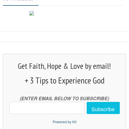
Get Faith, Hope & Love by email!
+ 3 Tips to Experience God
(ENTER EMAIL BELOW TO SUBSCRIBE)
Subscribe
Powered by Kit