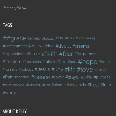
[feather_follow]
TAGS
#grace
anxiety
beauty
Christmas
comparing
doubt
control
dreams
contentment
devil
faith
fear
failure
forgiveness
expectations
hope
freedom
future
God
guilt
hopes
frustration
love
life
Joy
Jesus
humility
jealousy
mercy
peace
Pain
prayer
pride
purpose
patience
power
trust
trials
truth
shame
relationships
renewal
rest
sin
worry
ABOUT KELLY