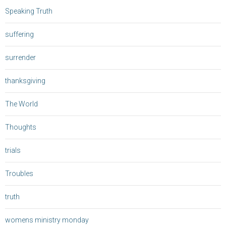
Speaking Truth
suffering
surrender
thanksgiving
The World
Thoughts
trials
Troubles
truth
womens ministry monday