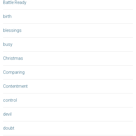
Battle Ready
birth
blessings
busy
Christmas
Comparing
Contentment
control
devil
doubt