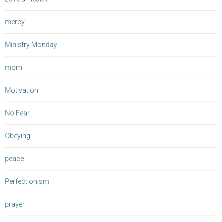
mercy
Ministry Monday
mom
Motivation
No Fear
Obeying
peace
Perfectionism
prayer