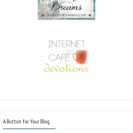
A Button for Your Blog