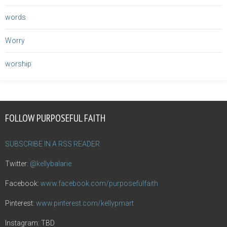
words
Worry
worship
FOLLOW PURPOSEFUL FAITH
SUBSCRIBE IN A RSS READER
Twitter:
@kellybalarie
Facebook:
www.facebook.com/purposefulfaith
Pinterest:
www.pinterest.com/kellypmart
Instagram: TBD