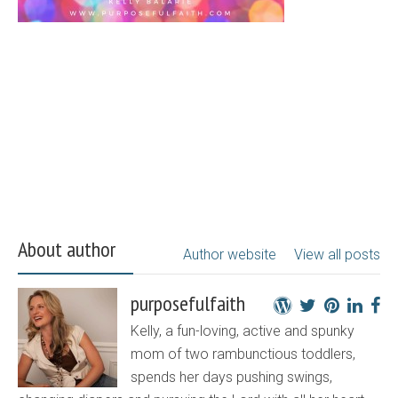
About author
Author website
View all posts
purposefulfaith
Kelly, a fun-loving, active and spunky
mom of two rambunctious toddlers,
spends her days pushing swings,