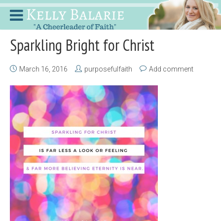
Sparkling Bright for Christ
March 16, 2016
purposefulfaith
Add comment