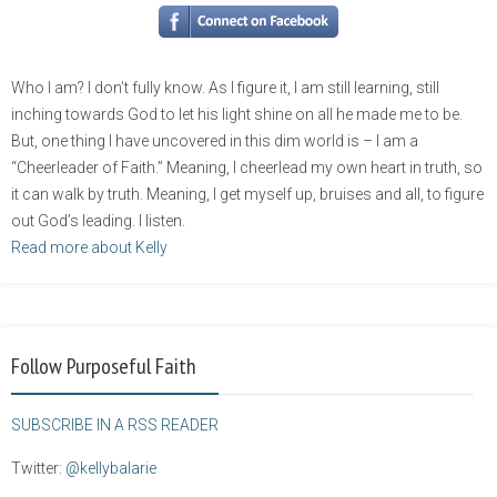
Who I am? I don’t fully know. As I figure it, I am still learning, still
inching towards God to let his light shine on all he made me to be.
But, one thing I have uncovered in this dim world is – I am a
“Cheerleader of Faith.” Meaning, I cheerlead my own heart in truth, so
it can walk by truth. Meaning, I get myself up, bruises and all, to figure
out God’s leading. I listen.
Read more about Kelly
Follow Purposeful Faith
SUBSCRIBE IN A RSS READER
Twitter:
@kellybalarie