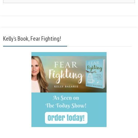
Kelly’s Book, Fear Fighting!