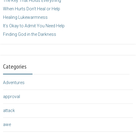
The Key That Holds Everything
When Hurts Don’t Heal or Help
Healing Lukewarmness
It’s Okay to Admit You Need Help
Finding God in the Darkness
Categories
Adventures
approval
attack
awe