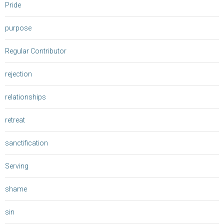
Pride
purpose
Regular Contributor
rejection
relationships
retreat
sanctification
Serving
shame
sin