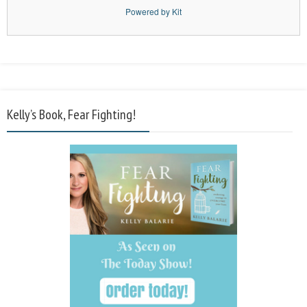
Powered by Kit
Kelly’s Book, Fear Fighting!