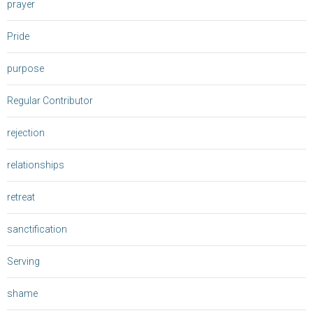
prayer
Pride
purpose
Regular Contributor
rejection
relationships
retreat
sanctification
Serving
shame