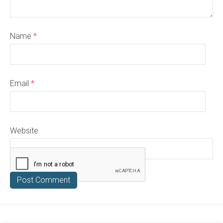
Name
*
Email
*
Website