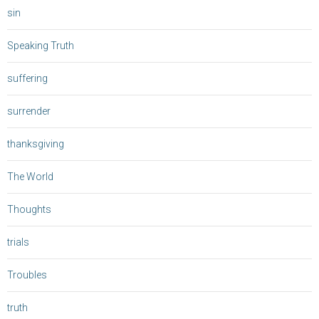
sin
Speaking Truth
suffering
surrender
thanksgiving
The World
Thoughts
trials
Troubles
truth