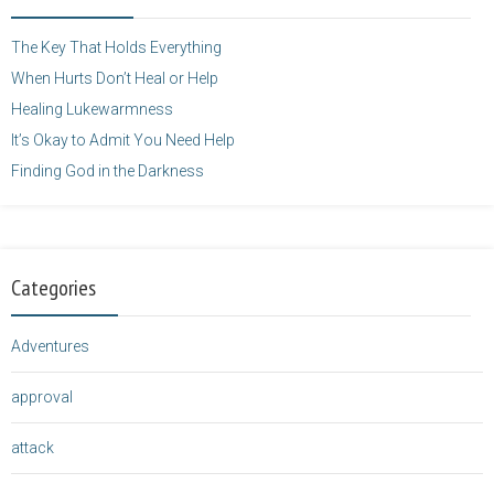
height="125" />
</a>
The Key That Holds Everything
When Hurts Don’t Heal or Help
Healing Lukewarmness
It’s Okay to Admit You Need Help
Finding God in the Darkness
Categories
Adventures
approval
attack