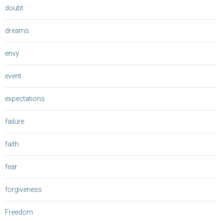
doubt
dreams
envy
event
expectations
failure
faith
fear
forgiveness
Freedom