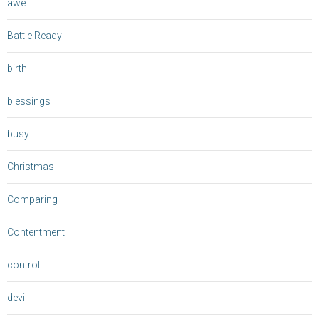
awe
Battle Ready
birth
blessings
busy
Christmas
Comparing
Contentment
control
devil