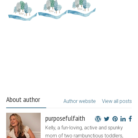
About author
Author website
View all posts
purposefulfaith
Kelly, a fun-loving, active and spunky
mom of two rambunctious toddlers,