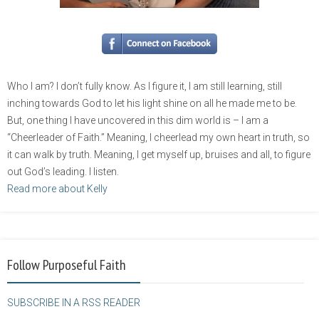
Who I am? I don’t fully know. As I figure it, I am still learning, still
inching towards God to let his light shine on all he made me to be.
But, one thing I have uncovered in this dim world is – I am a
“Cheerleader of Faith.” Meaning, I cheerlead my own heart in truth, so
it can walk by truth. Meaning, I get myself up, bruises and all, to figure
out God’s leading. I listen.
Read more about Kelly
Follow Purposeful Faith
SUBSCRIBE IN A RSS READER