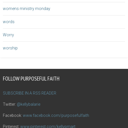
womens ministry monday
words
Worry
worship
FOLLOW PURPOSEFUL FAITH
SUBSCRIBE IN A RSS READER
Twitter:
@kellybalarie
Facebook:
www.facebook.com/purposefulfaith
Pinterest:
www.pinterest.com/kellypmart