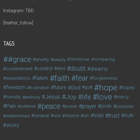
Instagram: TBD
[feather_follow]
TAGS
#grace
anxiety
beauty
Christmas
comparing
doubt
control
dreams
contentment
devil
faith
fear
failure
forgiveness
expectations
hope
freedom
future
God
guilt
hopes
frustration
love
life
Joy
Jesus
humility
jealousy
mercy
peace
Pain
prayer
pride
purpose
patience
power
trust
trials
truth
shame
relationships
renewal
rest
sin
worry