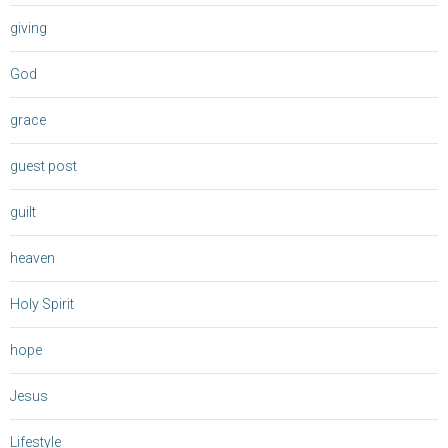
giving
God
grace
guest post
guilt
heaven
Holy Spirit
hope
Jesus
Lifestyle