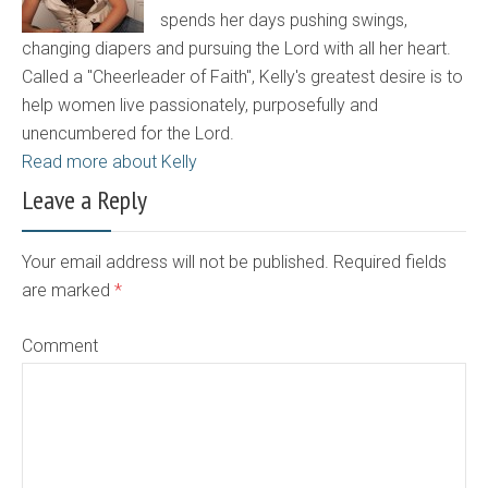
spends her days pushing swings,
changing diapers and pursuing the Lord with all her heart.
Called a "Cheerleader of Faith", Kelly's greatest desire is to
help women live passionately, purposefully and
unencumbered for the Lord.
Read more about Kelly
Leave a Reply
Your email address will not be published. Required fields
are marked
*
Comment