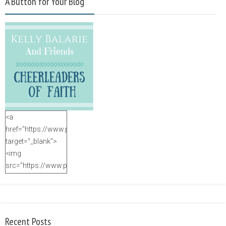
A Button for Your Blog
<a
href="https://www.purposefulfaith.com"
target="_blank">
<img
src="https://www.purposefulfaith.com/wp-
content/uploads/2014/12/Kelly-
Balarie-23.png"
alt="purposefulfaith.com"
width="125"
Recent Posts