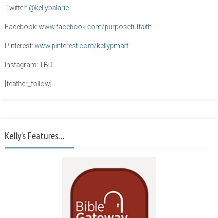
Twitter:
@kellybalarie
Facebook:
www.facebook.com/purposefulfaith
Pinterest:
www.pinterest.com/kellypmart
Instagram: TBD
[feather_follow]
Kelly’s Features…