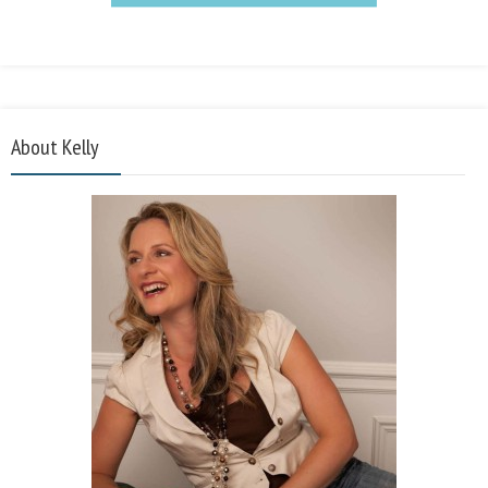
About Kelly