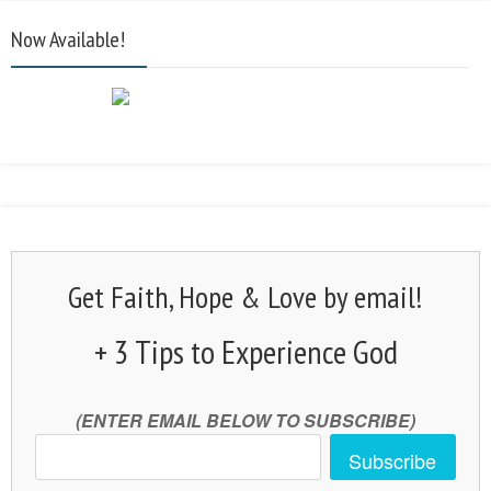
Now Available!
Get Faith, Hope & Love by email!
+ 3 Tips to Experience God
(ENTER EMAIL BELOW TO SUBSCRIBE)
Subscribe