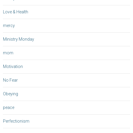
Love & Health
mercy
Ministry Monday
mom
Motivation
No Fear
Obeying
peace
Perfectionism