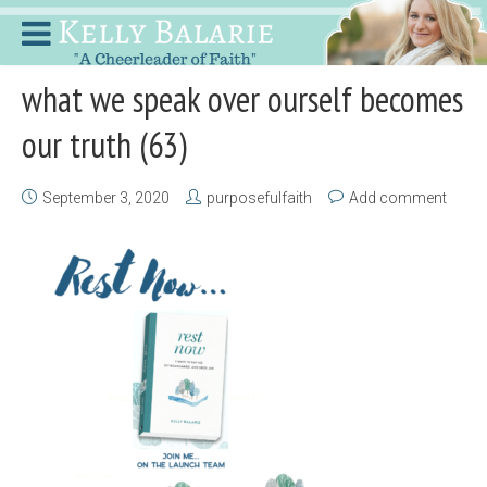
what we speak over ourself becomes
our truth (63)
September 3, 2020
purposefulfaith
Add comment