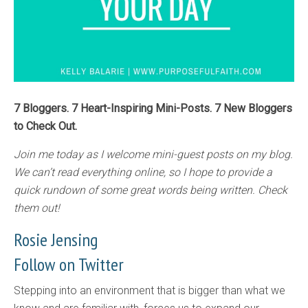
7 Bloggers. 7 Heart-Inspiring Mini-Posts. 7 New Bloggers
to Check Out.
Join me today as I welcome mini-guest posts on my blog.
We can’t read everything online, so I hope to provide a
quick rundown of some great words being written. Check
them out!
Rosie Jensing
Follow on Twitter
Stepping into an environment that is bigger than what we