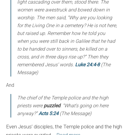
light cascading over them, stood there. The
women were awestruck and bowed down in
worship. The men said, “Why are you looking
for the Living One in a cemetery? He is not here,
but raised up. Remember how he told you
when you were still back in Galilee that he had
to be handed over to sinners, be killed on a
cross, and in three days rise up?” Then they
remembered Jesus’ words.
Luke 24:4-8
(The
Message)
And
The chief of the Temple police and the high
priests were
puzzled
. “What’s going on here
anyway?”
Acts 5:24
(The Message)
Even Jesus’ disciples, the Temple police and the high