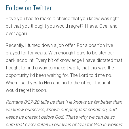
Follow on Twitter
Have you had to make a choice that you knew was right
but that you thought you would regret? I have. Over and
over again.
Recently, I turned down a job offer. For a position I’ve
prayed for for years. With enough hours to bolster our
bank account. Every bit of knowledge I have dictated that
I ought to find a way to make t work, that this was the
opportunity I’d been waiting for. The Lord told me no.
When I said yes to Him and no to the offer, I thought I
would regret it soon.
Romans 8:27-28 tells us that “He knows us far better than
we know ourselves, knows our pregnant condition, and
keeps us present before God. That’s why we can be so
sure that every detail in our lives of love for God is worked