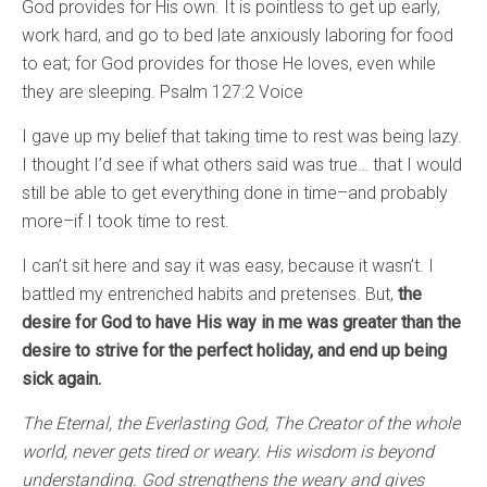
God provides for His own. It is pointless to get up early,
work hard, and go to bed late anxiously laboring for food
to eat; for God provides for those He loves, even while
they are sleeping. Psalm 127:2 Voice
I gave up my belief that taking time to rest was being lazy.
I thought I’d see if what others said was true… that I would
still be able to get everything done in time–and probably
more–if I took time to rest.
I can’t sit here and say it was easy, because it wasn’t. I
battled my entrenched habits and pretenses. But,
the
desire for God to have His way in me was greater than the
desire to strive for the perfect holiday, and end up being
sick again.
The Eternal, the Everlasting God, The Creator of the whole
world, never gets tired or weary. His wisdom is beyond
understanding. God strengthens the weary and gives