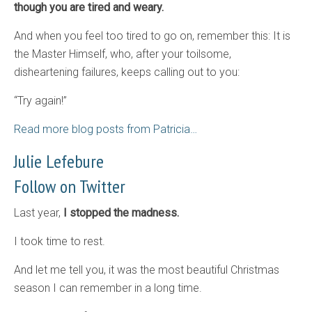
though you are tired and weary.
And when you feel too tired to go on, remember this: It is
the Master Himself, who, after your toilsome,
disheartening failures, keeps calling out to you:
“Try again!”
Read more blog posts from Patricia…
Julie Lefebure
Follow on Twitter
Last year,
I stopped the madness.
I took time to rest.
And let me tell you, it was the most beautiful Christmas
season I can remember in a long time.