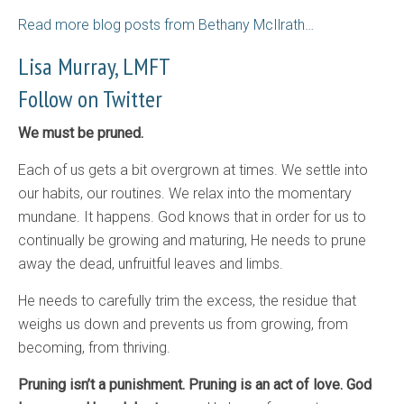
Read more blog posts from Bethany McIlrath…
Lisa Murray, LMFT
Follow on Twitter
We must be pruned.
Each of us gets a bit overgrown at times. We settle into
our habits, our routines. We relax into the momentary
mundane. It happens. God knows that in order for us to
continually be growing and maturing, He needs to prune
away the dead, unfruitful leaves and limbs.
He needs to carefully trim the excess, the residue that
weighs us down and prevents us from growing, from
becoming, from thriving.
Pruning isn’t a punishment. Pruning is an act of love. God