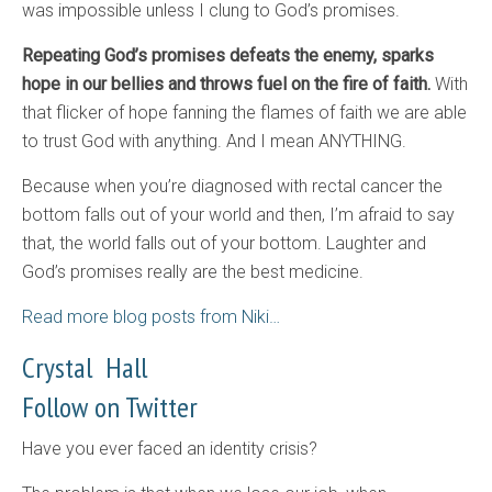
was impossible unless I clung to God’s promises.
Repeating God’s promises defeats the enemy, sparks
hope in our bellies and throws fuel on the fire of faith.
With
that flicker of hope fanning the flames of faith we are able
to trust God with anything. And I mean ANYTHING.
Because when you’re diagnosed with rectal cancer the
bottom falls out of your world and then, I’m afraid to say
that, the world falls out of your bottom. Laughter and
God’s promises really are the best medicine.
Read more blog posts from Niki…
Crystal Hall
Follow on Twitter
Have you ever faced an identity crisis?