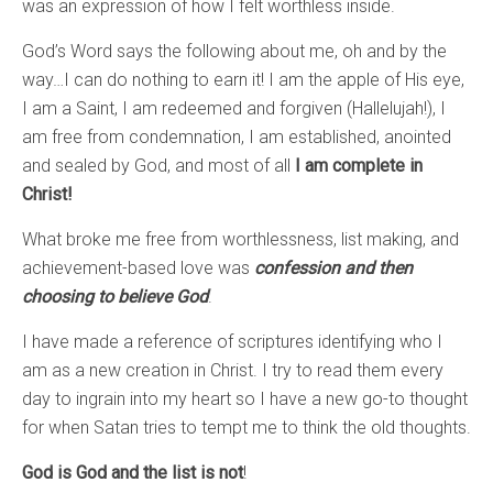
was an expression of how I felt worthless inside.
God’s Word says the following about me, oh and by the
way…I can do nothing to earn it! I am the apple of His eye,
I am a Saint, I am redeemed and forgiven (Hallelujah!), I
am free from condemnation, I am established, anointed
and sealed by God, and most of all
I am complete in
Christ!
What broke me free from worthlessness, list making, and
achievement-based love was
confession and then
choosing to believe God
.
I have made a reference of scriptures identifying who I
am as a new creation in Christ. I try to read them every
day to ingrain into my heart so I have a new go-to thought
for when Satan tries to tempt me to think the old thoughts.
God is God and the list is not
!