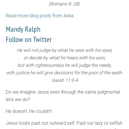
(Romans 8: 28).
Read more blog posts from Anna
…
Mandy Ralph
Follow on Twitter
He will not judge by what he sees with his eyes,
or decide by what he hears with his ears;
but with righteousness he will judge the needy,
with justice he will give decisions for the poor of the earth.
Isaiah 11:3-4
Do we imagine Jesus sees through the same judgmental
lens we do?
He doesn’t. He couldn’t.
Jesus looks past our outward self. Past our lazy or selfish