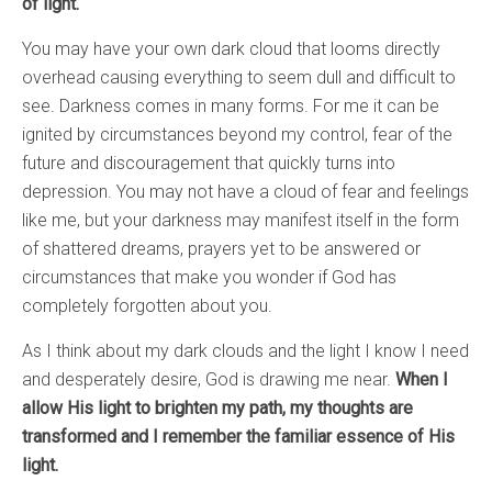
of light.
You may have your own dark cloud that looms directly
overhead causing everything to seem dull and difficult to
see. Darkness comes in many forms. For me it can be
ignited by circumstances beyond my control, fear of the
future and discouragement that quickly turns into
depression. You may not have a cloud of fear and feelings
like me, but your darkness may manifest itself in the form
of shattered dreams, prayers yet to be answered or
circumstances that make you wonder if God has
completely forgotten about you.
As I think about my dark clouds and the light I know I need
and desperately desire, God is drawing me near.
When I
allow His light to brighten my path, my thoughts are
transformed and I remember the familiar essence of His
light.