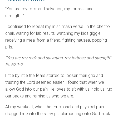
“You are my rock and salvation, my fortress and
strength…”
I continued to repeat my mish mash verse. In the chemo
chair, waiting for lab results, watching my kids giggle,
receiving a meal from a friend, fighting nausea, popping
pills.
“You are my rock and salvation, my fortress and strength”
Ps 62:1-2
Little by little the fears started to loosen their grip and
trusting the Lord seemed easier. I found that when we
allow God into our pain, He loves to sit with us, hold us, rub
our backs and remind us who we are.
At my weakest, when the emotional and physical pain
dragged me into the slimy pit, clambering onto God’ rock