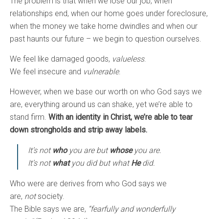
The problem is that when we lose our job, when
relationships end, when our home goes under foreclosure,
when the money we take home dwindles and when our
past haunts our future – we begin to question ourselves.
We feel like damaged goods,
valueless
.
We feel insecure and
vulnerable
.
However, when we base our worth on who God says we
are, everything around us can shake, yet we’re able to
stand firm.
With an identity in Christ, we’re able to tear
down strongholds and strip away labels.
It’s not
who
you are but
whose
you are.
It’s not
what
you did but what
He
did.
Who were are derives from who God says we
are,
not
society.
The Bible says we are,
“fearfully and wonderfully