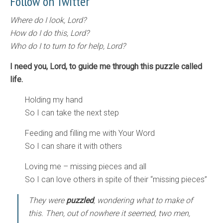
Follow on Twitter
Where do I look, Lord?
How do I do this, Lord?
Who do I to turn to for help, Lord?
I need you, Lord, to guide me through this puzzle called
life.
Holding my hand
So I can take the next step
Feeding and filling me with Your Word
So I can share it with others
Loving me – missing pieces and all
So I can love others in spite of their “missing pieces”
They were
puzzled
, wondering what to make of
this. Then, out of nowhere it seemed, two men,