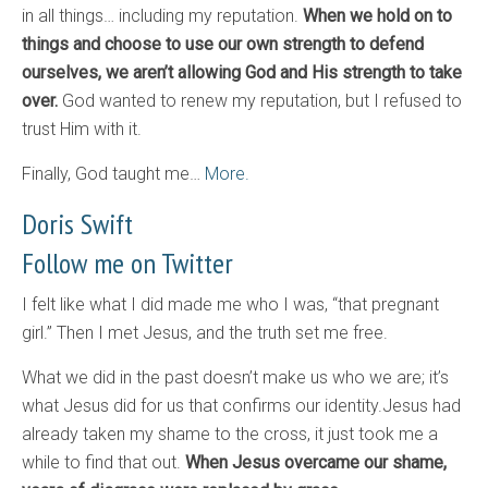
in all things… including my reputation.
When we hold on to
things and choose to use our own strength to defend
ourselves, we aren’t allowing God and His strength to take
over.
God wanted to renew my reputation, but I refused to
trust Him with it.
Finally, God taught me…
More.
Doris Swift
Follow me on Twitter
I felt like what I did made me who I was, “that pregnant
girl.” Then I met Jesus, and the truth set me free.
What we did in the past doesn’t make us who we are; it’s
what Jesus did for us that confirms our identity.Jesus had
already taken my shame to the cross, it just took me a
while to find that out.
When Jesus overcame our shame,