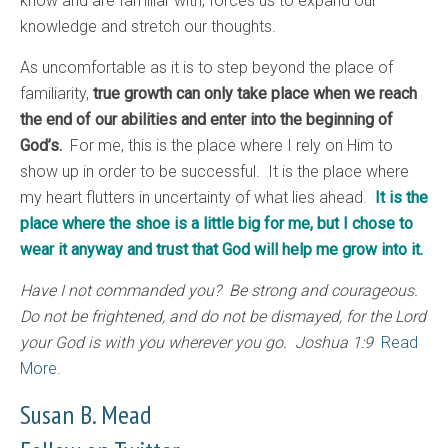
know and are familiar with, forces us to expand our
knowledge and stretch our thoughts.
As uncomfortable as it is to step beyond the place of
familiarity,
true growth can only take place when we reach
the end of our abilities and enter into the beginning of
God’s.
For me, this is the place where I rely on Him to
show up in order to be successful. It is the place where
my heart flutters in uncertainty of what lies ahead.
It is the
place where the shoe is a little big for me, but I chose to
wear it anyway and trust that God will help me grow into it.
Have I not commanded you? Be strong and courageous.
Do not be frightened, and do not be dismayed, for the Lord
your God is with you wherever you go. Joshua 1:9
Read
More.
Susan B. Mead