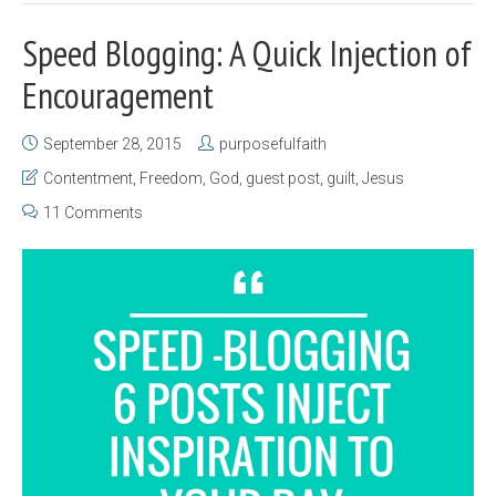
Speed Blogging: A Quick Injection of
Encouragement
September 28, 2015
purposefulfaith
Contentment
,
Freedom
,
God
,
guest post
,
guilt
,
Jesus
11 Comments