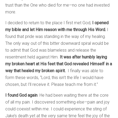
trust than the One who died for me—no one had invested
more.
I decided to return to the place I first met God,
I opened
my bible and let Him reason with me through His Word.
I
found that pride was standing in the way of my healing.
The only way out of this bitter downward spiral would be
to admit that God was blameless and release the
resentment held against Him.
It was after humbly laying
my broken heart at His feet that God revealed Himself in a
way that healed my broken spirit.
I finally was able to
form these words, “Lord, this isn’t the life I would have
chosen, but I’ll receive it. Please teach me from it.”
I found God again
. He had been waiting there at the core
of all my pain. I discovered something else—pain and joy
could coexist within me. I could experience the sting of
Jake’s death yet at the very same time feel the joy of the