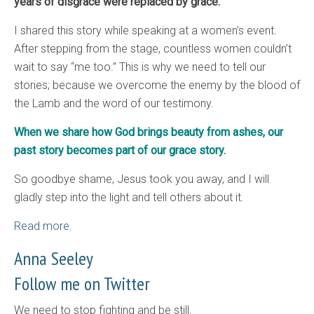
years of disgrace were replaced by grace.
I shared this story while speaking at a women’s event.
After stepping from the stage, countless women couldn’t
wait to say “me too.” This is why we need to tell our
stories; because we overcome the enemy by the blood of
the Lamb and the word of our testimony.
When we share how God brings beauty from ashes, our
past story becomes part of our grace story.
So goodbye shame, Jesus took you away, and I will
gladly step into the light and tell others about it.
Read more.
Anna Seeley
Follow me on Twitter
We need to stop fighting and be still.