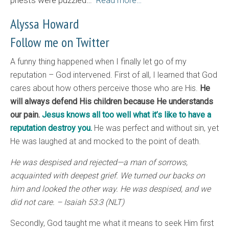
priests were puzzled…
Read more…
Alyssa Howard
Follow me on Twitter
A funny thing happened when I finally let go of my
reputation – God intervened. First of all, I learned that God
cares about how others perceive those who are His.
He
will always defend His children because He understands
our pain.
Jesus knows all too well what it’s like to have a
reputation destroy you.
He was perfect and without sin, yet
He was laughed at and mocked to the point of death.
He was despised and rejected—a man of sorrows,
acquainted with deepest grief. We turned our backs on
him and looked the other way. He was despised, and we
did not care. – Isaiah 53:3 (NLT)
Secondly, God taught me what it means to seek Him first