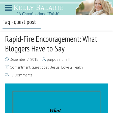
Tag - guest post
Rapid-Fire Encouragement: What
Bloggers Have to Say
December 7, 2015
purposefulfaith
Contentment
,
guest post
,
Jesus
,
Love & Health
17 Comments