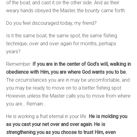
of the boat, and cast it on the other side. And as their
weary hands obeyed the Master, the bounty came forth.
Do you feel discouraged today, my friend?
Is it the same boat, the same spot, the same fishing
technique, over and over again for months, perhaps
years?
Remember:
If you are in the center of God’s will, walking in
obedience with Him, you are where God wants you to be.
The circumstances you are in may be uncomfortable, and
you may be ready to move on to a better fishing spot.
However, unless the Master calls you to move from where
you are… Remain…
He is working a fruit eternal in your life.
He is molding you
as you cast your net over and over again. He is
strengthening you as you choose to trust Him, even