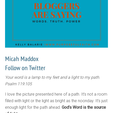
Micah Maddox
Follow on Twitter
Your word is a lamp to my feet and a light to my path.
Psalm 119:105
I love the picture presented here of a path. It’s not a room
filled with light or the light as bright as the noonday. It’s just
enough light for the path ahead.
God’s Word is the source