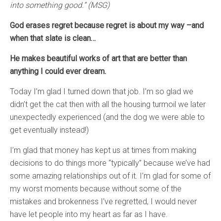
into something good.” (MSG)
God erases regret because regret is about my way –and
when that slate is clean…
He makes beautiful works of art that are better than
anything I could ever dream.
Today I’m glad I turned down that job. I’m so glad we
didn’t get the cat then with all the housing turmoil we later
unexpectedly experienced (and the dog we were able to
get eventually instead!)
I’m glad that money has kept us at times from making
decisions to do things more “typically” because we’ve had
some amazing relationships out of it. I’m glad for some of
my worst moments because without some of the
mistakes and brokenness I’ve regretted, I would never
have let people into my heart as far as I have.