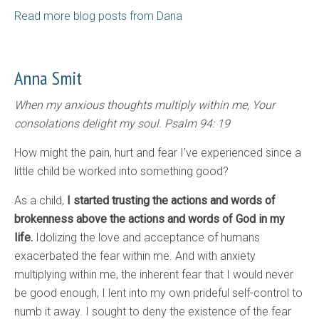
Read more blog posts from Dana
Anna Smit
When my anxious thoughts multiply within me, Your
consolations delight my soul. Psalm 94: 19
How might the pain, hurt and fear I’ve experienced since a
little child be worked into something good?
As a child,
I started trusting the actions and words of
brokenness above the actions and words of God in my
life.
Idolizing the love and acceptance of humans
exacerbated the fear within me. And with anxiety
multiplying within me, the inherent fear that I would never
be good enough, I lent into my own prideful self-control to
numb it away. I sought to deny the existence of the fear