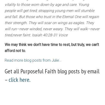
vitality to those worn down by age and care. Young
people will get tired; strapping young men will stumble
and fall. But those who trust in the Eternal One will regain
their strength. They will soar on wings as eagles. They
will run—never winded, never weary. They will walk—never
tired,never faint. Isaiah 40:28-31 Voice
We may think we don’t have time to rest, but truly, we can’t
afford not to.
Read more blog posts from Julie…
Get all Purposeful Faith blog posts by email
–
click here.