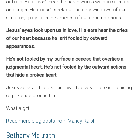
actions. He doesn’t hear the harsh words we spoke in fear
and anger. He doesn’t seek out the dirty windows of our
situation, glorying in the smears of our circumstances.
Jesus’ eyes look upon us in love, His ears hear the cries
of our heart because he isn’t fooled by outward
appearances.
He’s not fooled by my surface niceness that overlies a
judgmental heart. He’s not fooled by the outward actions
that hide a broken heart.
Jesus sees and hears our inward selves. There is no hiding
or pretence around him.
What a gift.
Read more blog posts from Mandy Ralph…
Bethany McIlrath