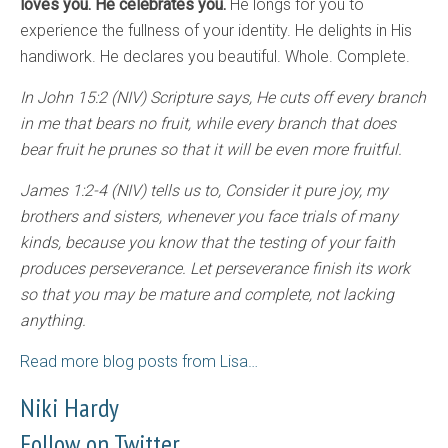
loves you. He celebrates you.
He longs for you to
experience the fullness of your identity. He delights in His
handiwork. He declares you beautiful. Whole. Complete.
In John 15:2 (NIV) Scripture says, He cuts off every branch
in me that bears no fruit, while every branch that does
bear fruit he prunes so that it will be even more fruitful.
James 1:2-4 (NIV) tells us to, Consider it pure joy, my
brothers and sisters, whenever you face trials of many
kinds, because you know that the testing of your faith
produces perseverance. Let perseverance finish its work
so that you may be mature and complete, not lacking
anything.
Read more blog posts from Lisa…
Niki Hardy
Follow on Twitter