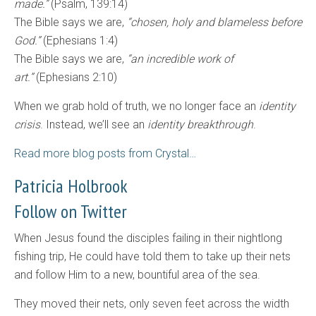
made.”
(Psalm, 139:14)
The Bible says we are,
“chosen, holy and blameless before
God.”
(Ephesians 1:4)
The Bible says we are,
“an incredible work of
art.”
(Ephesians 2:10)
When we grab hold of truth, we no longer face an
identity
crisis
. Instead, we’ll see an
identity breakthrough
.
Read more blog posts from Crystal…
Patricia Holbrook
Follow on Twitter
When Jesus found the disciples failing in their nightlong
fishing trip, He could have told them to take up their nets
and follow Him to a new, bountiful area of the sea.
They moved their nets, only seven feet across the width