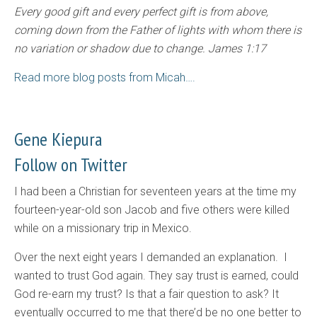
Every good gift and every perfect gift is from above,
coming down from the Father of lights with whom there is
no variation or shadow due to change. James 1:17
Read more blog posts from Micah….
Gene Kiepura
Follow on Twitter
I had been a Christian for seventeen years at the time my
fourteen-year-old son Jacob and five others were killed
while on a missionary trip in Mexico.
Over the next eight years I demanded an explanation. I
wanted to trust God again. They say trust is earned, could
God re-earn my trust? Is that a fair question to ask? It
eventually occurred to me that there’d be no one better to