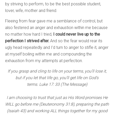
by striving to perform, to be the best possible student,
lover, wife, mother and friend.
Fleeing from fear gave me a semblance of control, but
also festered an anger and exhaustion within me because
no matter how hard I tried,
I could never live up to the
perfection I strived after.
And so the fear would rear its
ugly head repeatedly and I’d turn to anger to stifle it, anger
at myself boiling within me and compounding the
exhaustion from my attempts at perfection.
If you grasp and cling to life on your terms, you’ll lose it,
but if you let that life go, you’ll get life on God’s
terms. Luke 17: 33 (The Message)
I am choosing to trust that just as His Word promises He
WILL go before me (Deuteronomy 31:8), preparing the path
(Isaiah 43) and working ALL things together for my good