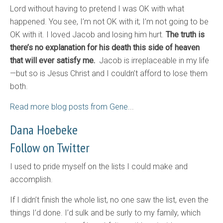
Lord without having to pretend I was OK with what
happened. You see, I’m not OK with it; I’m not going to be
OK with it. I loved Jacob and losing him hurt.
The truth is
there’s no explanation for his death this side of heaven
that will ever satisfy me.
Jacob is irreplaceable in my life
—but so is Jesus Christ and I couldn’t afford to lose them
both.
Read more blog posts from Gene.
..
Dana Hoebeke
Follow on Twitter
I used to pride myself on the lists I could make and
accomplish.
If I didn’t finish the whole list, no one saw the list, even the
things I’d done. I’d sulk and be surly to my family, which