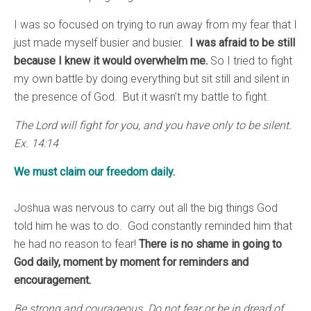
I was so focused on trying to run away from my fear that I
just made myself busier and busier.
I was afraid to be still
because I knew it would overwhelm me.
So I tried to fight
my own battle by doing everything but sit still and silent in
the presence of God. But it wasn’t my battle to fight.
The Lord will fight for you, and you have only to be silent.
Ex. 14:14
We must claim our freedom daily.
Joshua was nervous to carry out all the big things God
told him he was to do. God constantly reminded him that
he had no reason to fear!
There is no shame in going to
God daily, moment by moment for reminders and
encouragement.
Be strong and courageous. Do not fear or be in dread of