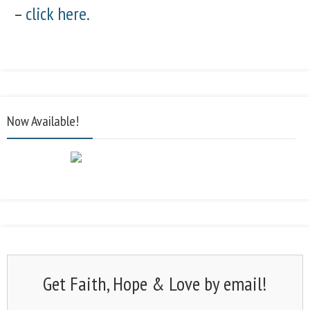
–
click here.
Now Available!
Get Faith, Hope & Love by email!