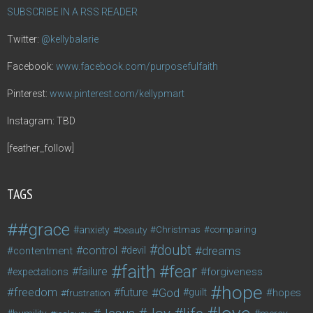
SUBSCRIBE IN A RSS READER
Twitter:
@kellybalarie
Facebook:
www.facebook.com/purposefulfaith
Pinterest:
www.pinterest.com/kellypmart
Instagram: TBD
[feather_follow]
TAGS
#grace
anxiety
beauty
Christmas
comparing
doubt
control
dreams
contentment
devil
faith
fear
failure
forgiveness
expectations
hope
freedom
future
God
guilt
hopes
frustration