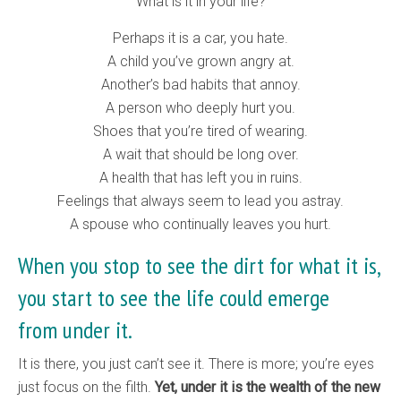
What is it in your life?
Perhaps it is a car, you hate.
A child you’ve grown angry at.
Another’s bad habits that annoy.
A person who deeply hurt you.
Shoes that you’re tired of wearing.
A wait that should be long over.
A health that has left you in ruins.
Feelings that always seem to lead you astray.
A spouse who continually leaves you hurt.
When you stop to see the dirt for what it is,
you start to see the life could emerge
from under it.
It is there, you just can’t see it. There is more; you’re eyes
just focus on the filth.
Yet, under it is the wealth of the new