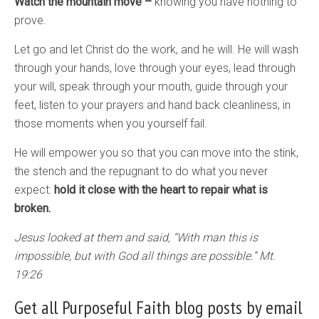
Watch the mountain move –
knowing you have nothing to
prove.
Let go and let Christ do the work, and he will. He will wash
through your hands, love through your eyes, lead through
your will, speak through your mouth, guide through your
feet, listen to your prayers and hand back cleanliness, in
those moments when you yourself fail.
He will empower you so that you can move into the stink,
the stench and the repugnant to do what you never
expect:
hold it close with the heart to repair what is
broken.
Jesus looked at them and said, “With man this is
impossible, but with God all things are possible.” Mt.
19:26
Get all Purposeful Faith blog posts by email