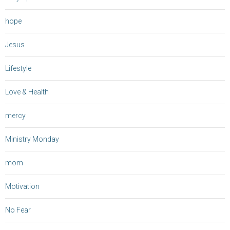
hope
Jesus
Lifestyle
Love & Health
mercy
Ministry Monday
mom
Motivation
No Fear