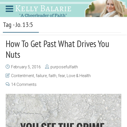
Tag - Jo. 13:5
How To Get Past What Drives You
Nuts
February 5, 2016
purposefulfaith
Contentment
,
failure
,
faith
,
fear
,
Love & Health
14 Comments