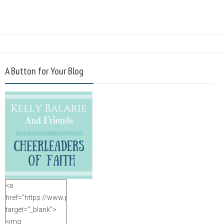
A Button for Your Blog
<a
href="https://www.purposefulfaith.com"
target="_blank">
<img