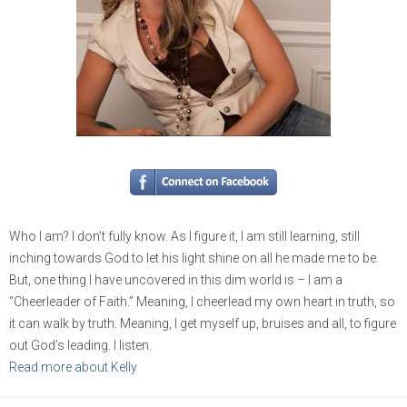
Who I am? I don’t fully know. As I figure it, I am still learning, still
inching towards God to let his light shine on all he made me to be.
But, one thing I have uncovered in this dim world is – I am a
“Cheerleader of Faith.” Meaning, I cheerlead my own heart in truth, so
it can walk by truth. Meaning, I get myself up, bruises and all, to figure
out God’s leading. I listen.
Read more about Kelly