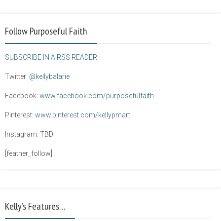
Follow Purposeful Faith
SUBSCRIBE IN A RSS READER
Twitter:
@kellybalarie
Facebook:
www.facebook.com/purposefulfaith
Pinterest:
www.pinterest.com/kellypmart
Instagram: TBD
[feather_follow]
Kelly’s Features…