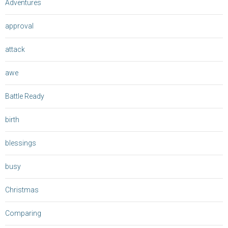
Adventures
approval
attack
awe
Battle Ready
birth
blessings
busy
Christmas
Comparing