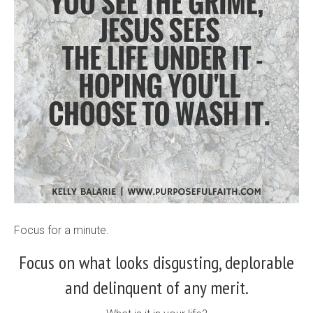
Focus for a minute.
Focus on what looks disgusting, deplorable
and delinquent of any merit.