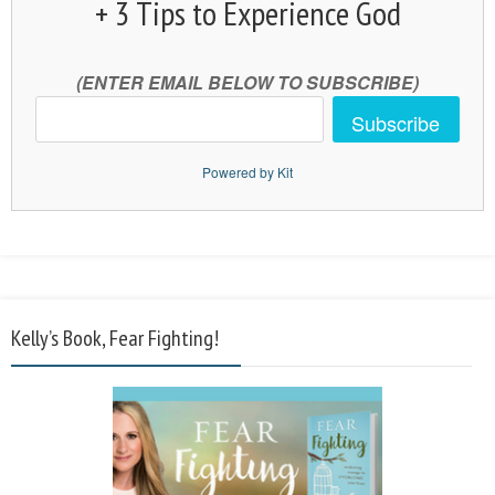
+ 3 Tips to Experience God
(ENTER EMAIL BELOW TO SUBSCRIBE)
Subscribe
Powered by Kit
Kelly’s Book, Fear Fighting!