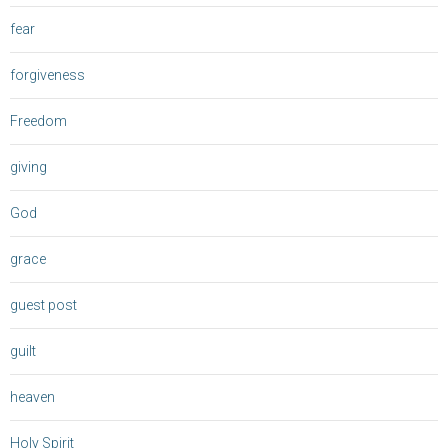
fear
forgiveness
Freedom
giving
God
grace
guest post
guilt
heaven
Holy Spirit