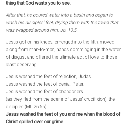
thing that God wants you to see.
After that, he poured water into a basin and began to
wash his disciples’ feet, drying them with the towel that
was wrapped around him. Jo. 13:5
Jesus got on his knees, emerged into the filth, moved
along from man-to-man, hands commingling in the water
of disgust and offered the ultimate act of love to those
least deserving.
Jesus washed the feet of rejection, Judas.
Jesus washed the feet of denial, Peter.
Jesus washed the feet of abandoners.
(as they fled from the scene of Jesus’ crucifixion), the
disciples (Mt. 26:56).
Jesus washed the feet of you and me when the blood of
Christ spilled over our grime.