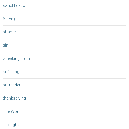
sanctification
Serving
shame
sin
Speaking Truth
suffering
surrender
thanksgiving
The World
Thoughts