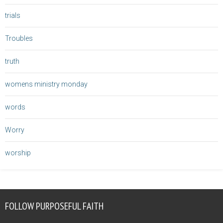
trials
Troubles
truth
womens ministry monday
words
Worry
worship
FOLLOW PURPOSEFUL FAITH