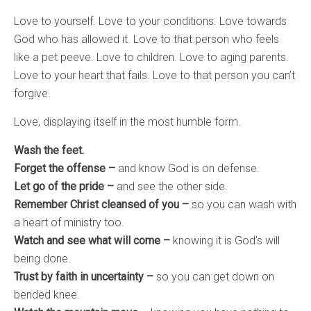
Love to yourself. Love to your conditions. Love towards
God who has allowed it. Love to that person who feels
like a pet peeve. Love to children. Love to aging parents.
Love to your heart that fails. Love to that person you can’t
forgive.
Love, displaying itself in the most humble form.
Wash the feet.
Forget the offense –
and know God is on defense.
Let go of the pride –
and see the other side.
Remember Christ cleansed of you –
so you can wash with
a heart of ministry too.
Watch and see what will come –
knowing it is God’s will
being done.
Trust by faith in uncertainty –
so you can get down on
bended knee.