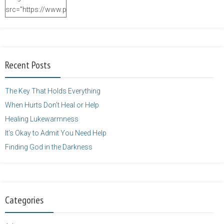
src="https://www.purposefulfaith.com/wp-
content/uploads/2014/12/Kelly-
Balarie-23.png"
alt="purposefulfaith.com"
width="125"
Recent Posts
height="125" />
</a>
The Key That Holds Everything
When Hurts Don’t Heal or Help
Healing Lukewarmness
It’s Okay to Admit You Need Help
Finding God in the Darkness
Categories