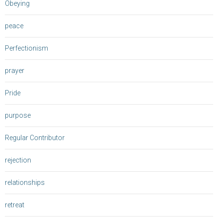
Obeying
peace
Perfectionism
prayer
Pride
purpose
Regular Contributor
rejection
relationships
retreat