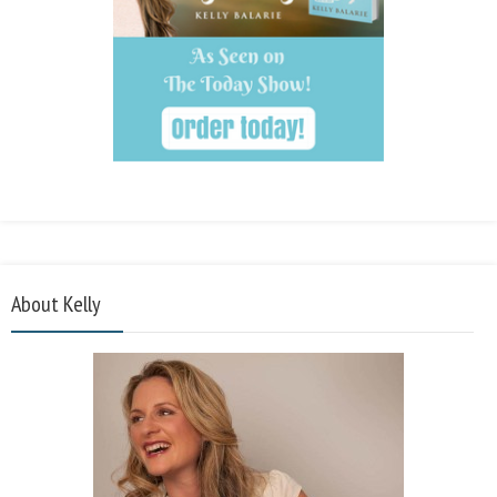
About Kelly