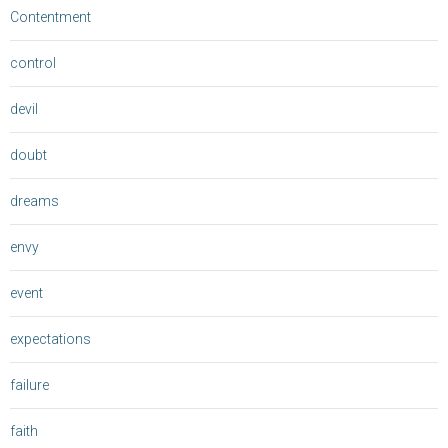
Contentment
control
devil
doubt
dreams
envy
event
expectations
failure
faith