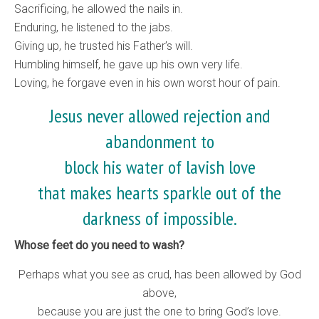
Sacrificing, he allowed the nails in.
Enduring, he listened to the jabs.
Giving up, he trusted his Father’s will.
Humbling himself, he gave up his own very life.
Loving, he forgave even in his own worst hour of pain.
Jesus never allowed rejection and
abandonment to
block his water of lavish love
that makes hearts sparkle out of the
darkness of impossible.
Whose feet do you need to wash?
Perhaps what you see as crud, has been allowed by God
above,
because you are just the one to bring God’s love.