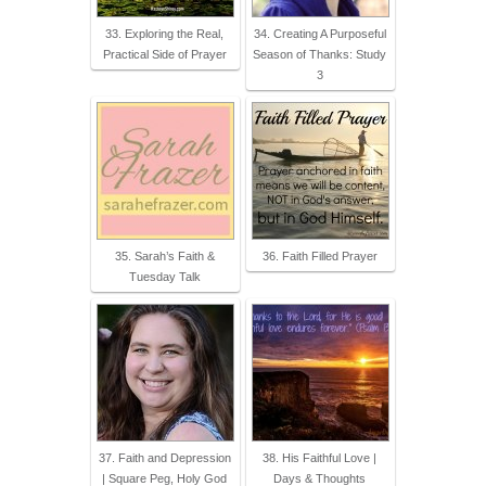
33. Exploring the Real,
34. Creating A Purposeful
Practical Side of Prayer
Season of Thanks: Study
3
35. Sarah’s Faith &
36. Faith Filled Prayer
Tuesday Talk
37. Faith and Depression
38. His Faithful Love |
| Square Peg, Holy God
Days & Thoughts