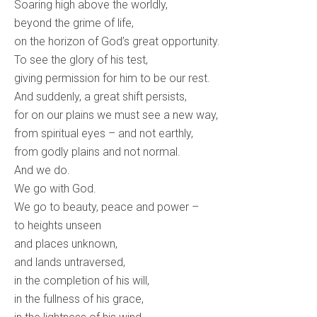
Soaring high above the worldly,
beyond the grime of life,
on the horizon of God’s great opportunity.
To see the glory of his test,
giving permission for him to be our rest.
And suddenly, a great shift persists,
for on our plains we must see a new way,
from spiritual eyes – and not earthly,
from godly plains and not normal.
And we do.
We go with God.
We go to beauty, peace and power –
to heights unseen
and places unknown,
and lands untraversed,
in the completion of his will,
in the fullness of his grace,