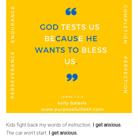
Kids fight back my words of instruction.
I get anxious.
The car won’t start.
I get anxious.