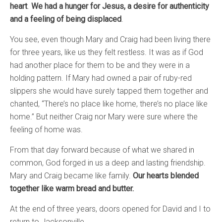
heart
.
We had a hunger for Jesus, a desire for authenticity
and a feeling of being displaced
.
You see, even though Mary and Craig had been living there
for three years, like us they felt restless. It was as if God
had another place for them to be and they were in a
holding pattern. If Mary had owned a pair of ruby-red
slippers she would have surely tapped them together and
chanted, “There’s no place like home, there’s no place like
home.” But neither Craig nor Mary were sure where the
feeling of home was.
From that day forward because of what we shared in
common, God forged in us a deep and lasting friendship.
Mary and Craig became like family.
Our hearts blended
together like warm bread and butter.
At the end of three years, doors opened for David and I to
return to Jacksonville.