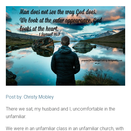
Post by: Christy Mobley
There we sat, my husband and I, uncomfortable in the
unfamiliar.
We were in an unfamiliar class in an unfamiliar church, with