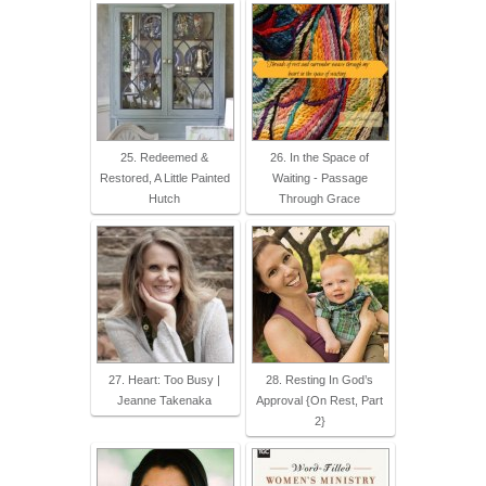
25. Redeemed &
26. In the Space of
Restored, A Little Painted
Waiting - Passage
Hutch
Through Grace
27. Heart: Too Busy |
28. Resting In God’s
Jeanne Takenaka
Approval {On Rest, Part
2}