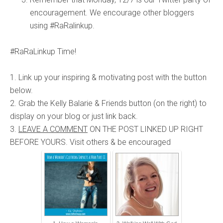
encouragement. We encourage other bloggers
using #RaRalinkup.
#RaRaLinkup Time!
1. Link up your inspiring & motivating post with the button
below.
2. Grab the Kelly Balarie & Friends button (on the right) to
display on your blog or just link back.
3.
LEAVE A COMMENT
ON THE POST LINKED UP RIGHT
BEFORE YOURS. Visit others & be encouraged