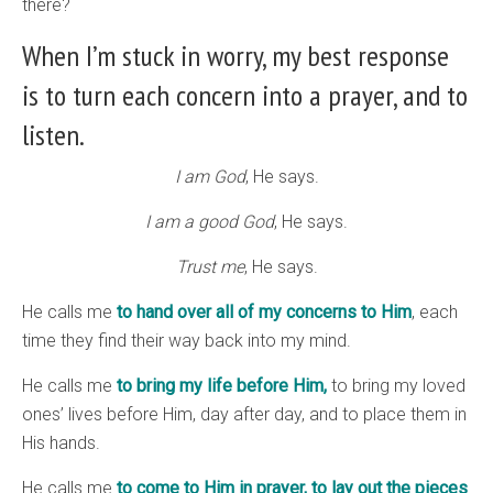
there?
When I’m stuck in worry, my best response
is to turn each concern into a prayer, and to
listen.
I am God
, He says.
I am a good God
, He says.
Trust me
, He says.
He calls me
to hand over all of my concerns to Him
, each
time they find their way back into my mind.
He calls me
to bring my life before Him,
to bring my loved
ones’ lives before Him, day after day, and to place them in
His hands.
He calls me
to come to Him in prayer, to lay out the pieces