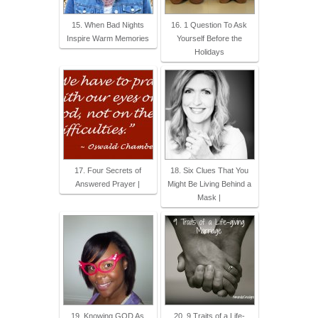
15. When Bad Nights
16. 1 Question To Ask
Inspire Warm Memories
Yourself Before the
Holidays
17. Four Secrets of
18. Six Clues That You
Answered Prayer |
Might Be Living Behind a
Mask |
19. Knowing GOD As
20. 9 Traits of a Life-