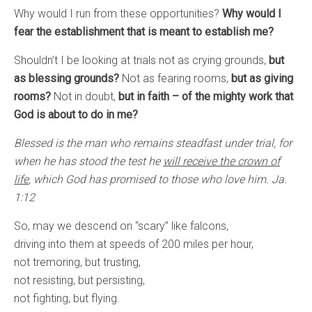
Why would I run from these opportunities?
Why would I
fear the establishment that is meant to establish me?
Shouldn’t I be looking at trials not as crying grounds,
but
as blessing grounds?
Not as fearing rooms,
but as giving
rooms?
Not in doubt,
but in faith – of the mighty work that
God is about to do in me?
Blessed is the man who remains steadfast under trial, for
when he has stood the test he
will receive the crown of
life
, which God has promised to those who love him. Ja.
1:12
So, may we descend on “scary” like falcons,
driving into them at speeds of 200 miles per hour,
not tremoring, but trusting,
not resisting, but persisting,
not fighting, but flying.