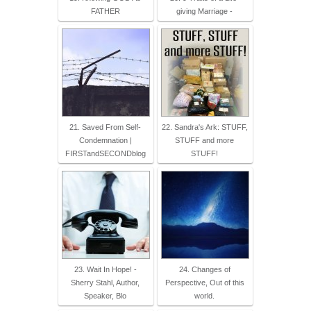
FATHER
giving Marriage -
21. Saved From Self-
22. Sandra's Ark: STUFF,
Condemnation |
STUFF and more
FIRSTandSECONDblog
STUFF!
23. Wait In Hope! -
24. Changes of
Sherry Stahl, Author,
Perspective, Out of this
Speaker, Blo
world.