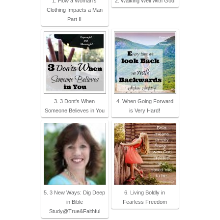
1. How a Woman's
2. Walking Well With God
Clothing Impacts a Man
Part II
3. 3 Dont's When
4. When Going Forward
Someone Believes in You
is Very Hard!
5. 3 New Ways: Dig Deep
6. Living Boldly in
in Bible
Fearless Freedom
Study@True&Faithful