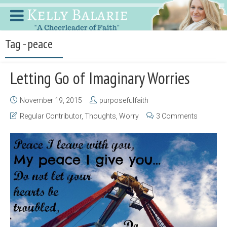
Tag - peace
Letting Go of Imaginary Worries
November 19, 2015
purposefulfaith
Regular Contributor
,
Thoughts
,
Worry
3 Comments