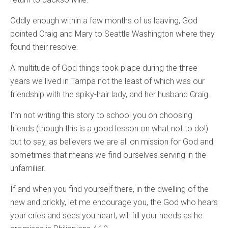
Oddly enough within a few months of us leaving, God
pointed Craig and Mary to Seattle Washington where they
found their resolve.
A multitude of God things took place during the three
years we lived in Tampa not the least of which was our
friendship with the spiky-hair lady, and her husband Craig.
I’m not writing this story to school you on choosing
friends (though this is a good lesson on what not to do!)
but to say, as believers we are all on mission for God and
sometimes that means we find ourselves serving in the
unfamiliar.
If and when you find yourself there, in the dwelling of the
new and prickly, let me encourage you, the God who hears
your cries and sees you heart, will fill your needs as he