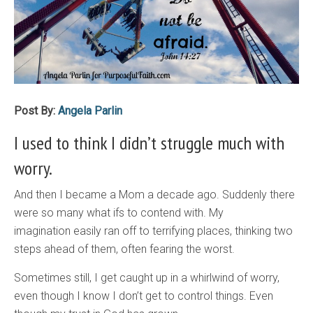
Post By:
Angela Parlin
I used to think I didn’t struggle much with
worry.
And then I became a Mom a decade ago. Suddenly there
were so many what ifs to contend with. My
imagination easily ran off to terrifying places, thinking two
steps ahead of them, often fearing the worst.
Sometimes still, I get caught up in a whirlwind of worry,
even though I know I don’t get to control things. Even