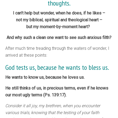
thoughts.
I can’t help but wonder, when he does, if he likes –
not my biblical, spiritual and theological heart –
but my moment-by-moment heart?
And why such a clean one want to see such anxious filth?
After much time treading through the waters of wonder, I
arrived at these points:
God tests us, because he wants to bless us.
He wants to know us, because he loves us.
He still thinks of us, in precious terms, even if he knows
our most ugly terms (Ps. 139:17).
Consider it all joy, my brethren, when you encounter
various trials, knowing that the testing of your faith