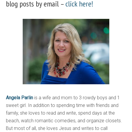
blog posts by email –
click here!
Angela Parlin
is a wife and mom to 3 rowdy boys and 1
sweet girl. In addition to spending time with friends and
family, she loves to read and write, spend days at the
beach, watch romantic comedies, and organize closets.
But most of all, she loves Jesus and writes to call