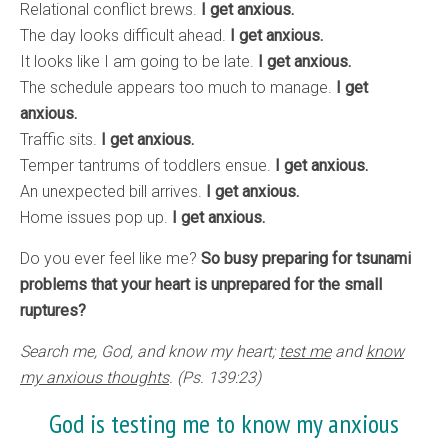
Relational conflict brews.
I get anxious.
The day looks difficult ahead.
I get anxious.
It looks like I am going to be late.
I get anxious.
The schedule appears too much to manage.
I get
anxious.
Traffic sits.
I get anxious.
Temper tantrums of toddlers ensue.
I get anxious.
An unexpected bill arrives.
I get anxious.
Home issues pop up.
I get anxious.
Do you ever feel like me?
So busy preparing for tsunami
problems that your heart is unprepared for the small
ruptures?
Search me, God, and know my heart;
test me
and
know
my anxious thoughts
. (Ps. 139:23)
God is testing me to know my anxious