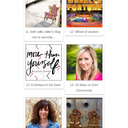
11. beth willis miller's blog:
12. Wheel of wisdom
rest is worship...
13. A Glimpse in the Dark
14. 10 Ways to Give
Generously