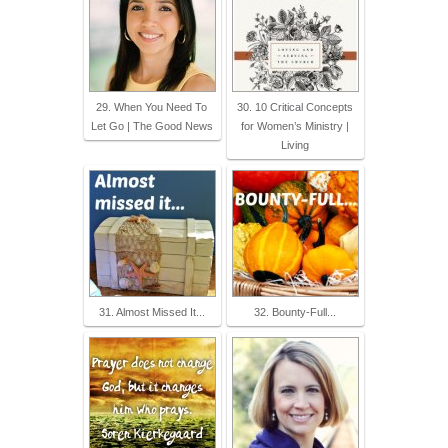
29. When You Need To
30. 10 Critical Concepts
Let Go | The Good News
for Women’s Ministry |
Living
31. Almost Missed It...
32. Bounty-Full...