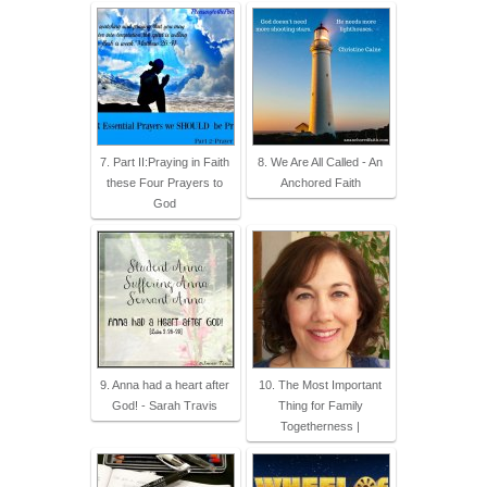
7. Part II:Praying in Faith
8. We Are All Called - An
these Four Prayers to
Anchored Faith
God
9. Anna had a heart after
10. The Most Important
God! - Sarah Travis
Thing for Family
Togetherness |