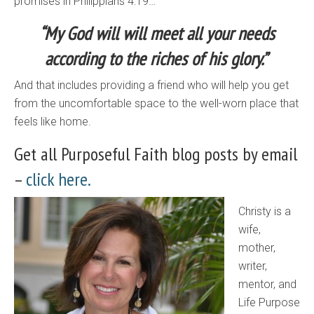
promises in Philippians 4:19…
“My God will will meet all your needs
according to the riches of his glory.”
And that includes providing a friend who will help you get
from the uncomfortable space to the well-worn place that
feels like home.
Get all Purposeful Faith blog posts by email
–
click here.
Christy is a
wife,
mother,
writer,
mentor, and
Life Purpose