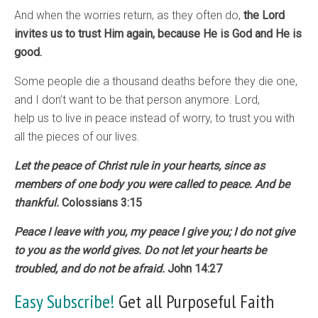
And when the worries return, as they often do,
the Lord
invites us to trust Him again, because He is God and He is
good.
Some people die a thousand deaths before they die one,
and I don’t want to be that person anymore. Lord,
help us to live in peace instead of worry, to trust you with
all the pieces of our lives.
Let the peace of Christ rule in your hearts, since as
members of one body you were called to peace. And be
thankful.
Colossians 3:15
Peace I leave with you, my peace I give you; I do not give
to you as the world gives. Do not let your hearts be
troubled, and do not be afraid.
John 14:27
Easy Subscribe!
Get all Purposeful Faith