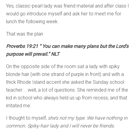
Yes, classic-pearl lady was friend material and after class I
would go introduce myself and ask her to meet me for
lunch the following week.
That was the plan
Proverbs 19:21 “ You can make many plans but the Lord’s
purpose will prevail.” NLT
On the opposite side of the room sat a lady with spiky
blonde hair (with one strand of purple in front) and with a
thick Rhode Island accent she asked the Sunday school
teacher … well, a lot of questions. She reminded me of the
kid in school who always held us up from recess, and that
irritated me.
I thought to myself,
she’s not my type. We have nothing in
common. Spiky-hair lady and I will never be friends.