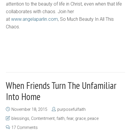
attention to the beauty of life in Christ, even when that life
collaborates with chaos. Join her
at
www.angelaparlin.com
, So Much Beauty In All This
Chaos.
When Friends Turn The Unfamiliar
Into Home
November 18, 2015
purposefulfaith
blessings
,
Contentment
,
faith
,
fear
,
grace
,
peace
17 Comments