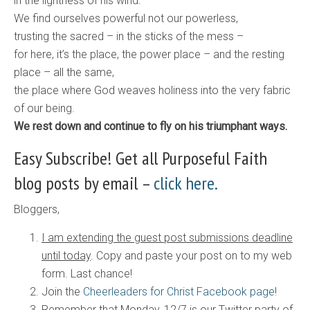
in the lightness of his wind.
We find ourselves powerful not our powerless,
trusting the sacred – in the sticks of the mess –
for here, it’s the place, the power place – and the resting
place – all the same,
the place where God weaves holiness into the very fabric
of our being.
​We rest down and continue to fly on his triumphant ways.
Easy Subscribe! Get all Purposeful Faith
blog posts by email –
click here.
Bloggers,
I am extending the guest post submissions deadline
until today
. Copy and paste your post on to my web
form. Last chance!
Join the
Cheerleaders for Christ Facebook page
!
Remember that Monday, 12/7 is our Twitter party of