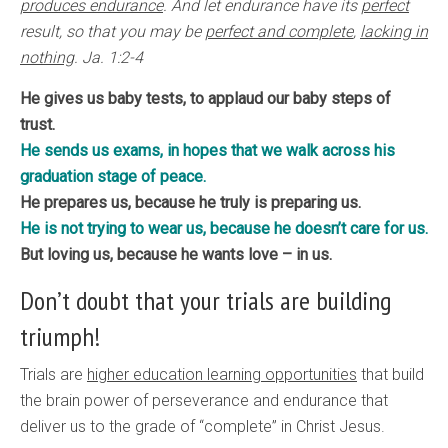
produces endurance
. And let endurance have its
perfect
result, so that you may be
perfect and complete
,
lacking in
nothing
. Ja. 1:2-4
He gives us baby tests, to applaud our baby steps of
trust.
He sends us exams, in hopes that we walk across his
graduation stage of peace.
He prepares us, because he truly is preparing us.
He is not trying to wear us, because he doesn’t care for us.
But loving us, because he wants love – in us.
Don’t doubt that your trials are building
triumph!
Trials are
higher education learning opportunities
that build
the brain power of perseverance and endurance that
deliver us to the grade of “complete” in Christ Jesus.