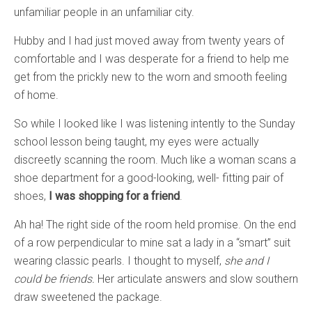
unfamiliar people in an unfamiliar city.
Hubby and I had just moved away from twenty years of
comfortable and I was desperate for a friend to help me
get from the prickly new to the worn and smooth feeling
of home.
So while I looked like I was listening intently to the Sunday
school lesson being taught, my eyes were actually
discreetly scanning the room. Much like a woman scans a
shoe department for a good-looking, well- fitting pair of
shoes,
I was shopping for a friend
.
Ah ha! The right side of the room held promise. On the end
of a row perpendicular to mine sat a lady in a “smart” suit
wearing classic pearls. I thought to myself,
she and I
could be friends.
Her articulate answers and slow southern
draw sweetened the package.