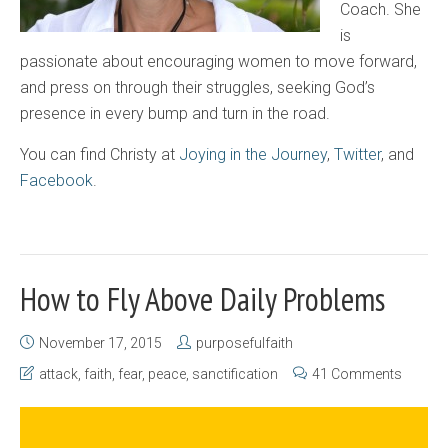
Coach. She
is
passionate about encouraging women to move forward,
and press on through their struggles, seeking God’s
presence in every bump and turn in the road.
You can find Christy at
Joying in the Journey
,
Twitter
, and
Facebook
.
How to Fly Above Daily Problems
November 17, 2015
purposefulfaith
attack
,
faith
,
fear
,
peace
,
sanctification
41 Comments