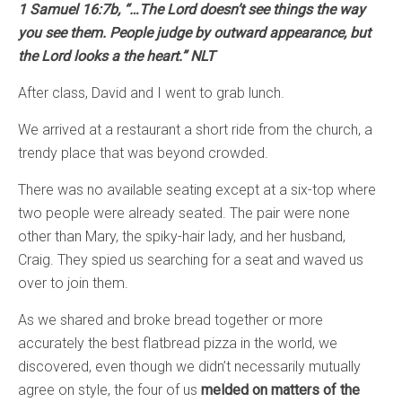
1 Samuel 16:7b, “…The Lord doesn’t see things the way
you see them. People judge by outward appearance, but
the Lord looks a the heart.” NLT
After class, David and I went to grab lunch.
We arrived at a restaurant a short ride from the church, a
trendy place that was beyond crowded.
There was no available seating except at a six-top where
two people were already seated. The pair were none
other than Mary, the spiky-hair lady, and her husband,
Craig. They spied us searching for a seat and waved us
over to join them.
As we shared and broke bread together or more
accurately the best flatbread pizza in the world, we
discovered, even though we didn’t necessarily mutually
agree on style, the four of us
melded on matters of the