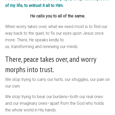
of my life, to entrust it all to Him.
He calls you to all of the same.
When worry takes over, what we need most is to find our
way back to the quiet, to fix our eyes upon Jesus once
more. There, He speaks kindly to
us, transforming and renewing our minds.
There, peace takes over, and worry
morphs into trust.
We stop trying to carry our hurts, our struggles, our pain on
our own.
We stop trying to bear our burdens–both our real ones
and our imaginary ones–apart from the God who holds
the whole world in His hands.