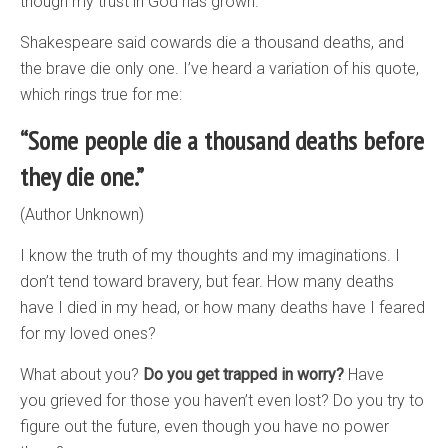
though my trust in God has grown.
Shakespeare said cowards die a thousand deaths, and
the brave die only one. I’ve heard a variation of his quote,
which rings true for me:
“Some people die a thousand deaths before
they die one.”
(Author Unknown)
I know the truth of my thoughts and my imaginations. I
don’t tend toward bravery, but fear. How many deaths
have I died in my head, or how many deaths have I feared
for my loved ones?
What about you?
Do you get trapped in worry?
Have
you grieved for those you haven’t even lost? Do you try to
figure out the future, even though you have no power